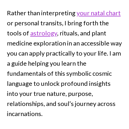
Rather than interpreting
your natal chart
or personal transits, I bring forth the
tools of
astrology
, rituals, and plant
medicine exploration in an accessible way
you can apply practically to your life. I am
a guide helping you learn the
fundamentals of this symbolic cosmic
language to unlock profound insights
into your true nature, purpose,
relationships, and soul’s journey across
incarnations.