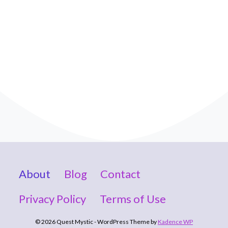
About
Blog
Contact
Privacy Policy
Terms of Use
© 2026 Quest Mystic - WordPress Theme by
Kadence WP