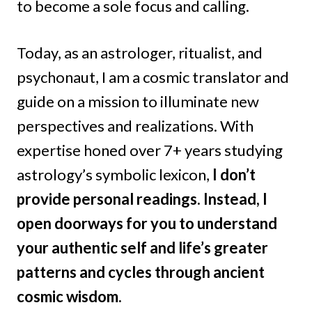
to become a sole focus and calling.
Today, as an astrologer, ritualist, and
psychonaut, I am a cosmic translator and
guide on a mission to illuminate new
perspectives and realizations. With
expertise honed over 7+ years studying
astrology’s symbolic lexicon,
I don’t
provide personal readings.
Instead, I
open doorways for you to understand
your authentic self and life’s greater
patterns and cycles through ancient
cosmic wisdom.