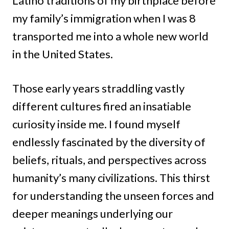
Latino traditions of my birthplace before
my family’s immigration when I was 8
transported me into a whole new world
in the United States.
Those early years straddling vastly
different cultures fired an insatiable
curiosity inside me. I found myself
endlessly fascinated by the diversity of
beliefs, rituals, and perspectives across
humanity’s many civilizations. This thirst
for understanding the unseen forces and
deeper meanings underlying our