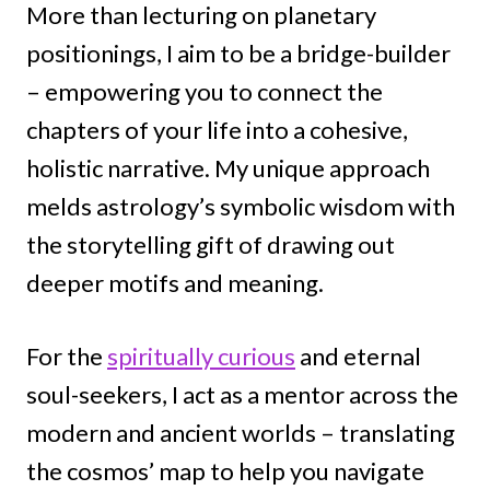
More than lecturing on planetary
positionings, I aim to be a bridge-builder
– empowering you to connect the
chapters of your life into a cohesive,
holistic narrative. My unique approach
melds astrology’s symbolic wisdom with
the storytelling gift of drawing out
deeper motifs and meaning.
For the
spiritually curious
and eternal
soul-seekers, I act as a mentor across the
modern and ancient worlds – translating
the cosmos’ map to help you navigate