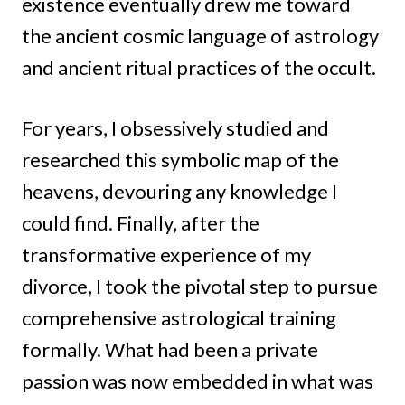
existence eventually drew me toward
the ancient cosmic language of astrology
and ancient ritual practices of the occult.
For years, I obsessively studied and
researched this symbolic map of the
heavens, devouring any knowledge I
could find. Finally, after the
transformative experience of my
divorce, I took the pivotal step to pursue
comprehensive astrological training
formally. What had been a private
passion was now embedded in what was