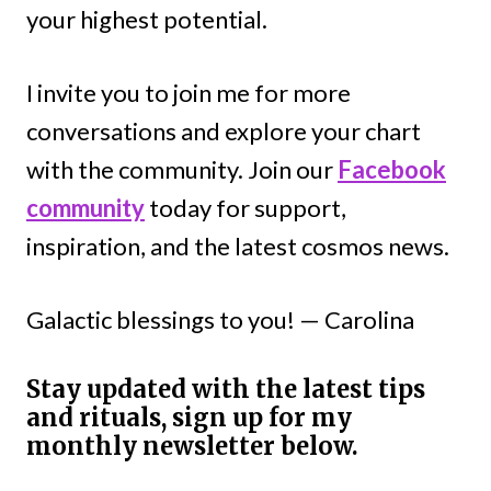
your highest potential.
I invite you to join me for more
conversations and explore your chart
with the community. Join our
Facebook
community
today for support,
inspiration, and the latest cosmos news.
Galactic blessings to you! — Carolina
Stay updated with the latest tips
and rituals, sign up for my
monthly newsletter below.