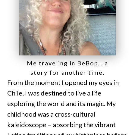
Me traveling in BeBop… a
story for another time.
From the moment I opened my eyes in
Chile, I was destined to live a life
exploring the world and its magic. My
childhood was a cross-cultural
kaleidoscope – absorbing the vibrant