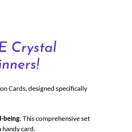
E Crystal
nners!
n Cards, designed specifically
l-being.
This comprehensive set
a handy card.