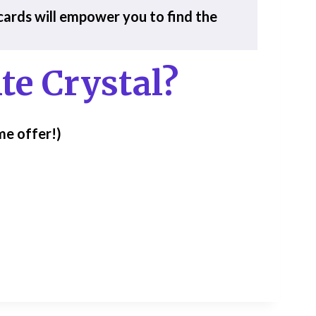
 cards will empower you to find the
te Crystal?
me offer!)