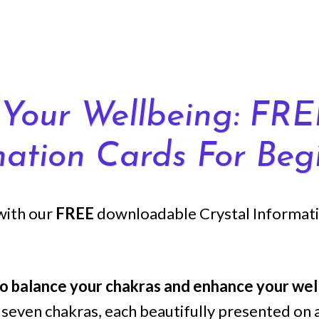
Your Wellbeing: FRE
mation Cards For Begi
with our
FREE
downloadable Crystal Informatio
to balance your chakras and enhance your wel
ll seven chakras, each beautifully presented on 