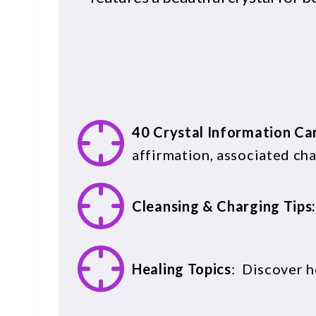
40 Crystal Information Ca
affirmation, associated chak
Cleansing & Charging Tips
Healing Topics
: Discover h