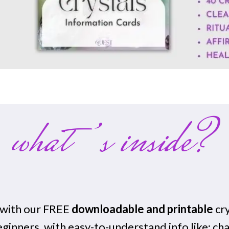
what’s inside?
g with our FREE
downloadable and printable
cry
eginners, with easy-to-understand info like: ch