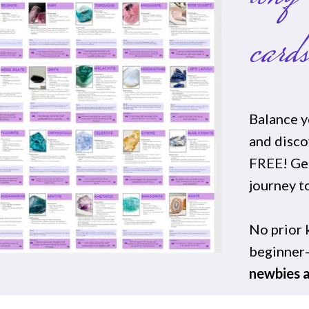
card
Balance y
and disc
FREE! Get
journey t
No prior
beginner-
newbies a