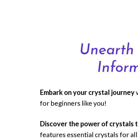
Skip
to
content
Unearth 
Infor
Embark on your crystal journey
for beginners like you!
Discover the power of crystals 
features essential crystals for a