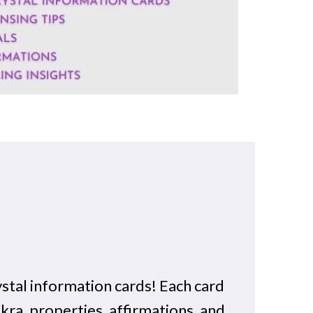
stal information cards! Each card
akra, properties, affirmations, and