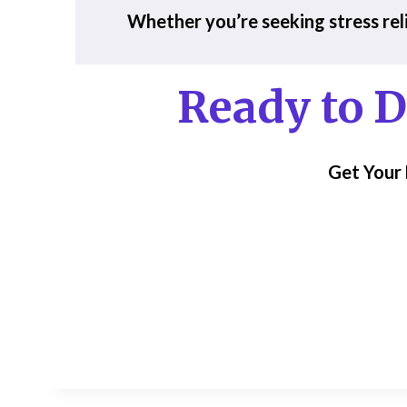
Whether you’re seeking stress reli
Ready to
D
Get Your