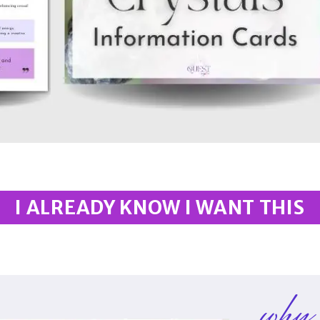
I ALREADY KNOW I WANT THIS
why 