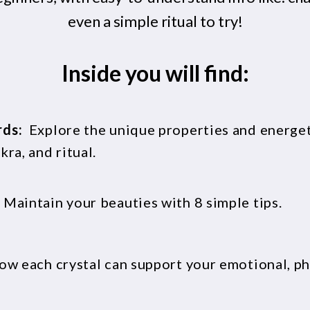
even a simple ritual to try!
Inside you will find:
rds:
Explore the unique properties and energeti
ra, and ritual.
:
Maintain your beauties with 8 simple tips.
ow each crystal can support your emotional, phy