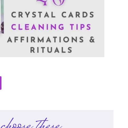
choose these