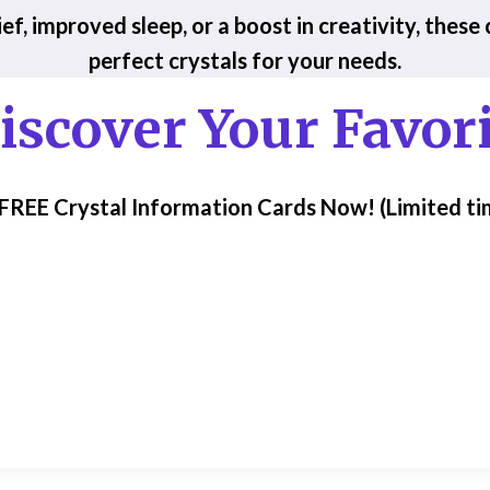
ef, improved sleep, or a boost in creativity, these
perfect crystals for your needs.
iscover Your Favori
 FREE Crystal Information Cards Now!
(Limited ti