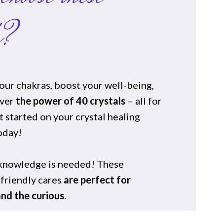
s?
our chakras, boost your well-being,
over
the power of 40 crystals
– all for
 started on your crystal healing
oday!
 knowledge is needed! These
friendly cares
are perfect for
nd the curious.