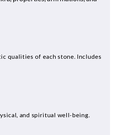
c qualities of each stone. Includes
sical, and spiritual well-being.