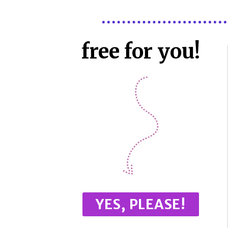
free for you!
YES, PLEASE!