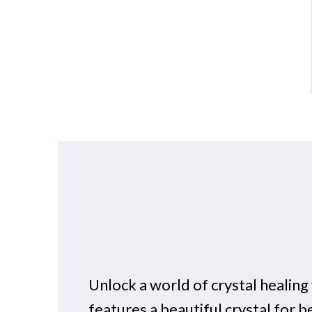
Unlock a world of crystal healin
features a beautiful crystal for b