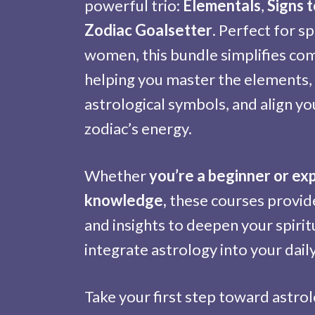
powerful trio:
Elementals
,
Signs 
Zodiac Goalsetter
. Perfect for sp
women, this bundle simplifies co
helping you master the elements
astrological symbols, and align yo
zodiac’s energy.
Whether
you’re a beginner or ex
knowledge,
these courses provide
and insights to deepen your spirit
integrate astrology into your daily 
Take your first step toward astrol