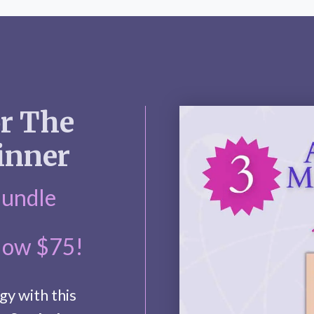
or The
inner
Bundle
Now $75!
gy with this