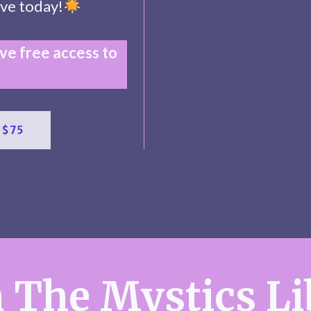
ve today!
e free access to
 $75
 The Mystics Li