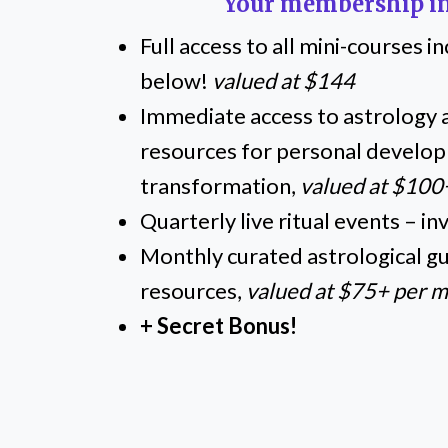
Your membership in
Full access to all mini-courses 
below!
valued at $144
Immediate access to astrology a
resources for personal develo
transformation,
valued at $100
Quarterly live ritual events – in
Monthly curated astrological gui
resources,
valued at $75+ per 
+ Secret Bonus!