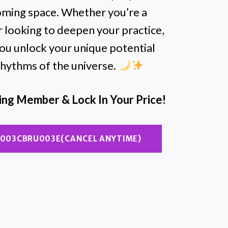
coming space. Whether you’re a
r looking to deepen your practice,
you unlock your unique potential
 rhythms of the universe.
ding Member & Lock In Your Price!
NU003CBRU003E(CANCEL ANYTIME)