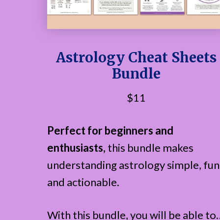
Astrology Cheat Sheets
Bundle
$11
Perfect for beginners and
enthusiasts,
this bundle makes
understanding astrology simple, fun
and actionable.
With this bundle, you will be able to