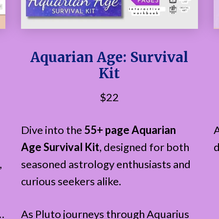
Aquarian Age: Survival
Kit
$22
Dive into the
55+ page Aquarian
A
Age Survival Kit
, designed for both
d
,
seasoned astrology enthusiasts and
curious seekers alike.
…
As Pluto journeys through Aquarius