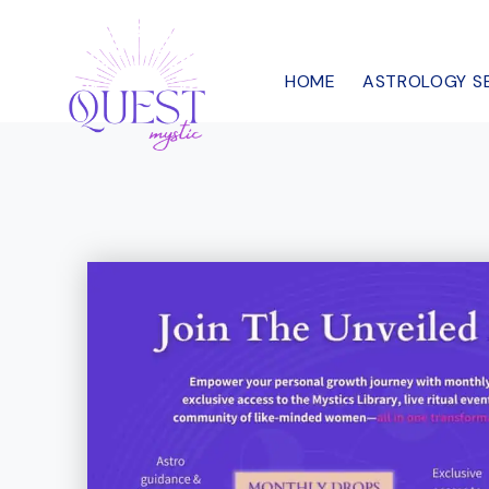
Skip
to
HOME
ASTROLOGY S
content