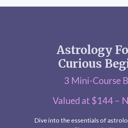
Astrology F
Curious Beg
3 Mini-Course 
Valued at $144 – 
Dive into the essentials of astrolo