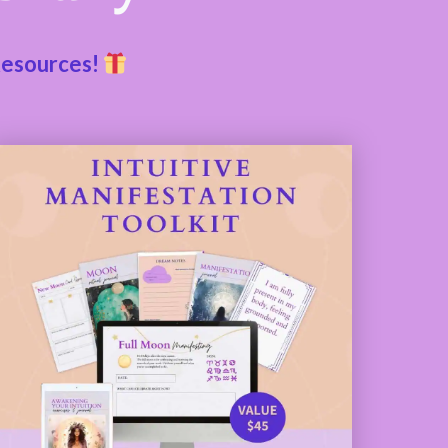
Resources!