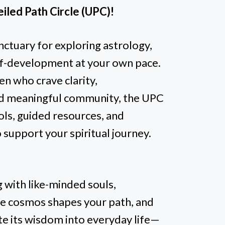
iled Path Circle (UPC)!
nctuary for exploring astrology,
self-development at your own pace.
n who crave clarity,
 meaningful community, the UPC
ols, guided resources, and
o support your spiritual journey.
 with like-minded souls,
he cosmos shapes your path, and
ate its wisdom into everyday life—