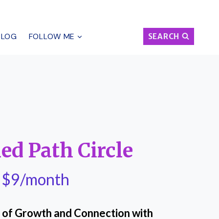
BLOG
FOLLOW ME
SEARCH
ed Path Circle
$9/month
le of Growth and Connection with