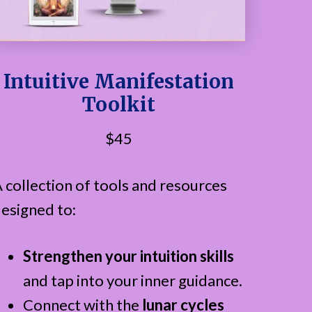
Intuitive Manifestation
Toolkit
$45
 collection of tools and resources
esigned to:
Strengthen your intuition skills
and tap into your inner guidance.
Connect with the
lunar cycles