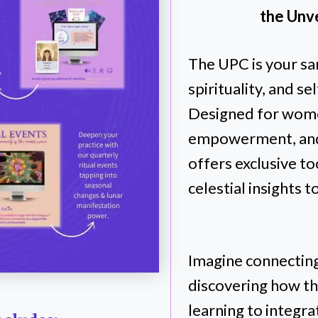
the Unve
The UPC is your sa
spirituality, and 
Designed for wome
empowerment, and
offers exclusive to
celestial insights t
Imagine connecting
discovering how t
learning to integr