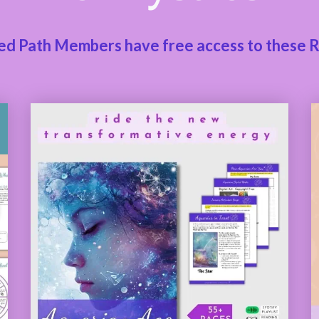
ed Path Members have free access to these 