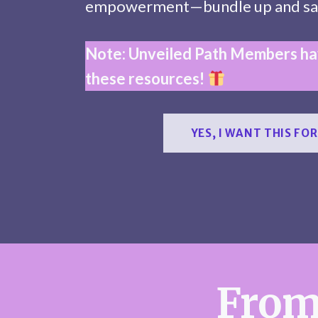
empowerment—bundle up and sa
Note: Unveiled Path Members hav
these resources!
YES, I WANT THIS FOR
From