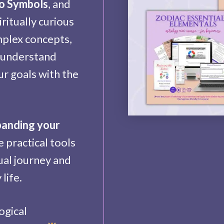
to Symbols
, and
iritually curious
mplex concepts,
, understand
ur goals with the
panding your
 practical tools
ual journey and
life.
ogical