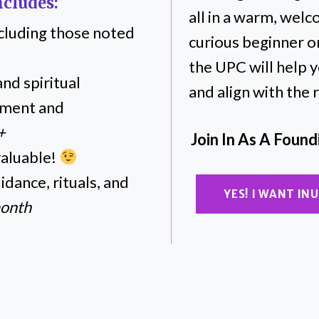
cludes:
all in a warm, wel
including those noted
curious beginner o
the UPC will help 
nd spiritual
and align with the
pment and
+
Join In As A Foun
valuable!
dance, rituals, and
YES! I WANT I
month