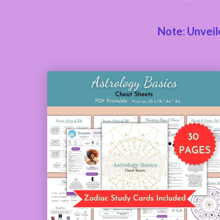
Note: Unveil