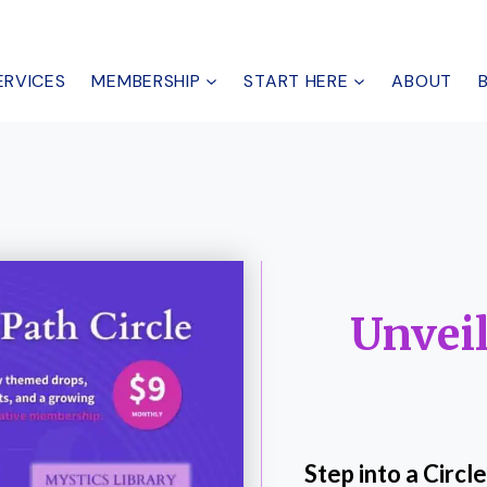
ERVICES
MEMBERSHIP
START HERE
ABOUT
Unveil
Step into a Circ