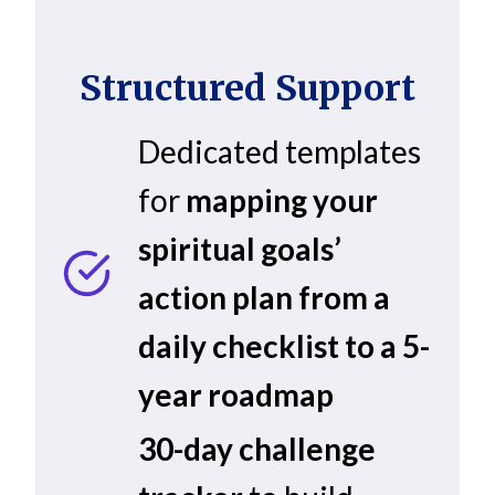
Structured Support
Dedicated templates
for
mapping your
spiritual goals’
action plan from a
daily checklist to a 5-
year roadmap
30-day challenge