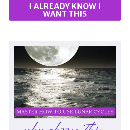
I ALREADY KNOW I
WANT THIS