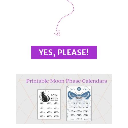
YES, PLEASE!