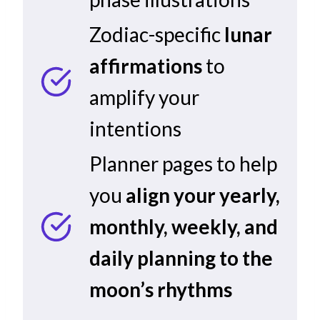
Zodiac-specific
lunar
affirmations
to
amplify your
intentions
Planner pages to help
you
align your yearly,
monthly, weekly, and
daily planning to the
moon’s rhythms