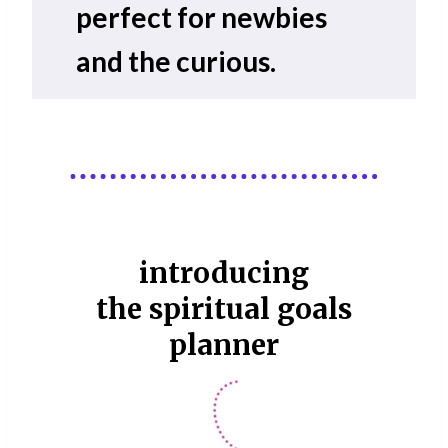
perfect for newbies
and the curious.
introducing
the spiritual goals
planner