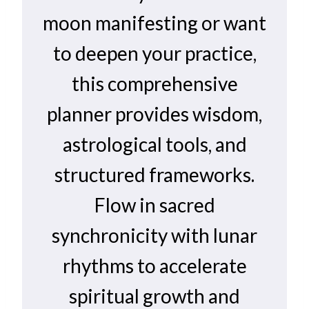
moon manifesting or want
to deepen your practice,
this comprehensive
planner provides wisdom,
astrological tools, and
structured frameworks.
Flow in sacred
synchronicity with lunar
rhythms to accelerate
spiritual growth and