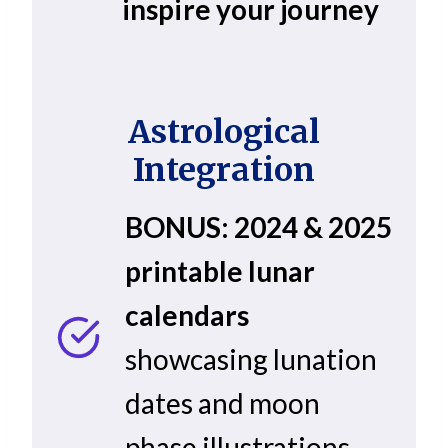
inspire your journey
Astrological
Integration
BONUS: 2024 & 2025
printable lunar
calendars
showcasing lunation
dates and moon
phase illustrations