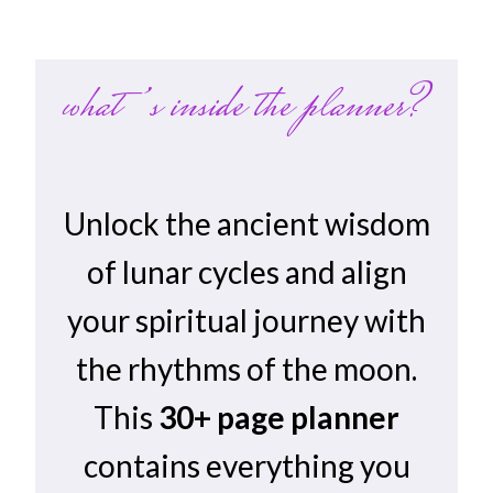
what’s inside the planner?
Unlock the ancient wisdom
of lunar cycles and align
your spiritual journey with
the rhythms of the moon.
This
30+ page planner
contains everything you