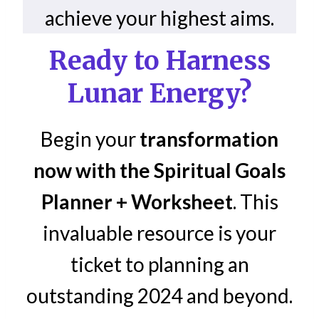
achieve your highest aims.
Ready to Harness
Lunar Energy?
Begin your
transformation
now with the Spiritual Goals
Planner + Worksheet
. This
invaluable resource is your
ticket to planning an
outstanding 2024 and beyond.