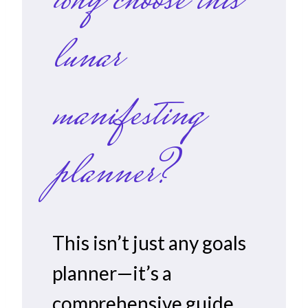
why choose this
lunar
manifesting
planner?
This isn’t just any goals
planner—it’s a
comprehensive guide