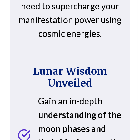
need to supercharge your
manifestation power using
cosmic energies.
Lunar Wisdom
Unveiled
Gain an in-depth
understanding of the
moon phases and