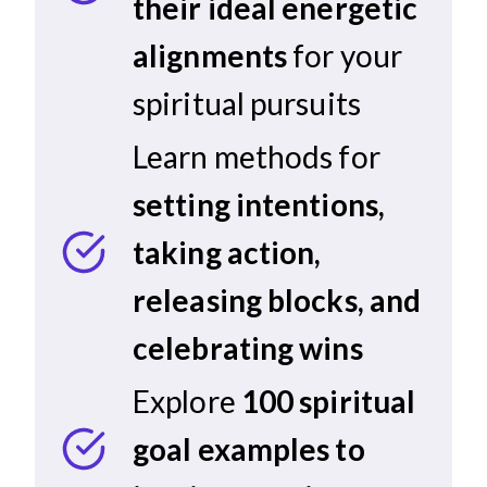
their ideal energetic
alignments
for your
spiritual pursuits
Learn methods for
setting intentions,
taking action,
releasing blocks, and
celebrating wins
Explore
100 spiritual
goal examples to