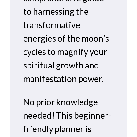
to harnessing the
transformative
energies of the moon’s
cycles to magnify your
spiritual growth and
manifestation power.
No prior knowledge
needed! This beginner-
friendly planner
is