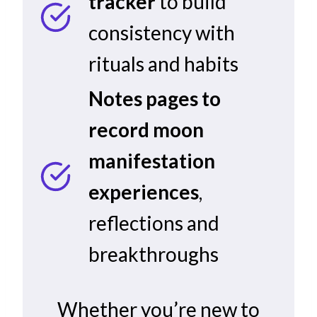
tracker
to build
consistency with
rituals and habits
Notes pages to
record moon
manifestation
experiences
,
reflections and
breakthroughs
Whether you’re new to