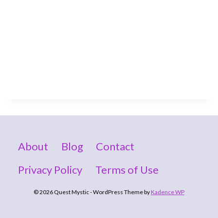
About
Blog
Contact
Privacy Policy
Terms of Use
© 2026 Quest Mystic - WordPress Theme by
Kadence WP