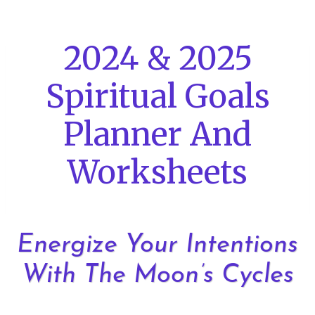
Skip
to
2024 & 2025
content
Spiritual Goals
Planner And
Worksheets
Energize Your Intentions
With The Moon’s Cycles