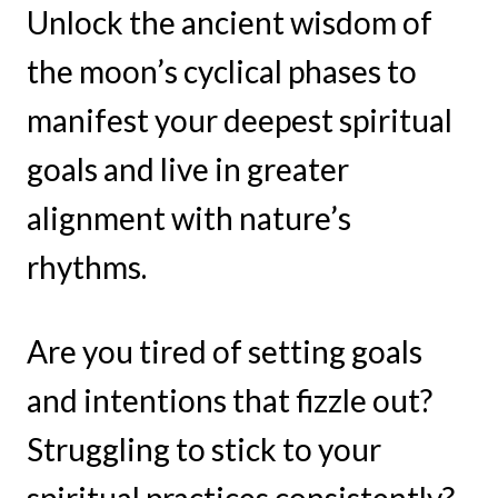
Unlock the ancient wisdom of
the moon’s cyclical phases to
manifest your deepest spiritual
goals and live in greater
alignment with nature’s
rhythms.
Are you tired of setting goals
and intentions that fizzle out?
Struggling to stick to your