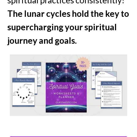
spiritual practices consistently?
The lunar cycles hold the key to
supercharging your spiritual
journey and goals.