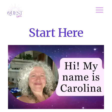
Skip
to
content
Start Here