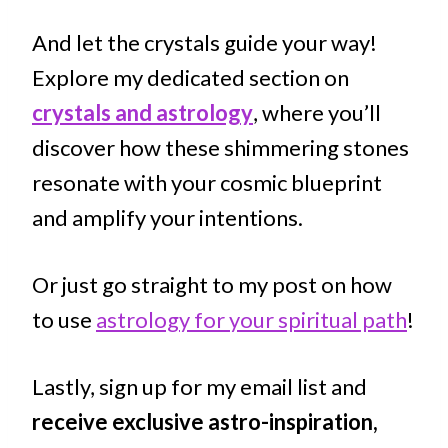
And let the crystals guide your way!
Explore my dedicated section on
crystals and astrology
, where you’ll
discover how these shimmering stones
resonate with your cosmic blueprint
and amplify your intentions.
Or just go straight to my post on how
to use
astrology for your spiritual path
!
Lastly, sign up for my email list and
receive exclusive astro-inspiration,