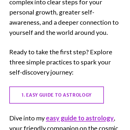
complex into clear steps for your
personal growth, greater self-
awareness, and a deeper connection to
yourself and the world around you.
Ready to take the first step? Explore
three simple practices to spark your
self-discovery journey:
1. EASY GUIDE TO ASTROLOGY
Dive into my
easy guide to astrology
,
your friendly companion on the cosmic