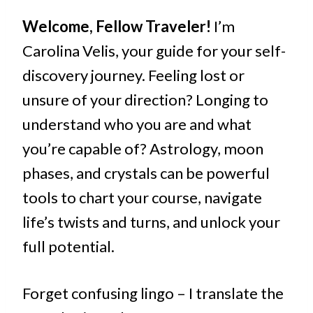
Welcome, Fellow Traveler!
I’m
Carolina Velis, your guide for your self-
discovery journey. Feeling lost or
unsure of your direction? Longing to
understand who you are and what
you’re capable of? Astrology, moon
phases, and crystals can be powerful
tools to chart your course, navigate
life’s twists and turns, and unlock your
full potential.
Forget confusing lingo – I translate the