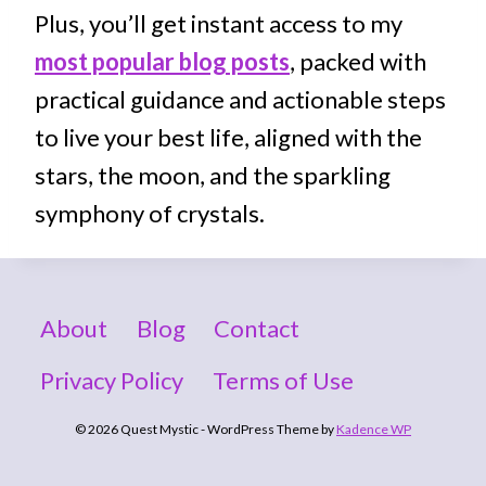
Plus, you’ll get instant access to my
most popular blog posts
, packed with
practical guidance and actionable steps
to live your best life, aligned with the
stars, the moon, and the sparkling
symphony of crystals.
About
Blog
Contact
Privacy Policy
Terms of Use
© 2026 Quest Mystic - WordPress Theme by
Kadence WP