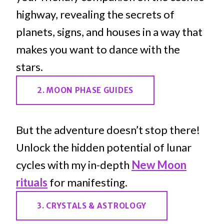
highway, revealing the secrets of
planets, signs, and houses in a way that
makes you want to dance with the
stars.
2. MOON PHASE GUIDES
But the adventure doesn’t stop there!
Unlock the hidden potential of lunar
cycles with my in-depth
New Moon
rituals
for manifesting.
3. CRYSTALS & ASTROLOGY