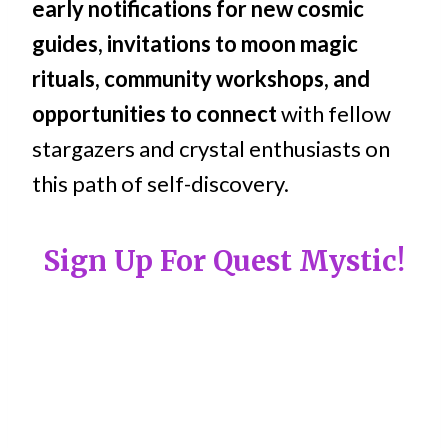
early notifications for new cosmic
guides, invitations to moon magic
rituals, community workshops, and
opportunities to connect
with fellow
stargazers and crystal enthusiasts on
this path of self-discovery.
Sign Up For Quest Mystic!