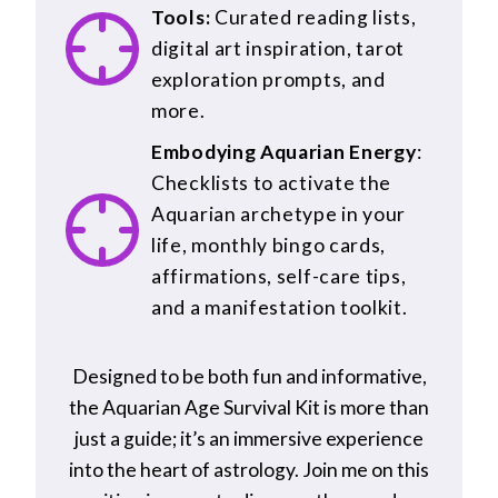
Tools:
Curated reading lists,
digital art inspiration, tarot
exploration prompts, and
more.
Embodying Aquarian Energy
:
Checklists to activate the
Aquarian archetype in your
life, monthly bingo cards,
affirmations, self-care tips,
and a manifestation toolkit.
Designed to be both fun and informative,
the Aquarian Age Survival Kit is more than
just a guide; it’s an immersive experience
into the heart of astrology. Join me on this