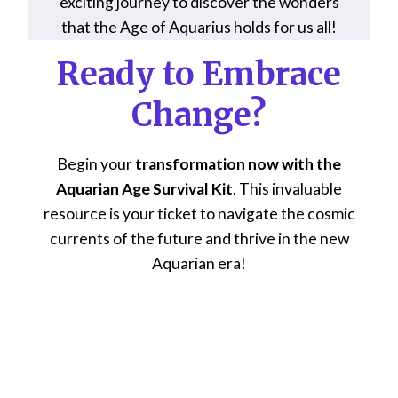
exciting journey to discover the wonders
that the Age of Aquarius holds for us all!
Ready to Embrace
Change?
Begin your
transformation now with the
Aquarian Age Survival Kit
. This invaluable
resource is your ticket to navigate the cosmic
currents of the future and thrive in the new
Aquarian era!