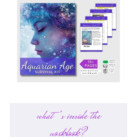
what’s inside the
workbook?