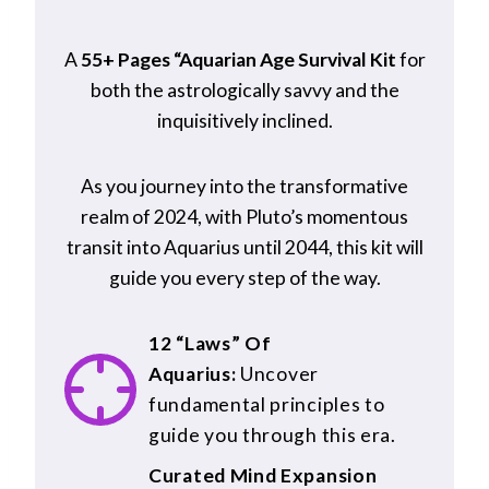
A
55+ Pages “Aquarian Age Survival Kit
for
both the astrologically savvy and the
inquisitively inclined.
As you journey into the transformative
realm of 2024, with Pluto’s momentous
transit into Aquarius until 2044, this kit will
guide you every step of the way.
12 “Laws” Of
Aquarius:
Uncover
fundamental principles to
guide you through this era.
Curated Mind Expansion