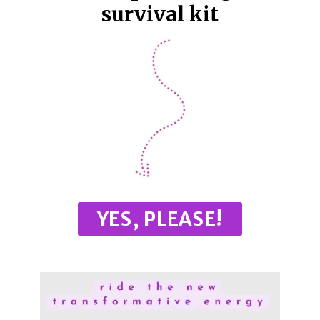
survival kit
YES, PLEASE!