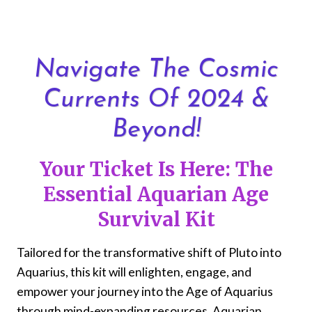
Skip
to
content
Navigate The Cosmic
Currents Of 2024 &
Beyond!
Your Ticket Is Here: The
Essential Aquarian Age
Survival Kit
Tailored for the transformative shift of Pluto into
Aquarius, this kit will enlighten, engage, and
empower your journey into the Age of Aquarius
through mind-expanding resources, Aquarian