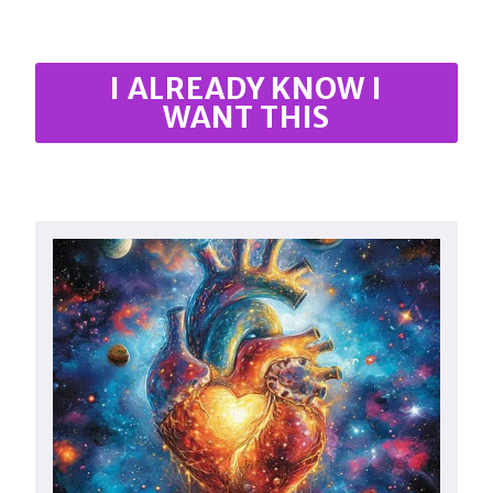
I ALREADY KNOW I
WANT THIS