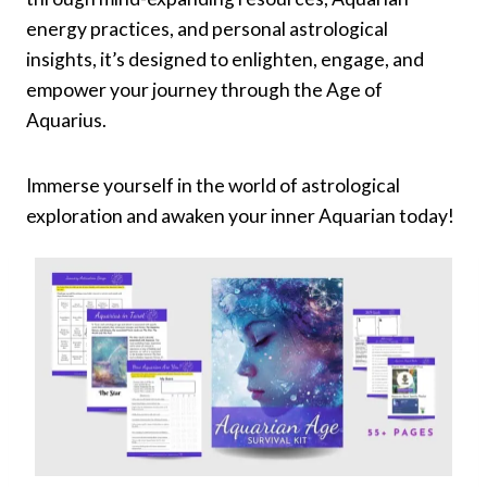
energy practices, and personal astrological
insights, it’s designed to enlighten, engage, and
empower your journey through the Age of
Aquarius.
Immerse yourself in the world of astrological
exploration and awaken your inner Aquarian today!