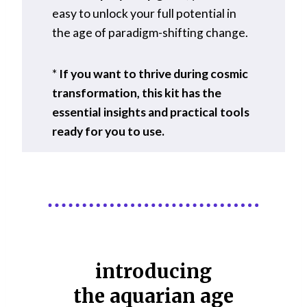
easy to unlock your full potential in
the age of paradigm-shifting change.
*
If you want to thrive during cosmic
transformation, this kit has the
essential insights and practical tools
ready for you to use.
introducing
the aquarian age