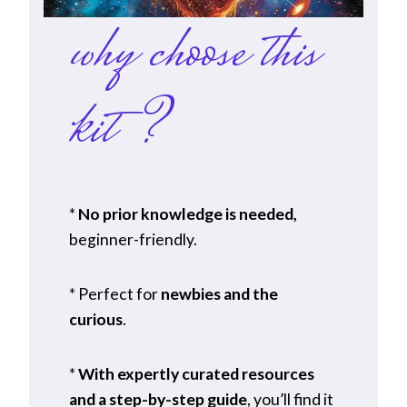
why choose this
kit?
*
No prior knowledge is needed,
beginner-friendly.
* Perfect for
newbies and the
curious
.
*
With expertly curated resources
and a step-by-step guide
, you’ll find it