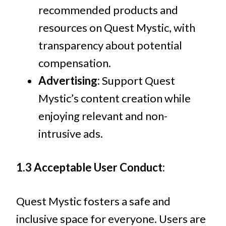
recommended products and
resources on Quest Mystic, with
transparency about potential
compensation.
Advertising:
Support Quest
Mystic’s content creation while
enjoying relevant and non-
intrusive ads.
1.3 Acceptable User Conduct:
Quest Mystic fosters a safe and
inclusive space for everyone. Users are