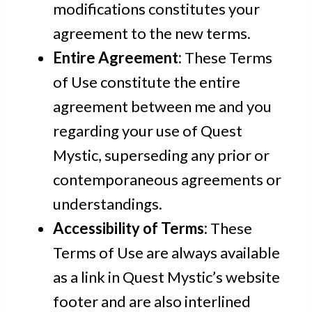
modifications constitutes your
agreement to the new terms.
Entire Agreement:
These Terms
of Use constitute the entire
agreement between me and you
regarding your use of Quest
Mystic, superseding any prior or
contemporaneous agreements or
understandings.
Accessibility of Terms:
These
Terms of Use are always available
as a link in Quest Mystic’s website
footer and are also interlined