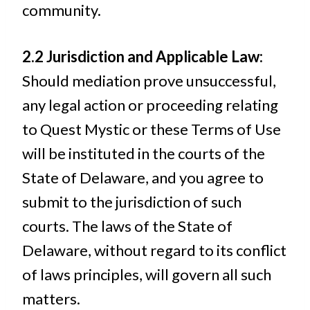
community.
2.2 Jurisdiction and Applicable Law:
Should mediation prove unsuccessful,
any legal action or proceeding relating
to Quest Mystic or these Terms of Use
will be instituted in the courts of the
State of Delaware, and you agree to
submit to the jurisdiction of such
courts. The laws of the State of
Delaware, without regard to its conflict
of laws principles, will govern all such
matters.