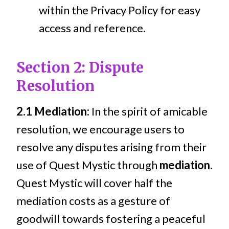
within the Privacy Policy for easy
access and reference.
Section 2: Dispute
Resolution
2.1 Mediation:
In the spirit of amicable
resolution, we encourage users to
resolve any disputes arising from their
use of Quest Mystic through
mediation
.
Quest Mystic will cover half the
mediation costs as a gesture of
goodwill towards fostering a peaceful