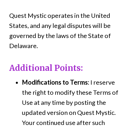
Quest Mystic operates in the United
States, and any legal disputes will be
governed by the laws of the State of
Delaware.
Additional Points:
Modifications to Terms:
I reserve
the right to modify these Terms of
Use at any time by posting the
updated version on Quest Mystic.
Your continued use after such