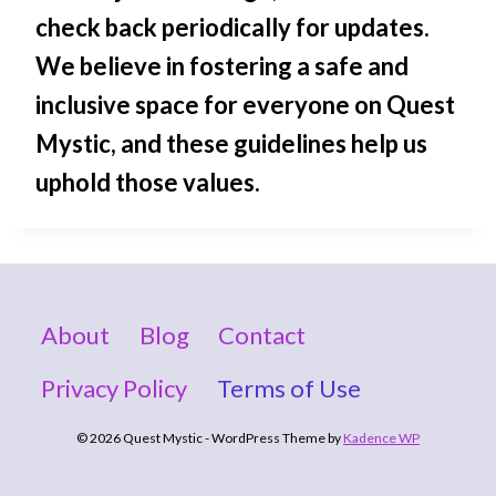
check back periodically for updates.
We believe in fostering a safe and
inclusive space for everyone on Quest
Mystic, and these guidelines help us
uphold those values.
About
Blog
Contact
Privacy Policy
Terms of Use
© 2026 Quest Mystic - WordPress Theme by
Kadence WP