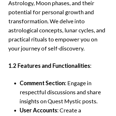
Astrology, Moon phases, and their
potential for personal growth and
transformation. We delve into
astrological concepts, lunar cycles, and
practical rituals to empower you on
your journey of self-discovery.
1.2 Features and Functionalities:
Comment Section:
Engage in
respectful discussions and share
insights on Quest Mystic posts.
User Accounts:
Create a