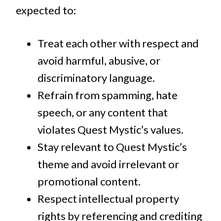
expected to:
Treat each other with respect and
avoid harmful, abusive, or
discriminatory language.
Refrain from spamming, hate
speech, or any content that
violates Quest Mystic’s values.
Stay relevant to Quest Mystic’s
theme and avoid irrelevant or
promotional content.
Respect intellectual property
rights by referencing and crediting