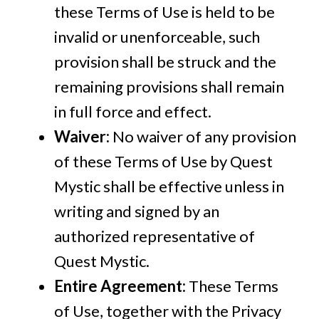
these Terms of Use is held to be
invalid or unenforceable, such
provision shall be struck and the
remaining provisions shall remain
in full force and effect.
Waiver:
No waiver of any provision
of these Terms of Use by Quest
Mystic shall be effective unless in
writing and signed by an
authorized representative of
Quest Mystic.
Entire Agreement:
These Terms
of Use, together with the Privacy