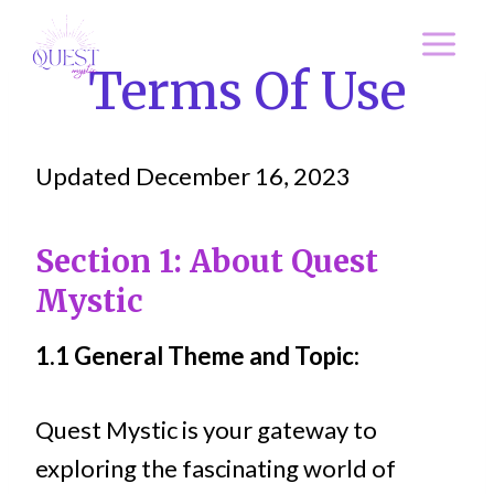
Skip
to
Terms Of Use
content
Updated December 16, 2023
Section 1: About Quest
Mystic
1.1 General Theme and Topic:
Quest Mystic is your gateway to
exploring the fascinating world of