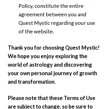
Policy, constitute the entire
agreement between you and
Quest Mystic regarding your use
of the website.
Thank you for choosing Quest Mystic!
We hope you enjoy exploring the
world of astrology and discovering
your own personal journey of growth
and transformation.
Please note that these Terms of Use
are subject to change, so be sure to