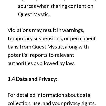
sources when sharing content on
Quest Mystic.
Violations may result in warnings,
temporary suspensions, or permanent
bans from Quest Mystic, along with
potential reports to relevant
authorities as allowed by law.
1.4 Data and Privacy:
For detailed information about data
collection, use, and your privacy rights,