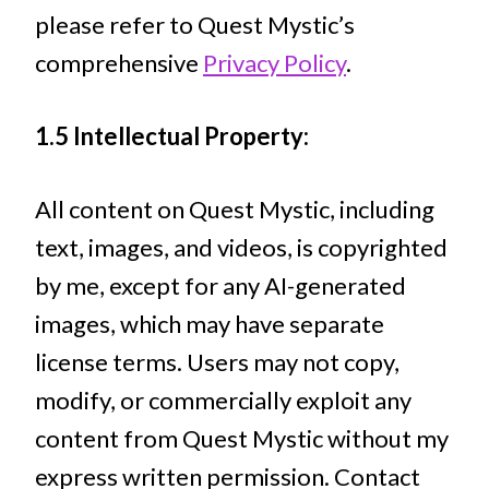
please refer to Quest Mystic’s
comprehensive
Privacy Policy
.
1.5 Intellectual Property:
All content on Quest Mystic, including
text, images, and videos, is copyrighted
by me, except for any AI-generated
images, which may have separate
license terms. Users may not copy,
modify, or commercially exploit any
content from Quest Mystic without my
express written permission. Contact