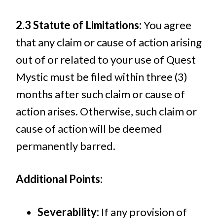
2.3 Statute of Limitations:
You agree
that any claim or cause of action arising
out of or related to your use of Quest
Mystic must be filed within three (3)
months after such claim or cause of
action arises. Otherwise, such claim or
cause of action will be deemed
permanently barred.
Additional Points:
Severability:
If any provision of