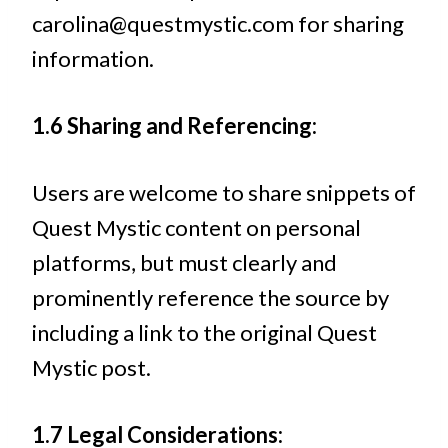
carolina@questmystic.com
for sharing
information.
1.6 Sharing and Referencing:
Users are welcome to share snippets of
Quest Mystic content on personal
platforms, but must clearly and
prominently reference the source by
including a link to the original Quest
Mystic post.
1.7 Legal Considerations: