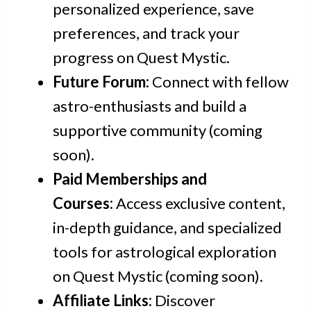
personalized experience, save
preferences, and track your
progress on Quest Mystic.
Future Forum:
Connect with fellow
astro-enthusiasts and build a
supportive community (coming
soon).
Paid Memberships and
Courses:
Access exclusive content,
in-depth guidance, and specialized
tools for astrological exploration
on Quest Mystic (coming soon).
Affiliate Links:
Discover