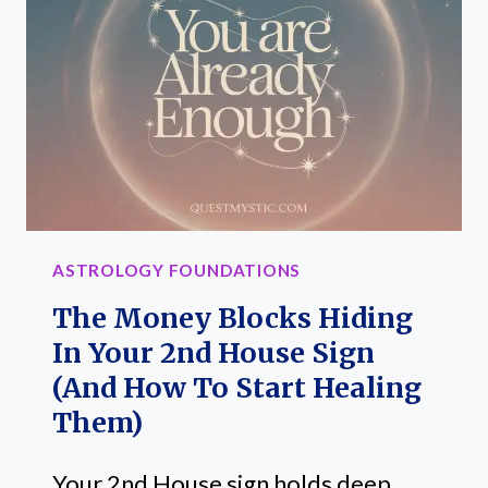
HOW
THE
2ND
HOUSE
IN
ASTROLOGY
AFFECTS
YOUR
ASTROLOGY FOUNDATIONS
INCOME
The Money Blocks Hiding
In Your 2nd House Sign
(And How To Start Healing
Them)
Your 2nd House sign holds deep