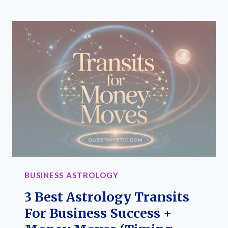
2ND
HOUSE
RULER
DICTATES
MONEY
FLOW
IN
BUSINESS
(ASTROLOGY
GUIDE
FOR
ENTREPRENEURS)
BUSINESS ASTROLOGY
3 Best Astrology Transits
For Business Success +