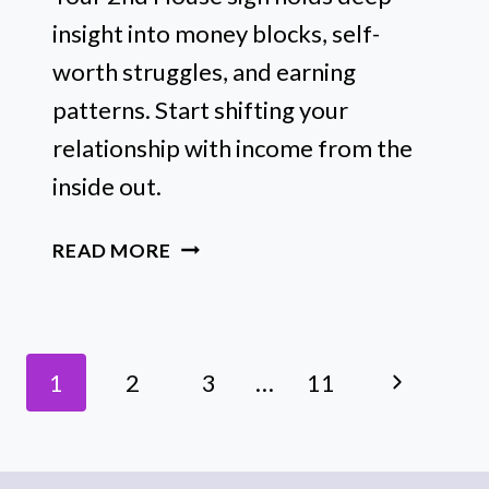
insight into money blocks, self-
worth struggles, and earning
patterns. Start shifting your
relationship with income from the
inside out.
THE
READ MORE
MONEY
BLOCKS
HIDING
Page
IN
Next
1
2
3
…
11
YOUR
Navigation
2ND
Page
HOUSE
SIGN