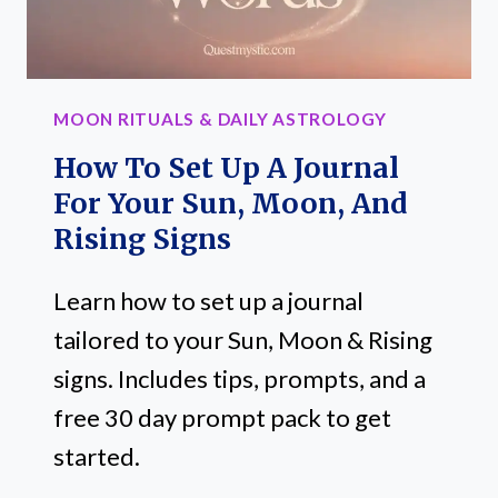
MOON RITUALS & DAILY ASTROLOGY
How To Set Up A Journal
For Your Sun, Moon, And
Rising Signs
Learn how to set up a journal
tailored to your Sun, Moon & Rising
signs. Includes tips, prompts, and a
free 30 day prompt pack to get
started.