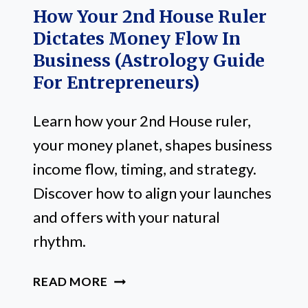
How Your 2nd House Ruler
Dictates Money Flow In
Business (Astrology Guide
For Entrepreneurs)
Learn how your 2nd House ruler,
your money planet, shapes business
income flow, timing, and strategy.
Discover how to align your launches
and offers with your natural
rhythm.
HOW
READ MORE
YOUR