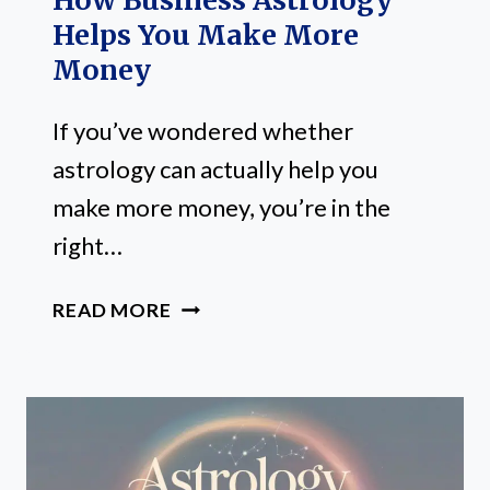
How Business Astrology
Helps You Make More
Money
If you’ve wondered whether
astrology can actually help you
make more money, you’re in the
right…
HOW
READ MORE
BUSINESS
ASTROLOGY
HELPS
YOU
MAKE
MORE