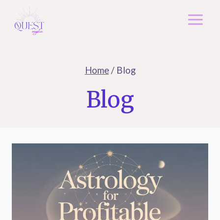
Skip
to
content
Home
/
Blog
Blog