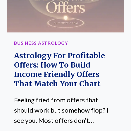
BUSINESS ASTROLOGY
Astrology For Profitable
Offers: How To Build
Income Friendly Offers
That Match Your Chart
Feeling fried from offers that
should work but somehow flop? I
see you. Most offers don’t…