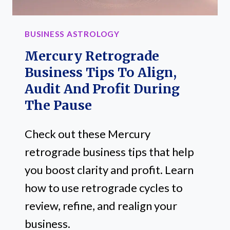
BUSINESS ASTROLOGY
Mercury Retrograde
Business Tips To Align,
Audit And Profit During
The Pause
Check out these Mercury
retrograde business tips that help
you boost clarity and profit. Learn
how to use retrograde cycles to
review, refine, and realign your
business.