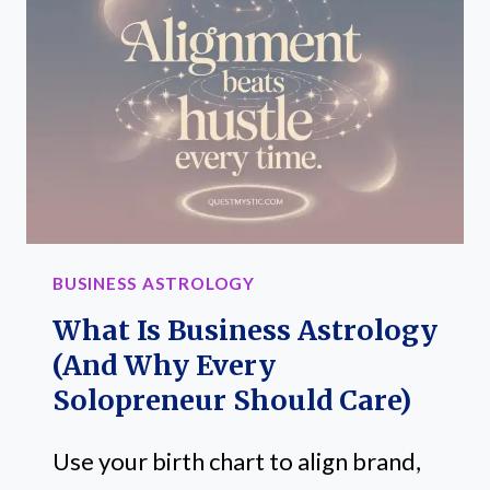
BUSINESS
SUCCESS
+
MONEY
MOVES
(TIMING
GUIDE
FOR
SOLOPRENEURS)
BUSINESS ASTROLOGY
What Is Business Astrology
(and Why Every
Solopreneur Should Care)
Use your birth chart to align brand,