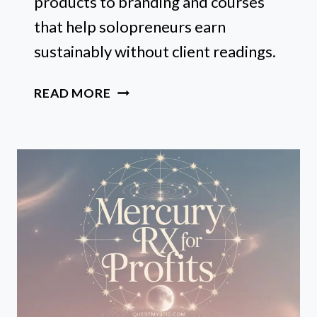
products to branding and courses
that help solopreneurs earn
sustainably without client readings.
10
READ MORE
WAYS
TO
MAKE
MONEY
WITH
ASTROLOGY
(NO
READINGS
REQUIRED)