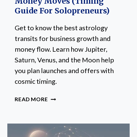
Money Moves (Timing
Guide For Solopreneurs)
Get to know the best astrology
transits for business growth and
money flow. Learn how Jupiter,
Saturn, Venus, and the Moon help
you plan launches and offers with
cosmic timing.
3
READ MORE
BEST
ASTROLOGY
TRANSITS
FOR