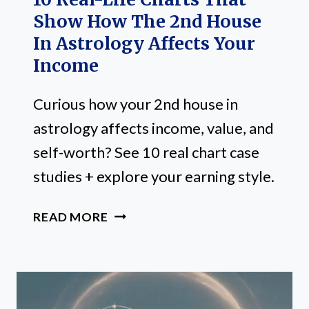
Show How The 2nd House
In Astrology Affects Your
Income
Curious how your 2nd house in
astrology affects income, value, and
self-worth? See 10 real chart case
studies + explore your earning style.
10
READ MORE
REAL-
LIFE
CHARTS
THAT
SHOW