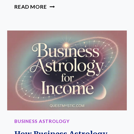
ASTROLOGY
READ MORE
FOR
PROFITABLE
OFFERS:
HOW
TO
BUILD
INCOME
FRIENDLY
OFFERS
THAT
MATCH
YOUR
CHART
BUSINESS ASTROLOGY