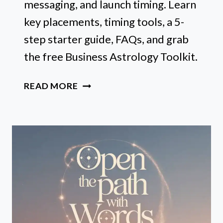
messaging, and launch timing. Learn
key placements, timing tools, a 5-
step starter guide, FAQs, and grab
the free Business Astrology Toolkit.
WHAT
READ MORE
IS
BUSINESS
ASTROLOGY
(AND
WHY
EVERY
SOLOPRENEUR
SHOULD
CARE)