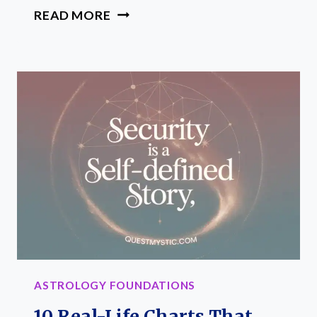
HOW
READ MORE
TO
SET
UP
A
JOURNAL
FOR
YOUR
SUN,
MOON,
AND
RISING
SIGNS
ASTROLOGY FOUNDATIONS
10 Real-Life Charts That