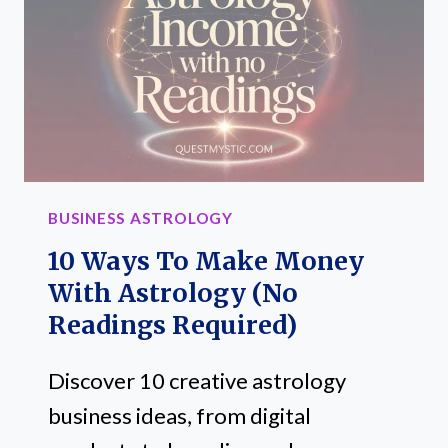
MONEY
BUSINESS ASTROLOGY
10 Ways To Make Money
With Astrology (No
Readings Required)
Discover 10 creative astrology
business ideas, from digital