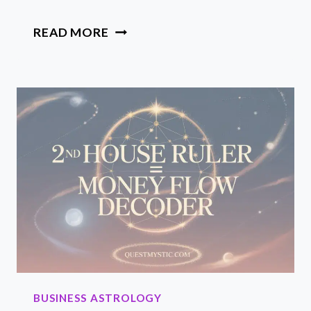
MERCURY
READ MORE
RETROGRADE
BUSINESS
TIPS
TO
ALIGN,
AUDIT
AND
PROFIT
DURING
THE
PAUSE
BUSINESS ASTROLOGY