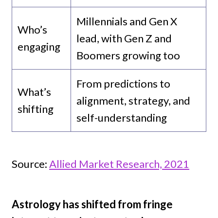
Millennials and Gen X
Who’s
lead, with Gen Z and
engaging
Boomers growing too
From predictions to
What’s
alignment, strategy, and
shifting
self-understanding
Source:
Allied Market Research, 2021
Astrology has shifted from fringe