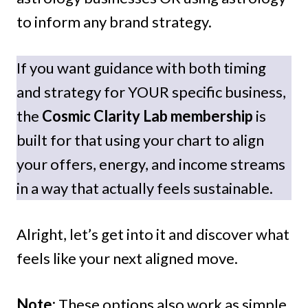
to inform any brand strategy.
If you want guidance with both timing
and strategy for YOUR specific business,
the
Cosmic Clarity Lab membership
is
built for that using your chart to align
your offers, energy, and income streams
in a way that actually feels sustainable.
Alright, let’s get into it and discover what
feels like your next aligned move.
Note:
These options also work as simple