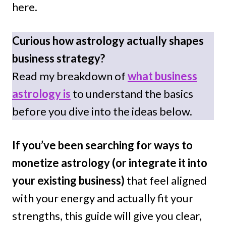
here.
Curious how astrology actually shapes
business strategy?
Read my breakdown of
what business
astrology is
to understand the basics
before you dive into the ideas below.
If you’ve been searching for ways to
monetize astrology
(or integrate it into
your existing business)
that feel aligned
with your energy and actually fit your
strengths, this guide will give you clear,