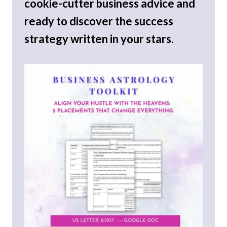
cookie-cutter business advice and
ready to discover the success
strategy written in your stars.