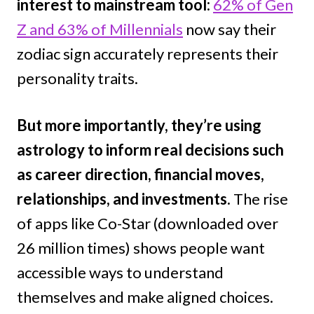
interest to mainstream tool:
62% of Gen
Z and 63% of Millennials
now say their
zodiac sign accurately represents their
personality traits.
But more importantly, they’re using
astrology to inform real decisions such
as career direction, financial moves,
relationships, and investments.
The rise
of apps like Co-Star (downloaded over
26 million times) shows people want
accessible ways to understand
themselves and make aligned choices.