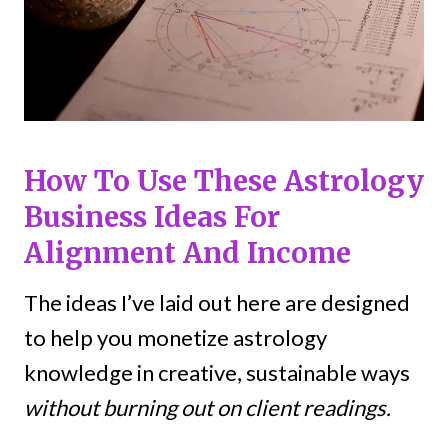
How To Use These Astrology
Business Ideas For
Alignment And Income
The ideas I’ve laid out here are designed
to help you monetize astrology
knowledge in creative, sustainable ways
without burning out on client readings.