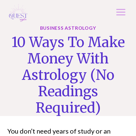
Skip
to
content
BUSINESS ASTROLOGY
10 Ways To Make
Money With
Astrology (No
Readings
Required)
You don’t need years of study or an