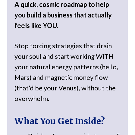
A quick, cosmic roadmap to help
you build a business that actually
feels like YOU.
Stop forcing strategies that drain
your soul and start working WITH
your natural energy patterns (hello,
Mars) and magnetic money flow
(that’d be your Venus), without the
overwhelm.
What You Get Inside?