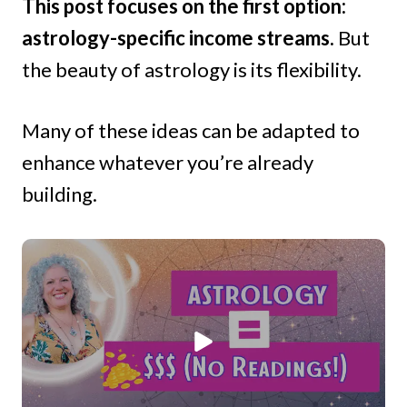
This post focuses on the first option:
astrology-specific income streams.
But
the beauty of astrology is its flexibility.
Many of these ideas can be adapted to
enhance whatever you’re already
building.