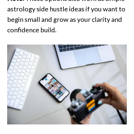
astrology side hustle ideas if you want to
begin small and grow as your clarity and
confidence build.