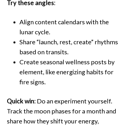
Try these angles:
Align content calendars with the
lunar cycle.
Share “launch, rest, create” rhythms
based on transits.
Create seasonal wellness posts by
element, like energizing habits for
fire signs.
Quick win:
Do an experiment yourself.
Track the moon phases for a month and
share how they shift your energy,