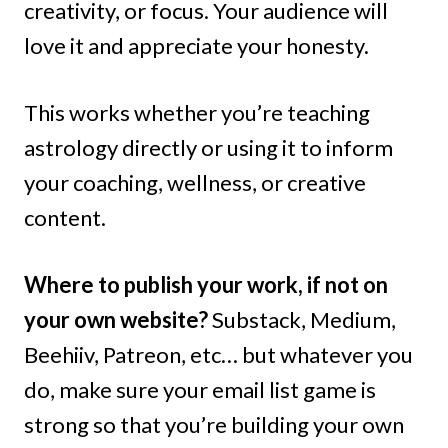
creativity, or focus. Your audience will
love it and appreciate your honesty.
This works whether you’re teaching
astrology directly or using it to inform
your coaching, wellness, or creative
content.
Where to publish your work, if not on
your own website?
Substack, Medium,
Beehiiv, Patreon, etc… but whatever you
do, make sure your email list game is
strong so that you’re building your own