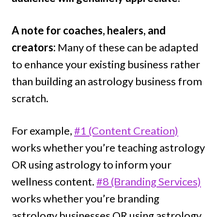
A note for coaches, healers, and
creators:
Many of these can be adapted
to enhance your existing business rather
than building an astrology business from
scratch.
For example,
#1 (Content Creation)
works whether you’re teaching astrology
OR using astrology to inform your
wellness content.
#8 (Branding Services)
works whether you’re branding
astrology businesses OR using astrology