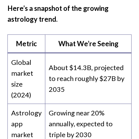
Here’s a snapshot of the growing
astrology trend.
Metric
What We’re Seeing
Global
About $14.3B, projected
market
to reach roughly $27B by
size
2035
(2024)
Astrology
Growing near 20%
app
annually, expected to
market
triple by 2030