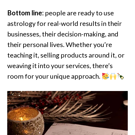
Bottom line:
people are ready to use
astrology for real-world results in their
businesses, their decision-making, and
their personal lives. Whether you’re
teaching it, selling products around it, or
weaving it into your services, there’s
room for your unique approach.