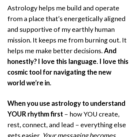
Astrology helps me build and operate
from a place that’s energetically aligned
and supportive of my earthly human
mission. It keeps me from burning out. It
helps me make better decisions.
And
honestly? I love this language. I love this
cosmic tool for navigating the new
world we’re in.
When you use astrology to understand
YOUR rhythm first
– how YOU create,
rest, connect, and lead – everything else
gets easier.
Your messaging becomes