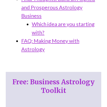
and Prosperous Astrology
Business
Which idea are you starting
with?
FAQ: Making Money with
Astrology
Free: Business Astrology
Toolkit