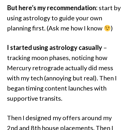
But here’s my recommendation:
start by
using astrology to guide your own
planning first. (Ask me how I know
)
I started using astrology casually
–
tracking moon phases, noticing how
Mercury retrograde actually did mess
with my tech (annoying but real). Then I
began timing content launches with
supportive transits.
Then I designed my offers around my
2nd and 8th house placements. Then I