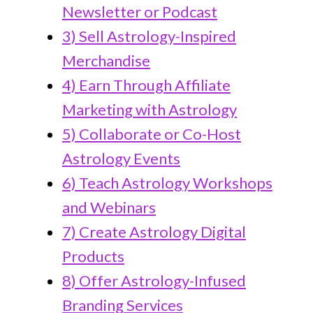
Newsletter or Podcast
3) Sell Astrology-Inspired
Merchandise
4) Earn Through Affiliate
Marketing with Astrology
5) Collaborate or Co-Host
Astrology Events
6) Teach Astrology Workshops
and Webinars
7) Create Astrology Digital
Products
8) Offer Astrology-Infused
Branding Services