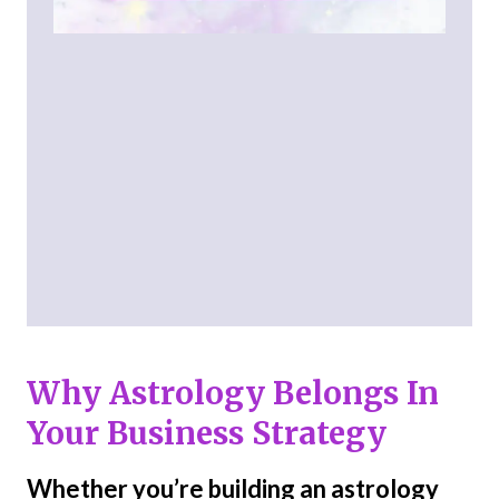
Why Astrology Belongs In
Your Business Strategy
Whether you’re building an astrology