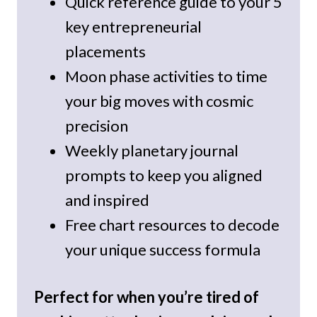
Quick reference guide to your 5
key entrepreneurial
placements
Moon phase activities to time
your big moves with cosmic
precision
Weekly planetary journal
prompts to keep you aligned
and inspired
Free chart resources to decode
your unique success formula
Perfect for when you’re tired of