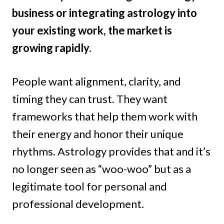
business or integrating astrology into
your existing work, the market is
growing rapidly.
People want alignment, clarity, and
timing they can trust. They want
frameworks that help them work with
their energy and honor their unique
rhythms. Astrology provides that and it’s
no longer seen as “woo-woo” but as a
legitimate tool for personal and
professional development.