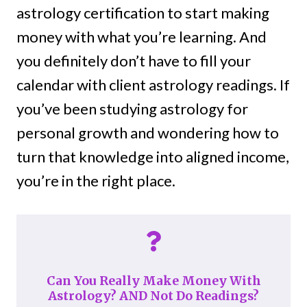
astrology certification to start making
money with what you’re learning. And
you definitely don’t have to fill your
calendar with client astrology readings. If
you’ve been studying astrology for
personal growth and wondering how to
turn that knowledge into aligned income,
you’re in the right place.
Can You Really Make Money With
Astrology? AND Not Do Readings?