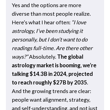
Yes and the options are more
diverse than most people realize.
Here’s what I hear often:
“I love
astrology, I’ve been studying it
personally, but I don’t want to do
readings full-time. Are there other
ways?”
Absolutely.
The global
astrology market is booming, we’re
talking $14.3B in 2024, projected
to reach roughly $27B by 2035.
And the growing trends are clear:
people want alignment, strategy,
and self-understanding, and not just