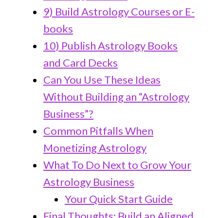
9) Build Astrology Courses or E-
books
10) Publish Astrology Books
and Card Decks
Can You Use These Ideas
Without Building an “Astrology
Business”?
Common Pitfalls When
Monetizing Astrology
What To Do Next to Grow Your
Astrology Business
Your Quick Start Guide
Final Thoughts: Build an Aligned