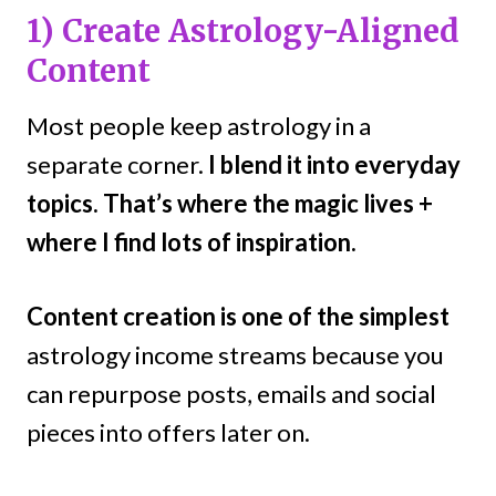
1) Create Astrology-Aligned
Content
Most people keep astrology in a
separate corner.
I blend it into everyday
topics. That’s where the magic lives +
where I find lots of inspiration.
Content creation is one of the simplest
astrology income streams because you
can repurpose posts, emails and social
pieces into offers later on.