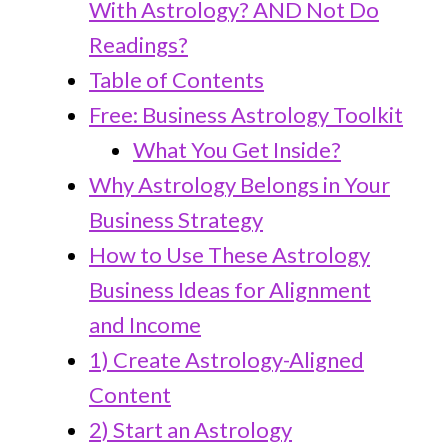
With Astrology? AND Not Do
Readings?
Table of Contents
Free: Business Astrology Toolkit
What You Get Inside?
Why Astrology Belongs in Your
Business Strategy
How to Use These Astrology
Business Ideas for Alignment
and Income
1) Create Astrology-Aligned
Content
2) Start an Astrology