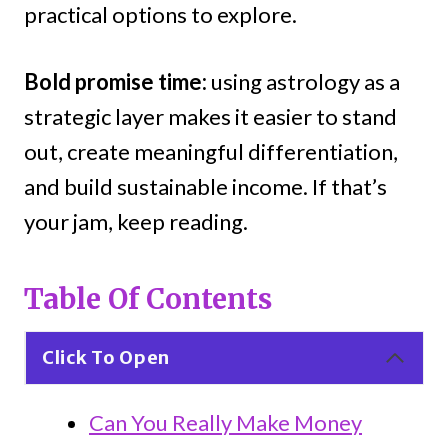
practical options to explore.
Bold promise time:
using astrology as a
strategic layer makes it easier to stand
out, create meaningful differentiation,
and build sustainable income. If that’s
your jam, keep reading.
Table Of Contents
Click To Open
Can You Really Make Money