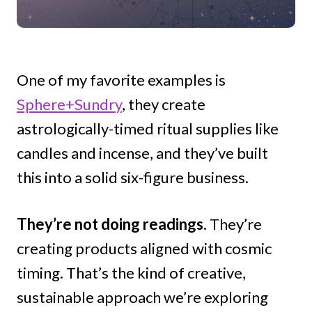
One of my favorite examples is
Sphere+Sundry
, they create
astrologically-timed ritual supplies like
candles and incense, and they’ve built
this into a solid six-figure business.
They’re not doing readings.
They’re
creating products aligned with cosmic
timing. That’s the kind of creative,
sustainable approach we’re exploring