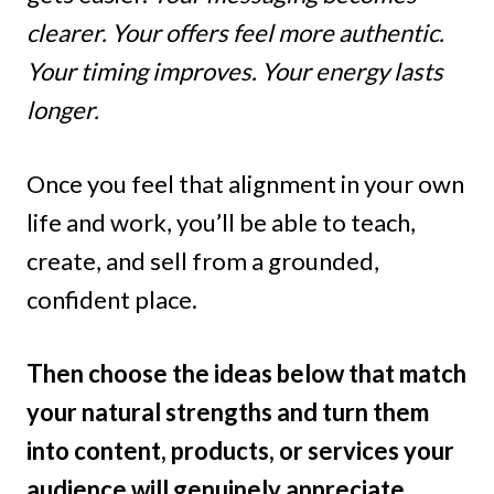
clearer. Your offers feel more authentic.
Your timing improves. Your energy lasts
longer.
Once you feel that alignment in your own
life and work, you’ll be able to teach,
create, and sell from a grounded,
confident place.
Then choose the ideas below that match
your natural strengths and turn them
into content, products, or services your
audience will genuinely appreciate.