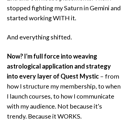
stopped fighting my Saturn in Gemini and
started working WITH it.
And everything shifted.
Now? I’m full force into weaving
astrological application and strategy
into every layer of Quest Mystic
– from
how I structure my membership, to when
I launch courses, to how I communicate
with my audience. Not because it’s
trendy. Because it WORKS.