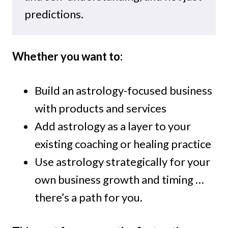
predictions.
Whether you want to:
Build an astrology-focused business
with products and services
Add astrology as a layer to your
existing coaching or healing practice
Use astrology strategically for your
own business growth and timing …
there’s a path for you.