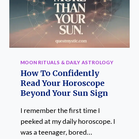
IN
UNEXPECTED
WAYS
MOON RITUALS & DAILY ASTROLOGY
How To Confidently
Read Your Horoscope
Beyond Your Sun Sign
I remember the first time I
peeked at my daily horoscope. I
was a teenager, bored…