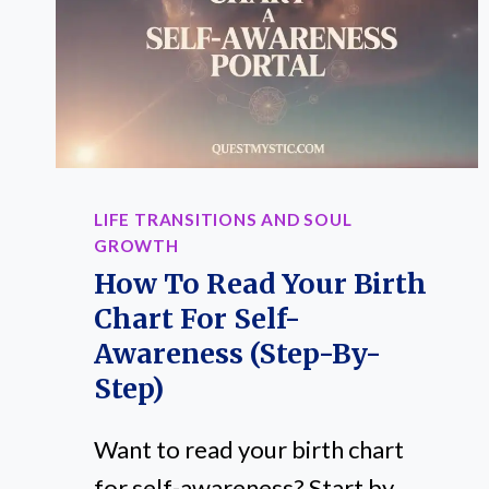
HOW
TO
CHOOSE]
LIFE TRANSITIONS AND SOUL
GROWTH
How To Read Your Birth
Chart For Self-
Awareness (Step-By-
Step)
Want to read your birth chart
for self-awareness? Start by