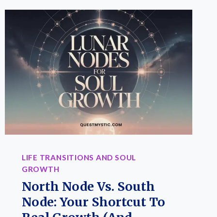
LIFE TRANSITIONS AND SOUL
GROWTH
North Node Vs. South
Node: Your Shortcut To