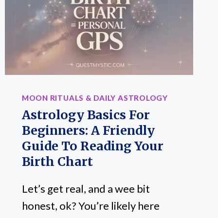
REAL
GROWTH
(AND
LETTING
GO
OF
OLD
MOON RITUALS & DAILY ASTROLOGY
BAGGAGE)
Astrology Basics For
Beginners: A Friendly
Guide To Reading Your
Birth Chart
Let’s get real, and a wee bit
honest, ok? You’re likely here