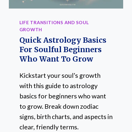
LIFE TRANSITIONS AND SOUL
GROWTH
Quick Astrology Basics
For Soulful Beginners
Who Want To Grow
Kickstart your soul’s growth
with this guide to astrology
basics for beginners who want
to grow. Break down zodiac
signs, birth charts, and aspects in
clear, friendly terms.