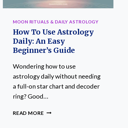
MOON RITUALS & DAILY ASTROLOGY
How To Use Astrology
Daily: An Easy
Beginner’s Guide
Wondering how to use
astrology daily without needing
a full-on star chart and decoder
ring? Good…
HOW
READ MORE
TO
USE