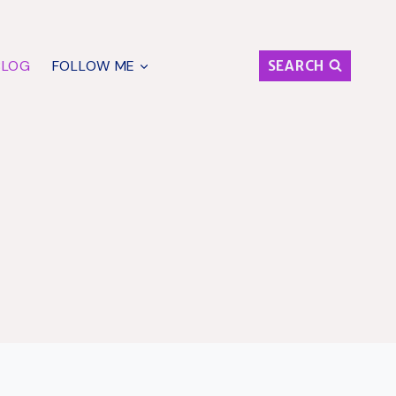
BLOG
FOLLOW ME
SEARCH