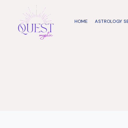
Skip
to
HOME
ASTROLOGY S
content