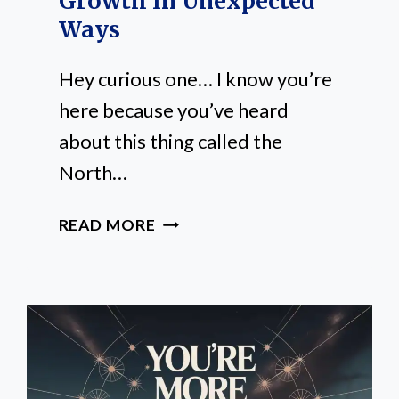
Growth In Unexpected
Ways
Hey curious one… I know you’re
here because you’ve heard
about this thing called the
North…
HOW
READ MORE
THE
NORTH
NODE
SHAPES
YOUR
PERSONAL
GROWTH