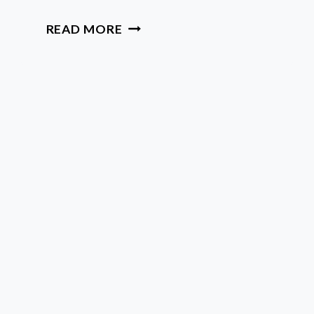
QUICK
READ MORE
ASTROLOGY
BASICS
FOR
SOULFUL
BEGINNERS
WHO
WANT
TO
GROW