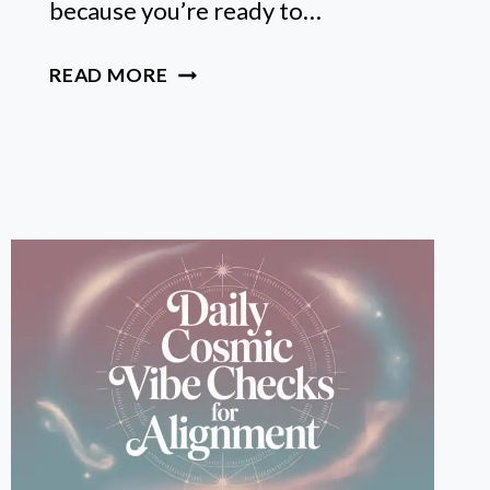
because you’re ready to…
ASTROLOGY
READ MORE
BASICS
FOR
BEGINNERS:
A
FRIENDLY
GUIDE
TO
READING
YOUR
BIRTH
CHART