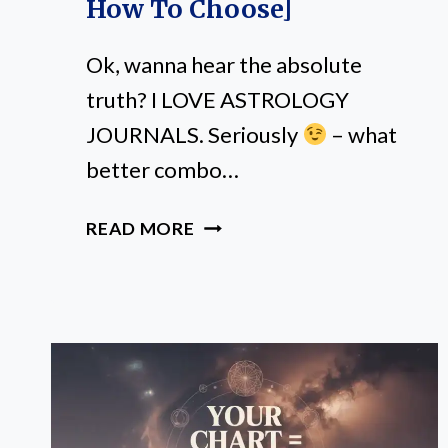
How To Choose]
Ok, wanna hear the absolute
truth? I LOVE ASTROLOGY
JOURNALS. Seriously
– what
better combo…
BEST
READ MORE
ASTROLOGY
JOURNALS
TO
ELEVATE
YOUR
SPIRITUAL
PRACTICE
[+