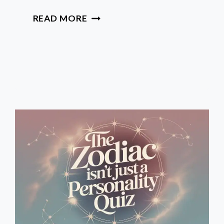
HOW
READ MORE
TO
CONFIDENTLY
READ
YOUR
HOROSCOPE
BEYOND
YOUR
SUN
SIGN