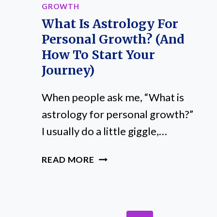
GROWTH
What Is Astrology For
Personal Growth? (And
How To Start Your
Journey)
When people ask me, “What is
astrology for personal growth?”
I usually do a little giggle,…
WHAT
READ MORE
IS
ASTROLOGY
FOR
PERSONAL