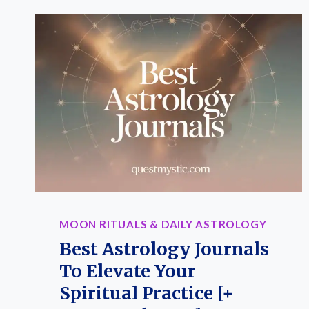
MOON RITUALS & DAILY ASTROLOGY
Best Astrology Journals
To Elevate Your
Spiritual Practice [+