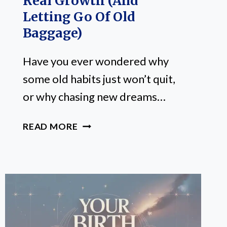
Real Growth (and
Letting Go Of Old
Baggage)
Have you ever wondered why
some old habits just won’t quit,
or why chasing new dreams…
NORTH
READ MORE
NODE
VS.
SOUTH
NODE:
YOUR
SHORTCUT
TO