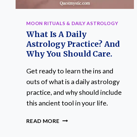
MOON RITUALS & DAILY ASTROLOGY
What Is A Daily
Astrology Practice? And
Why You Should Care.
Get ready to learn the ins and
outs of what is a daily astrology
practice, and why should include
this ancient tool in your life.
WHAT
READ MORE
IS
A