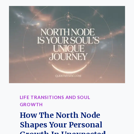
LIFE TRANSITIONS AND SOUL
GROWTH
How The North Node
Shapes Your Personal