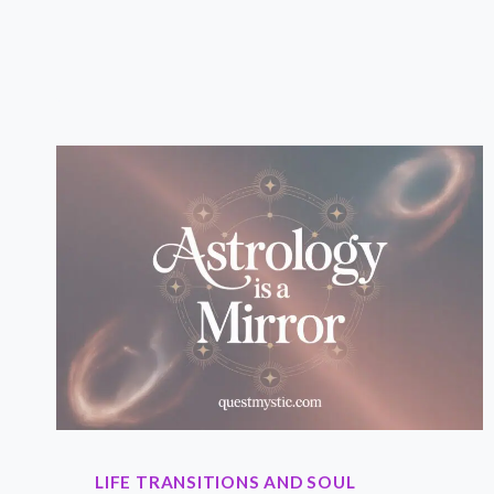
DAILY
ASTROLOGY
PRACTICE?
AND
WHY
YOU
SHOULD
CARE.
LIFE TRANSITIONS AND SOUL