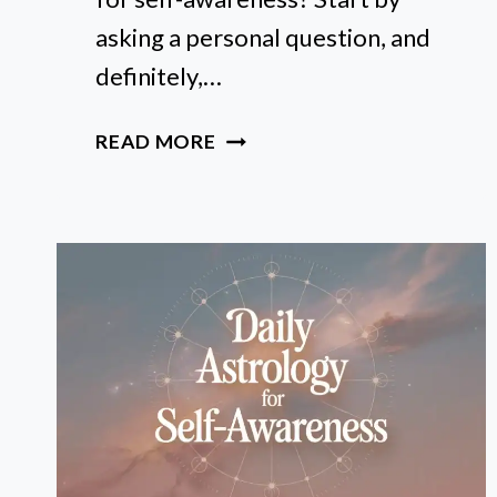
asking a personal question, and
definitely,…
HOW
READ MORE
TO
READ
YOUR
BIRTH
CHART
FOR
SELF-
AWARENESS
(STEP-
BY-
STEP)