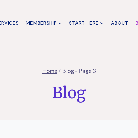
ERVICES
MEMBERSHIP
START HERE
ABOUT
Home
/
Blog
- Page 3
Blog