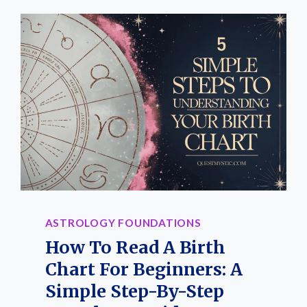
ASTROLOGY FOUNDATIONS
How To Read A Birth
Chart For Beginners: A
Simple Step-By-Step