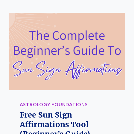
FOR
BEGINNERS:
A
SIMPLE
STEP-
BY-
STEP
ASTROLOGY
GUIDE
ASTROLOGY FOUNDATIONS
Free Sun Sign
Affirmations Tool