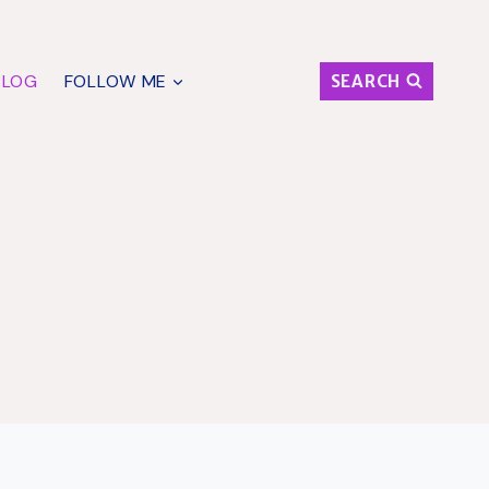
BLOG
FOLLOW ME
SEARCH