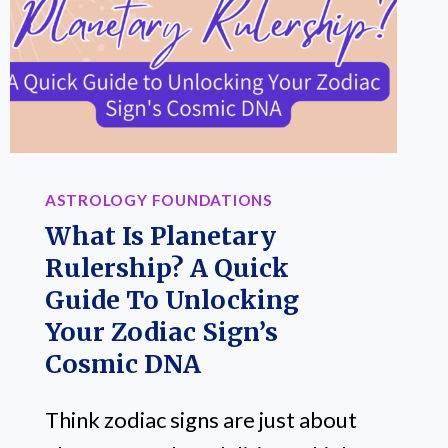
COMPLICATED
CHARTS
REQUIRED
ASTROLOGY FOUNDATIONS
What Is Planetary
Rulership? A Quick
Guide To Unlocking
Your Zodiac Sign’s
Cosmic DNA
Think zodiac signs are just about