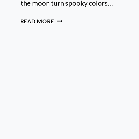
the moon turn spooky colors…
6
READ MORE
EASY
WAYS
TO
NAVIGATE
A
LUNAR
ECLIPSE
IN
VIRGO
DURING
MERCURY
RETROGRADE