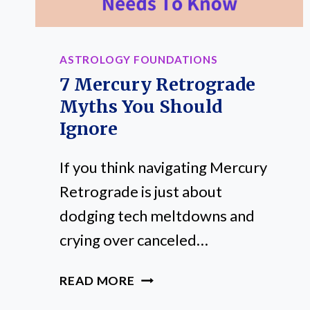
PLACEMENT
ASTROLOGY FOUNDATIONS
7 Mercury Retrograde
Myths You Should
Ignore
If you think navigating Mercury
Retrograde is just about
dodging tech meltdowns and
crying over canceled…
7
READ MORE
MERCURY