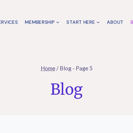
ERVICES
MEMBERSHIP
START HERE
ABOUT
Home
/
Blog
- Page 5
Blog