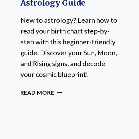
Astrology Guide
New to astrology? Learn how to
read your birth chart step-by-
step with this beginner-friendly
guide. Discover your Sun, Moon,
and Rising signs, and decode
your cosmic blueprint!
HOW
READ MORE
TO
READ
A
BIRTH
CHART