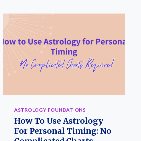
ASTROLOGY FOUNDATIONS
How To Use Astrology
For Personal Timing: No