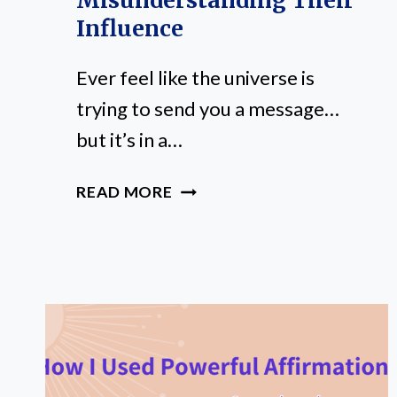
Misunderstanding Their
Influence
Ever feel like the universe is
trying to send you a message…
but it’s in a…
PLANETS
READ MORE
IN
ASTROLOGY
EXPLAINED:
AVOID
MISUNDERSTANDING
THEIR
INFLUENCE