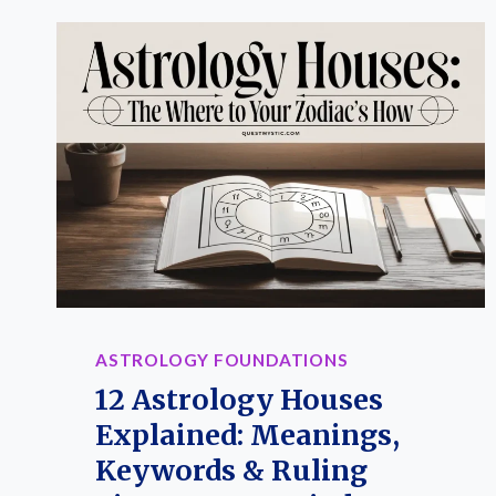
ASTROLOGY FOUNDATIONS
12 Astrology Houses
Explained: Meanings,
Keywords & Ruling