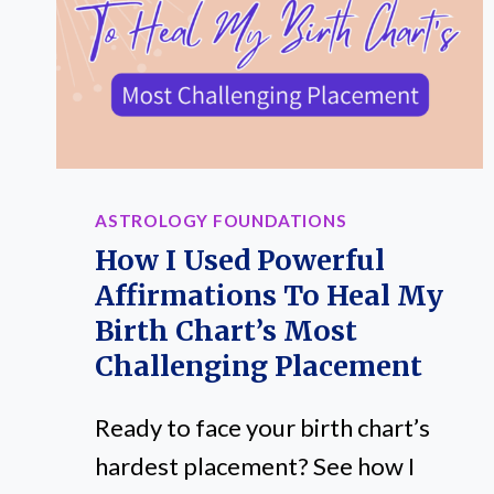
ASTROLOGY FOUNDATIONS
How I Used Powerful
Affirmations To Heal My
Birth Chart’s Most
Challenging Placement
Ready to face your birth chart’s
hardest placement? See how I