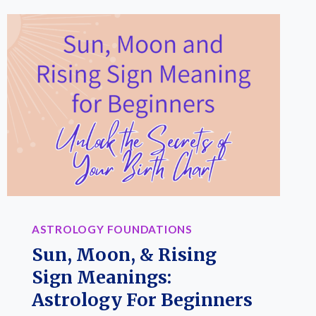
ASTROLOGY FOUNDATIONS
Sun, Moon, & Rising
Sign Meanings:
Astrology For Beginners