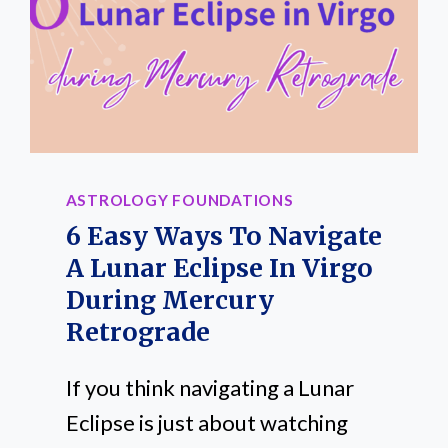
ASTROLOGY FOUNDATIONS
6 Easy Ways To Navigate
A Lunar Eclipse In Virgo
During Mercury
Retrograde
If you think navigating a Lunar
Eclipse is just about watching