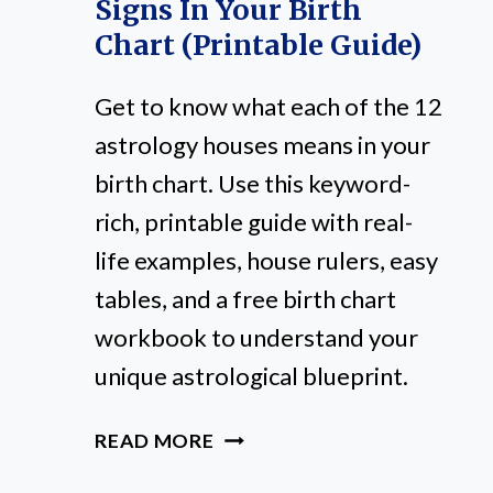
Signs In Your Birth
Chart (Printable Guide)
Get to know what each of the 12
astrology houses means in your
birth chart. Use this keyword-
rich, printable guide with real-
life examples, house rulers, easy
tables, and a free birth chart
workbook to understand your
unique astrological blueprint.
12
READ MORE
ASTROLOGY