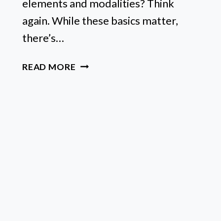
elements and modalities? Think
again. While these basics matter,
there’s…
WHAT
READ MORE
IS
PLANETARY
RULERSHIP?
A
QUICK
GUIDE
TO
UNLOCKING
YOUR
ZODIAC
SIGN’S