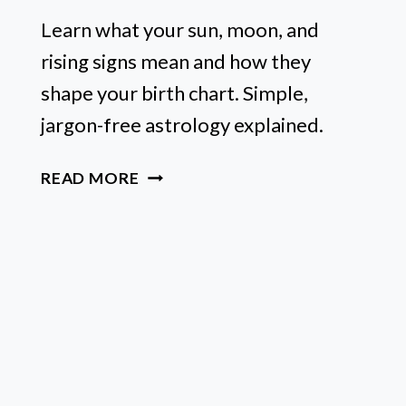
Learn what your sun, moon, and
rising signs mean and how they
shape your birth chart. Simple,
jargon-free astrology explained.
SUN,
READ MORE
MOON,
&
RISING
SIGN
MEANINGS:
ASTROLOGY
FOR
BEGINNERS