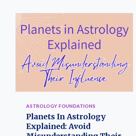
HOUSES
EXPLAINED:
MEANINGS,
KEYWORDS
&
RULING
SIGNS
IN
YOUR
BIRTH
CHART
(PRINTABLE
GUIDE)
ASTROLOGY FOUNDATIONS
Planets In Astrology
Explained: Avoid