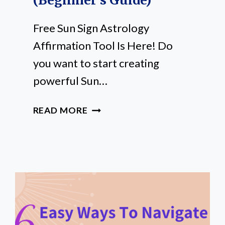
(Beginner’s Guide)
Free Sun Sign Astrology
Affirmation Tool Is Here! Do
you want to start creating
powerful Sun…
FREE
READ MORE
SUN
SIGN
AFFIRMATIONS
TOOL
(BEGINNER’S
GUIDE)