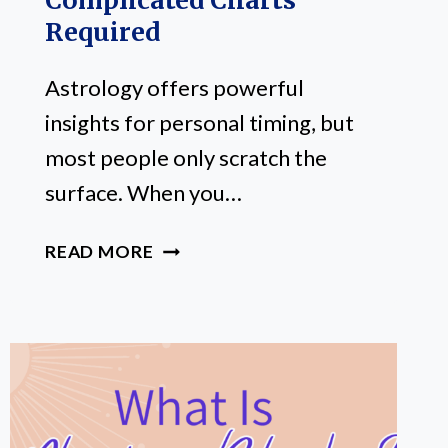
Complicated Charts
Required
Astrology offers powerful
insights for personal timing, but
most people only scratch the
surface. When you…
HOW
READ MORE
TO
USE
ASTROLOGY
FOR
PERSONAL
TIMING:
NO