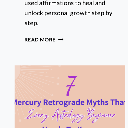
used affirmations to heal and
unlock personal growth step by
step.
HOW
READ MORE
I
USED
POWERFUL
AFFIRMATIONS
TO
HEAL
MY
BIRTH
CHART’S
MOST
CHALLENGING