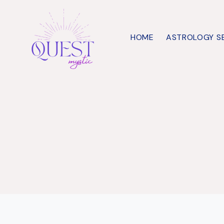
Skip
to
HOME
ASTROLOGY S
content