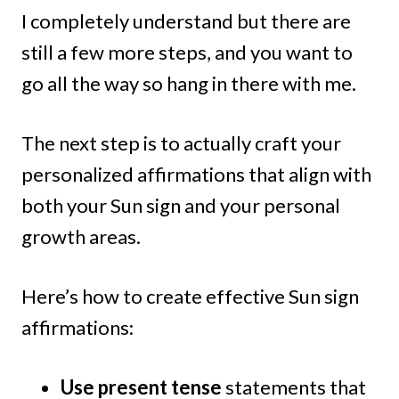
I completely understand but there are
still a few more steps, and you want to
go all the way so hang in there with me.
The next step is to actually craft your
personalized affirmations that align with
both your Sun sign and your personal
growth areas.
Here’s how to create effective Sun sign
affirmations:
Use present tense
statements that