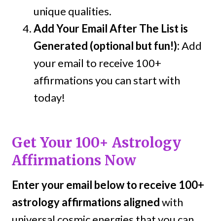
unique qualities.
Add Your Email After The List is
Generated (optional but fun!):
Add
your email to receive 100+
affirmations you can start with
today!
Get Your 100+ Astrology
Affirmations Now
Enter your email below to receive 100+
astrology affirmations aligned
with
universal cosmic energies that you can