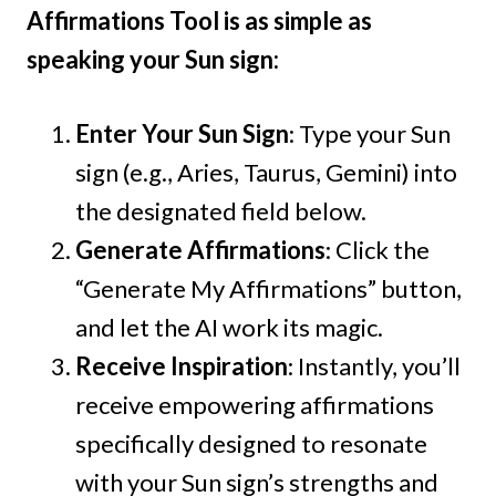
Affirmations Tool is as simple as
speaking your Sun sign:
Enter Your Sun Sign
: Type your Sun
sign (e.g., Aries, Taurus, Gemini) into
the designated field below.
Generate Affirmations
: Click the
“Generate My Affirmations” button,
and let the AI work its magic.
Receive Inspiration
: Instantly, you’ll
receive empowering affirmations
specifically designed to resonate
with your Sun sign’s strengths and