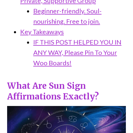
Private, Supportive Group
Beginner-friendly. Soul-
nourishing. Free to join.
Key Takeaways
IF THIS POST HELPED YOU IN
ANY WAY, Please Pin To Your
Woo Boards!
What Are Sun Sign
Affirmations Exactly?