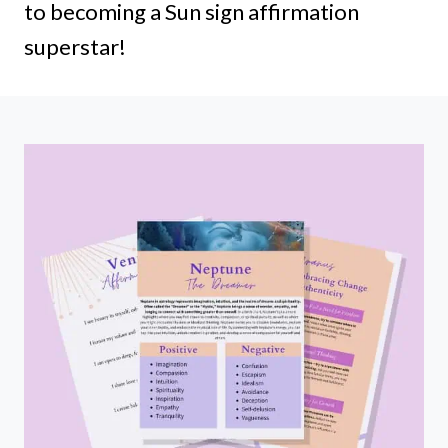
to becoming a Sun sign affirmation
superstar!