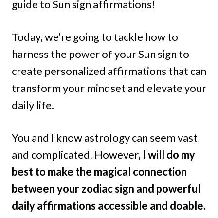
guide to Sun sign affirmations!
Today, we’re going to tackle how to
harness the power of your Sun sign to
create personalized affirmations that can
transform your mindset and elevate your
daily life.
You and I know astrology can seem vast
and complicated. However,
I will do my
best to make the magical connection
between your zodiac sign and powerful
daily affirmations accessible and doable.