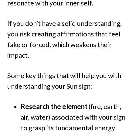
resonate with your inner self.
If you don’t have a solid understanding,
you risk creating affirmations that feel
fake or forced, which weakens their
impact.
Some key things that will help you with
understanding your Sun sign:
Research the element
(fire, earth,
air, water) associated with your sign
to grasp its fundamental energy