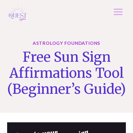
Skip
to
content
ASTROLOGY FOUNDATIONS
Free Sun Sign
Affirmations Tool
(Beginner’s Guide)