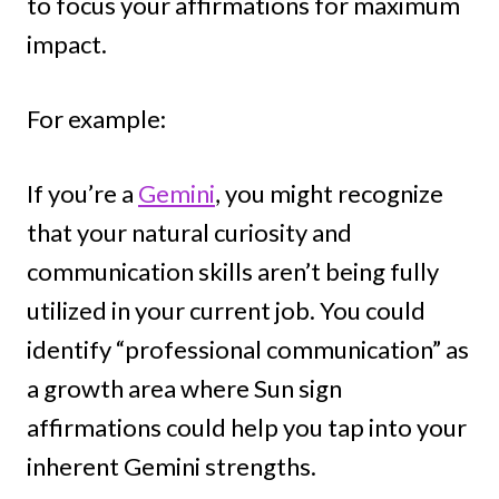
to focus your affirmations for maximum
impact.
For example:
If you’re a
Gemini
, you might recognize
that your natural curiosity and
communication skills aren’t being fully
utilized in your current job. You could
identify “professional communication” as
a growth area where Sun sign
affirmations could help you tap into your
inherent Gemini strengths.