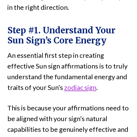
in the right direction.
Step #1. Understand Your
Sun Sign’s Core Energy
An essential first step in creating
effective Sun sign affirmations is to truly
understand the fundamental energy and
traits of your Sun’s
zodiac sign
.
This is because your affirmations need to
be aligned with your sign’s natural
capabilities to be genuinely effective and