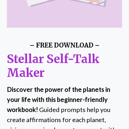
– FREE DOWNLOAD –
Stellar Self-Talk
Maker
Discover the power of the planets in
your life with this beginner-friendly
workbook!
Guided prompts help you
create affirmations for each planet,