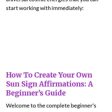
start working with immediately:
How To Create Your Own
Sun Sign Affirmations: A
Beginner’s Guide
Welcome to the complete beginner’s