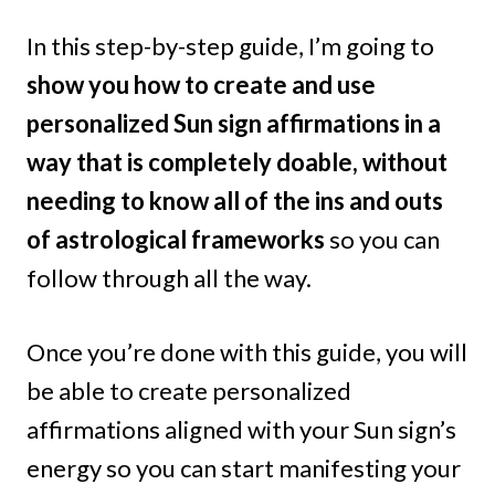
In this step-by-step guide, I’m going to
show you how to create and use
personalized Sun sign affirmations in a
way that is completely doable, without
needing to know all of the ins and outs
of astrological frameworks
so you can
follow through all the way.
Once you’re done with this guide, you will
be able to create personalized
affirmations aligned with your Sun sign’s
energy so you can start manifesting your