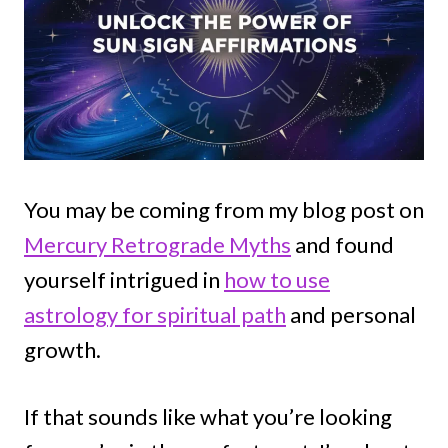
You may be coming from my blog post on
Mercury Retrograde Myths
and found
yourself intrigued in
how to use
astrology for spiritual path
and personal
growth.
If that sounds like what you’re looking