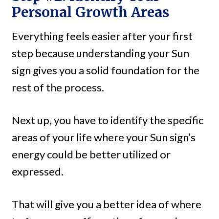
Personal Growth Areas
Everything feels easier after your first
step because understanding your Sun
sign gives you a solid foundation for the
rest of the process.
Next up, you have to identify the specific
areas of your life where your Sun sign’s
energy could be better utilized or
expressed.
That will give you a better idea of where