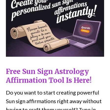
Free Sun Sign Astrology
Affirmation Tool Is Here!
Do you want to start creating powerful
Sun sign affirmations right away without
having to craft them yourself? Type in