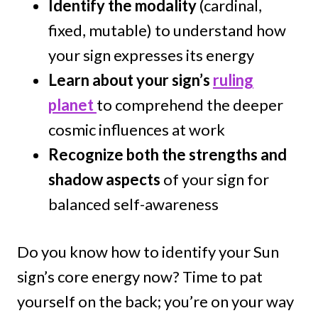
Identify the modality
(cardinal,
fixed, mutable) to understand how
your sign expresses its energy
Learn about your sign’s
ruling
planet
to comprehend the deeper
cosmic influences at work
Recognize both the strengths and
shadow aspects
of your sign for
balanced self-awareness
Do you know how to identify your Sun
sign’s core energy now? Time to pat
yourself on the back; you’re on your way