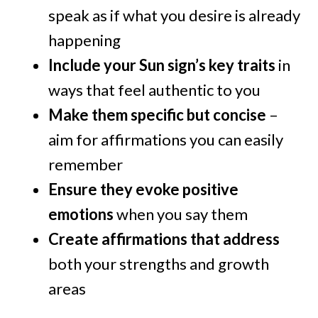
speak as if what you desire is already
happening
Include your Sun sign’s key traits
in
ways that feel authentic to you
Make them specific but concise
–
aim for affirmations you can easily
remember
Ensure they evoke positive
emotions
when you say them
Create affirmations that address
both your strengths and growth
areas