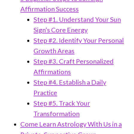
Affirmation Success
Step #1. Understand Your Sun
Sign’s Core Energy
Step #2. Identify Your Personal
Growth Areas
Step #3. Craft Personalized
Affirmations
Step #4. Establish a Daily
Practice
Step #5. Track Your
Transformation
Come Learn Astrology With Us in a