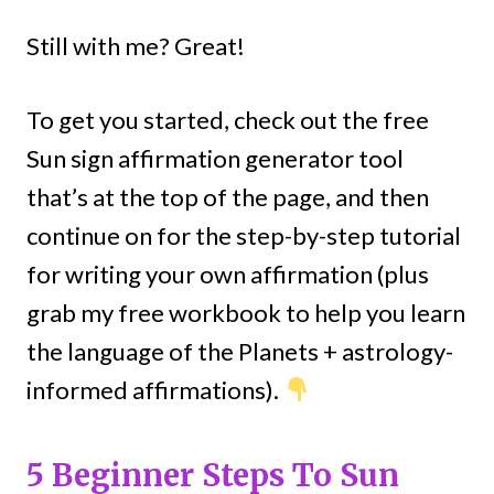
Still with me? Great!
To get you started, check out the free
Sun sign affirmation generator tool
that’s at the top of the page, and then
continue on for the step-by-step tutorial
for writing your own affirmation (plus
grab my free workbook to help you learn
the language of the Planets + astrology-
informed affirmations).
5 Beginner Steps To Sun