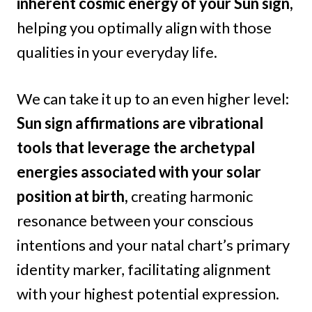
inherent cosmic energy of your Sun sign,
helping you optimally align with those
qualities in your everyday life.
We can take it up to an even higher level:
Sun sign affirmations are vibrational
tools that leverage the archetypal
energies associated with your solar
position at birth,
creating harmonic
resonance between your conscious
intentions and your natal chart’s primary
identity marker, facilitating alignment
with your highest potential expression.