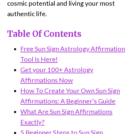
cosmic potential and living your most
authentic life.
Table Of Contents
Free Sun Sign Astrology Affirmation
Tool Is Here!
Get your 100+ Astrology
Affirmations Now
How To Create Your Own Sun Sign
Affirmations: A Beginner’s Guide
What Are Sun Sign Affirmations
Exactly?
5 Beginner Steps to Sun Sign