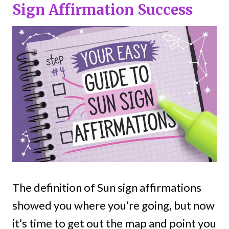
Sign Affirmation Success
The definition of Sun sign affirmations
showed you where you’re going, but now
it’s time to get out the map and point you