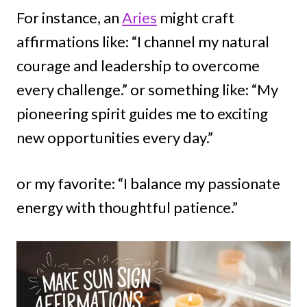
For instance, an
Aries
might craft
affirmations like: “I channel my natural
courage and leadership to overcome
every challenge.” or something like: “My
pioneering spirit guides me to exciting
new opportunities every day.”
or my favorite: “I balance my passionate
energy with thoughtful patience.”