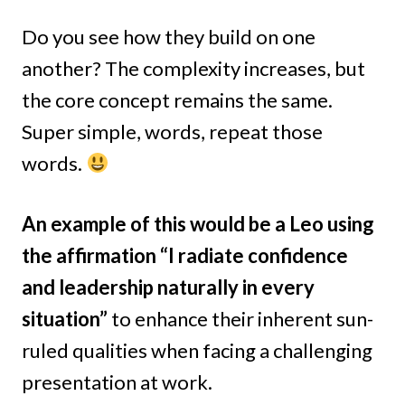
Do you see how they build on one
another? The complexity increases, but
the core concept remains the same.
Super simple, words, repeat those
words.
An example of this would be a Leo using
the affirmation “I radiate confidence
and leadership naturally in every
situation”
to enhance their inherent sun-
ruled qualities when facing a challenging
presentation at work.