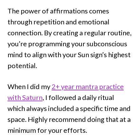
The power of affirmations comes
through repetition and emotional
connection. By creating a regular routine,
you’re programming your subconscious
mind to align with your Sun sign’s highest
potential.
When I did my
2+ year mantra practice
with Saturn
, I followed a daily ritual
which always included a specific time and
space. Highly recommend doing that at a
minimum for your efforts.