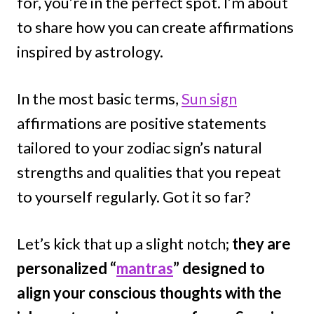
for, you’re in the perfect spot. I’m about
to share how you can create affirmations
inspired by astrology.
In the most basic terms,
Sun sign
affirmations are positive statements
tailored to your zodiac sign’s natural
strengths and qualities that you repeat
to yourself regularly. Got it so far?
Let’s kick that up a slight notch;
they are
personalized “
mantras
” designed to
align your conscious thoughts with the