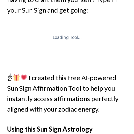
your Sun Sign and get going:
☝
I created this free AI-powered
Sun Sign Affirmation Tool to help you
instantly access affirmations perfectly
aligned with your zodiac energy.
Using this Sun Sign Astrology