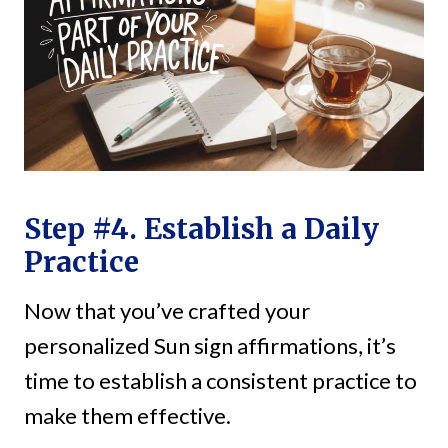
Step #4. Establish a Daily
Practice
Now that you’ve crafted your
personalized Sun sign affirmations, it’s
time to establish a consistent practice to
make them effective.