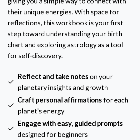
giving you a simple way to connect with
their unique energies. With space for
reflections, this workbook is your first
step toward understanding your birth
chart and exploring astrology as a tool
for self-discovery.
Reflect and take notes
on your
planetary insights and growth
Craft personal affirmations
for each
planet’s energy
Engage with easy, guided prompts
designed for beginners