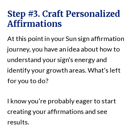
Step #3. Craft Personalized
Affirmations
At this point in your Sun sign affirmation
journey, you have an idea about how to
understand your sign’s energy and
identify your growth areas. What’s left
for you to do?
I know you’re probably eager to start
creating your affirmations and see
results.