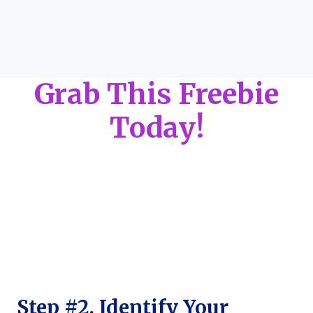
Grab This Freebie
Today!
Step #2. Identify Your