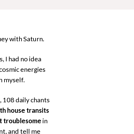
ney with Saturn.
, I had no idea
 cosmic energies
h myself.
, 108 daily chants
th house transits
lt troublesome
in
t, and tell me