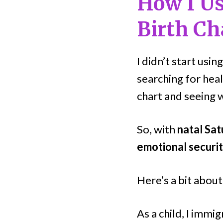
How I Us
Birth Ch
I didn’t start usi
searching for heal
chart and seeing w
So, with
natal Sat
emotional securit
Here’s a bit abou
As a child, I imm