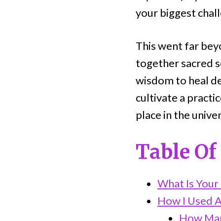
your biggest chall
This went far beyo
together sacred s
wisdom to heal dee
cultivate a pract
place in the unive
Table Of
What Is Your
How I Used A
How Man