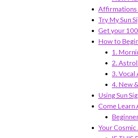
Affirmations 
Try My Sun S
Get your 100
How to Begin
1. Morni
2. Astro
3. Vocal
4. New &
Using Sun Sig
Come Learn A
Beginner-
Your Cosmic 