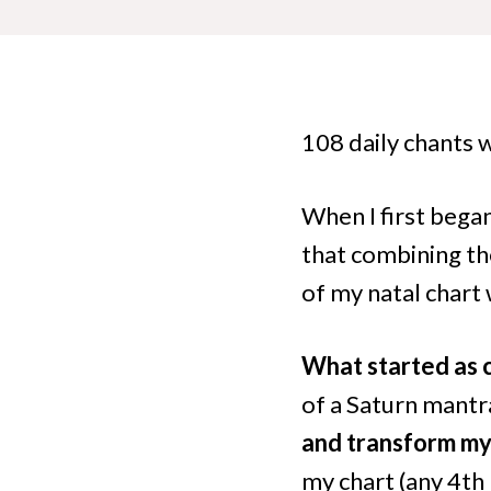
108 daily chants 
When I first bega
that combining th
of my natal chart
What started as 
of a Saturn mant
and transform my 
my chart (any 4th