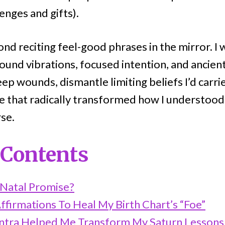
enges and gifts).
nd reciting feel-good phrases in the mirror. I 
ound vibrations, focused intention, and ancient
p wounds, dismantle limiting beliefs I’d carri
ice that radically transformed how I understoo
rse.
 Contents
 Natal Promise?
ffirmations To Heal My Birth Chart’s “Foe”
tra Helped Me Transform My Saturn Lessons