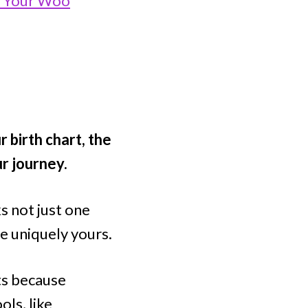
o Your Woo
 birth chart, the
r journey.
s not just one
re uniquely yours.
ts because
ols, like