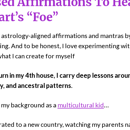
ed Affirmations To He
art’s “Foe”
ng astrology-aligned affirmations and mantras by
ing. And to be honest, I love experimenting wi
hat I can create for myself
urn in my 4th house, I carry deep lessons arou
y, and ancestral patterns.
t my background as a
multicultural kid
…
igrated to a new country, watching my parents n