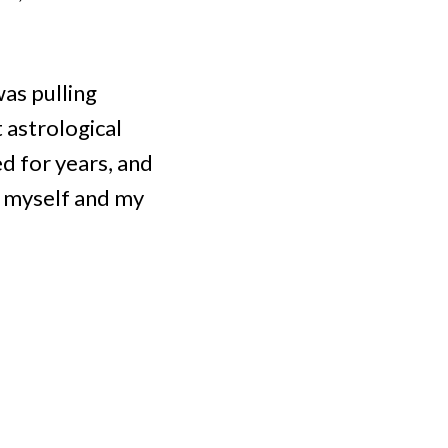
was pulling
 astrological
ed for years, and
d myself and my