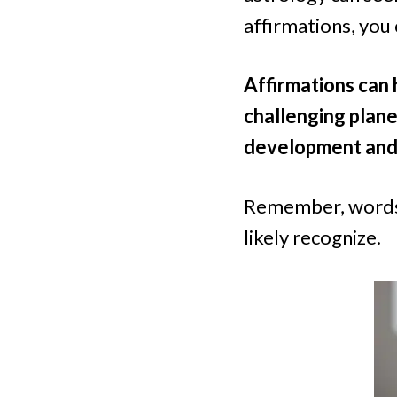
affirmations, you 
Affirmations can 
challenging plane
development and
Remember, words 
likely recognize.