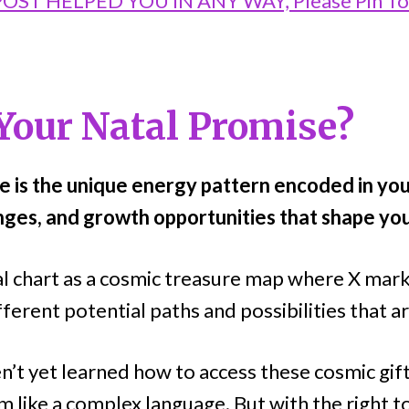
 POST HELPED YOU IN ANY WAY, Please Pin T
Your Natal Promise?
e is the unique energy pattern encoded in your
nges, and growth opportunities that shape you
al chart as a cosmic treasure map where X mark
ferent potential paths and possibilities that a
’t yet learned how to access these cosmic gif
 like a complex language. But with the right to