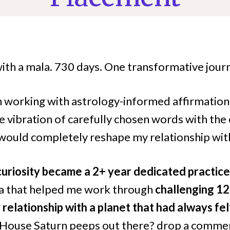
with a mala. 730 days. One transformative jour
n working with astrology-informed affirmations
e vibration of carefully chosen words with the
 would completely reshape my relationship wit
curiosity became a 2+ year dedicated practice
ra that helped me work through
challenging 12
relationship with a planet that had always fe
 House Saturn peeps out there? drop a commen