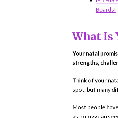
IF THIS
Boards!
What Is 
Your natal promis
strengths, challe
Think of your nat
spot, but many dif
Most people haven
astrology can seem