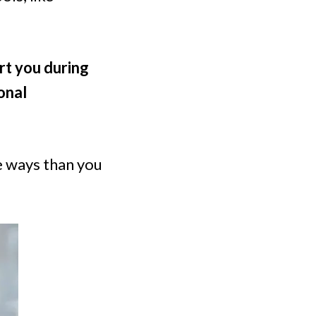
rt you during
onal
e ways than you