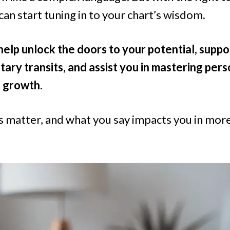
can start tuning in to your chart’s wisdom.
help unlock the doors to your potential, suppo
tary transits, and assist you in mastering pers
 growth.
matter, and what you say impacts you in mor