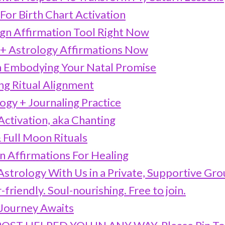
For Birth Chart Activation
ign Affirmation Tool Right Now
+ Astrology Affirmations Now
 Embodying Your Natal Promise
ng Ritual Alignment
logy + Journaling Practice
 Activation, aka Chanting
 Full Moon Rituals
n Affirmations For Healing
strology With Us in a Private, Supportive Gr
friendly. Soul-nourishing. Free to join.
Journey Awaits