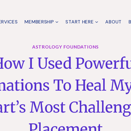
ERVICES
MEMBERSHIP
START HERE
ABOUT
ASTROLOGY FOUNDATIONS
ow I Used Powerf
mations To Heal My
rt’s Most Challen
Placement