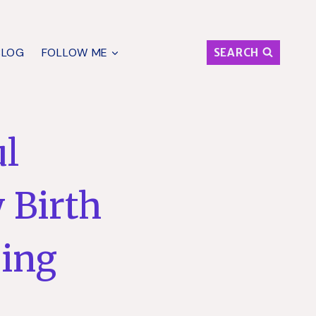
BLOG
FOLLOW ME
SEARCH
ul
 Birth
ging