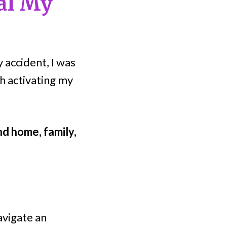
al My
 accident, I was
th activating my
nd home, family,
avigate an