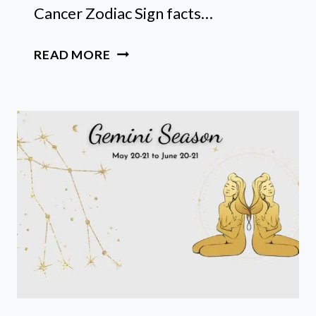
Cancer Zodiac Sign facts…
20
READ MORE
FUN
CANCER
ZODIAC
SIGN
FACTS:
CONSTELLATION,
ANIMAL
AND
TRAITS