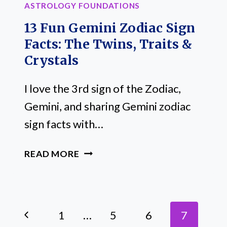
ASTROLOGY FOUNDATIONS
13 Fun Gemini Zodiac Sign
Facts: The Twins, Traits &
Crystals
I love the 3rd sign of the Zodiac,
Gemini, and sharing Gemini zodiac
sign facts with…
13
READ MORE
FUN
GEMINI
ZODIAC
Page
SIGN
Previous
1
…
5
6
7
FACTS: