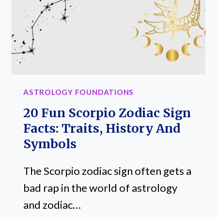
AND
TRAITS
ASTROLOGY FOUNDATIONS
20 Fun Scorpio Zodiac Sign
Facts: Traits, History And
Symbols
The Scorpio zodiac sign often gets a
bad rap in the world of astrology
and zodiac…