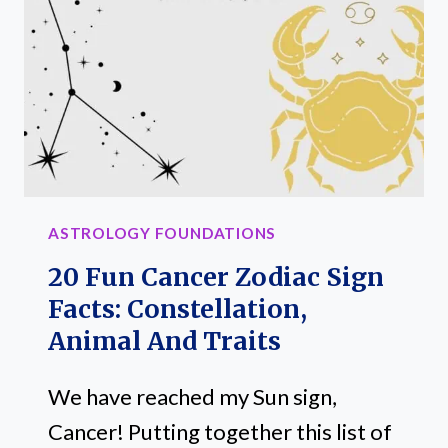
CONSTELLATION,
TRAITS
AND
SYMBOLS
ASTROLOGY FOUNDATIONS
20 Fun Cancer Zodiac Sign
Facts: Constellation,
Animal And Traits
We have reached my Sun sign,
Cancer! Putting together this list of