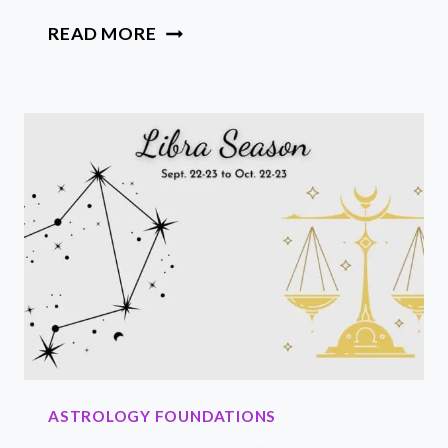
20
READ MORE
FUN
SCORPIO
ZODIAC
SIGN
FACTS:
TRAITS,
HISTORY
AND
SYMBOLS
ASTROLOGY FOUNDATIONS