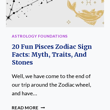
ASTROLOGY FOUNDATIONS
20 Fun Pisces Zodiac Sign
Facts: Myth, Traits, And
Stones
Well, we have come to the end of
our trip around the Zodiac wheel,
and have…
20
READ MORE