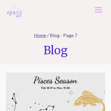
Skip
to
content
Home
/
Blog
- Page 7
Blog