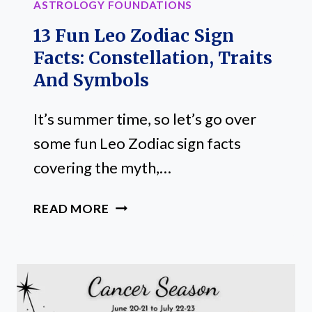
ASTROLOGY FOUNDATIONS
13 Fun Leo Zodiac Sign
Facts: Constellation, Traits
And Symbols
It’s summer time, so let’s go over
some fun Leo Zodiac sign facts
covering the myth,…
13
READ MORE
FUN
LEO
ZODIAC
SIGN
FACTS: