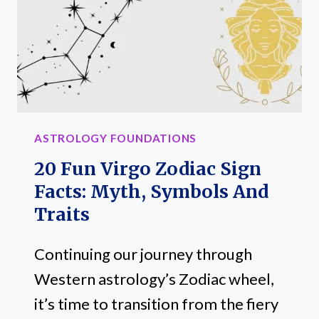
MYTH
AND
COMPATIBILITY
ASTROLOGY FOUNDATIONS
20 Fun Virgo Zodiac Sign
Facts: Myth, Symbols And
Traits
Continuing our journey through
Western astrology’s Zodiac wheel,
it’s time to transition from the fiery