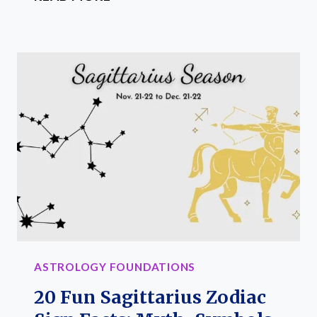
FUN
CAPRICORN
ZODIAC
SIGN
FACTS:
MYTH,
TRAITS
AND
SYMBOLS
ASTROLOGY FOUNDATIONS
20 Fun Sagittarius Zodiac