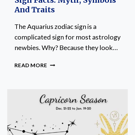
Sign Facts: Myth, Symbols
And Traits
The Aquarius zodiac sign is a
complicated sign for most astrology
newbies. Why? Because they look…
20
READ MORE
FUN
AQUARIUS
ZODIAC
SIGN
FACTS:
MYTH,
SYMBOLS
AND