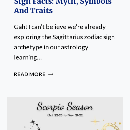
Sign Facts: Myth, Symbols
And Traits
Gah! I can’t believe we’re already
exploring the Sagittarius zodiac sign
archetype in our astrology
learning…
20
READ MORE
FUN
SAGITTARIUS
ZODIAC
SIGN
FACTS:
MYTH,
SYMBOLS