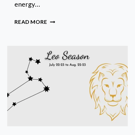
energy…
20
READ MORE
FUN
VIRGO
ZODIAC
SIGN
FACTS:
MYTH,
SYMBOLS
AND
TRAITS