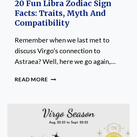
20 Fun Libra Zodiac Sign
Facts: Traits, Myth And
Compatibility
Remember when we last met to
discuss Virgo’s connection to
Astraea? Well, here we go again,…
20
READ MORE
FUN
LIBRA
ZODIAC
SIGN
FACTS:
TRAITS,