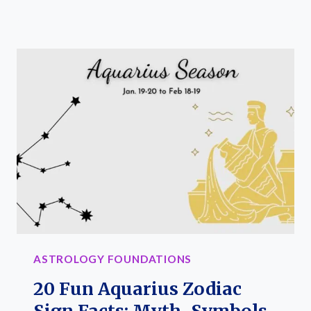
FUN
PISCES
ZODIAC
SIGN
FACTS:
MYTH,
TRAITS,
AND
STONES
ASTROLOGY FOUNDATIONS
20 Fun Aquarius Zodiac