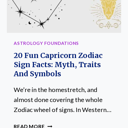
TRAITS
ASTROLOGY FOUNDATIONS
20 Fun Capricorn Zodiac
Sign Facts: Myth, Traits
And Symbols
We’re in the homestretch, and
almost done covering the whole
Zodiac wheel of signs. In Western…
20
READ MORE