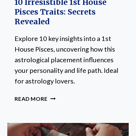
10 Irresistible 1st House
Pisces Traits: Secrets
Revealed
Explore 10 key insights into a 1st
House Pisces, uncovering how this
astrological placement influences
your personality and life path. Ideal
for astrology lovers.
10
READ MORE
IRRESISTIBLE
1ST
HOUSE
PISCES