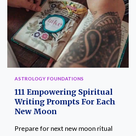
TRAITS:
SECRETS
REVEALED
ASTROLOGY FOUNDATIONS
111 Empowering Spiritual
Writing Prompts For Each
New Moon
Prepare for next new moon ritual