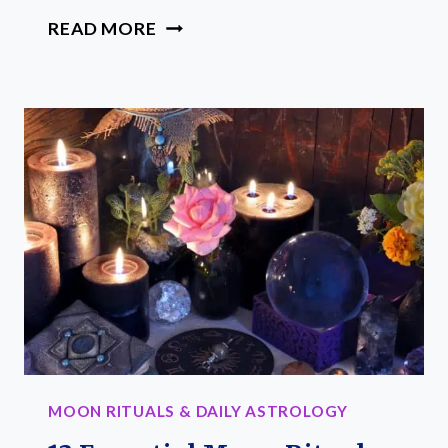
YOUR
READ MORE
EASY
GUIDE
TO
MOON
CALENDAR
HISTORY
MOON RITUALS & DAILY ASTROLOGY