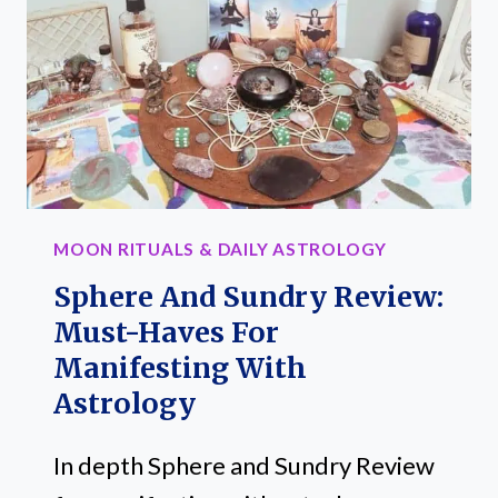
AMP
YOUR
MAGICAL
PRACTICE
MOON RITUALS & DAILY ASTROLOGY
Sphere And Sundry Review:
Must-Haves For
Manifesting With
Astrology
In depth Sphere and Sundry Review