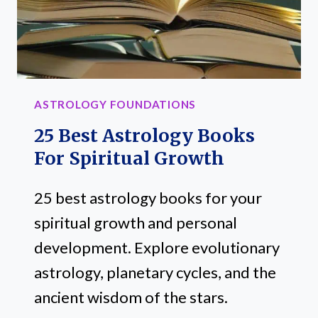
MANIFESTOR
ASTROLOGY FOUNDATIONS
25 Best Astrology Books
For Spiritual Growth
25 best astrology books for your
spiritual growth and personal
development. Explore evolutionary
astrology, planetary cycles, and the
ancient wisdom of the stars.