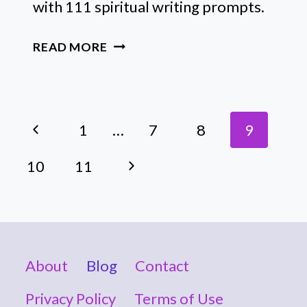
with 111 spiritual writing prompts.
111
READ MORE
EMPOWERING
SPIRITUAL
WRITING
Page
PROMPTS
Previous
1
…
7
8
9
FOR
Navigation
EACH
Page
Next
10
11
NEW
MOON
Page
About
Blog
Contact
Privacy Policy
Terms of Use