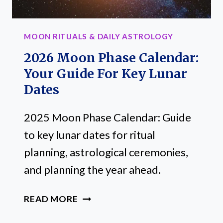
SIGN
MOON RITUALS & DAILY ASTROLOGY
2026 Moon Phase Calendar:
Your Guide For Key Lunar
Dates
2025 Moon Phase Calendar: Guide
to key lunar dates for ritual
planning, astrological ceremonies,
and planning the year ahead.
2026
READ MORE
MOON