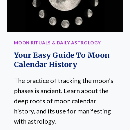
MOON RITUALS & DAILY ASTROLOGY
Your Easy Guide To Moon
Calendar History
The practice of tracking the moon’s
phases is ancient. Learn about the
deep roots of moon calendar
history, and its use for manifesting
with astrology.