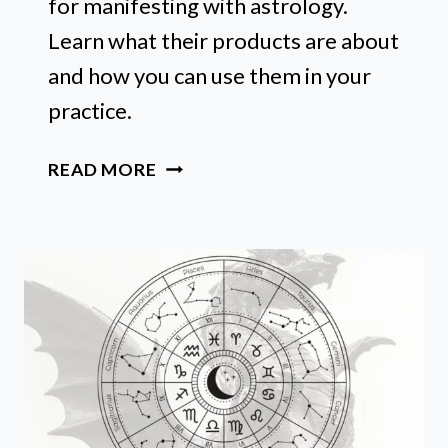
for manifesting with astrology.
Learn what their products are about
and how you can use them in your
practice.
SPHERE
READ MORE
AND
SUNDRY
REVIEW:
MUST-
HAVES
FOR
MANIFESTING
WITH
ASTROLOGY