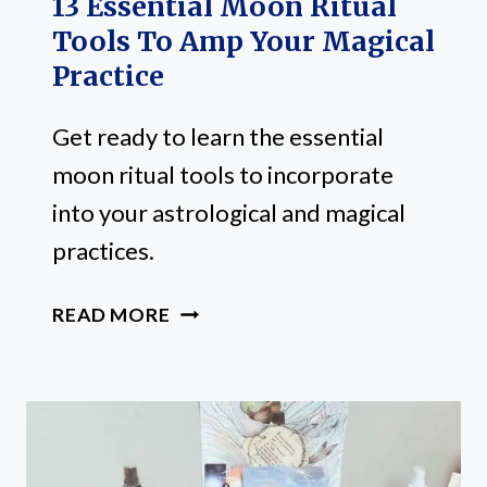
13 Essential Moon Ritual
Tools To Amp Your Magical
Practice
Get ready to learn the essential
moon ritual tools to incorporate
into your astrological and magical
practices.
13
READ MORE
ESSENTIAL
MOON
RITUAL
TOOLS
TO