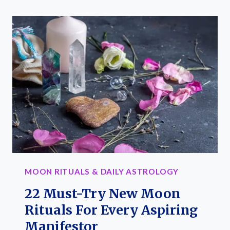
PHASE
CALENDAR:
YOUR
GUIDE
FOR
KEY
LUNAR
DATES
MOON RITUALS & DAILY ASTROLOGY
22 Must-Try New Moon
Rituals For Every Aspiring
Manifestor