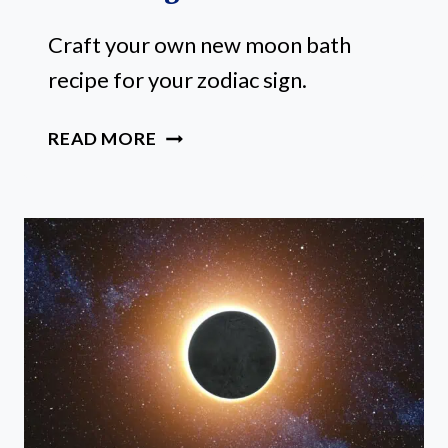
Craft your own new moon bath
recipe for your zodiac sign.
HOW
READ MORE
TO
CRAFT
A
STELLAR
NEW
MOON
BATH
RECIPE
FOR
YOUR
ZODIAC