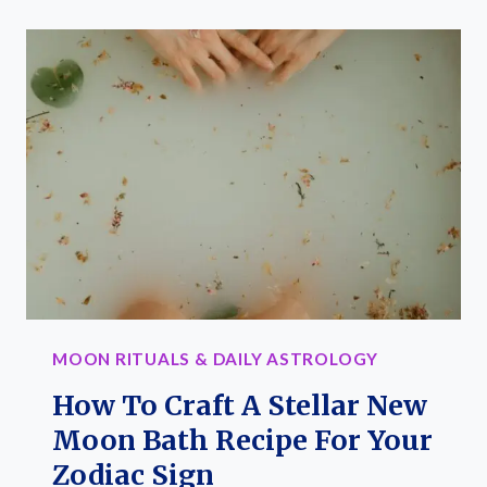
A
MAJESTIC
DRAGON
FOR
EACH
ZODIAC
SIGN
MOON RITUALS & DAILY ASTROLOGY
How To Craft A Stellar New
Moon Bath Recipe For Your
Zodiac Sign