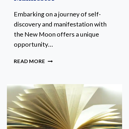
Embarking on a journey of self-
discovery and manifestation with
the New Moon offers a unique
opportunity…
22
READ MORE
MUST-
TRY
NEW
MOON
RITUALS
FOR
EVERY
ASPIRING