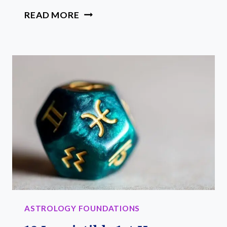
25
READ MORE
BEST
ASTROLOGY
BOOKS
FOR
SPIRITUAL
GROWTH
ASTROLOGY FOUNDATIONS