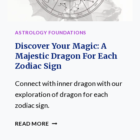
ASTROLOGY FOUNDATIONS
Discover Your Magic: A
Majestic Dragon For Each
Zodiac Sign
Connect with inner dragon with our
exploration of dragon for each
zodiac sign.
DISCOVER
READ MORE
YOUR
MAGIC: