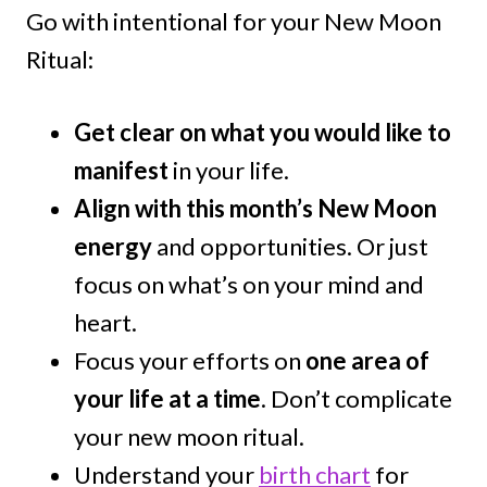
Go with intentional for your New Moon
Ritual:
Get clear on what you would like to
manifest
in your life.
Align with this month’s New Moon
energy
and opportunities. Or just
focus on what’s on your mind and
heart.
Focus your efforts on
one area of
your life at a time
. Don’t complicate
your new moon ritual.
Understand your
birth chart
for