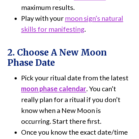
maximum results.
Play with your
moon sign’s natural
skills for manifesting
.
2. Choose A New Moon
Phase Date
Pick your ritual date from the latest
moon phase calendar
. You can’t
really plan for a ritual if you don’t
know when a New Moon is
occurring. Start there first.
Once you know the exact date/time