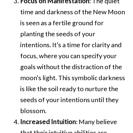
Focus on Manifestation
: The quiet
time and darkness of the New Moon
is seen as a fertile ground for
planting the seeds of your
intentions. It’s a time for clarity and
focus, where you can specify your
goals without the distraction of the
moon’s light. This symbolic darkness
is like the soil ready to nurture the
seeds of your intentions until they
blossom.
Increased Intuition
: Many believe
that their intuitive abilities are