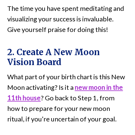
The time you have spent meditating and
visualizing your success is invaluable.
Give yourself praise for doing this!
2. Create A New Moon
Vision Board
What part of your birth chart is this New
Moon activating? Is it a
new moon in the
11th house
? Go back to Step 1, from
how to prepare for your new moon
ritual, if you’re uncertain of your goal.