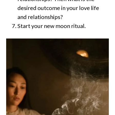
desired outcome in your love life
and relationships?
Start your new moon ritual.