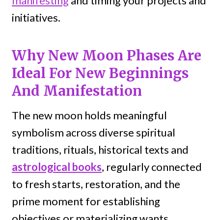
manifesting
and timing your projects and
initiatives.
Why New Moon Phases Are
Ideal For New Beginnings
And Manifestation
The new moon holds meaningful
symbolism across diverse spiritual
traditions, rituals, historical texts and
astrological books
, regularly connected
to fresh starts, restoration, and the
prime moment for establishing
objectives or materializing wants.