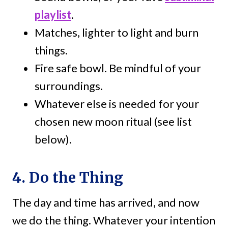
playlist
.
Matches, lighter to light and burn
things.
Fire safe bowl. Be mindful of your
surroundings.
Whatever else is needed for your
chosen new moon ritual (see list
below).
4. Do the Thing
The day and time has arrived, and now
we do the thing. Whatever your intention