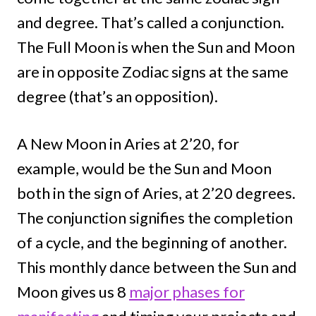
and degree. That’s called a conjunction.
The Full Moon is when the Sun and Moon
are in opposite Zodiac signs at the same
degree (that’s an opposition).
A New Moon in Aries at 2’20, for
example, would be the Sun and Moon
both in the sign of Aries, at 2’20 degrees.
The conjunction signifies the completion
of a cycle, and the beginning of another.
This monthly dance between the Sun and
Moon gives us 8
major phases for