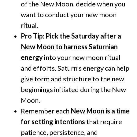
of the New Moon, decide when you
want to conduct your new moon
ritual.
Pro Tip: Pick the Saturday after a
New Moon to harness Saturnian
energy
into your new moon ritual
and efforts. Saturn’s energy can help
give form and structure to the new
beginnings initiated during the New
Moon.
Remember each
New Moon is a time
for setting intentions
that require
patience, persistence, and