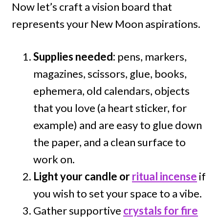
Now let’s craft a vision board that
represents your New Moon aspirations.
Supplies needed:
pens, markers,
magazines, scissors, glue, books,
ephemera, old calendars, objects
that you love (a heart sticker, for
example) and are easy to glue down
the paper, and a clean surface to
work on.
Light your candle or
ritual incense
if
you wish to set your space to a vibe.
Gather supportive
crystals for fire