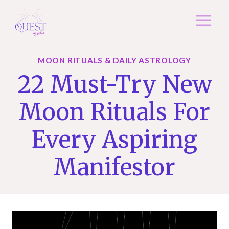
Skip
to
content
MOON RITUALS & DAILY ASTROLOGY
22 Must-Try New
Moon Rituals For
Every Aspiring
Manifestor