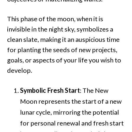
This phase of the moon, when it is
invisible in the night sky, symbolizes a
clean slate, making it an auspicious time
for planting the seeds of new projects,
goals, or aspects of your life you wish to
develop.
Symbolic Fresh Start
: The New
Moon represents the start of a new
lunar cycle, mirroring the potential
for personal renewal and fresh start