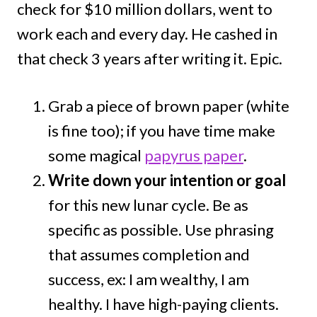
check for $10 million dollars, went to
work each and every day. He cashed in
that check 3 years after writing it. Epic.
Grab a piece of brown paper (white
is fine too); if you have time make
some magical
papyrus paper
.
Write down your intention or goal
for this new lunar cycle. Be as
specific as possible. Use phrasing
that assumes completion and
success, ex: I am wealthy, I am
healthy. I have high-paying clients.