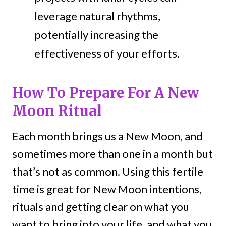
leverage natural rhythms,
potentially increasing the
effectiveness of your efforts.
How To Prepare For A New
Moon Ritual
Each month brings us a New Moon, and
sometimes more than one in a month but
that’s not as common. Using this fertile
time is great for New Moon intentions,
rituals and getting clear on what you
want to bring into your life, and what you