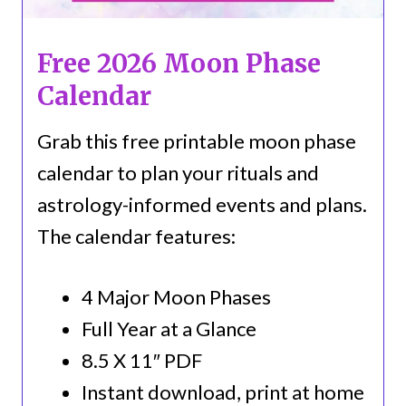
Free 2026 Moon Phase
Calendar
Grab this free printable moon phase
calendar to plan your rituals and
astrology-informed events and plans.
The calendar features:
4 Major Moon Phases
Full Year at a Glance
8.5 X 11″ PDF
Instant download, print at home