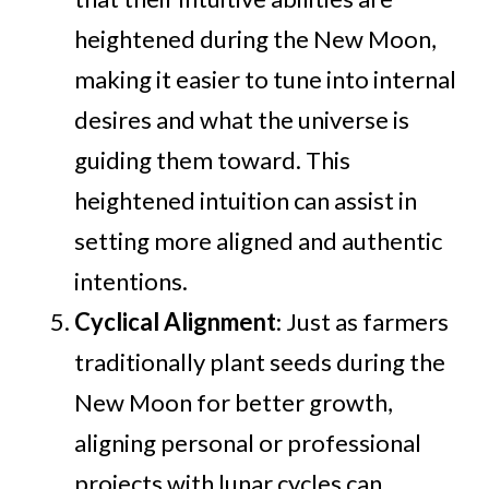
heightened during the New Moon,
making it easier to tune into internal
desires and what the universe is
guiding them toward. This
heightened intuition can assist in
setting more aligned and authentic
intentions.
Cyclical Alignment
: Just as farmers
traditionally plant seeds during the
New Moon for better growth,
aligning personal or professional
projects with lunar cycles can