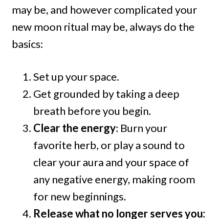
may be, and however complicated your
new moon ritual may be, always do the
basics:
Set up your space.
Get grounded by taking a deep
breath before you begin.
Clear the energy
: Burn your
favorite herb, or play a sound to
clear your aura and your space of
any negative energy, making room
for new beginnings.
Release what no longer serves you: