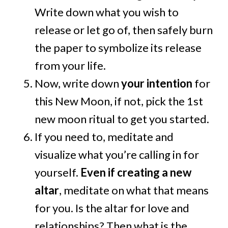
Write down what you wish to
release or let go of, then safely burn
the paper to symbolize its release
from your life.
Now, write down
your intention
for
this New Moon, if not, pick the 1st
new moon ritual to get you started.
If you need to, meditate and
visualize what you’re calling in for
yourself.
Even if creating a new
altar
, meditate on what that means
for you. Is the altar for love and
relationships? Then what is the