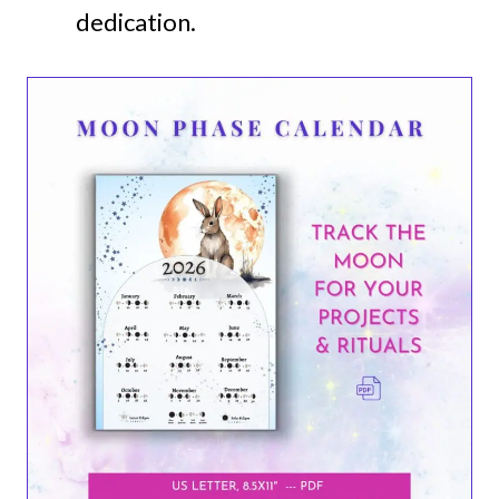
dedication.