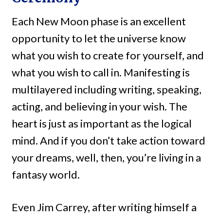
Each New Moon phase is an excellent
opportunity to let the universe know
what you wish to create for yourself, and
what you wish to call in. Manifesting is
multilayered including writing, speaking,
acting, and believing in your wish. The
heart is just as important as the logical
mind. And if you don’t take action toward
your dreams, well, then, you’re living in a
fantasy world.
Even Jim Carrey, after writing himself a