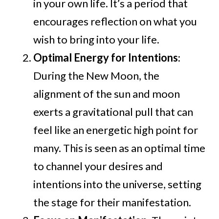
in your own life. It’s a period that
encourages reflection on what you
wish to bring into your life.
Optimal Energy for Intentions
:
During the New Moon, the
alignment of the sun and moon
exerts a gravitational pull that can
feel like an energetic high point for
many. This is seen as an optimal time
to channel your desires and
intentions into the universe, setting
the stage for their manifestation.