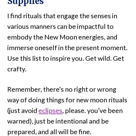
Supplies
I find rituals that engage the senses in
various manners can be impactful to
embody the New Moon energies, and
immerse oneself in the present moment.
Use this list to inspire you. Get wild. Get
crafty.
Remember, there’s no right or wrong
way of doing things for new moon rituals
(just avoid
eclipses
, please. you’ve been
warned), just be intentional and be
prepared, and all will be fine.