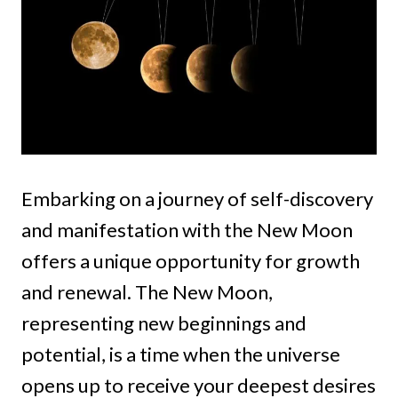
Embarking on a journey of self-discovery
and manifestation with the New Moon
offers a unique opportunity for growth
and renewal. The New Moon,
representing new beginnings and
potential, is a time when the universe
opens up to receive your deepest desires