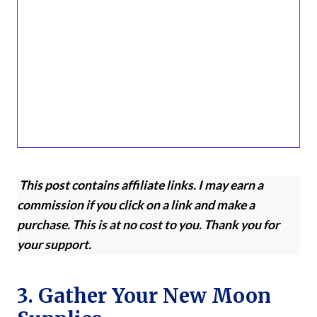
This post contains affiliate links. I may earn a
commission if you click on a link and make a
purchase. This is at no cost to you. Thank you for
your support.
3. Gather Your New Moon