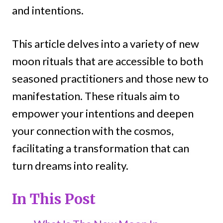
and intentions.
This article delves into a variety of new
moon rituals that are accessible to both
seasoned practitioners and those new to
manifestation. These rituals aim to
empower your intentions and deepen
your connection with the cosmos,
facilitating a transformation that can
turn dreams into reality.
In This Post