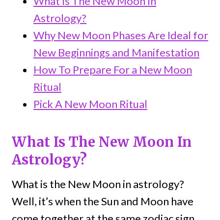
What Is The New Moon In
Astrology?
Why New Moon Phases Are Ideal for
New Beginnings and Manifestation
How To Prepare For a New Moon
Ritual
Pick A New Moon Ritual
What Is The New Moon In
Astrology?
What is the New Moon in astrology?
Well, it’s when the Sun and Moon have
come together at the same zodiac sign