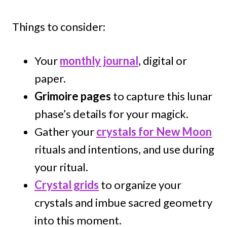
Things to consider:
Your
monthly journal
, digital or
paper.
Grimoire pages
to capture this lunar
phase’s details for your magick.
Gather your
crystals for New Moon
rituals and intentions, and use during
your ritual.
Crystal grids
to organize your
crystals and imbue sacred geometry
into this moment.