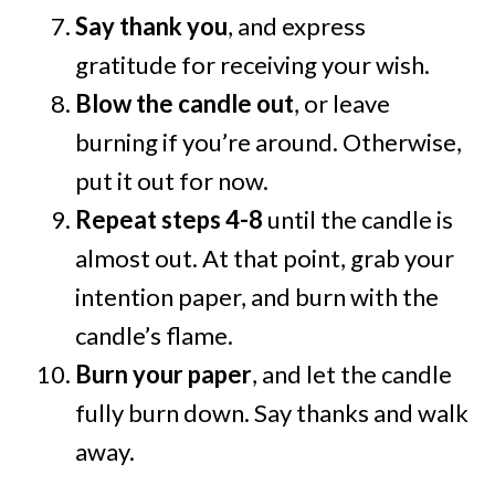
Say thank you
, and express
gratitude for receiving your wish.
Blow the candle out
, or leave
burning if you’re around. Otherwise,
put it out for now.
Repeat steps 4-8
until the candle is
almost out. At that point, grab your
intention paper, and burn with the
candle’s flame.
Burn your paper
, and let the candle
fully burn down. Say thanks and walk
away.