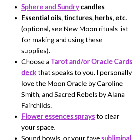
Sphere and Sundry
candles
Essential oils, tinctures, herbs, etc
.
(optional, see New Moon rituals list
for making and using these
supplies).
Choose a
Tarot and/or Oracle Cards
deck
that speaks to you. I personally
love the Moon Oracle by Caroline
Smith, and Sacred Rebels by Alana
Fairchilds.
Flower essences sprays
to clear
your space.
Sound bowls, or your fave
subliminal