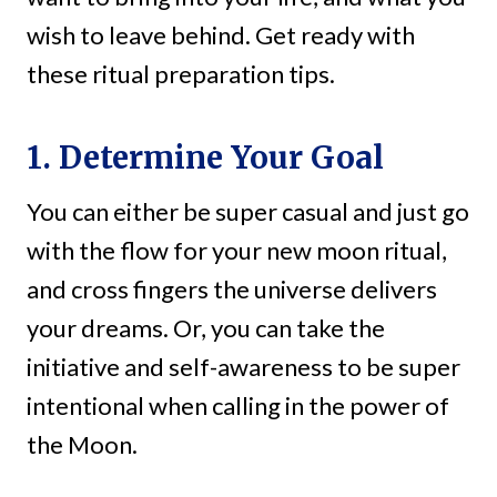
wish to leave behind. Get ready with
these ritual preparation tips.
1. Determine Your Goal
You can either be super casual and just go
with the flow for your new moon ritual,
and cross fingers the universe delivers
your dreams. Or, you can take the
initiative and self-awareness to be super
intentional when calling in the power of
the Moon.