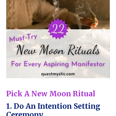
Pick A New Moon Ritual
1. Do An
Intention Setting
Ceremony