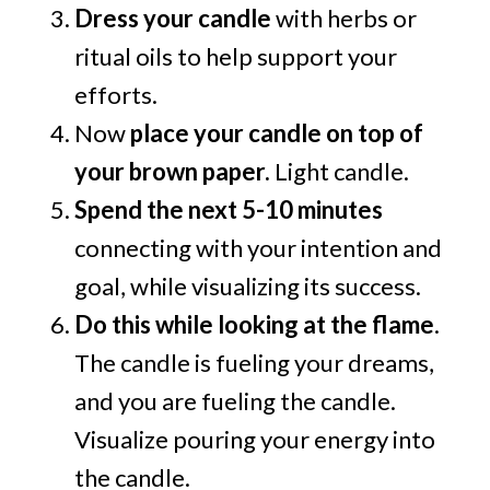
Dress your candle
with herbs or
ritual oils to help support your
efforts.
Now
place your candle on top of
your brown paper.
Light candle.
Spend the next 5-10 minutes
connecting with your intention and
goal, while visualizing its success.
Do this while looking at the flame
.
The candle is fueling your dreams,
and you are fueling the candle.
Visualize pouring your energy into
the candle.