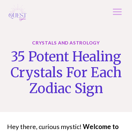
Skip
to
content
CRYSTALS AND ASTROLOGY
35 Potent Healing
Crystals For Each
Zodiac Sign
Hey there, curious mystic!
Welcome to