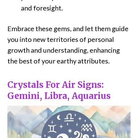
and foresight.
Embrace these gems, and let them guide
you into new territories of personal
growth and understanding, enhancing
the best of your earthy attributes.
Crystals For Air Signs:
Gemini, Libra, Aquarius