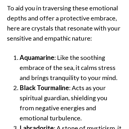
To aid you in traversing these emotional
depths and offer a protective embrace,
here are crystals that resonate with your
sensitive and empathic nature:
Aquamarine
: Like the soothing
embrace of the sea, it calms stress
and brings tranquility to your mind.
Black Tourmaline
: Acts as your
spiritual guardian, shielding you
from negative energies and
emotional turbulence.
Labradorite
: A stone of mysticism, it