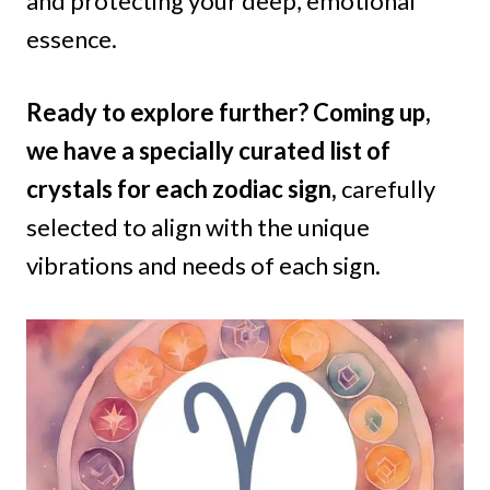
and protecting your deep, emotional
essence.
Ready to explore further? Coming up,
we have a specially curated list of
crystals for each zodiac sign,
carefully
selected to align with the unique
vibrations and needs of each sign.