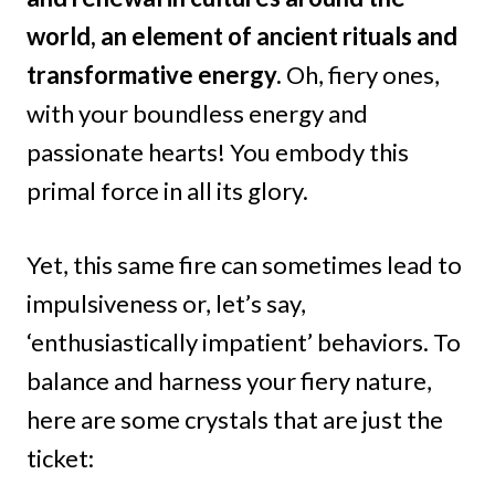
world, an element of ancient rituals and
transformative energy.
Oh, fiery ones,
with your boundless energy and
passionate hearts! You embody this
primal force in all its glory.
Yet, this same fire can sometimes lead to
impulsiveness or, let’s say,
‘enthusiastically impatient’ behaviors. To
balance and harness your fiery nature,
here are some crystals that are just the
ticket: