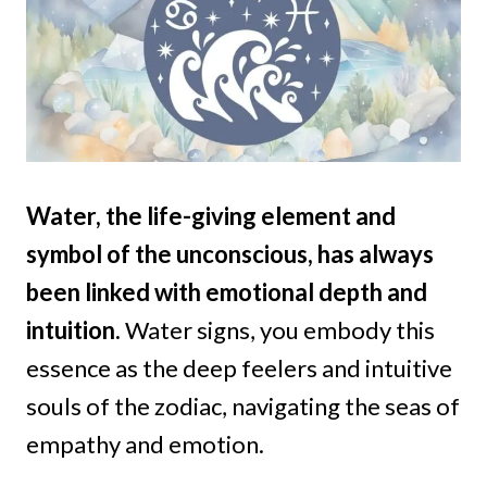
Water, the life-giving element and
symbol of the unconscious, has always
been linked with emotional depth and
intuition.
Water signs, you embody this
essence as the deep feelers and intuitive
souls of the zodiac, navigating the seas of
empathy and emotion.