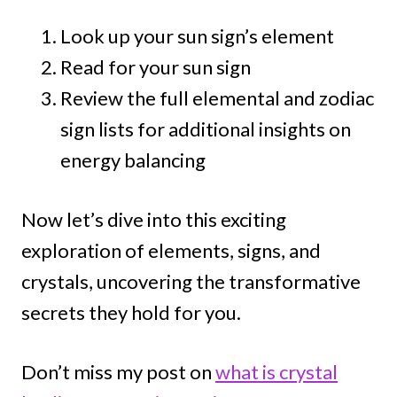
Look up your sun sign’s element
Read for your sun sign
Review the full elemental and zodiac
sign lists for additional insights on
energy balancing
Now let’s dive into this exciting
exploration of elements, signs, and
crystals, uncovering the transformative
secrets they hold for you.
Don’t miss my post on
what is crystal