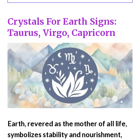
Crystals For Earth Signs:
Taurus, Virgo, Capricorn
Earth, revered as the mother of all life,
symbolizes stability and nourishment,