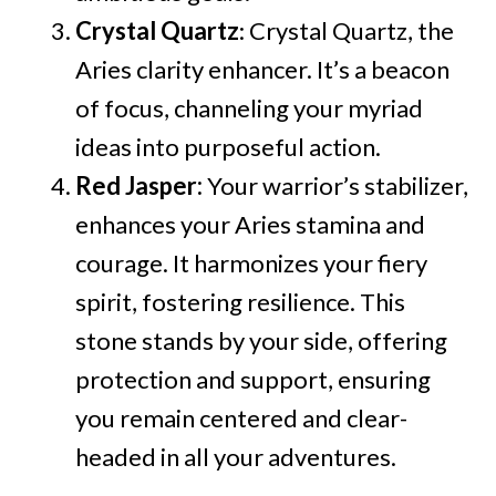
Crystal Quartz
: Crystal Quartz, the
Aries clarity enhancer. It’s a beacon
of focus, channeling your myriad
ideas into purposeful action.
Red Jasper:
Your warrior’s stabilizer,
enhances your Aries stamina and
courage. It harmonizes your fiery
spirit, fostering resilience. This
stone stands by your side, offering
protection and support, ensuring
you remain centered and clear-
headed in all your adventures.