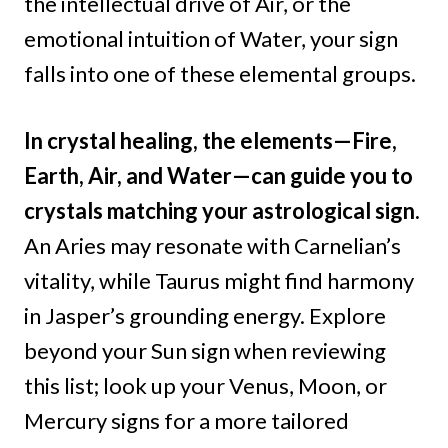
the intellectual drive of Air, or the
emotional intuition of Water, your sign
falls into one of these elemental groups.
In crystal healing, the elements—Fire,
Earth, Air, and Water—can guide you to
crystals matching your astrological sign.
An Aries may resonate with Carnelian’s
vitality, while Taurus might find harmony
in Jasper’s grounding energy. Explore
beyond your Sun sign when reviewing
this list; look up your Venus, Moon, or
Mercury signs for a more tailored