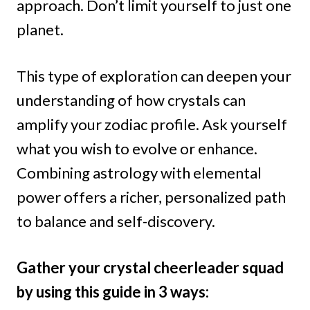
approach. Don’t limit yourself to just one
planet.
This type of exploration can deepen your
understanding of how crystals can
amplify your zodiac profile. Ask yourself
what you wish to evolve or enhance.
Combining astrology with elemental
power offers a richer, personalized path
to balance and self-discovery.
Gather your crystal cheerleader squad
by using this guide in 3 ways: