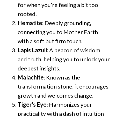
for when you’re feeling a bit too
rooted.
Hematite
: Deeply grounding,
connecting you to Mother Earth
with a soft but firm touch.
Lapis Lazuli
: A beacon of wisdom
and truth, helping you to unlock your
deepest insights.
Malachite
: Known as the
transformation stone, it encourages
growth and welcomes change.
Tiger’s Eye
: Harmonizes your
practicality with a dash of intuition