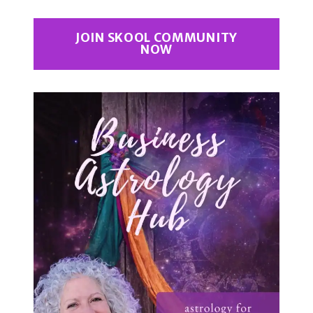
JOIN SKOOL COMMUNITY
NOW