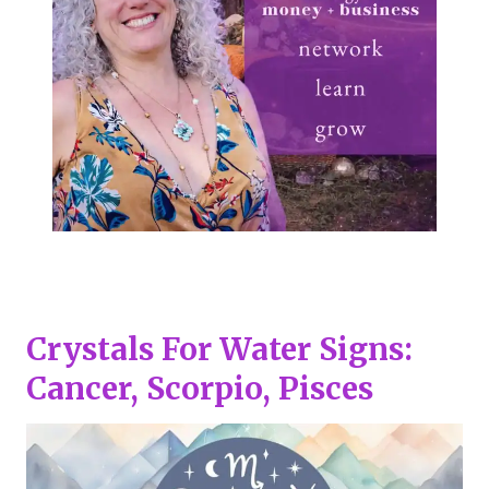
Crystals For Water Signs:
Cancer, Scorpio, Pisces