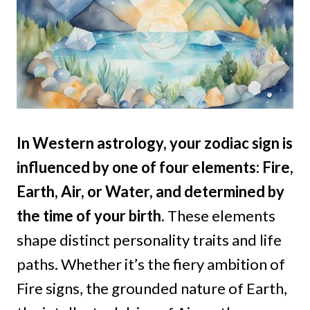
In Western astrology, your zodiac sign is
influenced by one of four elements: Fire,
Earth, Air, or Water, and determined by
the time of your birth
.
These elements
shape distinct personality traits and life
paths. Whether it’s the fiery ambition of
Fire signs, the grounded nature of Earth,