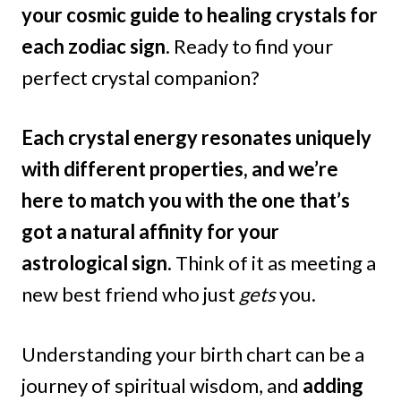
your cosmic guide to healing crystals for
each zodiac sign
. Ready to find your
perfect crystal companion?
Each crystal energy resonates uniquely
with different properties, and we’re
here to match you with the one that’s
got a natural affinity for your
astrological sign.
Think of it as meeting a
new best friend who just
gets
you.
Understanding your birth chart can be a
journey of spiritual wisdom, and
adding