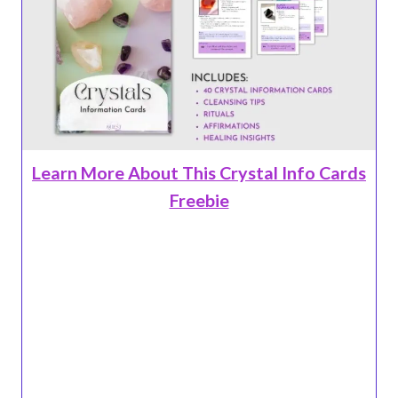
Learn More About This Crystal Info Cards
Freebie