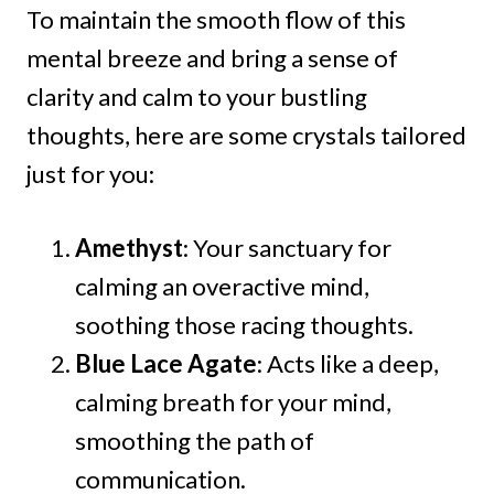
To maintain the smooth flow of this
mental breeze and bring a sense of
clarity and calm to your bustling
thoughts, here are some crystals tailored
just for you:
Amethyst
: Your sanctuary for
calming an overactive mind,
soothing those racing thoughts.
Blue Lace Agate
: Acts like a deep,
calming breath for your mind,
smoothing the path of
communication.