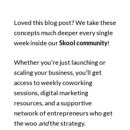
Loved this blog post? We take these
concepts much deeper every single
week inside our
Skool community
!
Whether you’re just launching or
scaling your business, you’ll get
access to weekly coworking
sessions, digital marketing
resources, and a supportive
network of entrepreneurs who get
the woo
and
the strategy.