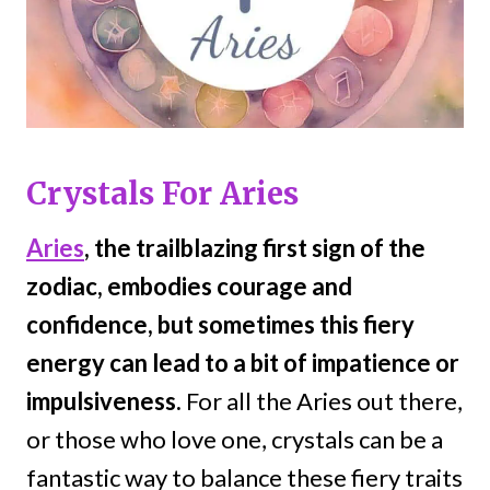
Crystals For Aries
Aries
, the trailblazing first sign of the
zodiac, embodies courage and
confidence, but sometimes this fiery
energy can lead to a bit of impatience or
impulsiveness.
For all the Aries out there,
or those who love one, crystals can be a
fantastic way to balance these fiery traits