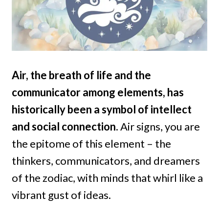
Air, the breath of life and the
communicator among elements, has
historically been a symbol of intellect
and social connection.
Air signs, you are
the epitome of this element – the
thinkers, communicators, and dreamers
of the zodiac, with minds that whirl like a
vibrant gust of ideas.