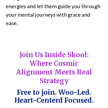
energies and let them guide you through
your mental journeys with grace and
ease.
Join Us Inside Skool:
Where Cosmic
Alignment Meets Real
Strategy
Free to join. Woo-Led.
Heart-Centerd Focused.