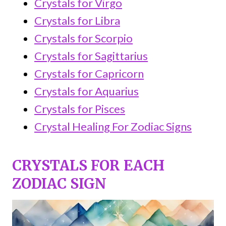
Crystals for Virgo
Crystals for Libra
Crystals for Scorpio
Crystals for Sagittarius
Crystals for Capricorn
Crystals for Aquarius
Crystals for Pisces
Crystal Healing For Zodiac Signs
CRYSTALS FOR EACH
ZODIAC SIGN