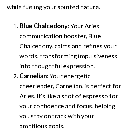
while fueling your spirited nature.
Blue Chalcedony
: Your Aries
communication booster, Blue
Chalcedony, calms and refines your
words, transforming impulsiveness
into thoughtful expression.
Carnelian
: Your energetic
cheerleader, Carnelian, is perfect for
Aries. It’s like a shot of espresso for
your confidence and focus, helping
you stay on track with your
ambitious goals.