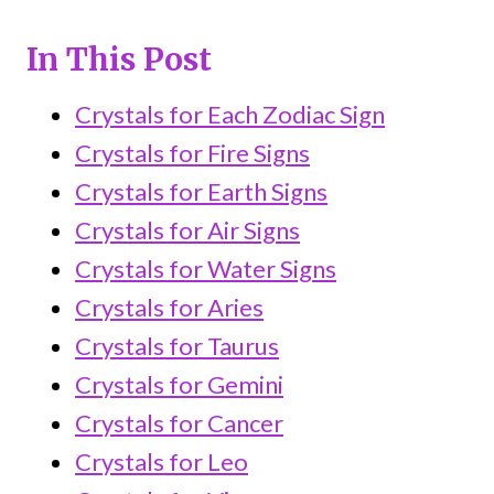
In This Post
Crystals for Each Zodiac Sign
Crystals for Fire Signs
Crystals for Earth Signs
Crystals for Air Signs
Crystals for Water Signs
Crystals for Aries
Crystals for Taurus
Crystals for Gemini
Crystals for Cancer
Crystals for Leo