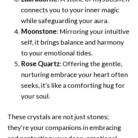
connects you to your inner magic
while safeguarding your aura.
Moonstone
: Mirroring your intuitive
self, it brings balance and harmony
to your emotional tides.
Rose Quartz
: Offering the gentle,
nurturing embrace your heart often
seeks, it’s like a comforting hug for
your soul.
These crystals are not just stones;
they’re your companions in embracing