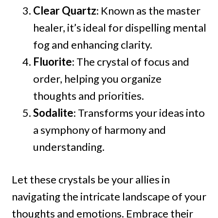
Clear Quartz
: Known as the master
healer, it’s ideal for dispelling mental
fog and enhancing clarity.
Fluorite
: The crystal of focus and
order, helping you organize
thoughts and priorities.
Sodalite
: Transforms your ideas into
a symphony of harmony and
understanding.
Let these crystals be your allies in
navigating the intricate landscape of your
thoughts and emotions. Embrace their