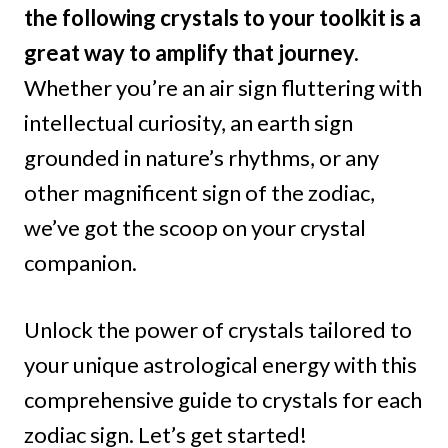
the following crystals to your toolkit is a
great way to amplify that journey.
Whether you’re an air sign fluttering with
intellectual curiosity, an earth sign
grounded in nature’s rhythms, or any
other magnificent sign of the zodiac,
we’ve got the scoop on your crystal
companion.
Unlock the power of crystals tailored to
your unique astrological energy with this
comprehensive guide to crystals for each
zodiac sign. Let’s get started!