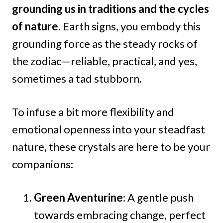
grounding us in traditions and the cycles
of nature.
Earth signs, you embody this
grounding force as the steady rocks of
the zodiac—reliable, practical, and yes,
sometimes a tad stubborn.
To infuse a bit more flexibility and
emotional openness into your steadfast
nature, these crystals are here to be your
companions:
Green Aventurine
: A gentle push
towards embracing change, perfect