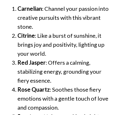
Carnelian
: Channel your passion into
creative pursuits with this vibrant
stone.
Citrine
: Like a burst of sunshine, it
brings joy and positivity, lighting up
your world.
Red Jasper
: Offers a calming,
stabilizing energy, grounding your
fiery essence.
Rose Quartz
: Soothes those fiery
emotions with a gentle touch of love
and compassion.