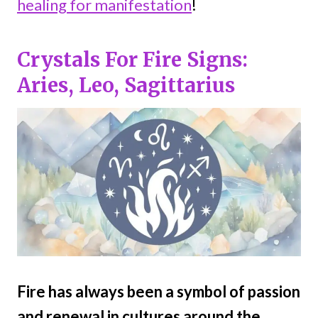
healing for manifestation
!
Crystals For Fire Signs:
Aries, Leo, Sagittarius
Fire has always been a symbol of passion
and renewal in cultures around the