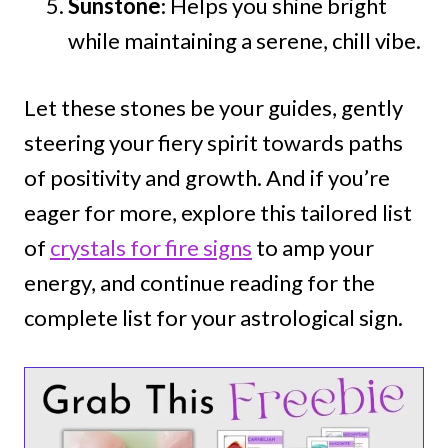
Sunstone
: Helps you shine bright
while maintaining a serene, chill vibe.
Let these stones be your guides, gently
steering your fiery spirit towards paths
of positivity and growth. And if you’re
eager for more, explore this tailored list
of
crystals for fire signs
to amp your
energy, and continue reading for the
complete list for your astrological sign.