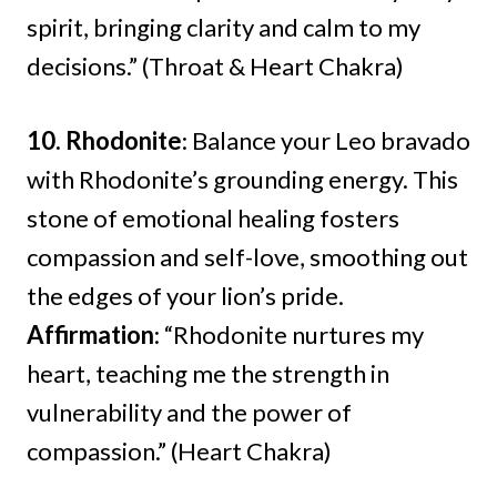
spirit, bringing clarity and calm to my
decisions.” (Throat & Heart Chakra)
10. Rhodonite
: Balance your Leo bravado
with Rhodonite’s grounding energy. This
stone of emotional healing fosters
compassion and self-love, smoothing out
the edges of your lion’s pride.
Affirmation
: “Rhodonite nurtures my
heart, teaching me the strength in
vulnerability and the power of
compassion.” (Heart Chakra)