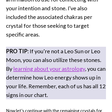
your intention and stone. I’ve also
included the associated chakras per
crystal for those seeking to target
specific areas.
PRO TIP:
If you’re not a Leo Sun or Leo
Moon, you can also utilize these stones.
By
learning about your astrology
, you can
determine how Leo energy shows up in
your life. Remember, each of us has all 12
signs in our chart.
Now let’s continue with the remaining crystals for