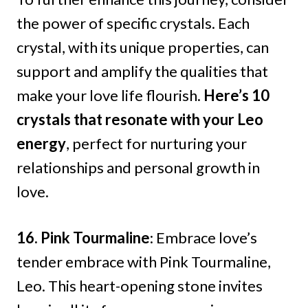
the power of specific crystals. Each
crystal, with its unique properties, can
support and amplify the qualities that
make your love life flourish.
Here’s 10
crystals that resonate with your Leo
energy
, perfect for nurturing your
relationships and personal growth in
love.
16. Pink Tourmaline
: Embrace love’s
tender embrace with Pink Tourmaline,
Leo. This heart-opening stone invites