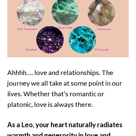
Ahhhh…. love and relationships. The
journey we all take at some point in our
lives. Whether that’s romantic or
platonic, love is always there.
As a Leo, your heart naturally radiates
warmth and generosity in love and