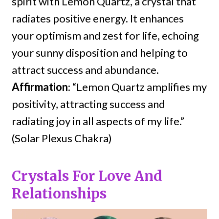
spirit with Lemon Quartz, a crystal that
radiates positive energy. It enhances
your optimism and zest for life, echoing
your sunny disposition and helping to
attract success and abundance.
Affirmation
: “Lemon Quartz amplifies my
positivity, attracting success and
radiating joy in all aspects of my life.”
(Solar Plexus Chakra)
Crystals For Love And
Relationships