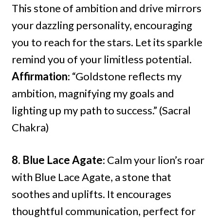
This stone of ambition and drive mirrors
your dazzling personality, encouraging
you to reach for the stars. Let its sparkle
remind you of your limitless potential.
Affirmation
: “Goldstone reflects my
ambition, magnifying my goals and
lighting up my path to success.” (Sacral
Chakra)
8. Blue Lace Agate
: Calm your lion’s roar
with Blue Lace Agate, a stone that
soothes and uplifts. It encourages
thoughtful communication, perfect for