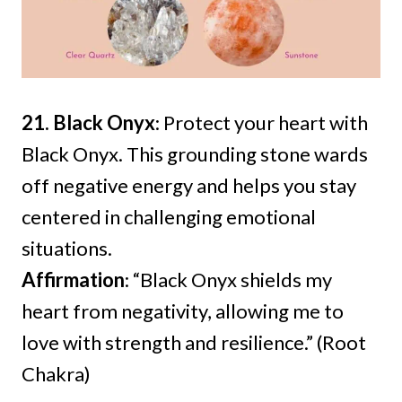
21. Black Onyx
: Protect your heart with
Black Onyx. This grounding stone wards
off negative energy and helps you stay
centered in challenging emotional
situations.
Affirmation
: “Black Onyx shields my
heart from negativity, allowing me to
love with strength and resilience.” (Root
Chakra)