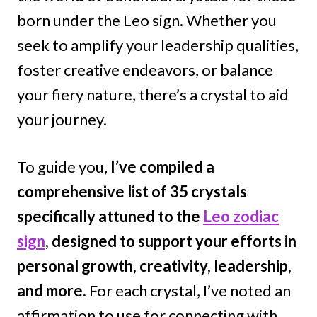
born under the Leo sign. Whether you
seek to amplify your leadership qualities,
foster creative endeavors, or balance
your fiery nature, there’s a crystal to aid
your journey.
To guide you,
I’ve compiled a
comprehensive list of 35 crystals
specifically attuned to the
Leo zodiac
sign
, designed to support your efforts in
personal growth, creativity, leadership,
and more.
For each crystal, I’ve noted an
affirmation to use for connecting with