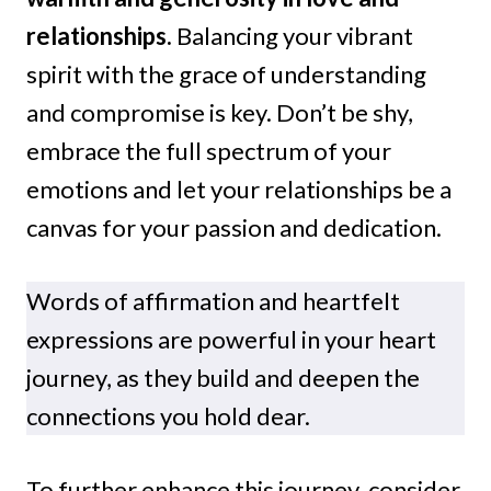
relationships.
Balancing your vibrant
spirit with the grace of understanding
and compromise is key. Don’t be shy,
embrace the full spectrum of your
emotions and let your relationships be a
canvas for your passion and dedication.
Words of affirmation
and heartfelt
expressions are powerful in your heart
journey, as they build and deepen the
connections you hold dear.
To further enhance this journey, consider