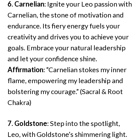
6. Carnelian
: Ignite your Leo passion with
Carnelian, the stone of motivation and
endurance. Its fiery energy fuels your
creativity and drives you to achieve your
goals. Embrace your natural leadership
and let your confidence shine.
Affirmation
: “Carnelian stokes my inner
flame, empowering my leadership and
bolstering my courage.” (Sacral & Root
Chakra)
7. Goldstone
: Step into the spotlight,
Leo, with Goldstone’s shimmering light.