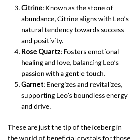
Citrine
: Known as the stone of
abundance, Citrine aligns with Leo’s
natural tendency towards success
and positivity.
Rose Quartz
: Fosters emotional
healing and love, balancing Leo’s
passion with a gentle touch.
Garnet
: Energizes and revitalizes,
supporting Leo’s boundless energy
and drive.
These are just the tip of the iceberg in
the world of beneficial crystals for those