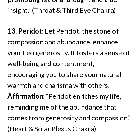
insight.” (Throat & Third Eye Chakra)
13. Peridot
: Let Peridot, the stone of
compassion and abundance, enhance
your Leo generosity. It fosters a sense of
well-being and contentment,
encouraging you to share your natural
warmth and charisma with others.
Affirmation
: “Peridot enriches my life,
reminding me of the abundance that
comes from generosity and compassion.”
(Heart & Solar Plexus Chakra)