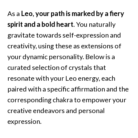
As a
Leo, your path is marked by a fiery
spirit and a bold heart.
You naturally
gravitate towards self-expression and
creativity, using these as extensions of
your dynamic personality. Below is a
curated selection of crystals that
resonate with your Leo energy, each
paired with a specific affirmation and the
corresponding chakra to empower your
creative endeavors and personal
expression.