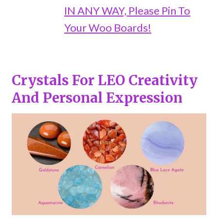
IN ANY WAY, Please Pin To
Your Woo Boards!
Crystals For LEO
Creativity
And Personal Expression