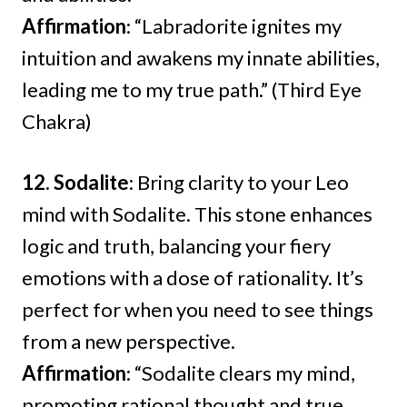
Affirmation
: “Labradorite ignites my
intuition and awakens my innate abilities,
leading me to my true path.” (Third Eye
Chakra)
12. Sodalite
: Bring clarity to your Leo
mind with Sodalite. This stone enhances
logic and truth, balancing your fiery
emotions with a dose of rationality. It’s
perfect for when you need to see things
from a new perspective.
Affirmation
: “Sodalite clears my mind,
promoting rational thought and true