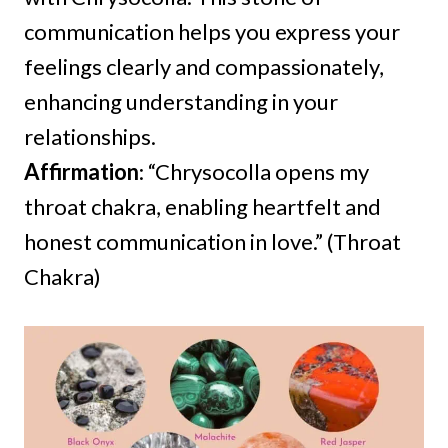
communication helps you express your
feelings clearly and compassionately,
enhancing understanding in your
relationships.
Affirmation
: “Chrysocolla opens my
throat chakra, enabling heartfelt and
honest communication in love.” (Throat
Chakra)