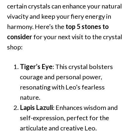
certain crystals can enhance your natural
vivacity and keep your fiery energy in
harmony. Here’s the
top 5 stones to
consider
for your next visit to the crystal
shop:
Tiger’s Eye
: This crystal bolsters
courage and personal power,
resonating with Leo’s fearless
nature.
Lapis Lazuli
: Enhances wisdom and
self-expression, perfect for the
articulate and creative Leo.