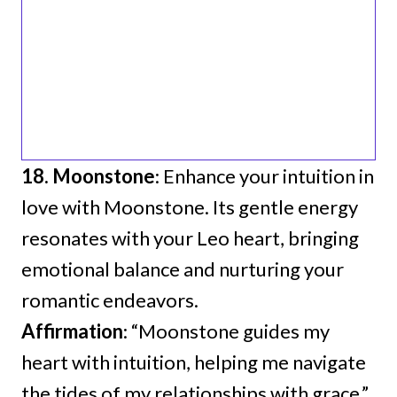
18. Moonstone
: Enhance your intuition in
love with Moonstone. Its gentle energy
resonates with your Leo heart, bringing
emotional balance and nurturing your
romantic endeavors.
Affirmation
: “Moonstone guides my
heart with intuition, helping me navigate
the tides of my relationships with grace.”