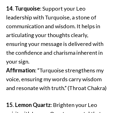
14. Turquoise
: Support your Leo
leadership with Turquoise, a stone of
communication and wisdom. It helps in
articulating your thoughts clearly,
ensuring your message is delivered with
the confidence and charisma inherent in
your sign.
Affirmation
: “Turquoise strengthens my
voice, ensuring my words carry wisdom
and resonate with truth.” (Throat Chakra)
15. Lemon Quartz
: Brighten your Leo