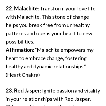
22. Malachite
: Transform your love life
with Malachite. This stone of change
helps you break free from unhealthy
patterns and opens your heart to new
possibilities.
Affirmation
: “Malachite empowers my
heart to embrace change, fostering
healthy and dynamic relationships.”
(Heart Chakra)
23. Red Jasper
: Ignite passion and vitality
in your relationships with Red Jasper.