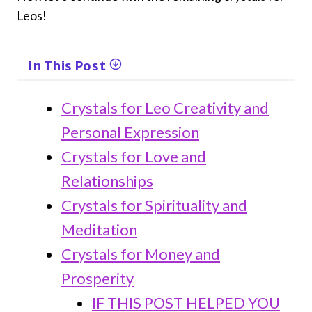
Leos!
In This Post
Crystals for Leo Creativity and
Personal Expression
Crystals for Love and
Relationships
Crystals for Spirituality and
Meditation
Crystals for Money and
Prosperity
IF THIS POST HELPED YOU