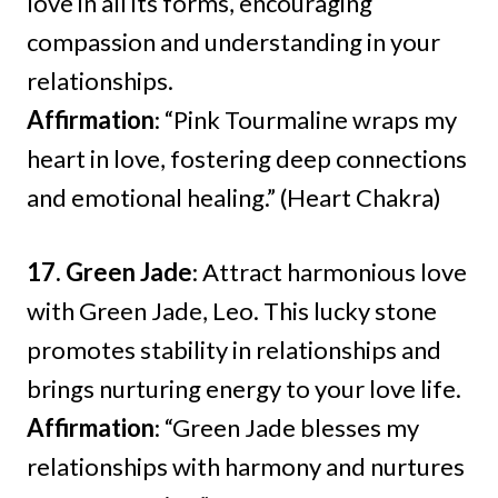
love in all its forms, encouraging
compassion and understanding in your
relationships.
Affirmation
: “Pink Tourmaline wraps my
heart in love, fostering deep connections
and emotional healing.” (Heart Chakra)
17. Green Jade
: Attract harmonious love
with Green Jade, Leo. This lucky stone
promotes stability in relationships and
brings nurturing energy to your love life.
Affirmation
: “Green Jade blesses my
relationships with harmony and nurtures