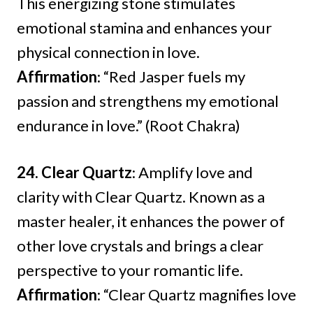
This energizing stone stimulates
emotional stamina and enhances your
physical connection in love.
Affirmation
: “Red Jasper fuels my
passion and strengthens my emotional
endurance in love.” (Root Chakra)
24. Clear Quartz
: Amplify love and
clarity with Clear Quartz. Known as a
master healer, it enhances the power of
other love crystals and brings a clear
perspective to your romantic life.
Affirmation
: “Clear Quartz magnifies love