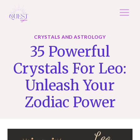
Skip
to
content
CRYSTALS AND ASTROLOGY
35 Powerful
Crystals For Leo:
Unleash Your
Zodiac Power