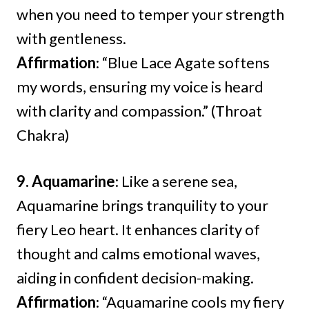
when you need to temper your strength
with gentleness.
Affirmation
: “Blue Lace Agate softens
my words, ensuring my voice is heard
with clarity and compassion.” (Throat
Chakra)
9. Aquamarine
: Like a serene sea,
Aquamarine brings tranquility to your
fiery Leo heart. It enhances clarity of
thought and calms emotional waves,
aiding in confident decision-making.
Affirmation
: “Aquamarine cools my fiery