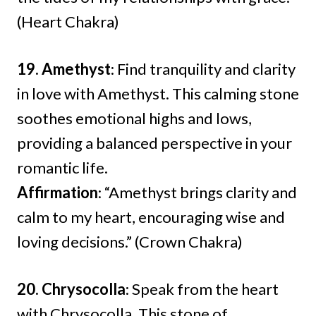
(Heart Chakra)
19. Amethyst
: Find tranquility and clarity
in love with Amethyst. This calming stone
soothes emotional highs and lows,
providing a balanced perspective in your
romantic life.
Affirmation
: “Amethyst brings clarity and
calm to my heart, encouraging wise and
loving decisions.” (Crown Chakra)
20. Chrysocolla
: Speak from the heart
with Chrysocolla. This stone of