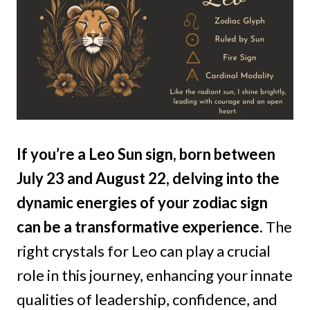
If you’re a Leo Sun sign, born between
July 23 and August 22, delving into the
dynamic energies of your zodiac sign
can be a transformative experience.
The
right crystals for Leo can play a crucial
role in this journey, enhancing your innate
qualities of leadership, confidence, and