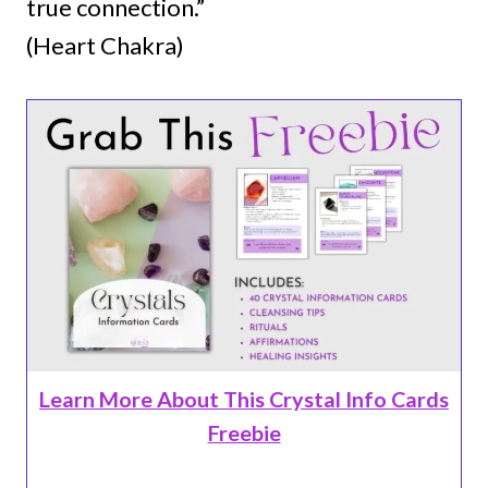
true connection.”
(Heart Chakra)
Learn More About This Crystal Info Cards
Freebie