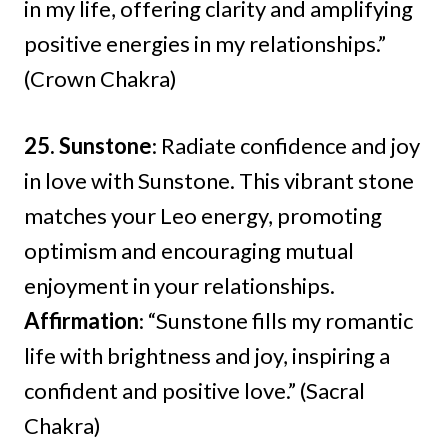
in my life, offering clarity and amplifying
positive energies in my relationships.”
(Crown Chakra)
25. Sunstone
: Radiate confidence and joy
in love with Sunstone. This vibrant stone
matches your Leo energy, promoting
optimism and encouraging mutual
enjoyment in your relationships.
Affirmation
: “Sunstone fills my romantic
life with brightness and joy, inspiring a
confident and positive love.” (Sacral
Chakra)