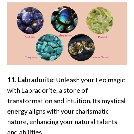
11. Labradorite
: Unleash your Leo magic
with Labradorite, a stone of
transformation and intuition. Its mystical
energy aligns with your charismatic
nature, enhancing your natural talents
and abilities.