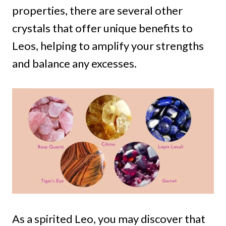
properties, there are several other
crystals that offer unique benefits to
Leos, helping to amplify your strengths
and balance any excesses.
As a spirited Leo, you may discover that