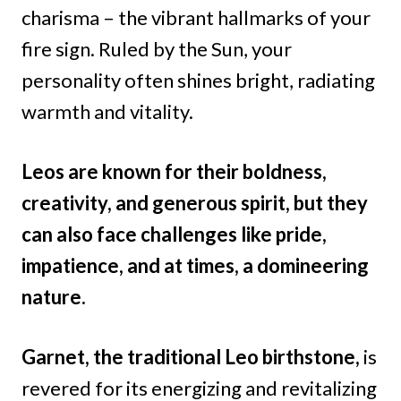
charisma – the vibrant hallmarks of your
fire sign. Ruled by the Sun, your
personality often shines bright, radiating
warmth and vitality.
Leos are known for their boldness,
creativity, and generous spirit, but they
can also face challenges like pride,
impatience, and at times, a domineering
nature.
Garnet, the traditional Leo birthstone,
is
revered for its energizing and revitalizing