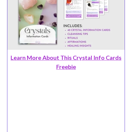
Learn More About This Crystal Info Cards
Freebie