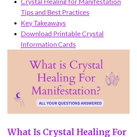
Crystal Healing for Manifestation
Tips and Best Practices
Key Takeaways
Download Printable Crystal
Information Cards
What Is Crystal Healing For