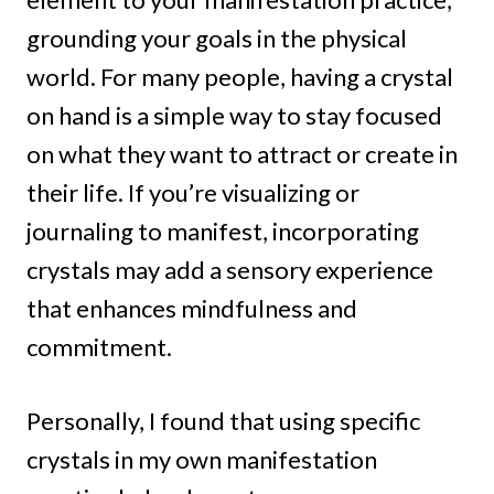
grounding your goals in the physical
world. For many people, having a crystal
on hand is a simple way to stay focused
on what they want to attract or create in
their life. If you’re visualizing or
journaling to manifest, incorporating
crystals may add a sensory experience
that enhances mindfulness and
commitment.
Personally, I found that using specific
crystals in my own manifestation