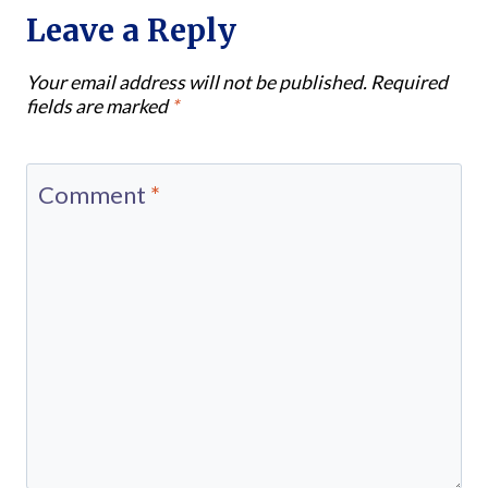
Leave a Reply
Your email address will not be published.
Required
fields are marked
*
Comment
*