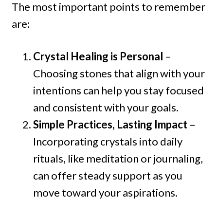
The most important points to remember
are:
Crystal Healing is Personal
–
Choosing stones that align with your
intentions can help you stay focused
and consistent with your goals.
Simple Practices, Lasting Impact
–
Incorporating crystals into daily
rituals, like meditation or journaling,
can offer steady support as you
move toward your aspirations.