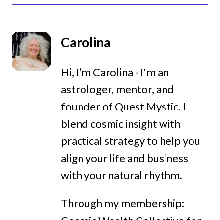
Carolina
Hi, I’m Carolina - I'm an
astrologer, mentor, and
founder of Quest Mystic. I
blend cosmic insight with
practical strategy to help you
align your life and business
with your natural rhythm.
Through my membership: