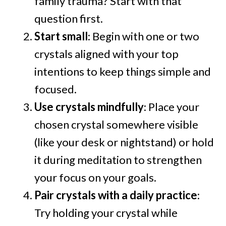
family trauma? Start with that
question first.
Start small
: Begin with one or two
crystals aligned with your top
intentions to keep things simple and
focused.
Use crystals mindfully
: Place your
chosen crystal somewhere visible
(like your desk or nightstand) or hold
it during meditation to strengthen
your focus on your goals.
Pair crystals with a daily practice
:
Try holding your crystal while