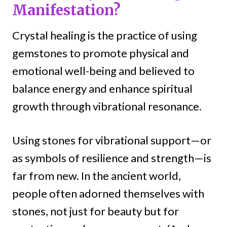
Manifestation?
Crystal healing is the practice of using
gemstones to promote physical and
emotional well-being and believed to
balance energy and enhance spiritual
growth through vibrational resonance.
Using stones for vibrational support—or
as symbols of resilience and strength—is
far from new. In the ancient world,
people often adorned themselves with
stones, not just for beauty but for