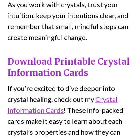
As you work with crystals, trust your
intuition, keep your intentions clear, and
remember that small, mindful steps can
create meaningful change.
Download Printable Crystal
Information Cards
If you’re excited to dive deeper into
crystal healing, check out my
Crystal
Information Cards
! These info-packed
cards make it easy to learn about each
crystal’s properties and how they can