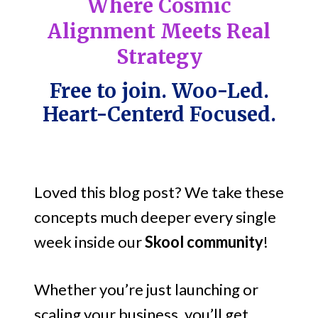
Where Cosmic
Alignment Meets Real
Strategy
Free to join. Woo-Led.
Heart-Centerd Focused.
Loved this blog post? We take these
concepts much deeper every single
week inside our
Skool community
!
Whether you’re just launching or
scaling your business, you’ll get