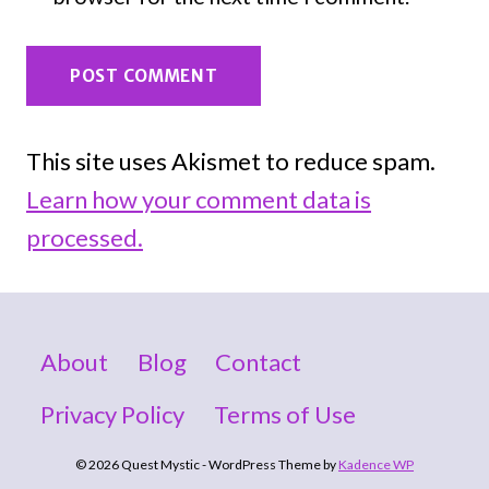
This site uses Akismet to reduce spam.
Learn how your comment data is
processed.
About
Blog
Contact
Privacy Policy
Terms of Use
© 2026 Quest Mystic - WordPress Theme by
Kadence WP