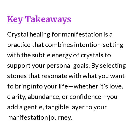
Key Takeaways
Crystal healing for manifestation is a
practice that combines intention-setting
with the subtle energy of crystals to
support your personal goals. By selecting
stones that resonate with what you want
to bring into your life—whether it’s love,
clarity, abundance, or confidence—you
add a gentle, tangible layer to your
manifestation journey.