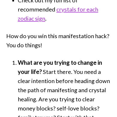
Check out my full list of
recommended
crystals for each
zodiac sign
.
How do you win this manifestation hack?
You do things!
What are you trying to change in
your life?
Start there. You need a
clear intention before heading down
the path of manifesting and crystal
healing. Are you trying to clear
money blocks? self-love blocks?