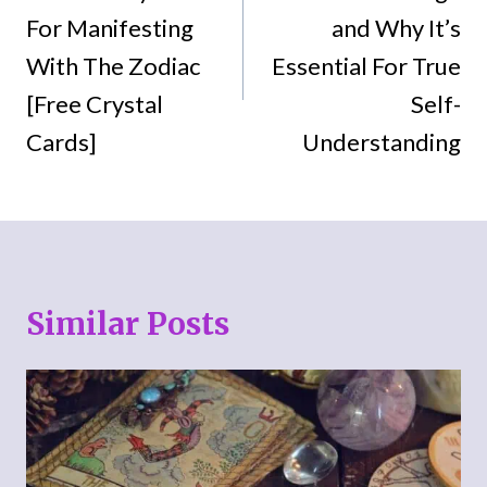
For Manifesting
and Why It’s
With The Zodiac
Essential For True
[Free Crystal
Self-
Cards]
Understanding
Similar Posts