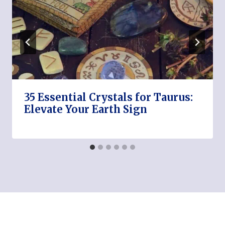
35 Essential Crystals for Taurus:
Elevate Your Earth Sign