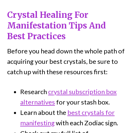
Crystal Healing For
Manifestation Tips And
Best Practices
Before you head down the whole path of
acquiring your best crystals, be sure to
catch up with these resources first:
Research
crystal subscription box
alternatives
for your stash box.
Learn about the
best crystals for
manifesting
with each Zodiac sign.