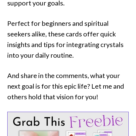
support your goals.
Perfect for beginners and spiritual
seekers alike, these cards offer quick
insights and tips for integrating crystals
into your daily routine.
And share in the comments, what your
next goal is for this epic life? Let me and
others hold that vision for you!