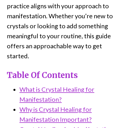
practice aligns with your approach to
manifestation. Whether you’re new to
crystals or looking to add something
meaningful to your routine, this guide
offers an approachable way to get
started.
Table Of Contents
What is Crystal Healing for
Manifestation?
Why is Crystal Healing for
Manifestation Important?