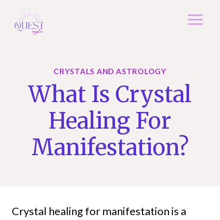
Skip
to
content
CRYSTALS AND ASTROLOGY
What Is Crystal
Healing For
Manifestation?
Crystal healing for manifestation is a