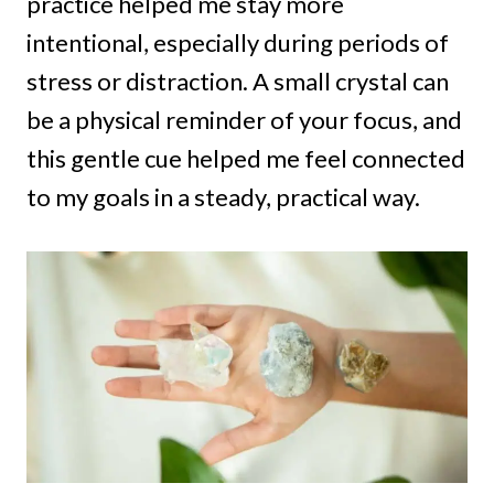
practice helped me stay more
intentional, especially during periods of
stress or distraction. A small crystal can
be a physical reminder of your focus, and
this gentle cue helped me feel connected
to my goals in a steady, practical way.