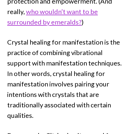
protection and empowerment. (And
really,
who wouldn’t want to be
surrounded by emeralds?
)
Crystal healing for manifestation is the
practice of combining vibrational
support with manifestation techniques.
In other words, crystal healing for
manifestation involves pairing your
intentions with crystals that are
traditionally associated with certain
qualities.