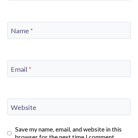
Name
*
Email
*
Website
Save my name, email, and website in this
browser for the next time I comment.