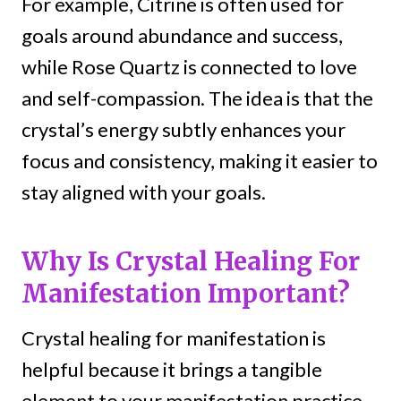
For example, Citrine is often used for
goals around abundance and success,
while Rose Quartz is connected to love
and self-compassion. The idea is that the
crystal’s energy subtly enhances your
focus and consistency, making it easier to
stay aligned with your goals.
Why Is Crystal Healing For
Manifestation Important?
Crystal healing for manifestation is
helpful because it brings a tangible
element to your manifestation practice,