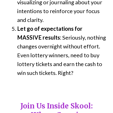
visualizing or journaling about your
intentions to reinforce your focus
and clarity.
Let go of expectations for
MASSIVE results:
Seriously, nothing
changes overnight without effort.
Even lottery winners, need to buy
lottery tickets and earn the cash to
win such tickets. Right?
Join Us Inside Skool: