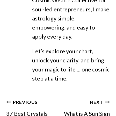
Cosmic Wealth Collective for
soul-led entrepreneurs, I make
astrology simple,
empowering, and easy to
apply every day.
Let’s explore your chart,
unlock your clarity, and bring
your magic to life ... one cosmic
step at a time.
Post
PREVIOUS
NEXT
Navigation
37 Best Crystals
What is A Sun Sign