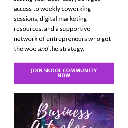
access to weekly coworking
sessions, digital marketing
resources, and a supportive
network of entrepreneurs who get
the woo
and
the strategy.
JOIN SKOOL COMMUNITY
NOW