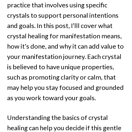
practice that involves using specific
crystals to support personal intentions
and goals. In this post, I’lll cover what
crystal healing for manifestation means,
how it’s done, and why it can add value to
your manifestation journey. Each crystal
is believed to have unique properties,
such as promoting clarity or calm, that
may help you stay focused and grounded
as you work toward your goals.
Understanding the basics of crystal
healing can help you decide if this gentle