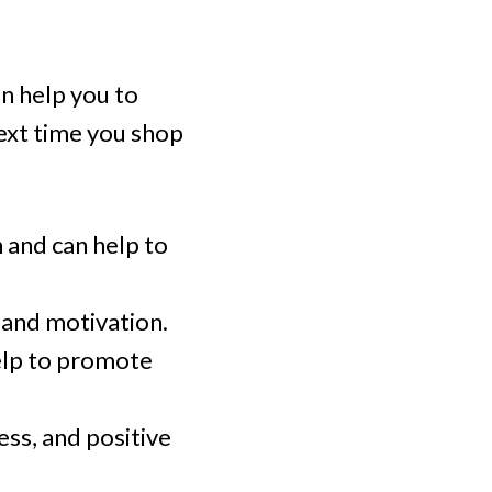
an help you to
ext time you shop
n and can help to
, and motivation.
elp to promote
ess, and positive