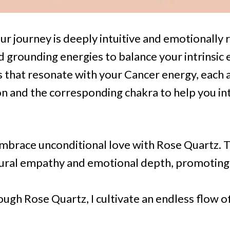
ur journey is deeply intuitive and emotionally 
d grounding energies to balance your intrinsic
s that resonate with your Cancer energy, each
ion and the corresponding chakra to help you in
Embrace unconditional love with Rose Quartz. T
ural empathy and emotional depth, promoting 
ough Rose Quartz, I cultivate an endless flow o