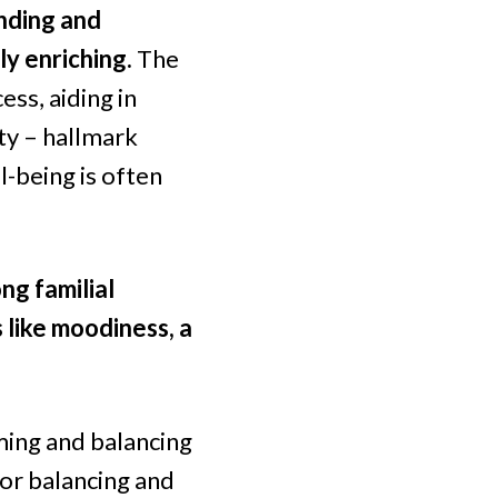
anding and
ly enriching.
The
ess, aiding in
ity – hallmark
l-being is often
ng familial
 like moodiness, a
lming and balancing
 for balancing and