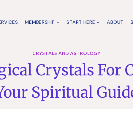
ERVICES
MEMBERSHIP
START HERE
ABOUT
CRYSTALS AND ASTROLOGY
ical Crystals For 
Your Spiritual Guid