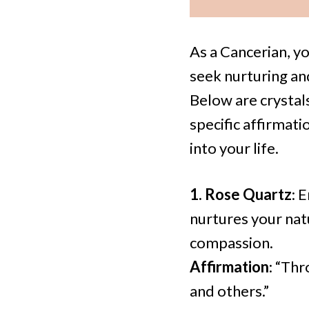
As a Cancerian, yo
seek nurturing an
Below are crystal
specific affirmat
into your life.
1. Rose Quartz
: 
nurtures your nat
compassion.
Affirmation
: “Thr
and others.”