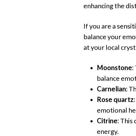
enhancing the dist
If you are a sensi
balance your emot
at your local cryst
Moonstone:
balance emot
Carnelian:
Th
Rose quartz:
emotional hea
Citrine:
This 
energy.