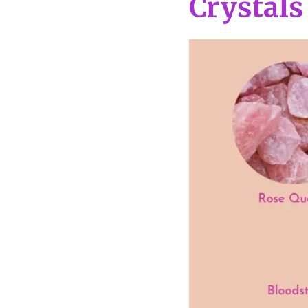
Crystals