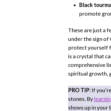
Black tourma
promote gro
These are just a f
under the sign of
protect yourself 
is a crystal that c
comprehensive list
spiritual growth, 
PRO TIP:
If you’r
stones. By
learni
shows up in your l