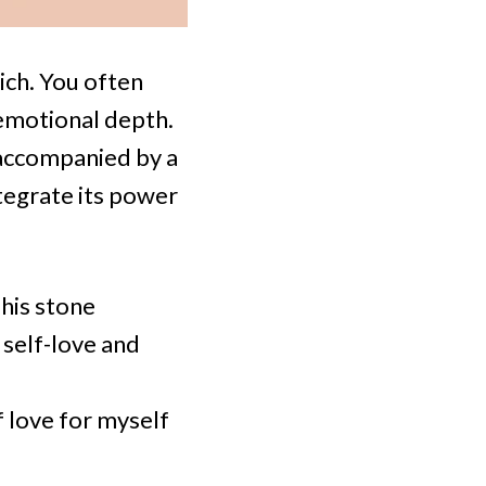
rich. You often
 emotional depth.
 accompanied by a
tegrate its power
his stone
self-love and
f love for myself