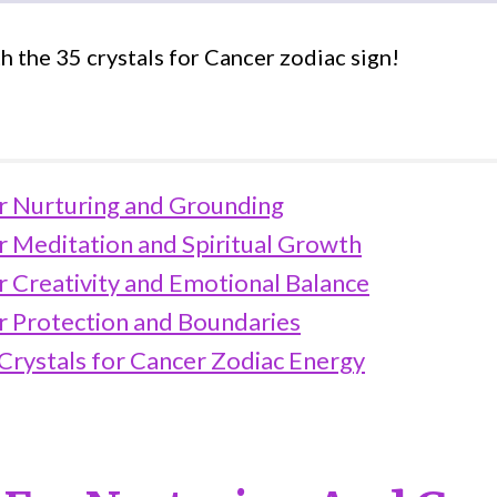
h the 35 crystals for Cancer zodiac sign!
or Nurturing and Grounding
r Meditation and Spiritual Growth
r Creativity and Emotional Balance
or Protection and Boundaries
 Crystals for Cancer Zodiac Energy