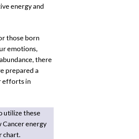
tive energy and
for those born
our emotions,
 abundance, there
’ve prepared a
 efforts in
 utilize these
w Cancer energy
r chart.