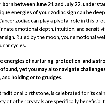
r, born between June 21 and July 22, underst
ique energies of your zodiac sign can be deep
Cancer zodiac can play a pivotal role in this proc
innate emotional depth, intuition, and sensitiv
er sign. Ruled by the moon, your emotional wel
unar cycles.
e energies of nurturing, protection, and a stro
ofound, yet you may also navigate challenges
, and holding onto grudges.
traditional birthstone, is celebrated for its ca
ety of other crystals are specifically beneficial