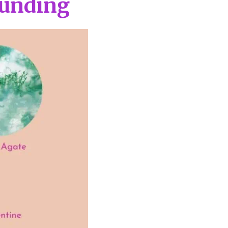
ounding