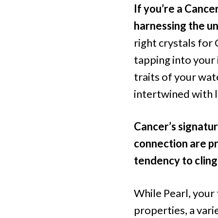
If you’re a Cance
harnessing the un
right crystals for 
tapping into your 
traits of your wat
intertwined with l
Cancer’s signatur
connection are pr
tendency to cling
While Pearl, your 
properties, a vari