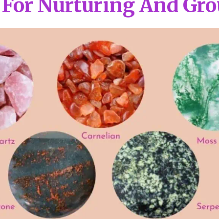
 For Nurturing And Gr