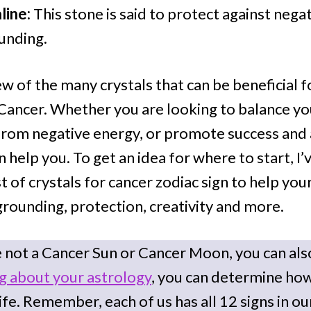
line:
This stone is said to protect against nega
unding.
ew of the many crystals that can be beneficial 
 Cancer. Whether you are looking to balance y
from negative energy, or promote success and
an help you. To get an idea for where to start, I
 of crystals for cancer zodiac sign to help your
grounding, protection, creativity and more.
e not a Cancer Sun or Cancer Moon, you can also
ng about your astrology
, you can determine ho
ife. Remember, each of us has all 12 signs in ou