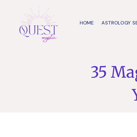
Skip
to
HOME
ASTROLOGY S
content
35 Mag