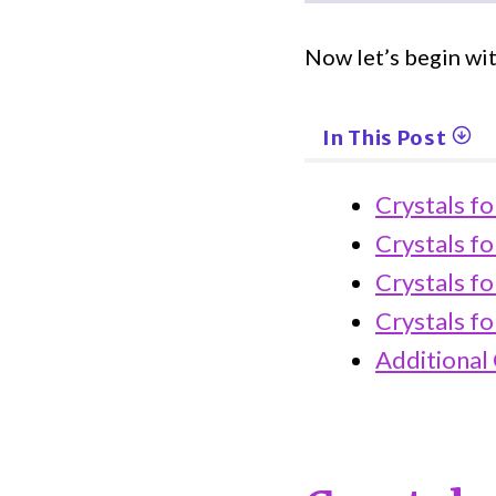
Now let’s begin wit
In This Post
Crystals f
Crystals fo
Crystals fo
Crystals f
Additional