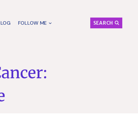
BLOG
FOLLOW ME
SEARCH
Cancer:
e