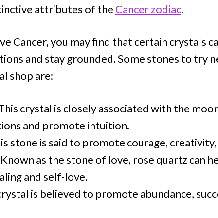
inctive attributes of the
Cancer zodiac
.
tive Cancer, you may find that certain crystals c
ions and stay grounded. Some stones to try n
al shop are:
This crystal is closely associated with the moo
ions and promote intuition.
is stone is said to promote courage, creativity
Known as the stone of love, rose quartz can h
ling and self-love.
crystal is believed to promote abundance, succ