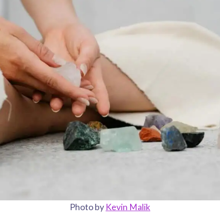
Photo by
Kevin Malik