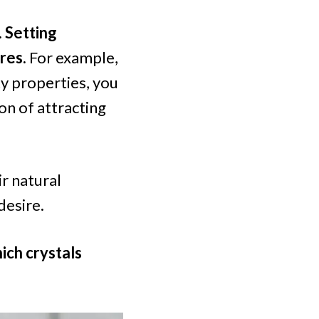
. Setting
ires.
For example,
ty properties, you
ion of attracting
ir natural
desire.
ich crystals