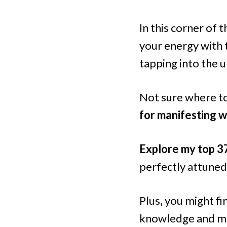
In this corner of t
your energy with 
tapping into the u
Not sure where to
for manifesting w
Explore my top 3
perfectly attuned
Plus, you might f
knowledge and ma