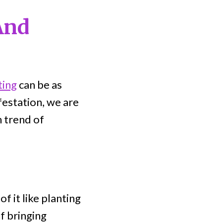
And
ting
can be as
festation, we are
n trend of
f it like planting
f bringing