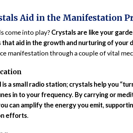
tals Aid in the Manifestation P
ls come into play?
Crystals are like your garde
 that aid in the growth and nurturing of your 
ce manifestation through a couple of vital me
cation
is a small radio station; crystals help you “tu
unes in to your frequency. By carrying or medi
 you can amplify the energy you emit, supportin
n efforts
.