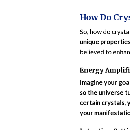
How Do Crys
So, how do crysta
unique properties
believed to enhan
Energy Amplifi
Imagine your goal 
so the universe t
certain crystals,
your manifestatio