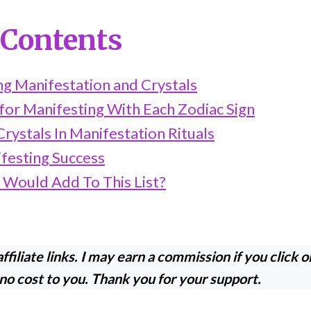
 Contents
g Manifestation and Crystals
for Manifesting With Each Zodiac Sign
rystals In Manifestation Rituals
ifesting Success
 Would Add To This List?
ffiliate links. I may earn a commission if you click o
 no cost to you. Thank you for your support.