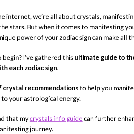
he internet, we’re all about crystals, manifestin
the stars. But when it comes to manifesting you
nique power of your zodiac sign can make all t
 begin? I’ve gathered this
ultimate guide to th
ith each zodiac sign.
7 crystal recommendation
s to help you manif
 to your astrological energy.
ind that my
crystals info guide
can further enhan
nifesting journey.