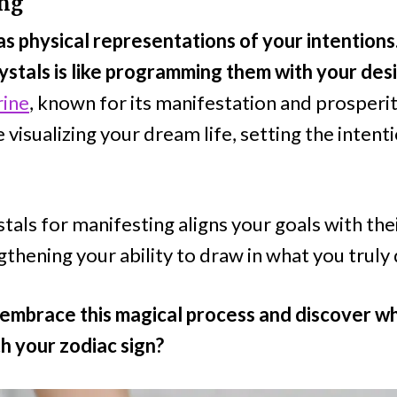
ing
as physical representations of your intentions
rystals is like programming them with your des
rine
, known for its manifestation and prosperi
e visualizing your dream life, setting the intent
ystals for manifesting aligns your goals with the
thening your ability to draw in what you truly 
embrace this magical process and discover wh
h your zodiac sign?