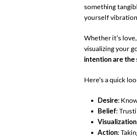
something tangible
yourself vibration
Whether it’s love,
visualizing your g
intention are the
Here’s a quick loo
Desire
: Know
Belief
: Trust
Visualization
Action
: Taki