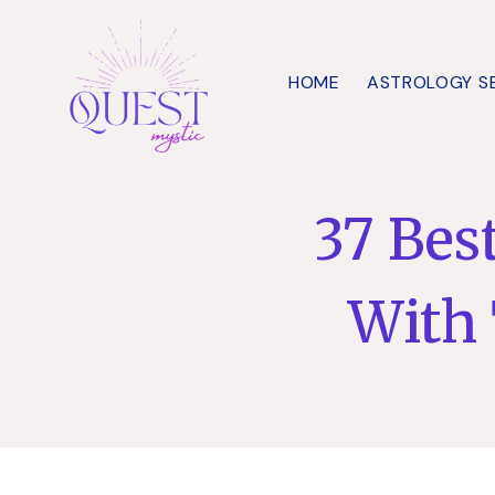
Skip
to
HOME
ASTROLOGY S
content
37 Bes
With 