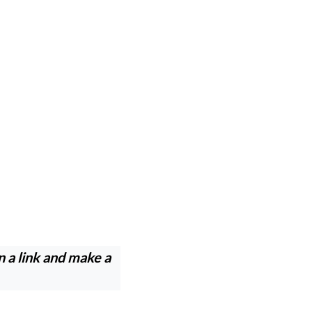
n a link and make a