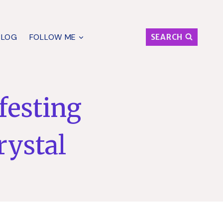
BLOG
FOLLOW ME
SEARCH
festing
rystal