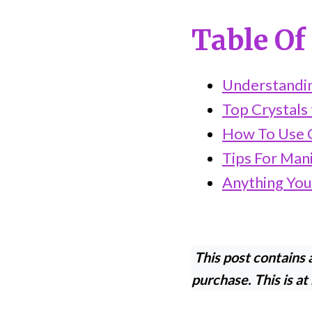
Table Of
Understandin
Top Crystals 
How To Use C
Tips For Man
Anything You
This post contains a
purchase. This is at