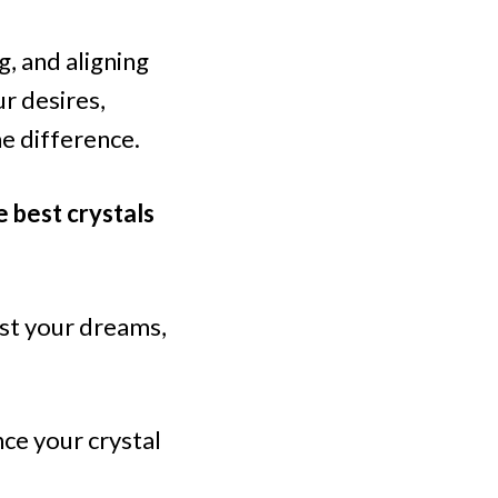
g, and aligning
r desires,
he difference.
e best crystals
est your dreams,
ce your crystal