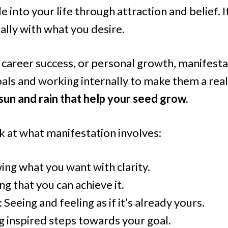
 into your life through attraction and belief. I
ally with what you desire.
 career success, or personal growth, manifestat
oals and working internally to make them a real
 sun and rain that help your seed grow.
k at what manifestation involves:
ing what you want with clarity.
ing that you can achieve it.
: Seeing and feeling as if it’s already yours.
ng inspired steps towards your goal.