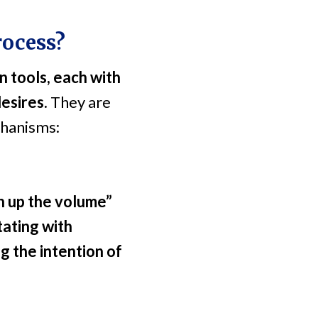
rocess?
n tools, each with
desires.
They are
chanisms:
rn up the volume”
tating with
g the intention of