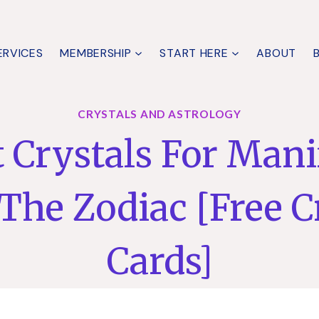
ERVICES
MEMBERSHIP
START HERE
ABOUT
CRYSTALS AND ASTROLOGY
t Crystals For Mani
The Zodiac [Free C
Cards]