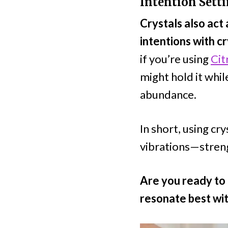
Intention Sett
Crystals also act 
intentions with c
if you’re using
Cit
might hold it whil
abundance.
In short, using cr
vibrations—streng
Are you ready to 
resonate best wit