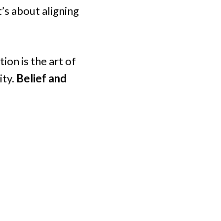
t’s about aligning
ion is the art of
ity.
Belief and