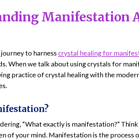
anding Manifestation 
 journey to harness
crystal healing for manifes
nds. When we talk about using crystals for mani
ing practice of crystal healing with the moder
es.
ifestation?
ring, “What exactly is manifestation?” Think o
en of your mind. Manifestation is the process o