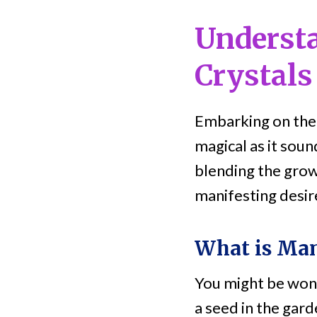
Underst
Crystals
Embarking on the
magical as it sou
blending the grow
manifesting desir
What is Man
You might be wonde
a seed in the gard