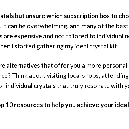
stals but unsure which subscription box to ch
, it can be overwhelming, and many of the best
 are expensive and not tailored to individual n
when I started gathering my ideal crystal kit.
re alternatives that offer you a more personal
nce? Think about visiting local shops, attendin
r individual crystals that truly resonate with y
p 10 resources to help you achieve your ideal