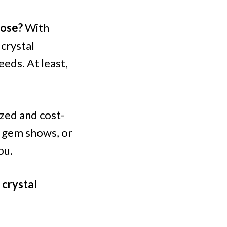
oose?
With
 crystal
eeds. At least,
ized and cost-
g gem shows, or
ou.
 crystal