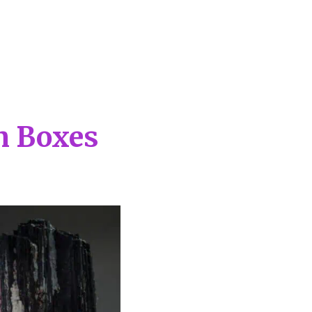
on Boxes