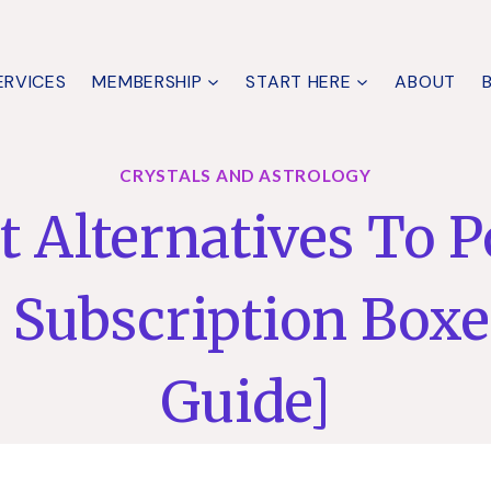
ERVICES
MEMBERSHIP
START HERE
ABOUT
CRYSTALS AND ASTROLOGY
t Alternatives To 
l Subscription Boxe
Guide]