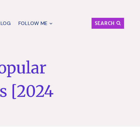
BLOG
FOLLOW ME
SEARCH
Popular
s [2024