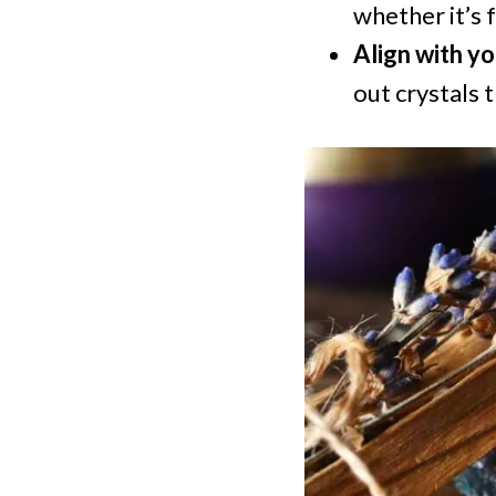
whether it’s 
Align with yo
out crystals 