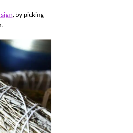
 sign
, by picking
s.