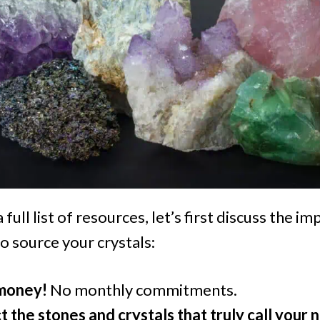
 full list of resources, let’s first discuss the 
o source your crystals:
 money!
No monthly commitments.
t the stones and crystals that truly call your