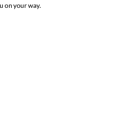
u on your way.