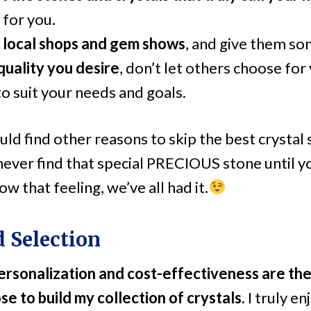
 for you.
 local shops and gem shows
, and give them so
quality you desire
, don’t let others choose for
to suit your needs and goals.
uld find other reasons to skip the best crystal
 never find that special PRECIOUS stone until you
w that feeling, we’ve all had it.
d Selection
personalization and cost-effectiveness are t
se to build my collection of crystals.
I truly e