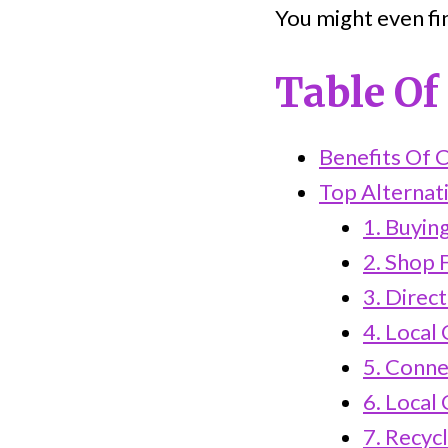
You might even f
Table Of
Benefits Of C
Top Alternati
1. Buyin
2. Shop 
3. Direc
4. Local
5. Conne
6. Local
7. Recyc