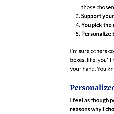
those chosen
Support your
You pick the 
Personalize
I’m sure others co
boxes, like, you’ll
your hand. You kno
Personalize
I feel as though 
reasons why I cho