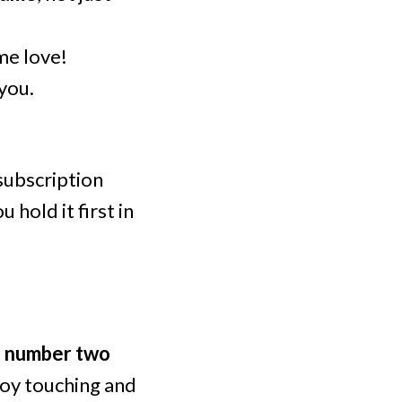
me love!
 you.
 subscription
 hold it first in
he number two
njoy touching and