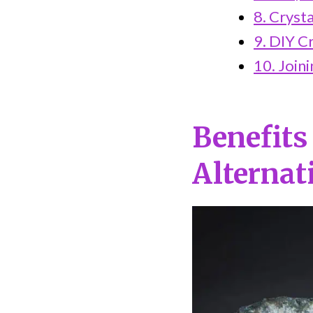
8. Cryst
9. DIY Cr
10. Join
Benefits
Alternat