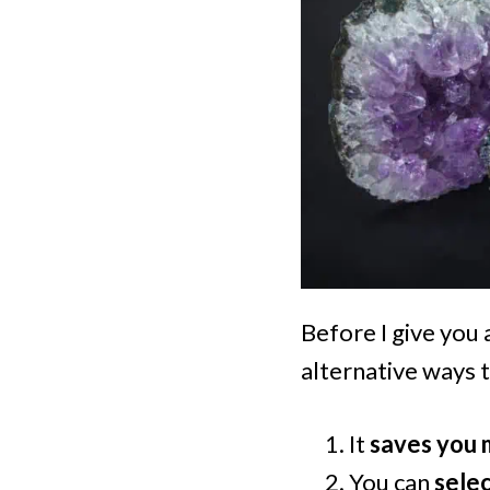
Before I give you a
alternative ways t
It
saves you
You can
selec