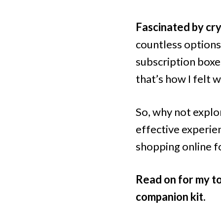
Fascinated by cry
countless options
subscription boxes
that’s how I felt 
So, why not explo
effective experie
shopping online fo
Read on for my to
companion kit.