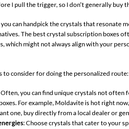
re I pull the trigger, so I don’t generally buy t
, you can handpick the crystals that resonate 
natives. The best crystal subscription boxes o
s, which might not always align with your pers
 to consider for doing the personalized route:
Often, you can find unique crystals not often 
boxes. For example, Moldavite is hot right now, 
want one, buy directly from a local dealer or g
nergies:
Choose crystals that cater to your sp