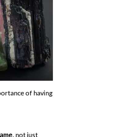
importance of having
 name
, not just