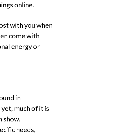
hings online.
most with you when
ften come with
onal energy or
found in
yet, much of it is
em show.
ecific needs,