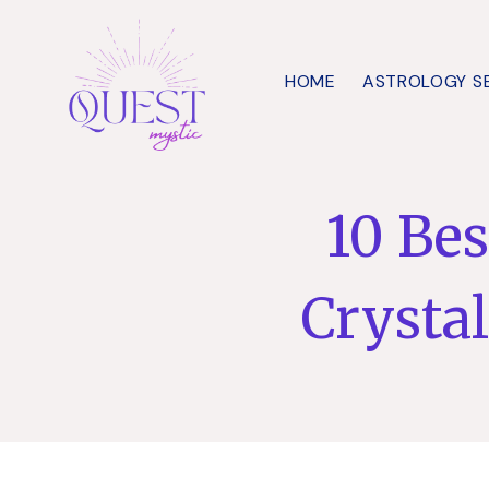
Skip
to
HOME
ASTROLOGY S
content
10 Bes
Crysta