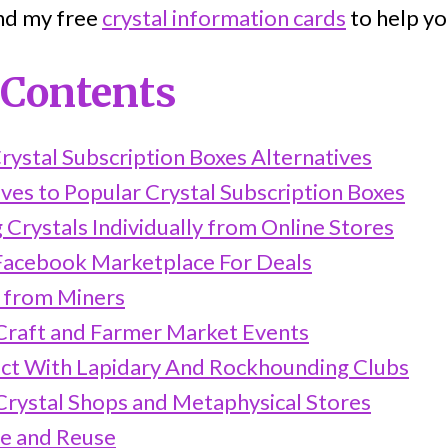
ind my free
crystal information cards
to help yo
 Contents
rystal Subscription Boxes Alternatives
ves to Popular Crystal Subscription Boxes
g Crystals Individually from Online Stores
Facebook Marketplace For Deals
t from Miners
 Craft and Farmer Market Events
ct With Lapidary And Rockhounding Clubs
 Crystal Shops and Metaphysical Stores
le and Reuse