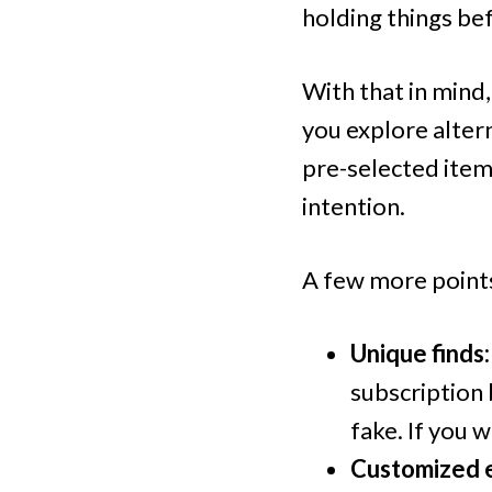
holding things befo
With that in mind
you explore alter
pre-selected item
intention.
A few more points
Unique finds:
subscription 
fake. If you 
Customized e