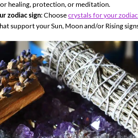
for healing, protection, or meditation.
ur zodiac sign:
Choose
crystals for your zodiac
that support your Sun, Moon and/or Rising sign