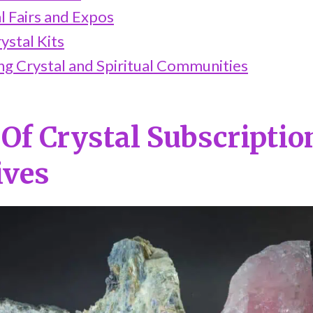
al Fairs and Expos
ystal Kits
ing Crystal and Spiritual Communities
 Of Crystal Subscripti
ives