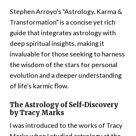
Stephen Arroyo’s “Astrology, Karma &
Transformation” is a concise yet rich
guide that integrates astrology with
deep spiritual insights, making it
invaluable for those seeking to harness
the wisdom of the stars for personal
evolution and a deeper understanding
of life’s karmic flow.
The Astrology of Self-Discovery
by Tracy Marks
I was introduced to the works of Tracy
Marks when I studied astrology at the