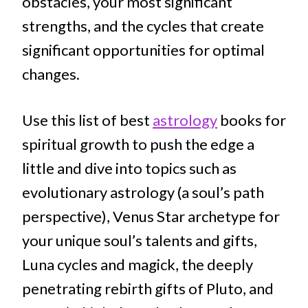
obstacles, your most significant
strengths, and the cycles that create
significant opportunities for optimal
changes.
Use this list of best
astrology
books for
spiritual growth to push the edge a
little and dive into topics such as
evolutionary astrology (a soul’s path
perspective), Venus Star archetype for
your unique soul’s talents and gifts,
Luna cycles and magick, the deeply
penetrating rebirth gifts of Pluto, and