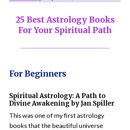
25 Best Astrology Books
For Your Spiritual Path
For Beginners
Spiritual Astrology: A Path to
Divine Awakening
by
Jan Spiller
This was one of my first astrology
books that the beautiful universe