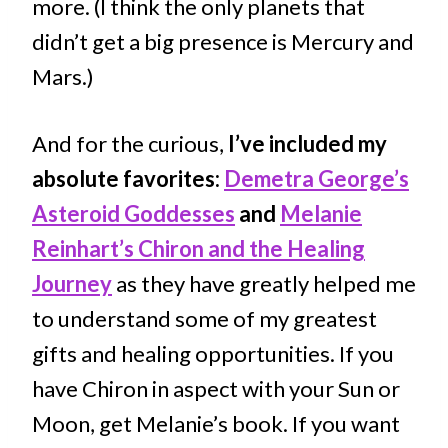
more. (I think the only planets that
didn’t get a big presence is Mercury and
Mars.)
And for the curious,
I’ve included my
absolute favorites:
Demetra George’s
Asteroid Goddesses
and
Melanie
Reinhart’s Chiron and the Healing
Journey
as they have greatly helped me
to understand some of my greatest
gifts and healing opportunities. If you
have Chiron in aspect with your Sun or
Moon, get Melanie’s book. If you want