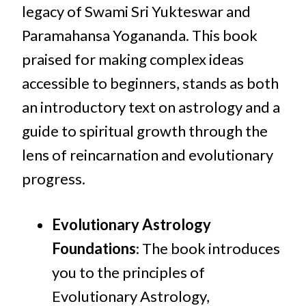
legacy of Swami Sri Yukteswar and
Paramahansa Yogananda. This book
praised for making complex ideas
accessible to beginners, stands as both
an introductory text on astrology and a
guide to spiritual growth through the
lens of reincarnation and evolutionary
progress.
Evolutionary Astrology
Foundations
: The book introduces
you to the principles of
Evolutionary Astrology,