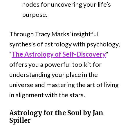
nodes for uncovering your life’s
purpose.
Through Tracy Marks’ insightful
synthesis of astrology with psychology,
“
The Astrology of Self-Discovery
”
offers you a powerful toolkit for
understanding your place in the
universe and mastering the art of living
in alignment with the stars.
Astrology for the Soul by Jan
Spiller