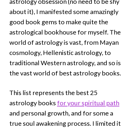
astrology obsession (no need to be shy
about it), I manifested some amazingly
good book gems to make quite the
astrological bookhouse for myself. The
world of astrology is vast, from Mayan
cosmology, Hellenistic astrology, to
traditional Western astrology, and so is
the vast world of best astrology books.
This list represents the best 25
astrology books
for your spiritual path
and personal growth, and for some a
true soul awakening process. I limited it