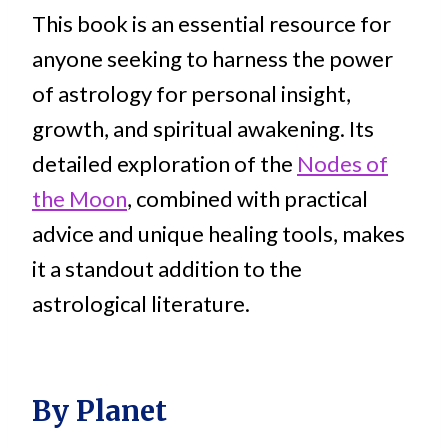
This book is an essential resource for
anyone seeking to harness the power
of astrology for personal insight,
growth, and spiritual awakening. Its
detailed exploration of the
Nodes of
the Moon
, combined with practical
advice and unique healing tools, makes
it a standout addition to the
astrological literature.
By Planet