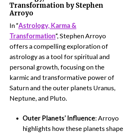
Transformation by Stephen
Arroyo
In “
Astrology, Karma &
Transformation
“, Stephen Arroyo
offers a compelling exploration of
astrology as a tool for spiritual and
personal growth, focusing on the
karmic and transformative power of
Saturn and the outer planets Uranus,
Neptune, and Pluto.
Outer Planets’ Influence
: Arroyo
highlights how these planets shape