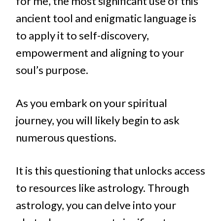
for me, the most significant use of this
ancient tool and enigmatic language is
to apply it to self-discovery,
empowerment and aligning to your
soul’s purpose.
As you embark on your spiritual
journey, you will likely begin to ask
numerous questions.
It is this questioning that unlocks access
to resources like astrology. Through
astrology, you can delve into your