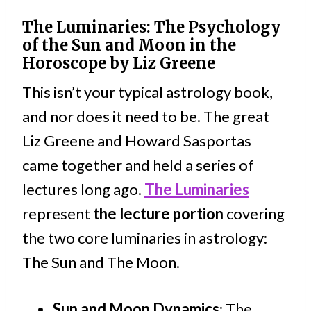
The Luminaries: The Psychology
of the Sun and Moon in the
Horoscope by Liz Greene
This isn’t your typical astrology book,
and nor does it need to be. The great
Liz Greene and Howard Sasportas
came together and held a series of
lectures long ago.
The Luminaries
represent
the lecture portion
covering
the two core luminaries in astrology:
The Sun and The Moon.
Sun and Moon Dynamics
: The