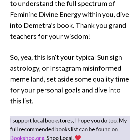
to understand the full spectrum of
Feminine Divine Energy within you, dive
into Demetra’s book. Thank you grand
teachers for your wisdom!
So, yea, this isn’t your typical Sun sign
astrology, or Instagram misinformed
meme land, set aside some quality time
for your personal goals and dive into
this list.
I support local bookstores, I hope you do too. My
full recommended books list can be found on
Bookshop.org
. Shop Local.