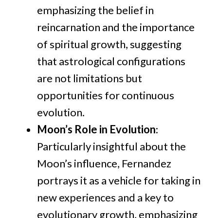
emphasizing the belief in
reincarnation and the importance
of spiritual growth, suggesting
that astrological configurations
are not limitations but
opportunities for continuous
evolution.
Moon’s Role in Evolution
:
Particularly insightful about the
Moon’s influence, Fernandez
portrays it as a vehicle for taking in
new experiences and a key to
evolutionary growth, emphasizing