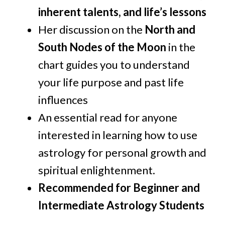
inherent talents, and life’s lessons
Her discussion on the
North and
South Nodes of the Moon
in the
chart guides you to understand
your life purpose and past life
influences
An essential read for anyone
interested in learning how to use
astrology for personal growth and
spiritual enlightenment.
Recommended for Beginner and
Intermediate Astrology Students