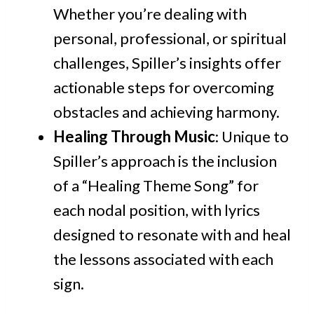
Whether you’re dealing with
personal, professional, or spiritual
challenges, Spiller’s insights offer
actionable steps for overcoming
obstacles and achieving harmony.
Healing Through Music
: Unique to
Spiller’s approach is the inclusion
of a “Healing Theme Song” for
each nodal position, with lyrics
designed to resonate with and heal
the lessons associated with each
sign.