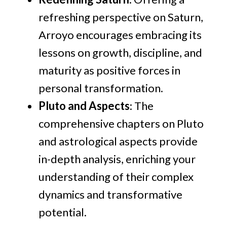
refreshing perspective on Saturn,
Arroyo encourages embracing its
lessons on growth, discipline, and
maturity as positive forces in
personal transformation.
Pluto and Aspects
: The
comprehensive chapters on Pluto
and astrological aspects provide
in-depth analysis, enriching your
understanding of their complex
dynamics and transformative
potential.