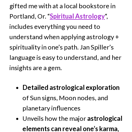
gifted me with at a local bookstore in
Portland, Or. “
Spiritual Astrology
“,
includes everything you need to
understand when applying astrology +
spirituality in one’s path. Jan Spiller’s
language is easy to understand, and her
insights are a gem.
Detailed astrological exploration
of Sun signs, Moon nodes, and
planetary influences
Unveils how the major
astrological
elements can reveal one’s karma,