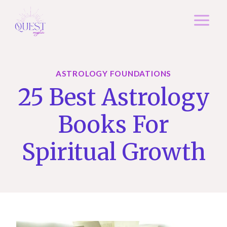
Skip
to
content
ASTROLOGY FOUNDATIONS
25 Best Astrology
Books For
Spiritual Growth