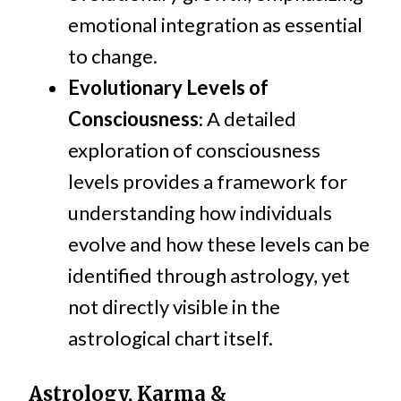
emotional integration as essential
to change.
Evolutionary Levels of
Consciousness
: A detailed
exploration of consciousness
levels provides a framework for
understanding how individuals
evolve and how these levels can be
identified through astrology, yet
not directly visible in the
astrological chart itself.
Astrology, Karma &