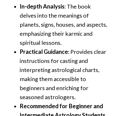
In-depth Analysis
: The book
delves into the meanings of
planets, signs, houses, and aspects,
emphasizing their karmic and
spiritual lessons.
Practical Guidance
: Provides clear
instructions for casting and
interpreting astrological charts,
making them accessible to
beginners and enriching for
seasoned astrologers.
Recommended for Beginner and
Intermediate Astrology Students