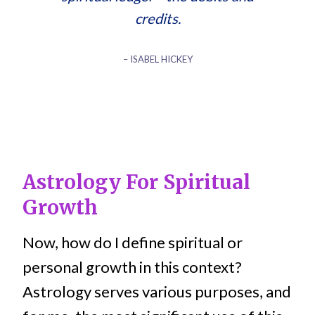
credits.
– ISABEL HICKEY
Astrology For Spiritual
Growth
Now, how do I define spiritual or
personal growth in this context?
Astrology serves various purposes, and