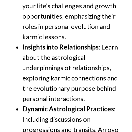
your life’s challenges and growth
opportunities, emphasizing their
roles in personal evolution and
karmic lessons.
Insights into Relationships
: Learn
about the astrological
underpinnings of relationships,
exploring karmic connections and
the evolutionary purpose behind
personal interactions.
Dynamic Astrological Practices
:
Including discussions on
progressions and transits, Arroyo