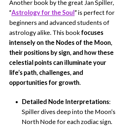
Another book by the great Jan Spiller,
“
Astrology for the Soul
” is perfect for
beginners and advanced students of
astrology alike. This book
focuses
intensely on the Nodes of the Moon,
their positions by sign, and how these
celestial points can illuminate your
life’s path, challenges, and
opportunities for growth.
Detailed Node Interpretations
:
Spiller dives deep into the Moon’s
North Node for each zodiac sign.