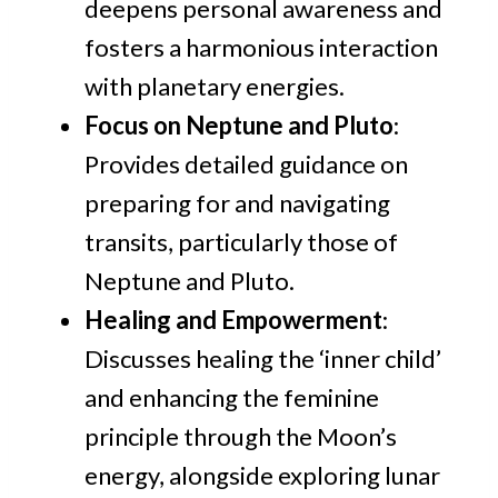
deepens personal awareness and
fosters a harmonious interaction
with planetary energies.
Focus on Neptune and Pluto
:
Provides detailed guidance on
preparing for and navigating
transits, particularly those of
Neptune and Pluto.
Healing and Empowerment
:
Discusses healing the ‘inner child’
and enhancing the feminine
principle through the Moon’s
energy, alongside exploring lunar