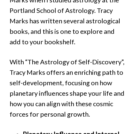
Portland School of Astrology. Tracy
Marks has written several astrological
books, and this is one to explore and
add to your bookshelf.
With “The Astrology of Self-Discovery”,
Tracy Marks offers an enriching path to
self-development, focusing on how
planetary influences shape your life and
how you can align with these cosmic
forces for personal growth.