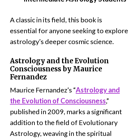
A classic in its field, this book is
essential for anyone seeking to explore
astrology’s deeper cosmic science.
Astrology and the Evolution
Consciousness by Maurice
Fernandez
Maurice Fernandez’s “
Astrology and
the Evolution of Consciousness
,”
published in 2009, marks a significant
addition to the field of Evolutionary
Astrology, weaving in the spiritual