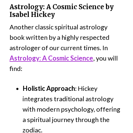
Astrology: A Cosmic Science
by
Isabel Hickey
Another classic spiritual astrology
book written by a highly respected
astrologer of our current times. In
Astrology: A Cosmic Science
, you will
find:
Holistic Approach
: Hickey
integrates traditional astrology
with modern psychology, offering
a spiritual journey through the
zodiac.