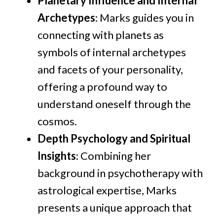
Planetary Influence and Internal
Archetypes
: Marks guides you in
connecting with planets as
symbols of internal archetypes
and facets of your personality,
offering a profound way to
understand oneself through the
cosmos.
Depth Psychology and Spiritual
Insights
: Combining her
background in psychotherapy with
astrological expertise, Marks
presents a unique approach that