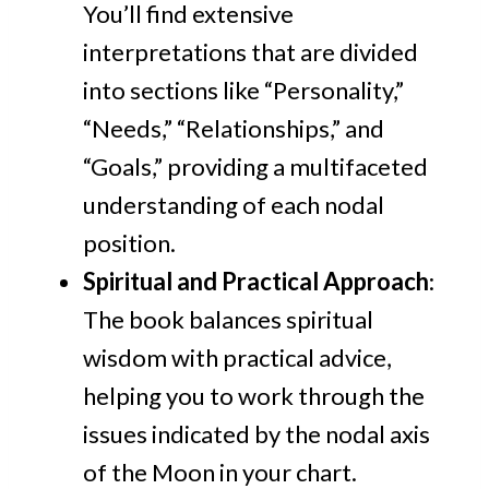
You’ll find extensive
interpretations that are divided
into sections like “Personality,”
“Needs,” “Relationships,” and
“Goals,” providing a multifaceted
understanding of each nodal
position.
Spiritual and Practical Approach
:
The book balances spiritual
wisdom with practical advice,
helping you to work through the
issues indicated by the nodal axis
of the Moon in your chart.