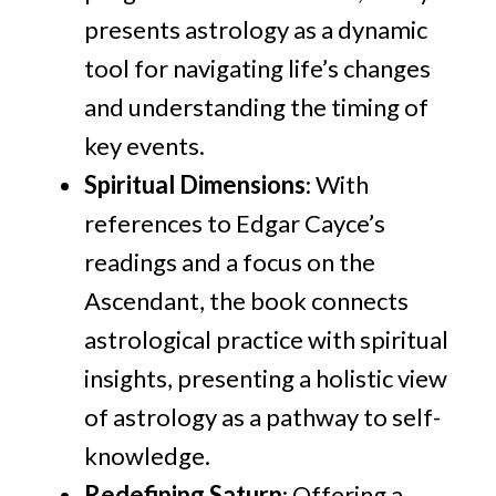
presents astrology as a dynamic
tool for navigating life’s changes
and understanding the timing of
key events.
Spiritual Dimensions
: With
references to Edgar Cayce’s
readings and a focus on the
Ascendant, the book connects
astrological practice with spiritual
insights, presenting a holistic view
of astrology as a pathway to self-
knowledge.
Redefining Saturn
: Offering a