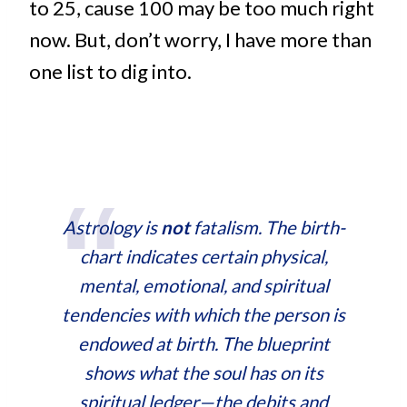
to 25, cause 100 may be too much right
now. But, don’t worry, I have more than
one list to dig into.
Astrology is
not
fatalism. The birth-
chart indicates certain physical,
mental, emotional, and spiritual
tendencies with which the person is
endowed at birth. The blueprint
shows what the soul has on its
spiritual ledger—the debits and