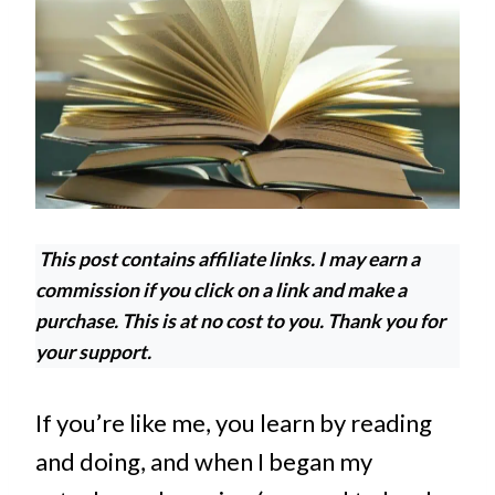
This post contains affiliate links. I may earn a
commission if you click on a link and make a
purchase. This is at no cost to you. Thank you for
your support.
If you’re like me, you learn by reading
and doing, and when I began my