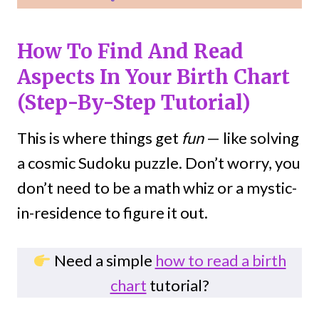
How To Find And Read
Aspects In Your Birth Chart
(Step-By-Step Tutorial)
This is where things get
fun
— like solving
a cosmic Sudoku puzzle. Don’t worry, you
don’t need to be a math whiz or a mystic-
in-residence to figure it out.
Need a simple
how to read a birth
chart
tutorial?