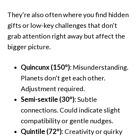
They’re also often where you find hidden
gifts or low-key challenges that don’t
grab attention right away but affect the
bigger picture.
Quincunx (150°):
Misunderstanding.
Planets don’t get each other.
Adjustment required.
Semi-sextile (30°):
Subtle
connections. Could indicate slight
compatibility or gentle nudges.
Quintile (72°):
Creativity or quirky