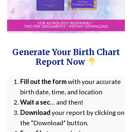
Generate Your Birth Chart
Report Now
Fill out the form
with your accurate
birth date, time, and location
Wait a sec
… and then!
Download
your report by clicking on
the “Download” button.