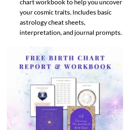
chart workbook to help you uncover
your cosmic traits. Includes basic
astrology cheat sheets,
interpretation, and journal prompts.