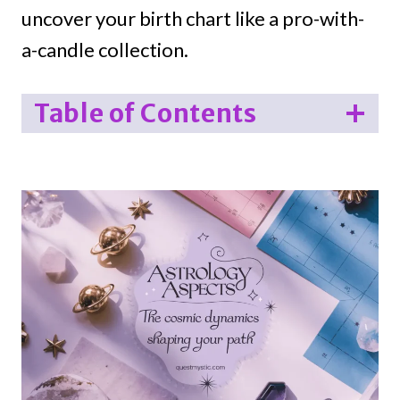
uncover your birth chart like a pro-with-
a-candle collection.
Table of Contents