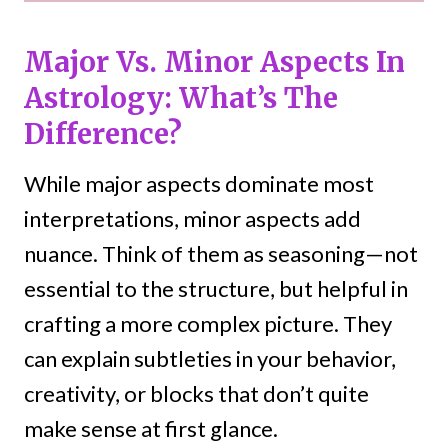
Major Vs. Minor Aspects In
Astrology: What’s The
Difference?
While major aspects dominate most
interpretations, minor aspects add
nuance. Think of them as seasoning—not
essential to the structure, but helpful in
crafting a more complex picture. They
can explain subtleties in your behavior,
creativity, or blocks that don’t quite
make sense at first glance.