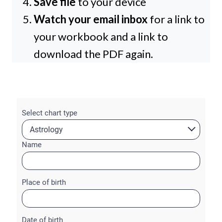
Save file
to your device
Watch your email inbox
for a link to
your workbook and a link to
download the PDF again.