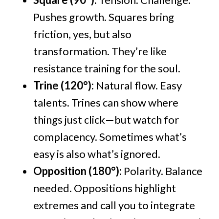
Pushes growth. Squares bring
friction, yes, but also
transformation. They’re like
resistance training for the soul.
Trine (120°):
Natural flow. Easy
talents. Trines can show where
things just click—but watch for
complacency. Sometimes what’s
easy is also what’s ignored.
Opposition (180°):
Polarity. Balance
needed. Oppositions highlight
extremes and call you to integrate