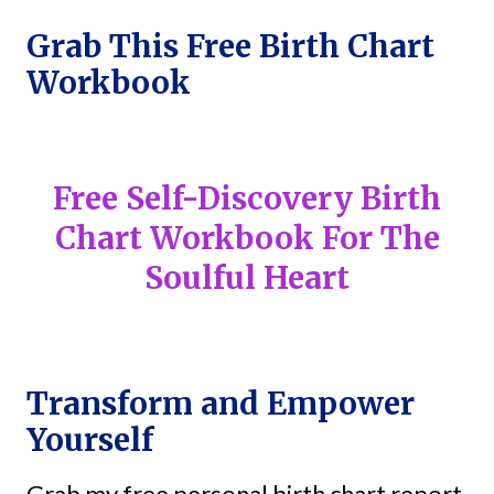
Grab This Free Birth Chart
Workbook
Free Self-Discovery Birth
Chart Workbook For The
Soulful Heart
Transform and Empower
Yourself
Grab my free personal birth chart report