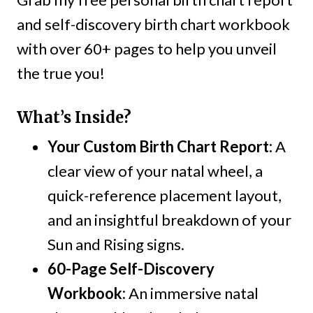
and self-discovery birth chart workbook
with over 60+ pages to help you unveil
the true you!
What’s Inside?
Your Custom Birth Chart Report:
A
clear view of your natal wheel, a
quick-reference placement layout,
and an insightful breakdown of your
Sun and Rising signs.
60-Page Self-Discovery
Workbook:
An immersive natal