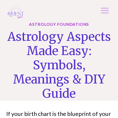
Skip
to
content
ASTROLOGY FOUNDATIONS
Astrology Aspects
Made Easy:
Symbols,
Meanings & DIY
Guide
If your birth chart is the blueprint of your