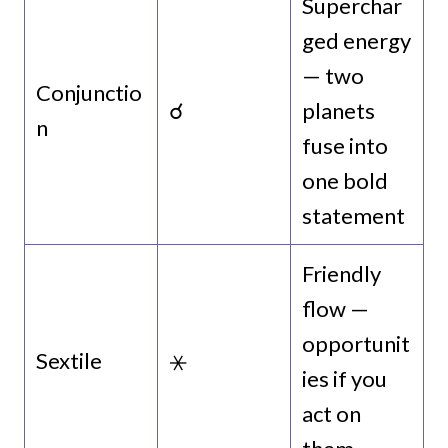
Superchar
ged energy
— two
Conjunctio
☌
planets
n
fuse into
one bold
statement
Friendly
flow —
opportunit
Sextile
⚹
ies if you
act on