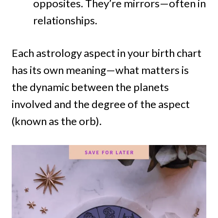
opposites. They’re mirrors—often in
relationships.
Each astrology aspect in your birth chart
has its own meaning—what matters is
the dynamic between the planets
involved and the degree of the aspect
(known as the orb).