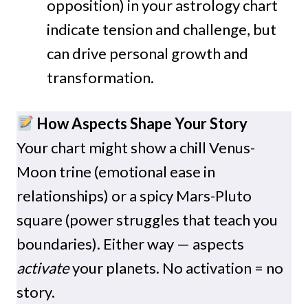
opposition) in your astrology chart
indicate tension and challenge, but
can drive personal growth and
transformation.
How Aspects Shape Your Story
Your chart might show a chill Venus-
Moon trine (emotional ease in
relationships) or a spicy Mars-Pluto
square (power struggles that teach you
boundaries). Either way — aspects
activate
your planets. No activation = no
story.