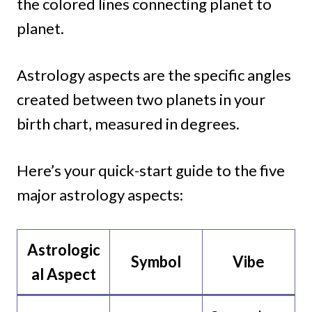
the colored lines connecting planet to
planet.
Astrology aspects are the specific angles
created between two planets in your
birth chart, measured in degrees.
Here’s your quick-start guide to the five
major astrology aspects:
Astrologic
Symbol
Vibe
al
Aspect