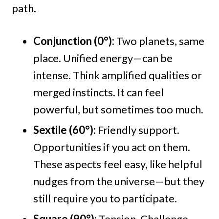
path.
Conjunction (0°):
Two planets, same
place. Unified energy—can be
intense. Think amplified qualities or
merged instincts. It can feel
powerful, but sometimes too much.
Sextile (60°):
Friendly support.
Opportunities if you act on them.
These aspects feel easy, like helpful
nudges from the universe—but they
still require you to participate.
Square (90°):
Tension. Challenge.