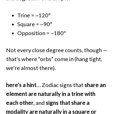
Trine = ~120°
Square = ~90°
Opposition = ~180°
Not every close degree counts, though —
that’s where “orbs” come in (hang tight,
we’re almost there).
here’s a hint…
Zodiac signs that
share an
element are naturally in a trine with
each other,
and
signs that share a
modality are naturally in a square or