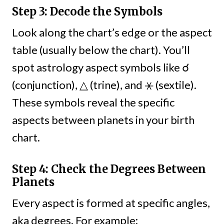
Step 3: Decode the Symbols
Look along the chart’s edge or the aspect
table (usually below the chart). You’ll
spot astrology aspect symbols like ☌
(conjunction), △ (trine), and ⚹ (sextile).
These symbols reveal the specific
aspects between planets in your birth
chart.
Step 4: Check the Degrees Between
Planets
Every aspect is formed at specific angles,
aka degrees. For example: