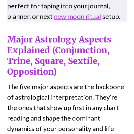
perfect for taping into your journal,
planner, or next
new moon ritual
setup.
Major Astrology Aspects
Explained (Conjunction,
Trine, Square, Sextile,
Opposition)
The five major aspects are the backbone
of astrological interpretation. They’re
the ones that show up first in any chart
reading and shape the dominant
dynamics of your personality and life