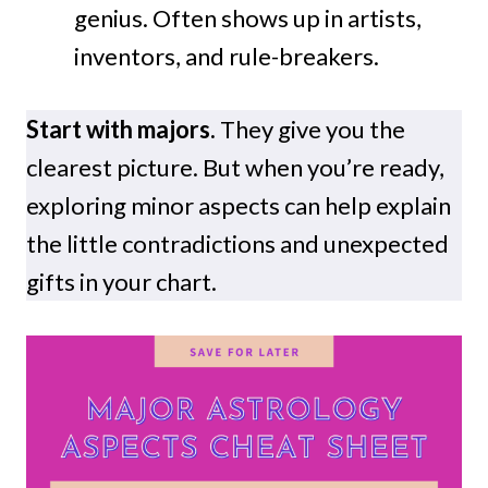
genius. Often shows up in artists,
inventors, and rule-breakers.
Start with majors.
They give you the
clearest picture. But when you’re ready,
exploring minor aspects can help explain
the little contradictions and unexpected
gifts in your chart.