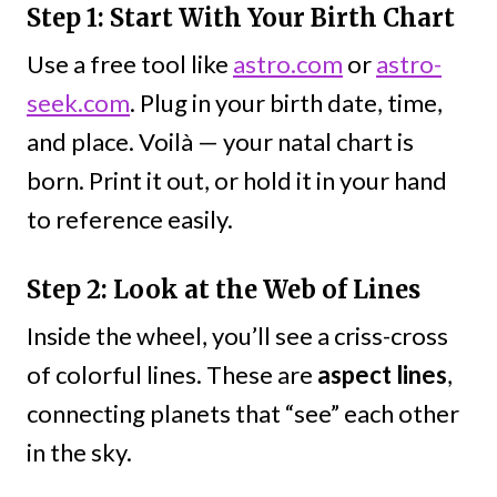
Step 1: Start With Your Birth Chart
Use a free tool like
astro.com
or
astro-
seek.com
. Plug in your birth date, time,
and place. Voilà — your natal chart is
born. Print it out, or hold it in your hand
to reference easily.
Step 2: Look at the Web of Lines
Inside the wheel, you’ll see a criss-cross
of colorful lines. These are
aspect lines
,
connecting planets that “see” each other
in the sky.