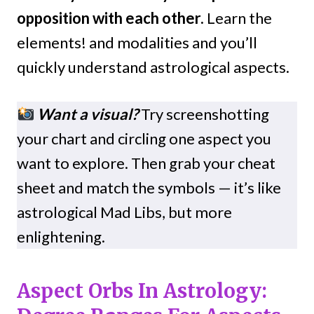
opposition with each other.
Learn the
elements! and modalities and you’ll
quickly understand astrological aspects.
Want a visual?
Try screenshotting
your chart and circling one aspect you
want to explore. Then grab your cheat
sheet and match the symbols — it’s like
astrological Mad Libs, but more
enlightening.
Aspect Orbs In Astrology: