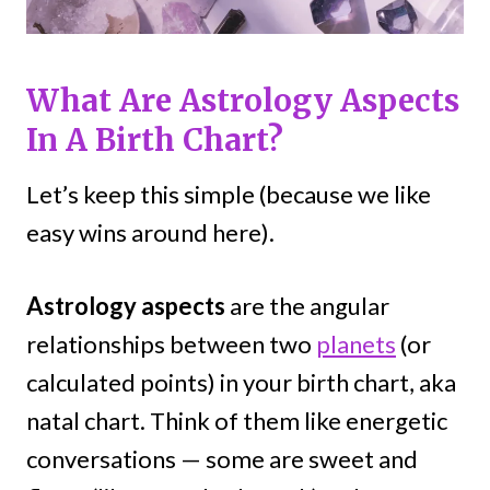
What Are Astrology Aspects
In A Birth Chart?
Let’s keep this simple (because we like
easy wins around here).
Astrology aspects
are the angular
relationships between two
planets
(or
calculated points) in your birth chart, aka
natal chart. Think of them like energetic
conversations — some are sweet and