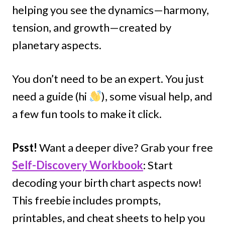
helping you see the dynamics—harmony,
tension, and growth—created by
planetary aspects.
You don’t need to be an expert. You just
need a guide (hi
), some visual help, and
a few fun tools to make it click.
Psst!
Want a deeper dive? Grab your free
Self-Discovery Workbook
: Start
decoding your birth chart aspects now!
This freebie includes prompts,
printables, and cheat sheets to help you