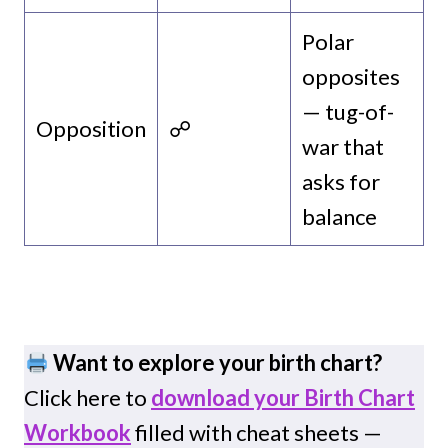
Polar
opposites
— tug-of-
Opposition
☍
war that
asks for
balance
Want to explore your birth chart?
Click here to
download your Birth Chart
Workbook
filled with cheat sheets —