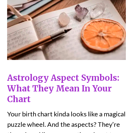
Astrology Aspect Symbols:
What They Mean In Your
Chart
Your birth chart kinda looks like a magical
puzzle wheel. And the aspects? They’re