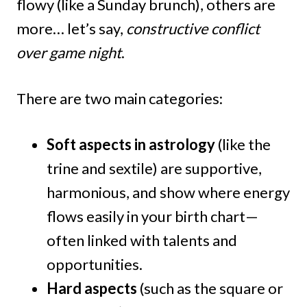
flowy (like a Sunday brunch), others are
more… let’s say,
constructive conflict
over game night
.
There are two main categories:
Soft aspects in astrology
(like the
trine and sextile) are supportive,
harmonious, and show where energy
flows easily in your birth chart—
often linked with talents and
opportunities.
Hard aspects
(such as the square or