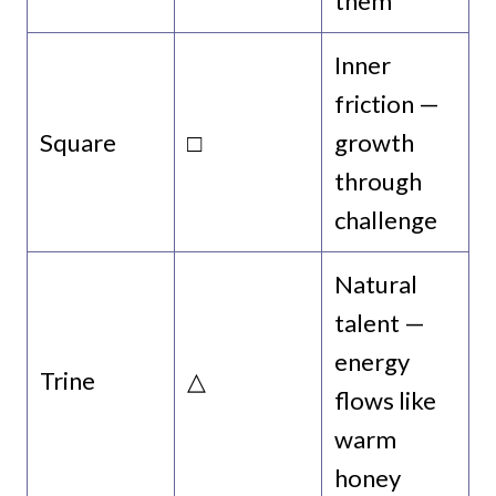
them
Inner
friction —
Square
□
growth
through
challenge
Natural
talent —
energy
Trine
△
flows like
warm
honey