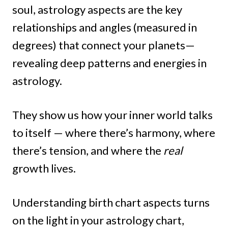
soul, astrology aspects are the key
relationships and angles (measured in
degrees) that connect your planets—
revealing deep patterns and energies in
astrology.
They show us how your inner world talks
to itself — where there’s harmony, where
there’s tension, and where the
real
growth lives.
Understanding birth chart aspects turns
on the light in your astrology chart,