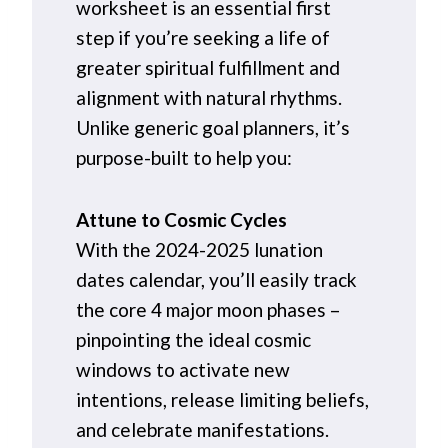
worksheet is an essential first
step if you’re seeking a life of
greater spiritual fulfillment and
alignment with natural rhythms.
Unlike generic goal planners, it’s
purpose-built to help you:
Attune to Cosmic Cycles
With the 2024-2025 lunation
dates calendar, you’ll easily track
the core 4 major moon phases –
pinpointing the ideal cosmic
windows to activate new
intentions, release limiting beliefs,
and celebrate manifestations.