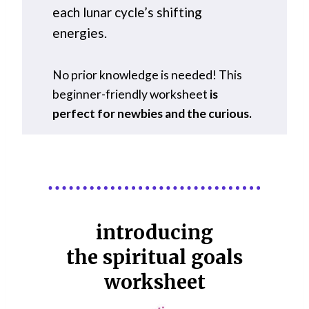
each lunar cycle’s shifting
energies.
No prior knowledge is needed! This
beginner-friendly worksheet
is
perfect for newbies and the curious.
introducing
the spiritual goals
worksheet