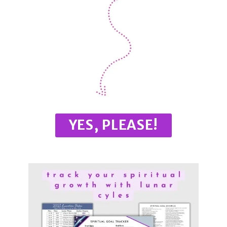
YES, PLEASE!