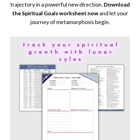
trajectory in a powerful new direction.
Download
the Spiritual Goals worksheet now
and let your
journey of metamorphosis begin.