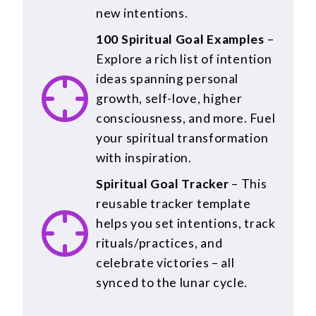
new intentions.
100 Spiritual Goal Examples
–
Explore a rich list of intention
ideas spanning personal
growth, self-love, higher
consciousness, and more. Fuel
your spiritual transformation
with inspiration.
Spiritual Goal Tracker
– This
reusable tracker template
helps you set intentions, track
rituals/practices, and
celebrate victories – all
synced to the lunar cycle.