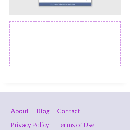
About
Blog
Contact
Privacy Policy
Terms of Use