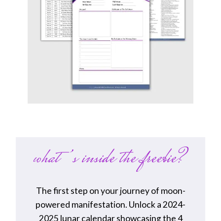
what’s inside the freebie?
The first step on your journey of moon-
powered manifestation. Unlock a 2024-
2025 lunar calendar showcasing the 4