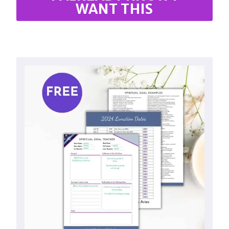
WANT THIS