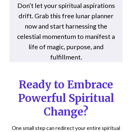
Don’t let your spiritual aspirations
drift. Grab this free lunar planner
now and start harnessing the
celestial momentum to manifest a
life of magic, purpose, and
fulfillment.
Ready to Embrace
Powerful Spiritual
Change?
One small step can redirect your entire spiritual