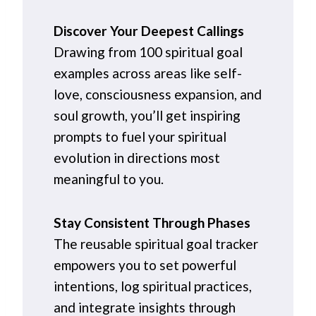
Discover Your Deepest Callings
Drawing from 100 spiritual goal
examples across areas like self-
love, consciousness expansion, and
soul growth, you’ll get inspiring
prompts to fuel your spiritual
evolution in directions most
meaningful to you.
Stay Consistent Through Phases
The reusable spiritual goal tracker
empowers you to set powerful
intentions, log spiritual practices,
and integrate insights through