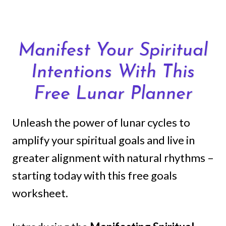
Skip
to
content
Manifest Your Spiritual
Intentions With This
Free Lunar Planner
Unleash the power of lunar cycles to
amplify your spiritual goals and live in
greater alignment with natural rhythms –
starting today with this free goals
worksheet.