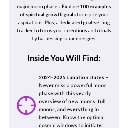
major moon phases. Explore
100 examples
of spiritual growth goals
to inspire your
aspirations. Plus, a dedicated goal-setting
tracker to focus your intentions and rituals
by harnessing lunar energies.
Inside You Will Find:
2024-2025 Lunation Dates
–
Never miss a powerful moon
phase with this yearly
overview of new moons, full
moons, and everything in
between. Know the optimal
cosmic windows to initiate