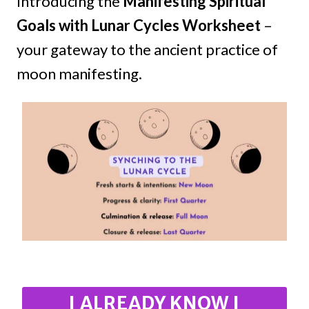
Introducing the
Manifesting Spiritual
Goals with Lunar Cycles Worksheet
–
your gateway to the ancient practice of
moon manifesting.
I ALREADY KNOW I