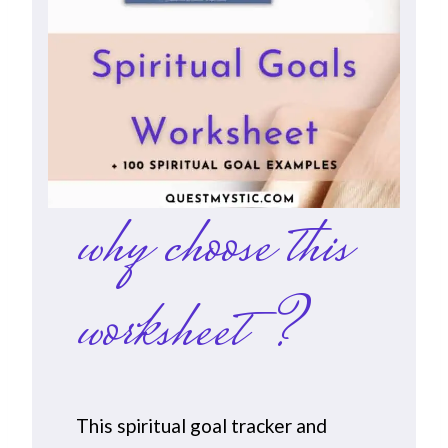
why choose this
worksheet?
This spiritual goal tracker and