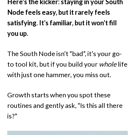
Here’s the kicker: staying in your South
Node feels easy, but it rarely feels
satisfying. It’s familiar, but it won’t fill
you up.
The South Node isn’t “bad”, it’s your go-
to tool kit, but if you build your
whole
life
with just one hammer, you miss out.
Growth starts when you spot these
routines and gently ask, “Is this all there
is?”