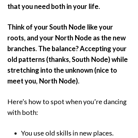
that you need both in your life.
Think of your South Node like your
roots, and your North Node as the new
branches. The balance? Accepting your
old patterns (thanks, South Node) while
stretching into the unknown (nice to
meet you, North Node).
Here’s how to spot when you’re dancing
with both:
You use old skills in new places.