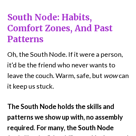
South Node: Habits,
Comfort Zones, And Past
Patterns
Oh, the South Node. If it were a person,
it’d be the friend who never wants to
leave the couch. Warm, safe, but
wow
can
it keep us stuck.
The South Node holds the skills and
patterns we show up with, no assembly
required. For many, the South Node