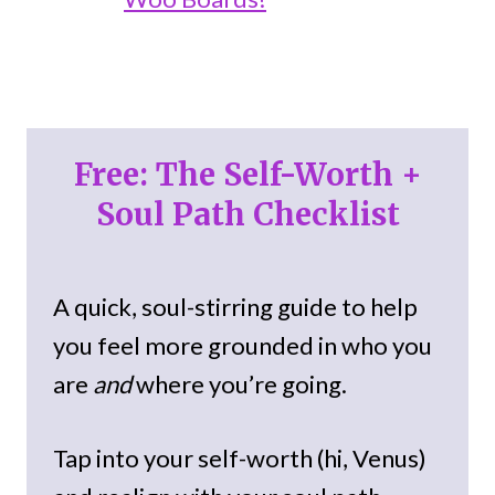
Free: The Self-Worth +
Soul Path Checklist
A quick, soul-stirring guide to help
you feel more grounded in who you
are
and
where you’re going.
Tap into your self-worth (hi, Venus)