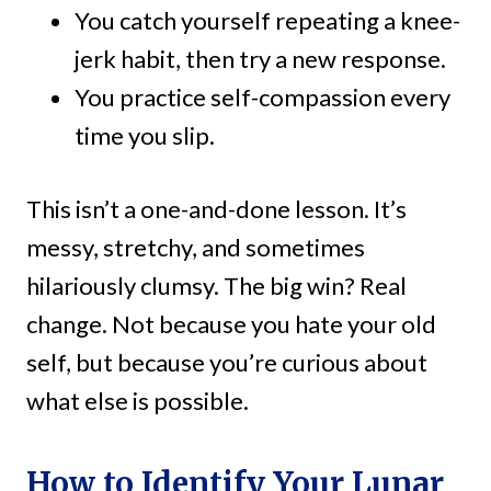
You catch yourself repeating a knee-
jerk habit, then try a new response.
You practice self-compassion every
time you slip.
This isn’t a one-and-done lesson. It’s
messy, stretchy, and sometimes
hilariously clumsy. The big win? Real
change. Not because you hate your old
self, but because you’re curious about
what else is possible.
How to Identify Your Lunar