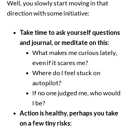
Well, you slowly start moving in that
direction with some initiative:
Take time to ask yourself questions
and journal, or meditate on this:
What makes me curious lately,
even if it scares me?
Where do I feel stuck on
autopilot?
If no one judged me, who would
I be?
Action is healthy, perhaps you take
on a few tiny risks: