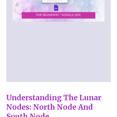
Understanding The Lunar
Nodes: North Node And
South Node