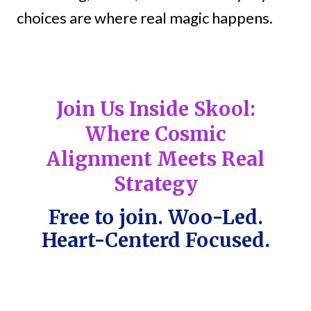
choices are where real magic happens.
Join Us Inside Skool:
Where Cosmic
Alignment Meets Real
Strategy
Free to join. Woo-Led.
Heart-Centerd Focused.