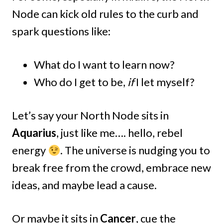
Node can kick old rules to the curb and
spark questions like:
What do I want to learn now?
Who do I get to be,
if
I let myself?
Let’s say your North Node sits in
Aquarius
, just like me…. hello, rebel
energy
. The universe is nudging you to
break free from the crowd, embrace new
ideas, and maybe lead a cause.
Or maybe it sits in
Cancer
, cue the