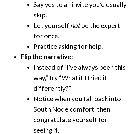
Say yes to an invite you’d usually
skip.
Let yourself
not
be the expert
for once.
Practice asking for help.
Flip the narrative:
Instead of “I’ve always been this
way,” try “What if I tried it
differently?”
Notice when you fall back into
South Node comfort, then
congratulate yourself for
seeing it.