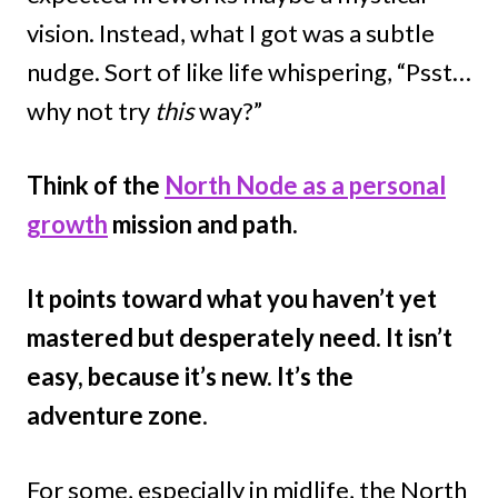
vision. Instead, what I got was a subtle
nudge. Sort of like life whispering, “Psst…
why not try
this
way?”
Think of the
North Node as a personal
growth
mission and path.
It points toward what you haven’t yet
mastered but desperately need. It isn’t
easy, because it’s new. It’s the
adventure zone
.
For some, especially in midlife, the North