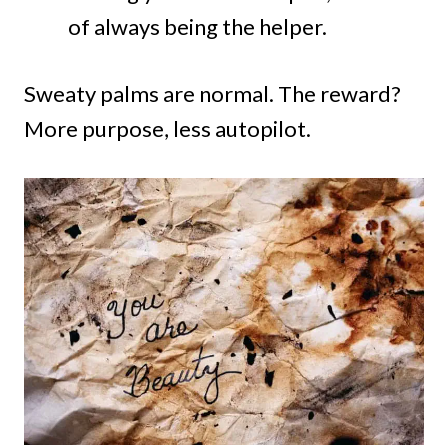
of always being the helper.
Sweaty palms are normal. The reward?
More purpose, less autopilot.