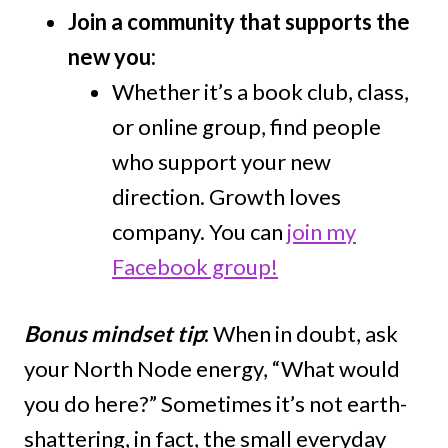
Join a community that supports the
new you:
Whether it’s a book club, class,
or online group, find people
who support your new
direction. Growth loves
company. You can
join my
Facebook group!
Bonus mindset tip
:
When in doubt, ask
your North Node energy, “What would
you do here?” Sometimes it’s not earth-
shattering, in fact, the small everyday