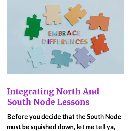
Integrating North And
South Node Lessons
Before you decide that the South Node
must be squished down, let me tell ya,