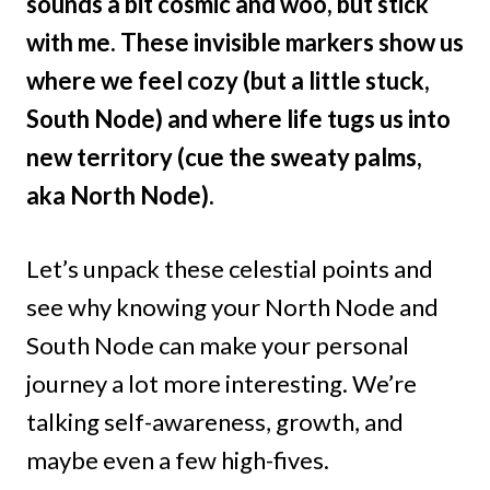
sounds a bit cosmic and woo, but stick
with me. These invisible markers show us
where we feel cozy (but a little stuck,
South Node) and where life tugs us into
new territory (cue the sweaty palms,
aka North Node).
Let’s unpack these celestial points and
see why knowing your North Node and
South Node can make your personal
journey a lot more interesting. We’re
talking self-awareness, growth, and
maybe even a few high-fives.