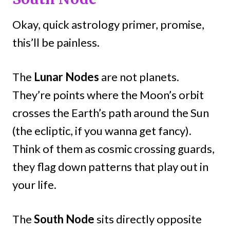
Okay, quick astrology primer, promise,
this’ll be painless.
The
Lunar Nodes
are not planets.
They’re points where the Moon’s orbit
crosses the Earth’s path around the Sun
(the ecliptic, if you wanna get fancy).
Think of them as cosmic crossing guards,
they flag down patterns that play out in
your life.
The
South Node
sits directly opposite