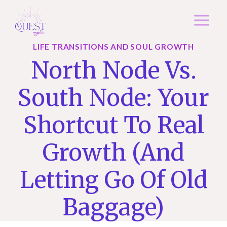
Skip
to
content
LIFE TRANSITIONS AND SOUL GROWTH
North Node Vs.
South Node: Your
Shortcut To Real
Growth (and
Letting Go Of Old
Baggage)