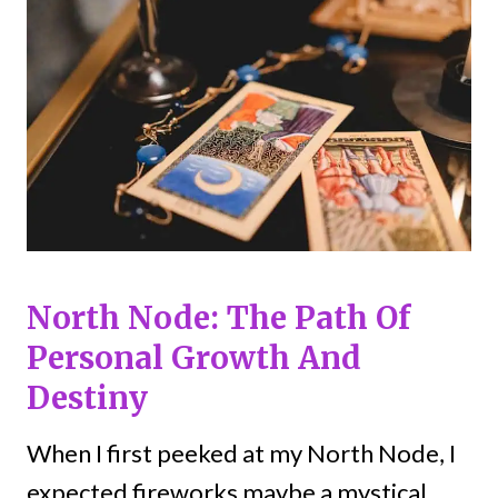
North Node: The Path Of
Personal Growth And
Destiny
When I first peeked at my North Node, I
expected fireworks maybe a mystical