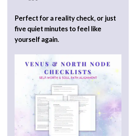
Perfect for a reality check, or just
five quiet minutes to feel like
yourself again.