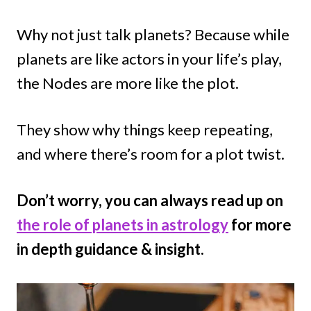
Why not just talk planets? Because while
planets are like actors in your life’s play,
the Nodes are more like the plot.
They show why things keep repeating,
and where there’s room for a plot twist.
Don’t worry, you can always read up on
the role of planets in astrology
for more
in depth guidance & insight.