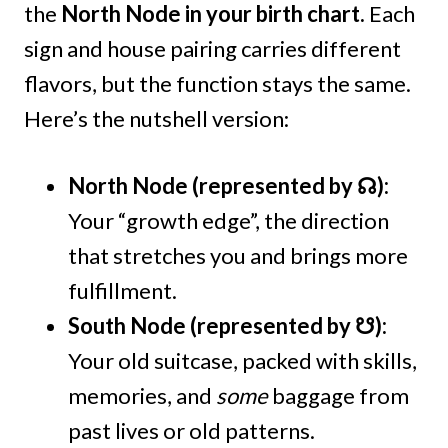
the
North Node in your birth chart.
Each
sign and house pairing carries different
flavors, but the function stays the same.
Here’s the nutshell version:
North Node (represented by ☊):
Your “growth edge”, the direction
that stretches you and brings more
fulfillment.
South Node (represented by ☋):
Your old suitcase, packed with skills,
memories, and
some
baggage from
past lives or old patterns.