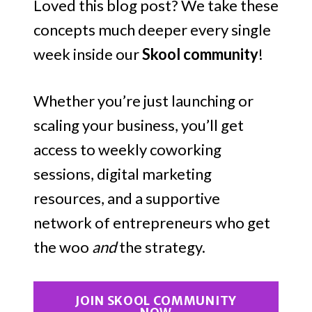
Loved this blog post? We take these
concepts much deeper every single
week inside our
Skool community
!
Whether you’re just launching or
scaling your business, you’ll get
access to weekly coworking
sessions, digital marketing
resources, and a supportive
network of entrepreneurs who get
the woo
and
the strategy.
JOIN SKOOL COMMUNITY