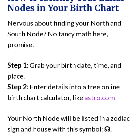
Nodes in Your Birth Chart
Nervous about finding your North and
South Node? No fancy math here,
promise.
Step 1:
Grab your birth date, time, and
place.
Step 2:
Enter details into a free online
birth chart calculator, like
astro.com
Your North Node will be listed in a zodiac
sign and house with this symbol:
☊
.