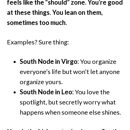
feels like the “should” zone. You’re good
at these things. You lean on them,
sometimes too much.
Examples? Sure thing:
South Node in Virgo:
You organize
everyone’s life but won’t let anyone
organize yours.
South Node in Leo:
You love the
spotlight, but secretly worry what
happens when someone else shines.