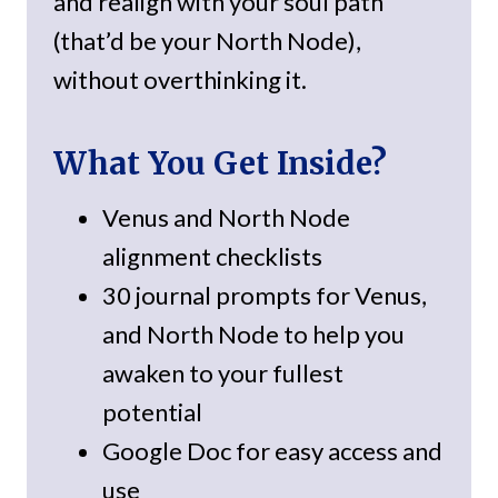
and realign with your soul path
(that’d be your North Node),
without overthinking it.
What You Get Inside?
Venus and North Node
alignment checklists
30 journal prompts for Venus,
and North Node to help you
awaken to your fullest
potential
Google Doc for easy access and
use