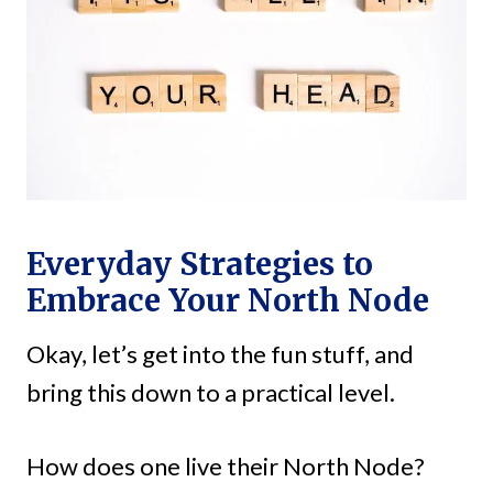
Everyday Strategies to
Embrace Your North Node
Okay, let’s get into the fun stuff, and
bring this down to a practical level.
How does one live their North Node?