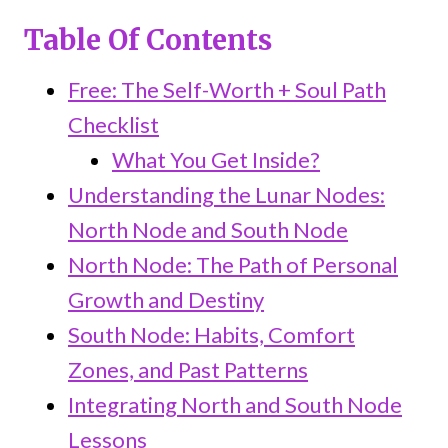
Table Of Contents
Free: The Self-Worth + Soul Path
Checklist
What You Get Inside?
Understanding the Lunar Nodes:
North Node and South Node
North Node: The Path of Personal
Growth and Destiny
South Node: Habits, Comfort
Zones, and Past Patterns
Integrating North and South Node
Lessons