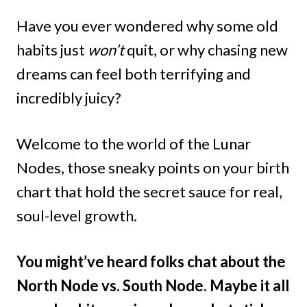
Have you ever wondered why some old
habits just
won’t
quit, or why chasing new
dreams can feel both terrifying and
incredibly juicy?
Welcome to the world of the Lunar
Nodes, those sneaky points on your birth
chart that hold the secret sauce for real,
soul-level growth.
You might’ve heard folks chat about the
North Node vs. South Node. Maybe it all