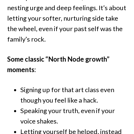
nesting urge and deep feelings. It’s about
letting your softer, nurturing side take
the wheel, even if your past self was the
family’s rock.
Some classic “North Node growth”
moments:
Signing up for that art class even
though you feel like a hack.
Speaking your truth, even if your
voice shakes.
Letting yourself be helped, instead