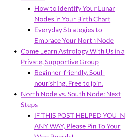
How to Identify Your Lunar
Nodes in Your Birth Chart
Everyday Strategies to
Embrace Your North Node
Come Learn Astrology With Us in a
Private, Supportive Group
Beginner-friendly. Soul-
nourishing. Free to join.
North Node vs. South Node: Next
Steps
IF THIS POST HELPED YOU IN
ANY WAY, Please Pin To Your
Woo Boards!