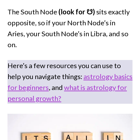
The South Node
(look for ☋)
sits exactly
opposite, so if your North Node’s in
Aries, your South Node’s in Libra, and so
on.
Here’s a few resources you can use to
help you navigate things:
astrology basics
for beginners
, and
what is astrology for
personal growth?