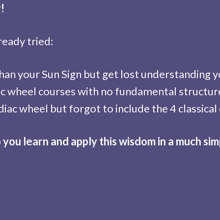
!
ready tried:
an your Sun Sign but get lost understanding yo
c wheel courses with no fundamental structure
iac wheel but forgot to include the 4 classical
p you learn and apply this wisdom in a much sim