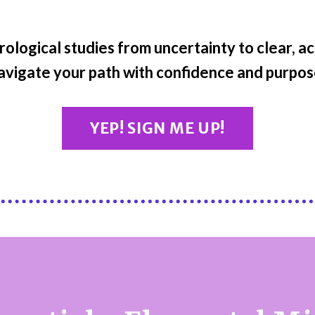
rological studies from uncertainty to clear, a
avigate your path with confidence and purpos
YEP! SIGN ME UP!