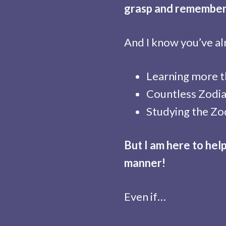
grasp and remember
And I know you’ve al
Learning more th
Countless Zodia
Studying the Zod
But I am here to hel
manner!
Even if…