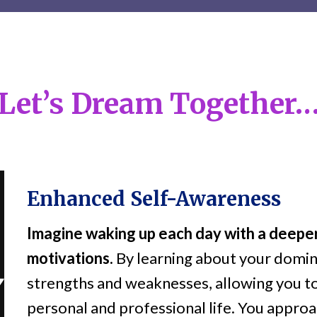
Let’s Dream Together
Enhanced Self-Awareness
Imagine waking up each day with a deeper
motivations.
By learning about your domin
strengths and weaknesses, allowing you t
personal and professional life. You appro