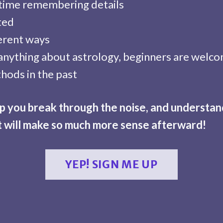
 time remembering details
ited
ferent ways
anything about astrology, beginners are welc
hods in the past
elp you break through the noise, and understa
t will make so much more sense afterward!
YEP! SIGN ME UP