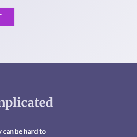
T
mplicated
y can be hard to