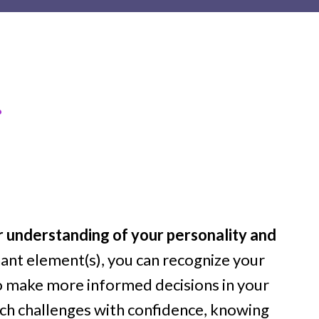
…
 understanding of your personality and
ant element(s), you can recognize your
o make more informed decisions in your
ach challenges with confidence, knowing