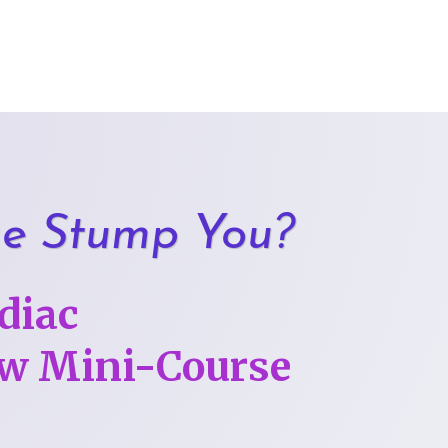
ge Stump You?
diac
low Mini-Course