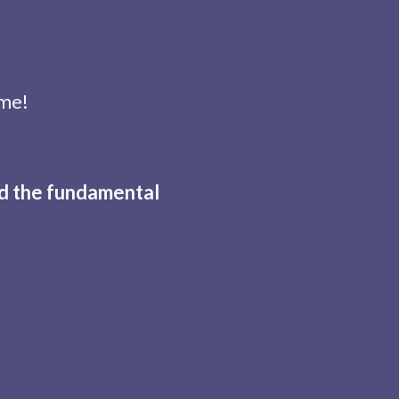
ome!
nd the fundamental