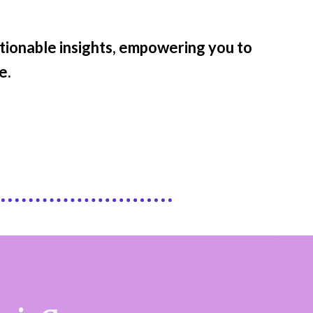
ctionable insights, empowering you to
e.