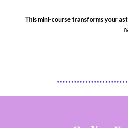
This mini-course transforms your ast
n