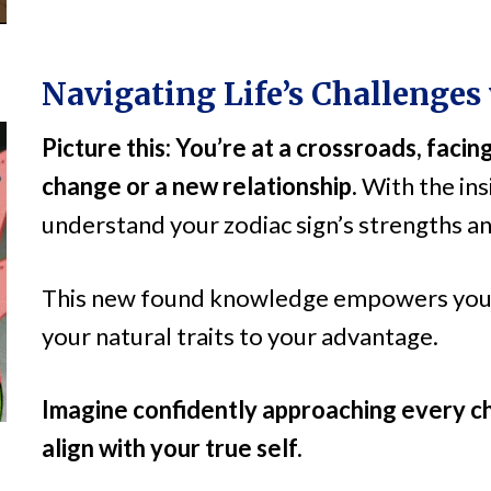
Navigating Life’s Challenges
Picture this: You’re at a crossroads, facing
change or a new relationship.
With the ins
understand your zodiac sign’s strengths and
This new found knowledge empowers you t
your natural traits to your advantage.
Imagine confidently approaching every ch
align with your true self.