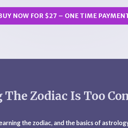
BUY NOW FOR $27 – ONE TIME PAYMEN
 The Zodiac Is Too Co
learning the zodiac, and the basics of astrolog