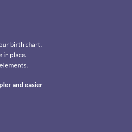
ur birth chart.
 in place.
 elements.
pler and easier