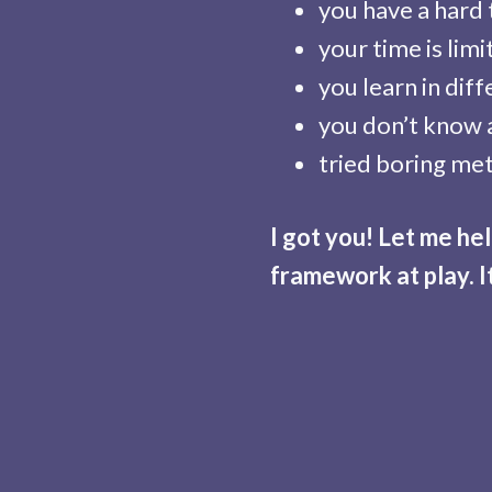
you have a hard
your time is lim
you learn in dif
you don’t know 
tried boring met
I got you! Let me h
framework at play. I