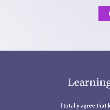
Learning
I totally agree that 