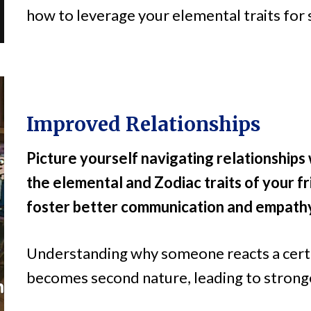
how to leverage your elemental traits for 
Improved Relationships
Picture yourself navigating relationship
the elemental and Zodiac traits of your fr
foster better communication and empath
Understanding why someone reacts a cert
becomes second nature, leading to strong