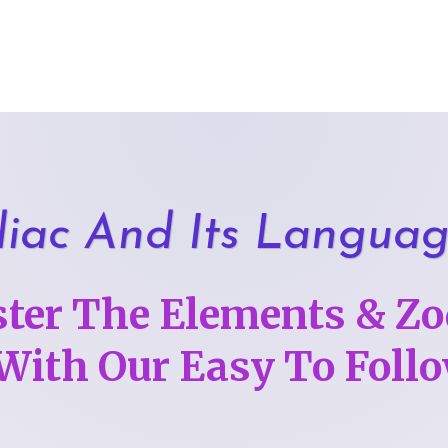
iac And Its Langua
ter The Elements & Zo
 With Our Easy To Fol