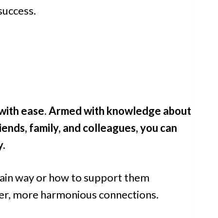
success.
s with ease. Armed with knowledge about
iends, family, and colleagues, you can
y.
ain way or how to support them
er, more harmonious connections.