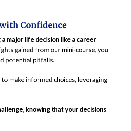
 with Confidence
 a major life decision like a career
ights gained from our mini-course, you
 potential pitfalls.
o make informed choices, leveraging
allenge, knowing that your decisions