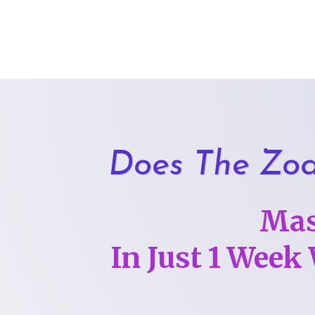
Skip
to
content
Does The Zod
Mas
In Just 1 Week