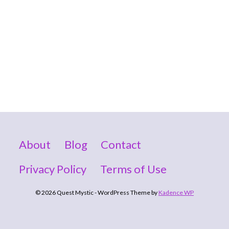
About
Blog
Contact
Privacy Policy
Terms of Use
© 2026 Quest Mystic - WordPress Theme by
Kadence WP