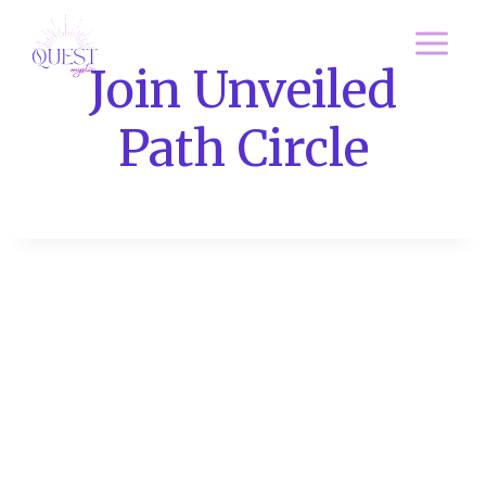
Skip
to
Join Unveiled
content
Path Circle