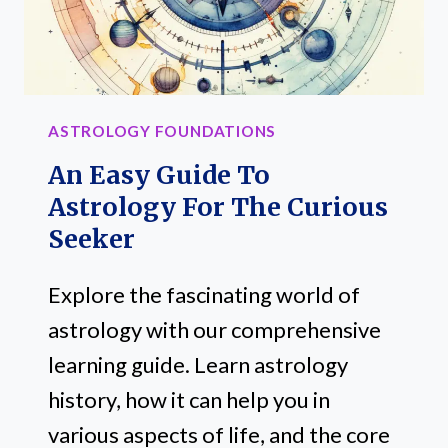
ASTROLOGY FOUNDATIONS
An Easy Guide To
Astrology For The Curious
Seeker
Explore the fascinating world of
astrology with our comprehensive
learning guide. Learn astrology
history, how it can help you in
various aspects of life, and the core