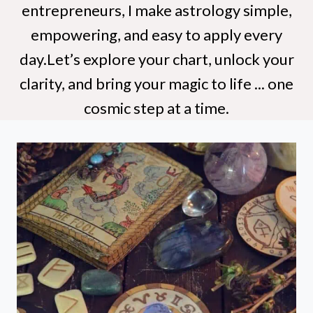
entrepreneurs, I make astrology simple,
empowering, and easy to apply every
day.Let’s explore your chart, unlock your
clarity, and bring your magic to life ... one
cosmic step at a time.