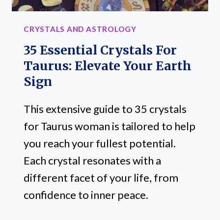
CRYSTALS AND ASTROLOGY
35 Essential Crystals For
Taurus: Elevate Your Earth
Sign
This extensive guide to 35 crystals
for Taurus woman is tailored to help
you reach your fullest potential.
Each crystal resonates with a
different facet of your life, from
confidence to inner peace.