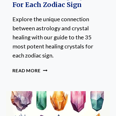
For Each Zodiac Sign
Explore the unique connection
between astrology and crystal
healing with our guide to the 35
most potent healing crystals for
each zodiac sign.
35
READ MORE
POTENT
HEALING
CRYSTALS
FOR
EACH
ZODIAC