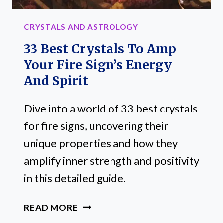
CRYSTALS AND ASTROLOGY
33 Best Crystals To Amp
Your Fire Sign’s Energy
And Spirit
Dive into a world of 33 best crystals
for fire signs, uncovering their
unique properties and how they
amplify inner strength and positivity
in this detailed guide.
33
READ MORE
BEST