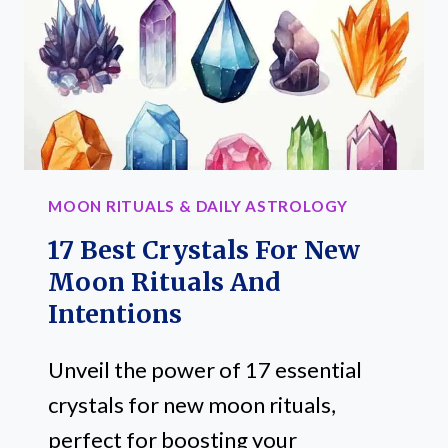
SIGN
MOON RITUALS & DAILY ASTROLOGY
17 Best Crystals For New
Moon Rituals And
Intentions
Unveil the power of 17 essential
crystals for new moon rituals,
perfect for boosting your