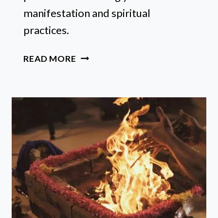
manifestation and spiritual
practices.
17
READ MORE
BEST
CRYSTALS
FOR
NEW
MOON
RITUALS
AND
INTENTIONS