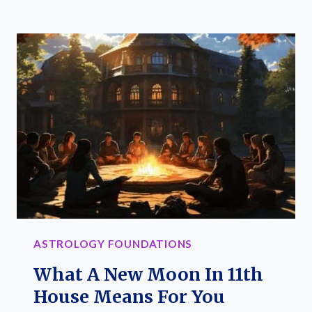
CRYSTALS
TO
AMP
YOUR
FIRE
SIGN’S
ENERGY
AND
SPIRIT
ASTROLOGY FOUNDATIONS
What A New Moon In 11th
House Means For You