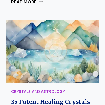
35
READ MORE
ESSENTIAL
CRYSTALS
FOR
TAURUS:
ELEVATE
YOUR
EARTH
SIGN
CRYSTALS AND ASTROLOGY
35 Potent Healing Crystals