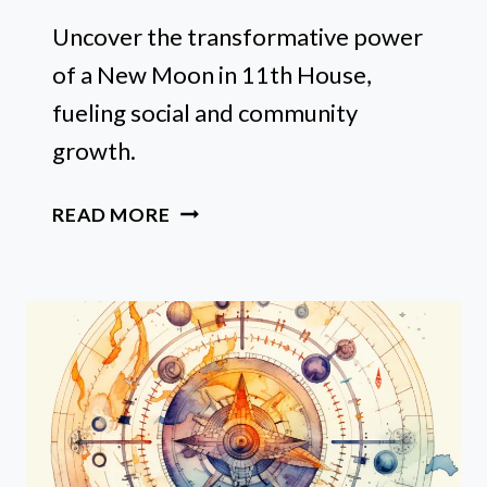
Uncover the transformative power
of a New Moon in 11th House,
fueling social and community
growth.
WHAT
READ MORE
A
NEW
MOON
IN
11TH
HOUSE
MEANS
FOR
YOU