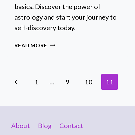
basics. Discover the power of
astrology and start your journey to
self-discovery today.
AN
READ MORE
EASY
GUIDE
TO
Page
ASTROLOGY
Previous
1
…
9
10
11
FOR
Navigation
THE
Page
CURIOUS
SEEKER
About
Blog
Contact