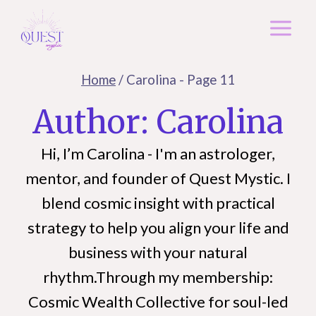
Skip
to
content
Home
/
Carolina
- Page 11
Author: Carolina
Hi, I’m Carolina - I'm an astrologer,
mentor, and founder of Quest Mystic. I
blend cosmic insight with practical
strategy to help you align your life and
business with your natural
rhythm.Through my membership:
Cosmic Wealth Collective for soul-led