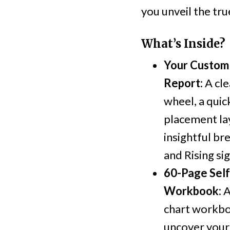
you unveil the tru
What’s Inside?
Your Custom 
Report:
A cle
wheel, a qui
placement la
insightful b
and Rising sig
60-Page Sel
Workbook:
A
chart workbo
uncover your 