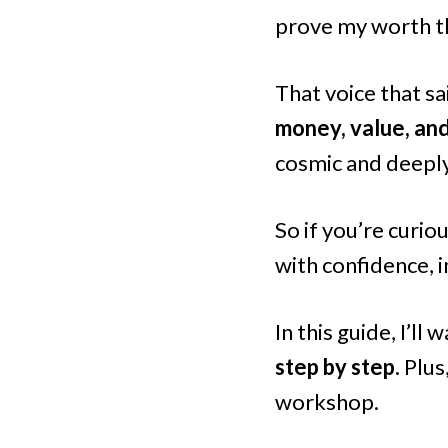
prove my worth t
That voice that s
money, value, an
cosmic and deeply
So if you’re curi
with confidence, i
In this guide, I’ll
step by step.
Plus
workshop.