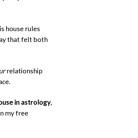
his house rules
y that felt both
ur
relationship
ace.
ouse in astrology,
in my free