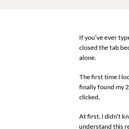
If you’ve ever ty
closed the tab bec
alone.
The first time I l
finally found my
clicked.
At first, I didn’t
understand this re