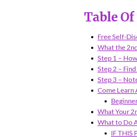
Table Of
Free Self-Di
What the 2nd
Step 1 – How
Step 2 – Find
Step 3 – Not
Come Learn A
Beginner-
What Your 2n
What to Do A
IF THIS