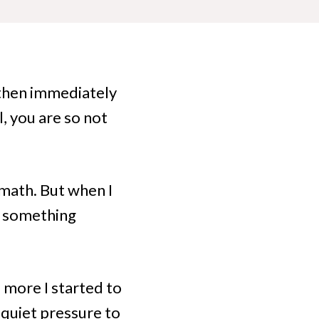
then immediately
, you are so not
e math. But when I
, something
e more I started to
 quiet pressure to