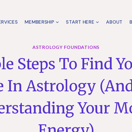
ERVICES
MEMBERSHIP
START HERE
ABOUT
ASTROLOGY FOUNDATIONS
le Steps To Find Y
 In Astrology (And
erstanding Your M
Energy)