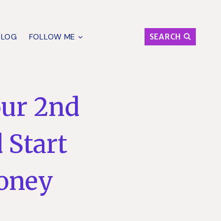
BLOG
FOLLOW ME
SEARCH
our 2nd
 Start
oney