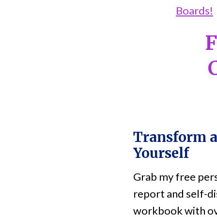
Boards!
F
Transform 
Yourself
Grab my free pers
report and self-di
workbook with ov