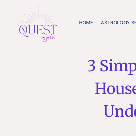
Skip
to
HOME
ASTROLOGY S
content
3 Simp
House
Und