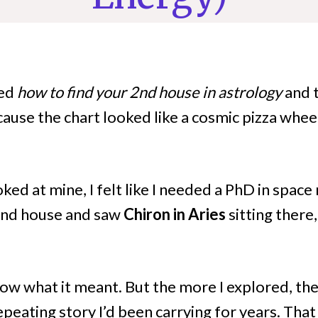
ped
how to find your 2nd house in astrology
and 
ause the chart looked like a cosmic pizza wheel
ooked at mine, I felt like I needed a PhD in spac
 2nd house and saw
Chiron in Aries
sitting there
 know what it meant. But the more I explored, th
peating story I’d been carrying for years. That