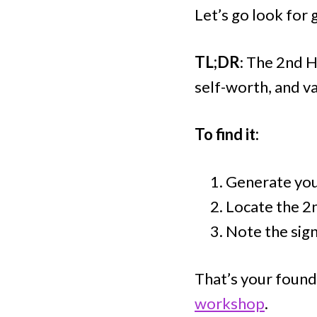
Let’s go look for 
TL;DR
: The 2nd H
self-worth, and va
To find it:
Generate your
Locate the 2
Note the sign
That’s your found
workshop
.