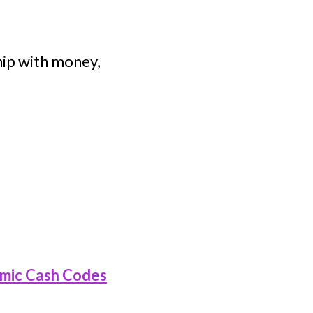
hip with money,
mic Cash Codes