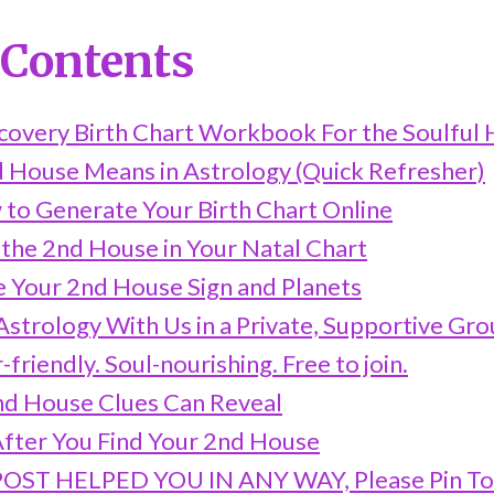
 Contents
scovery Birth Chart Workbook For the Soulful 
 House Means in Astrology (Quick Refresher)
 to Generate Your Birth Chart Online
 the 2nd House in Your Natal Chart
e Your 2nd House Sign and Planets
strology With Us in a Private, Supportive Gr
friendly. Soul-nourishing. Free to join.
d House Clues Can Reveal
fter You Find Your 2nd House
 POST HELPED YOU IN ANY WAY, Please Pin T