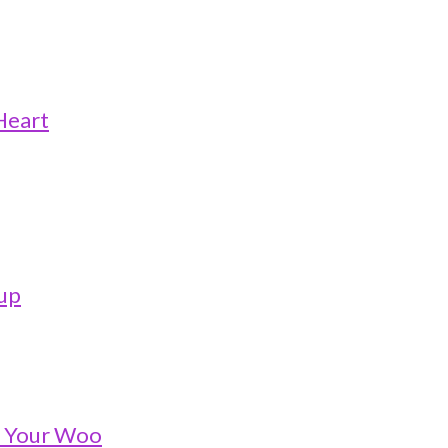
Heart
oup
o Your Woo