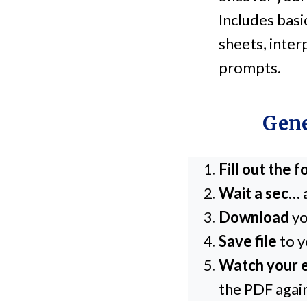
Includes basi
sheets, inter
prompts.
Gene
Fill out the 
Wait a sec
… 
Download
yo
Save file
to y
Watch your e
the PDF agai