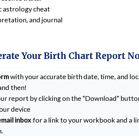
c astrology cheat
pretation, and journal
rate Your Birth Chart Report 
form
with your accurate birth date, time, and lo
and then!
ur report by clicking on the “Download” butto
our device
mail inbox
for a link to your workbook and a l
n.