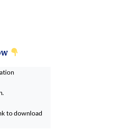
Now
cation
n.
ink to download