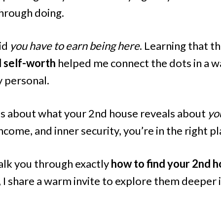
hrough doing.
aid
you have to earn being here
. Learning that t
d self-worth
helped me connect the dots in a wa
 personal.
ous about what your 2nd house reveals about
yo
ncome, and inner security, you’re in the right pl
 walk you through exactly
how to find your 2nd h
, I share a warm invite to explore them deeper 