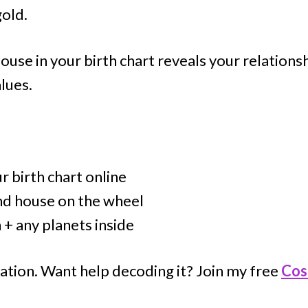
gold.
ouse in your birth chart reveals your relations
lues.
 birth chart online
nd house on the wheel
 + any planets inside
ation. Want help decoding it? Join my free
Cos