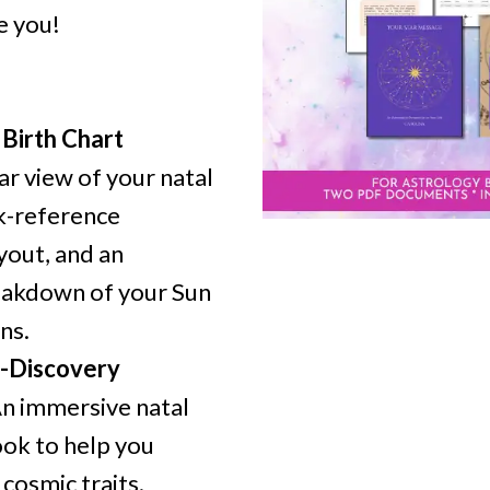
e you!
Birth Chart
ar view of your natal
ck-reference
yout, and an
reakdown of your Sun
ns.
f-Discovery
n immersive natal
ok to help you
cosmic traits.