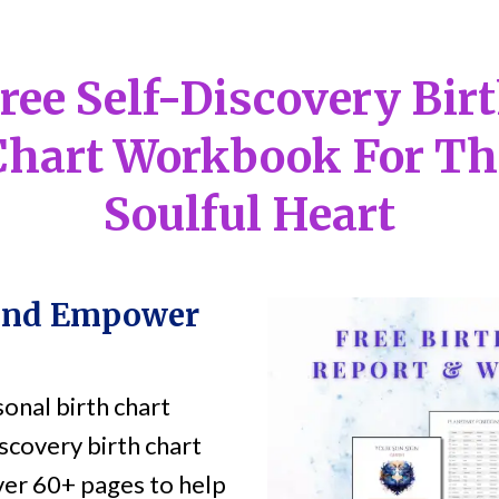
ree Self-Discovery Bir
Chart Workbook For Th
Soulful Heart
and Empower
onal birth chart
scovery birth chart
er 60+ pages to help