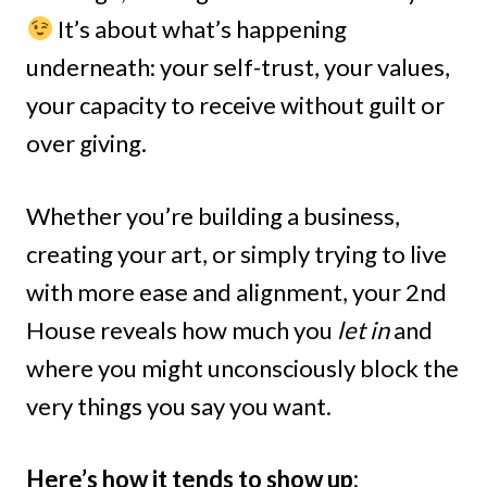
It’s about what’s happening
underneath: your self-trust, your values,
your capacity to receive without guilt or
over giving.
Whether you’re building a business,
creating your art, or simply trying to live
with more ease and alignment, your 2nd
House reveals how much you
let in
and
where you might unconsciously block the
very things you say you want.
Here’s how it tends to show up: