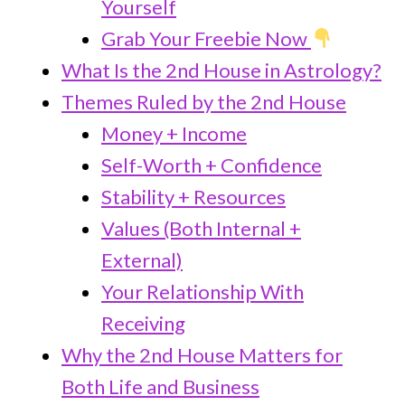
Yourself
Grab Your Freebie Now
What Is the 2nd House in Astrology?
Themes Ruled by the 2nd House
Money + Income
Self-Worth + Confidence
Stability + Resources
Values (Both Internal +
External)
Your Relationship With
Receiving
Why the 2nd House Matters for
Both Life and Business