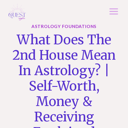
Skip
to
content
ASTROLOGY FOUNDATIONS
What Does The
2nd House Mean
In Astrology? |
Self-Worth,
Money &
Receiving