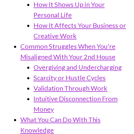
How It Shows Up in Your
Personal Life
How It Affects Your Business or
Creative Work
Common Struggles When You’re
Misaligned With Your 2nd House
Overgiving and Undercharging
Scarcity or Hustle Cycles
Validation Through Work
Intuitive Disconnection From
Money
What You Can Do With This
Knowledge