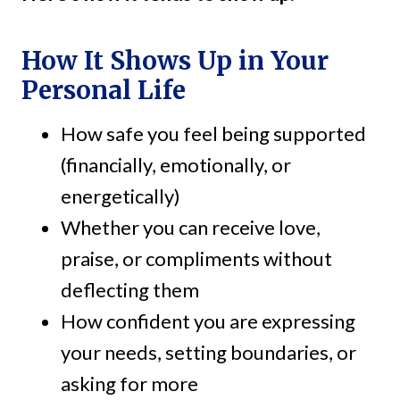
How It Shows Up in Your
Personal Life
How safe you feel being supported
(financially, emotionally, or
energetically)
Whether you can receive love,
praise, or compliments without
deflecting them
How confident you are expressing
your needs, setting boundaries, or
asking for more