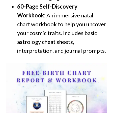
60-Page Self-Discovery
Workbook:
An immersive natal
chart workbook to help you uncover
your cosmic traits. Includes basic
astrology cheat sheets,
interpretation, and journal prompts.