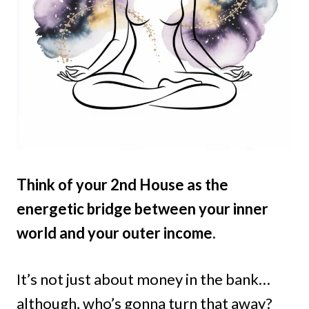
Think of your 2nd House as the
energetic bridge between your inner
world and your outer income.
It’s not just about money in the bank…
although, who’s gonna turn that away?