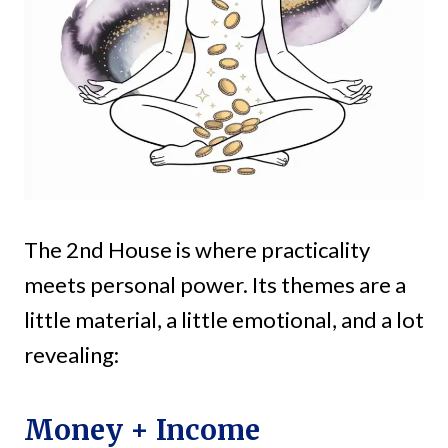
The 2nd House is where practicality
meets personal power. Its themes are a
little material, a little emotional, and a lot
revealing:
Money + Income