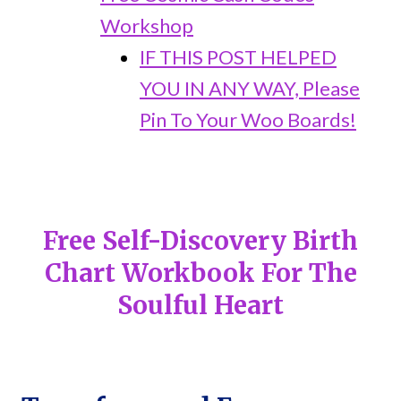
Workshop
IF THIS POST HELPED
YOU IN ANY WAY, Please
Pin To Your Woo Boards!
Free Self-Discovery Birth
Chart Workbook For The
Soulful Heart