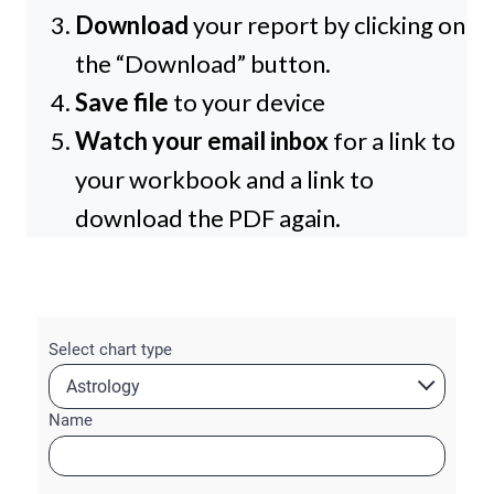
Download
your report by clicking on
the “Download” button.
Save file
to your device
Watch your email inbox
for a link to
your workbook and a link to
download the PDF again.