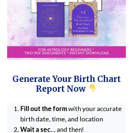
Generate Your Birth Chart
Report Now
Fill out the form
with your accurate
birth date, time, and location
Wait a sec
… and then!