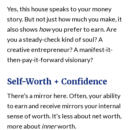
Yes, this house speaks to your money
story. But not just how much you make, it
also shows
how
you prefer to earn. Are
you a steady-check kind of soul? A
creative entrepreneur? A manifest-it-
then-pay-it-forward visionary?
Self-Worth + Confidence
There’s a mirror here. Often, your ability
to earn and receive mirrors your internal
sense of worth. It’s less about net worth,
more about
inner
worth.