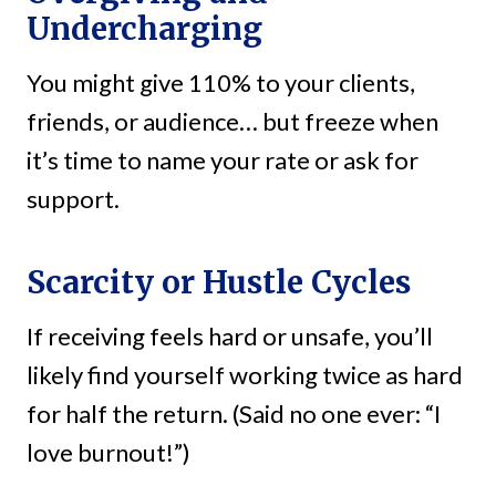
Undercharging
You might give 110% to your clients,
friends, or audience… but freeze when
it’s time to name your rate or ask for
support.
Scarcity or Hustle Cycles
If receiving feels hard or unsafe, you’ll
likely find yourself working twice as hard
for half the return. (Said no one ever: “I
love burnout!”)