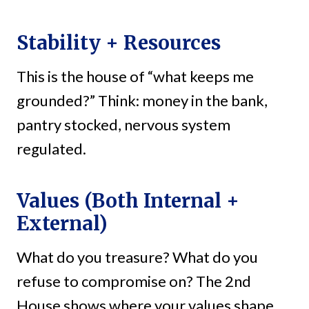
Stability + Resources
This is the house of “what keeps me
grounded?” Think: money in the bank,
pantry stocked, nervous system
regulated.
Values (Both Internal +
External)
What do you treasure? What do you
refuse to compromise on? The 2nd
House shows where your values shape