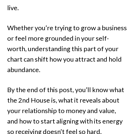
live.
Whether you’re trying to grow a business
or feel more grounded in your self-
worth, understanding this part of your
chart can shift how you attract and hold
abundance.
By the end of this post, you’ll know what
the 2nd House is, what it reveals about
your relationship to money and value,
and how to start aligning with its energy
so receiving doesn’t feel so hard.