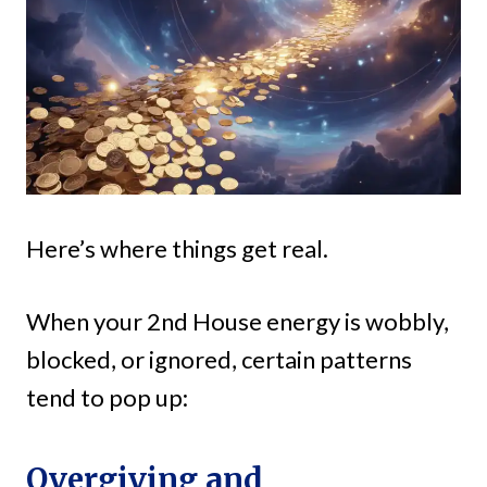
Here’s where things get real.
When your 2nd House energy is wobbly,
blocked, or ignored, certain patterns
tend to pop up:
Overgiving and