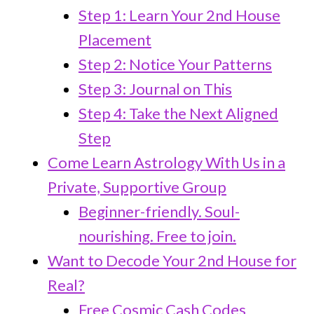
Step 1: Learn Your 2nd House
Placement
Step 2: Notice Your Patterns
Step 3: Journal on This
Step 4: Take the Next Aligned
Step
Come Learn Astrology With Us in a
Private, Supportive Group
Beginner-friendly. Soul-
nourishing. Free to join.
Want to Decode Your 2nd House for
Real?
Free Cosmic Cash Codes