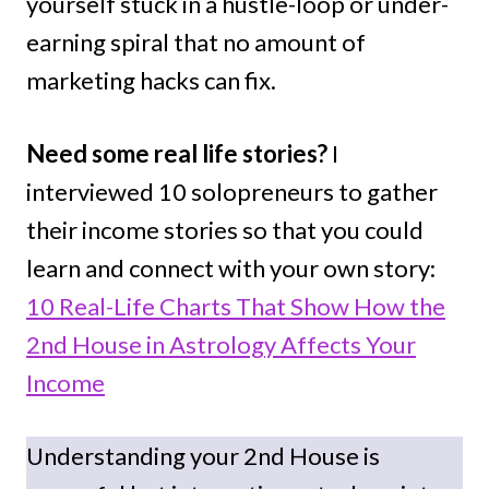
yourself stuck in a hustle-loop or under-
earning spiral that no amount of
marketing hacks can fix.
Need some real life stories?
I
interviewed 10 solopreneurs to gather
their income stories so that you could
learn and connect with your own story:
10 Real-Life Charts That Show How the
2nd House in Astrology Affects Your
Income
Understanding your 2nd House is