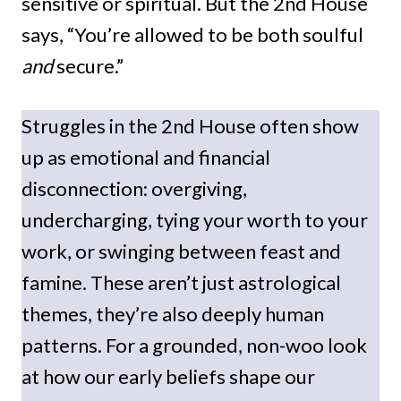
sensitive or spiritual. But the 2nd House
says, “You’re allowed to be both soulful
and
secure.”
Struggles in the 2nd House often show
up as emotional and financial
disconnection: overgiving,
undercharging, tying your worth to your
work, or swinging between feast and
famine. These aren’t just astrological
themes, they’re also deeply human
patterns. For a grounded, non-woo look
at how our early beliefs shape our