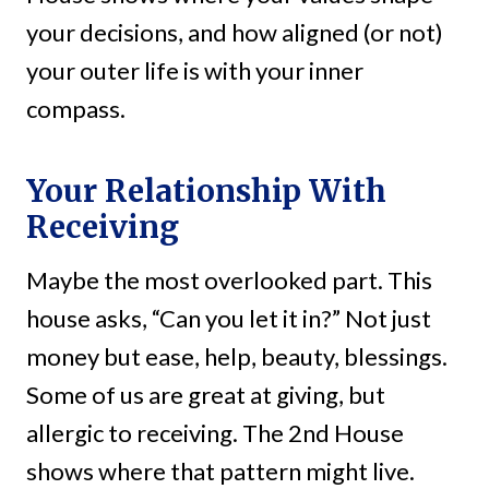
your decisions, and how aligned (or not)
your outer life is with your inner
compass.
Your Relationship With
Receiving
Maybe the most overlooked part. This
house asks, “Can you let it in?” Not just
money but ease, help, beauty, blessings.
Some of us are great at giving, but
allergic to receiving. The 2nd House
shows where that pattern might live.