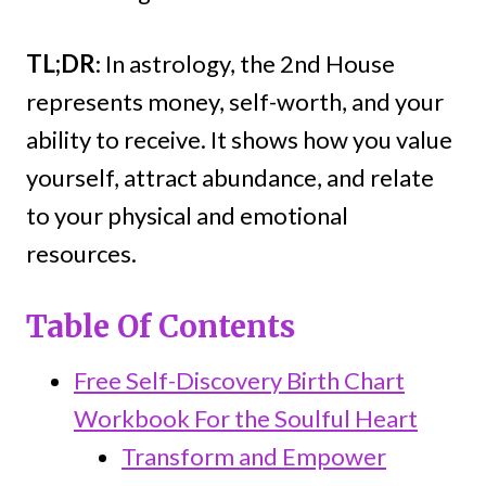
TL;DR
: In astrology, the 2nd House
represents money, self-worth, and your
ability to receive. It shows how you value
yourself, attract abundance, and relate
to your physical and emotional
resources.
Table Of Contents
Free Self-Discovery Birth Chart
Workbook For the Soulful Heart
Transform and Empower