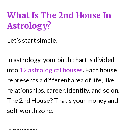
What Is The 2nd House In
Astrology?
Let’s start simple.
In astrology, your birth chart is divided
into
12 astrological houses
. Each house
represents a different area of life, like
relationships, career, identity, and so on.
The 2nd House? That’s your money and
self-worth zone.
It governs: