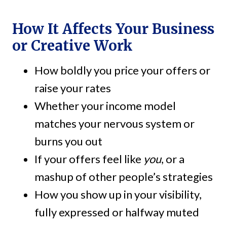
How It Affects Your Business
or Creative Work
How boldly you price your offers or
raise your rates
Whether your income model
matches your nervous system or
burns you out
If your offers feel like
you
, or a
mashup of other people’s strategies
How you show up in your visibility,
fully expressed or halfway muted