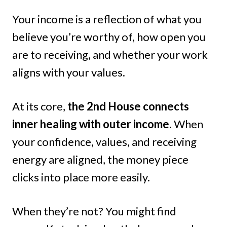
Your income is a reflection of what you
believe you’re worthy of, how open you
are to receiving, and whether your work
aligns with your values.
At its core,
the 2nd House connects
inner healing with outer income.
When
your confidence, values, and receiving
energy are aligned, the money piece
clicks into place more easily.
When they’re not? You might find