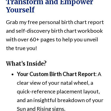
Transform and Empower
Yourself
Grab my free personal birth chart report
and self-discovery birth chart workbook
with over 60+ pages to help you unveil
the true you!
What’s Inside?
Your Custom Birth Chart Report:
A
clear view of your natal wheel, a
quick-reference placement layout,
and an insightful breakdown of your
Sun and Rising signs.