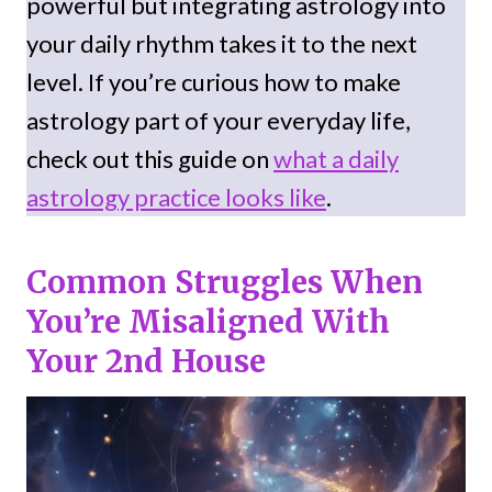
powerful but integrating astrology into
your daily rhythm takes it to the next
level. If you’re curious how to make
astrology part of your everyday life,
check out this guide on
what a daily
astrology practice looks like
.
Common Struggles When
You’re Misaligned With
Your 2nd House