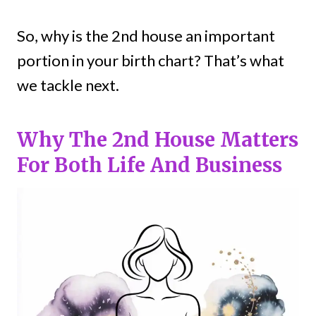
So, why is the 2nd house an important
portion in your birth chart? That’s what
we tackle next.
Why The 2nd House Matters
For Both Life And Business