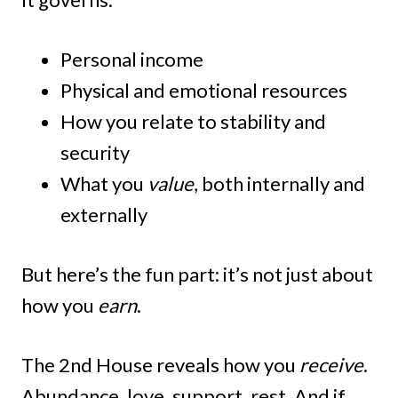
Personal income
Physical and emotional resources
How you relate to stability and
security
What you
value
, both internally and
externally
But here’s the fun part: it’s not just about
how you
earn
.
The 2nd House reveals how you
receive
.
Abundance, love, support, rest. And if