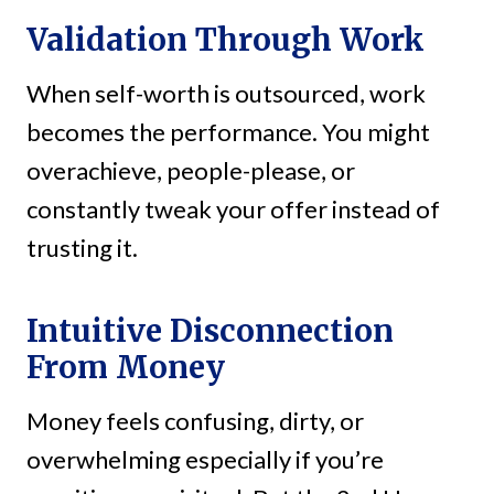
Validation Through Work
When self-worth is outsourced, work
becomes the performance. You might
overachieve, people-please, or
constantly tweak your offer instead of
trusting it.
Intuitive Disconnection
From Money
Money feels confusing, dirty, or
overwhelming especially if you’re