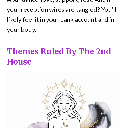
your reception wires are tangled? You’ll
likely feel it in your bank account and in
your body.
Themes Ruled By The 2nd
House