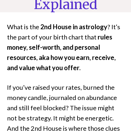
Explained
What is the
2nd House in astrology
? It’s
the part of your birth chart that
rules
money, self-worth, and personal
resources, aka how you earn, receive,
and value what you offer.
If you’ve raised your rates, burned the
money candle, journaled on abundance
and still feel blocked? The issue might
not be strategy. It might be energetic.
And the 2nd House is where those clues