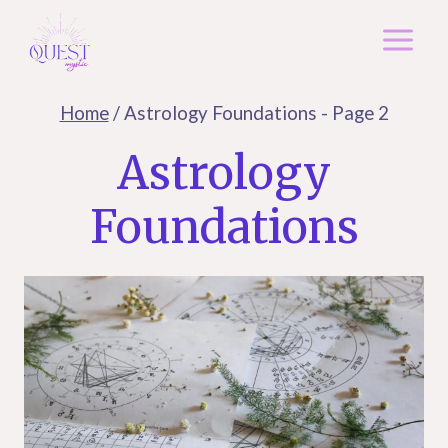
Skip
to
content
Home
/
Astrology Foundations
- Page 2
Astrology
Foundations