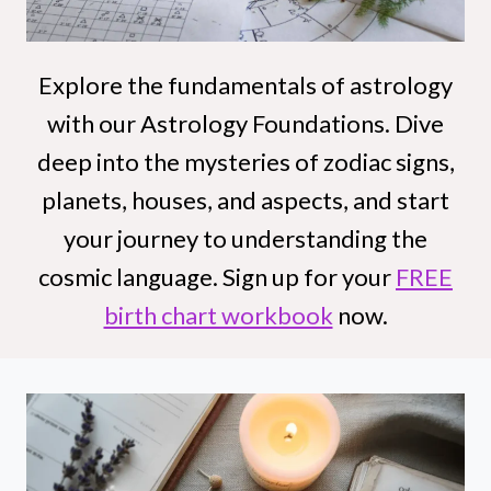
Explore the fundamentals of astrology
with our Astrology Foundations. Dive
deep into the mysteries of zodiac signs,
planets, houses, and aspects, and start
your journey to understanding the
cosmic language. Sign up for your
FREE
birth chart workbook
now.