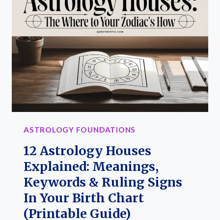
MEANINGS
&
DIY
GUIDE
ASTROLOGY FOUNDATIONS
12 Astrology Houses
Explained: Meanings,
Keywords & Ruling Signs
In Your Birth Chart
(Printable Guide)