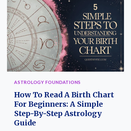
MEANINGS,
KEYWORDS
&
RULING
SIGNS
IN
YOUR
BIRTH
CHART
(PRINTABLE
ASTROLOGY FOUNDATIONS
GUIDE)
How To Read A Birth Chart
For Beginners: A Simple
Step-By-Step Astrology
Guide