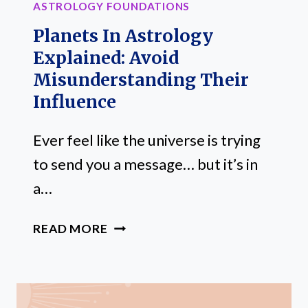
ASTROLOGY FOUNDATIONS
Planets In Astrology
Explained: Avoid
Misunderstanding Their
Influence
Ever feel like the universe is trying
to send you a message… but it’s in
a…
PLANETS
READ MORE
IN
ASTROLOGY
EXPLAINED:
AVOID