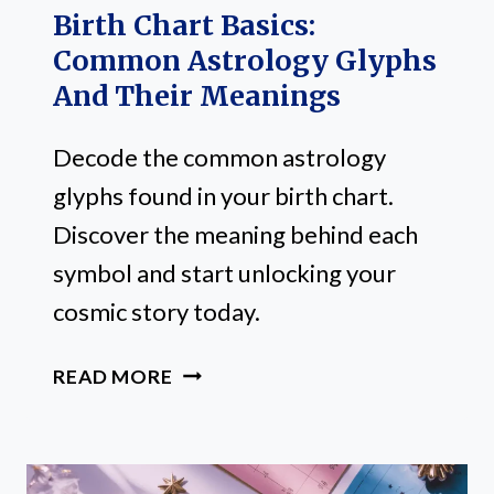
Birth Chart Basics:
Common Astrology Glyphs
And Their Meanings
Decode the common astrology
glyphs found in your birth chart.
Discover the meaning behind each
symbol and start unlocking your
cosmic story today.
BIRTH
READ MORE
CHART
BASICS:
COMMON
ASTROLOGY