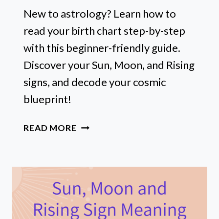
New to astrology? Learn how to
read your birth chart step-by-step
with this beginner-friendly guide.
Discover your Sun, Moon, and Rising
signs, and decode your cosmic
blueprint!
HOW
READ MORE
TO
READ
A
BIRTH
CHART
FOR