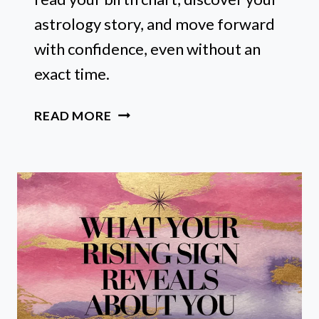
astrology story, and move forward
with confidence, even without an
exact time.
HOW
READ MORE
I
READ
MY
BIRTH
CHART
WITHOUT
A
BIRTH
TIME
(AND,