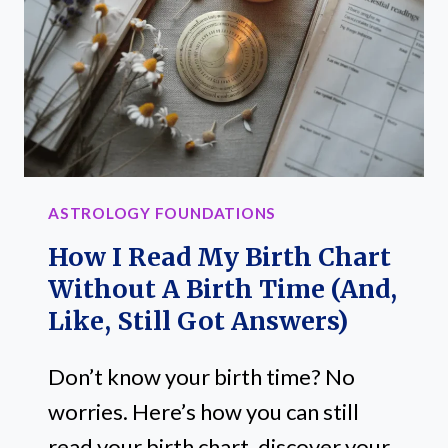
ASTROLOGY FOUNDATIONS
How I Read My Birth Chart
Without A Birth Time (and,
Like, Still Got Answers)
Don’t know your birth time? No
worries. Here’s how you can still
read your birth chart, discover your