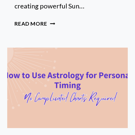
creating powerful Sun…
FREE
READ MORE
SUN
SIGN
AFFIRMATIONS
TOOL
(BEGINNER’S
GUIDE)