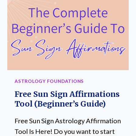
MISUNDERSTANDING
THEIR
INFLUENCE
ASTROLOGY FOUNDATIONS
Free Sun Sign Affirmations
Tool (Beginner’s Guide)
Free Sun Sign Astrology Affirmation
Tool Is Here! Do you want to start