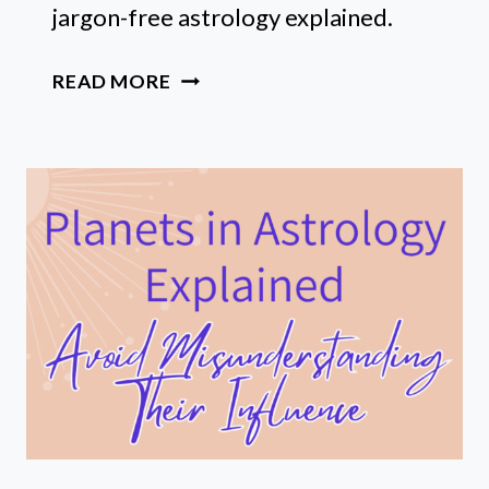
jargon-free astrology explained.
SUN,
READ MORE
MOON,
&
RISING
SIGN
MEANINGS:
ASTROLOGY
FOR
BEGINNERS