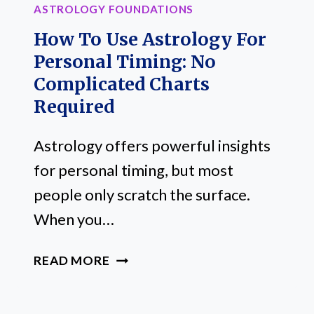
ASTROLOGY FOUNDATIONS
How To Use Astrology For
Personal Timing: No
Complicated Charts
Required
Astrology offers powerful insights
for personal timing, but most
people only scratch the surface.
When you…
HOW
READ MORE
TO
USE