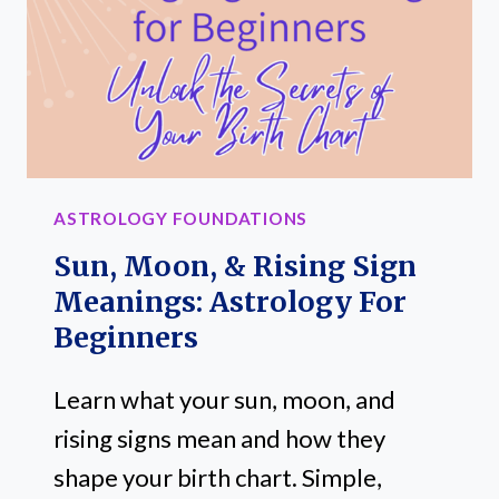
BEGINNERS:
A
SIMPLE
STEP-
BY-
STEP
ASTROLOGY
ASTROLOGY FOUNDATIONS
GUIDE
Sun, Moon, & Rising Sign
Meanings: Astrology For
Beginners
Learn what your sun, moon, and
rising signs mean and how they
shape your birth chart. Simple,