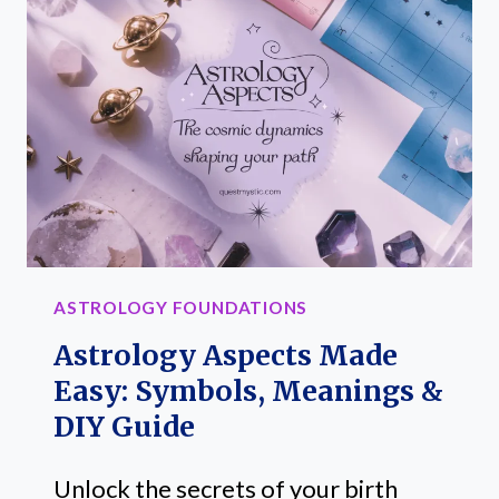
GLYPHS
AND
THEIR
MEANINGS
ASTROLOGY FOUNDATIONS
Astrology Aspects Made
Easy: Symbols, Meanings &
DIY Guide
Unlock the secrets of your birth