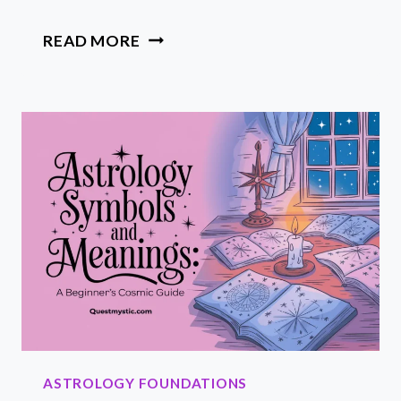
WHAT
READ MORE
IS
A
RISING
SIGN?
HOW
YOUR
ASCENDANT
SHAPES
YOUR
ASTROLOGY
STORY
ASTROLOGY FOUNDATIONS