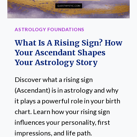
LIKE,
STILL
GOT
ASTROLOGY FOUNDATIONS
ANSWERS)
What Is A Rising Sign? How
Your Ascendant Shapes
Your Astrology Story
Discover what a rising sign
(Ascendant) is in astrology and why
it plays a powerful role in your birth
chart. Learn how your rising sign
influences your personality, first
impressions, and life path.