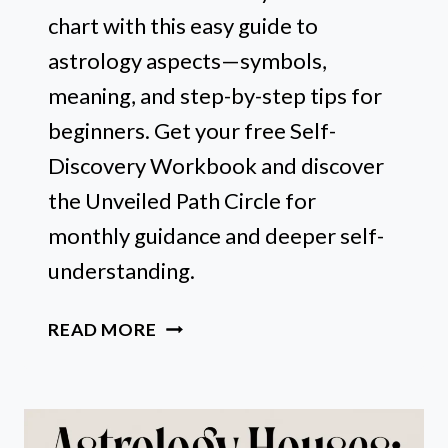
chart with this easy guide to
astrology aspects—symbols,
meaning, and step-by-step tips for
beginners. Get your free Self-
Discovery Workbook and discover
the Unveiled Path Circle for
monthly guidance and deeper self-
understanding.
ASTROLOGY
READ MORE
ASPECTS
MADE
EASY:
SYMBOLS,