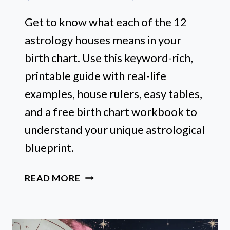
Get to know what each of the 12
astrology houses means in your
birth chart. Use this keyword-rich,
printable guide with real-life
examples, house rulers, easy tables,
and a free birth chart workbook to
understand your unique astrological
blueprint.
12
READ MORE
ASTROLOGY
HOUSES
EXPLAINED: