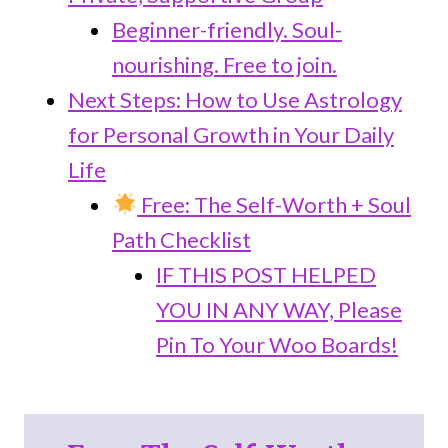
Beginner-friendly. Soul-
nourishing. Free to join.
Next Steps: How to Use Astrology
for Personal Growth in Your Daily
Life
Free: The Self-Worth + Soul
Path Checklist
IF THIS POST HELPED
YOU IN ANY WAY, Please
Pin To Your Woo Boards!