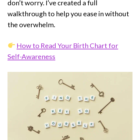
don’t worry. I’ve created a full
walkthrough to help you ease in without
the overwhelm.
How to Read Your Birth Chart for
Self-Awareness