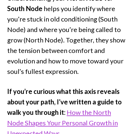
South Node
helps you identify where
you’re stuck in old conditioning (South
Node) and where you’re being called to
grow (North Node). Together, they show
the tension between comfort and
evolution and how to move toward your
soul’s fullest expression.
If you’re curious what this axis reveals
about your path, I’ve written a guide to
walk you through it:
How the North
Node Shapes Your Personal Growth in
Unexpected Ways