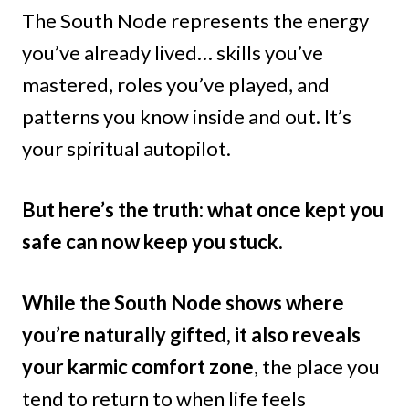
The South Node represents the energy
you’ve already lived… skills you’ve
mastered, roles you’ve played, and
patterns you know inside and out. It’s
your spiritual autopilot.
But here’s the truth: what once kept you
safe can now keep you stuck.
While the South Node shows where
you’re naturally gifted, it also reveals
your karmic comfort zone
, the place you
tend to return to when life feels