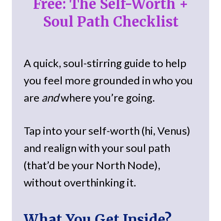
Free: The Self-Worth +
Soul Path Checklist
A quick, soul-stirring guide to help
you feel more grounded in who you
are
and
where you’re going.
Tap into your self-worth (hi, Venus)
and realign with your soul path
(that’d be your North Node),
without overthinking it.
What You Get Inside?