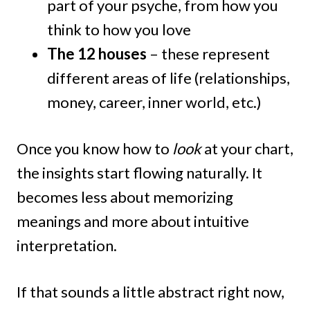
part of your psyche, from how you
think to how you love
The 12 houses
– these represent
different areas of life (relationships,
money, career, inner world, etc.)
Once you know how to
look
at your chart,
the insights start flowing naturally. It
becomes less about memorizing
meanings and more about intuitive
interpretation.
If that sounds a little abstract right now,