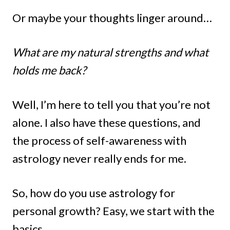
Or maybe your thoughts linger around…
What are my natural strengths and what
holds me back?
Well, I’m here to tell you that you’re not
alone. I also have these questions, and
the process of self-awareness with
astrology never really ends for me.
So, how do you use astrology for
personal growth? Easy, we start with the
basics.