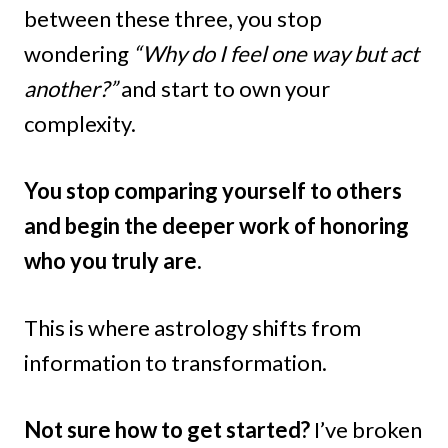
between these three, you stop
wondering
“Why do I feel one way but act
another?”
and start to own your
complexity.
You stop comparing yourself to others
and begin the deeper work of honoring
who you truly are.
This is where astrology shifts from
information to transformation.
Not sure how to get started?
I’ve broken