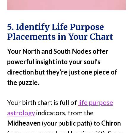
5. Identify Life Purpose
Placements in Your Chart
Your North and South Nodes offer
powerful insight into your soul’s
direction but they’re just one piece of
the puzzle.
Your birth chart is full of
life purpose
astrology
indicators, from the
Midheaven
(your public path) to
Chiron