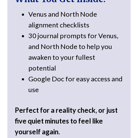
Venus and North Node
alignment checklists
30 journal prompts for Venus,
and North Node to help you
awaken to your fullest
potential
Google Doc for easy access and
use
Perfect for a reality check, or just
five quiet minutes to feel like
yourself again.