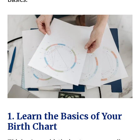
1. Learn the Basics of Your
Birth Chart