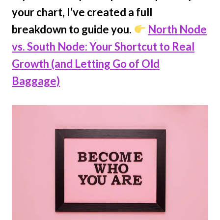
your chart, I’ve created a full
breakdown to guide you.
North Node
vs. South Node: Your Shortcut to Real
Growth (and Letting Go of Old
Baggage)