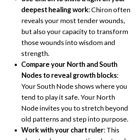
deepest healing work:
Chiron often
reveals your most tender wounds,
but also your capacity to transform
those wounds into wisdom and
strength.
Compare your North and South
Nodes to reveal growth blocks:
Your South Node shows where you
tend to play it safe. Your North
Node invites you to stretch beyond
old patterns and step into purpose.
Work with your chart ruler:
This