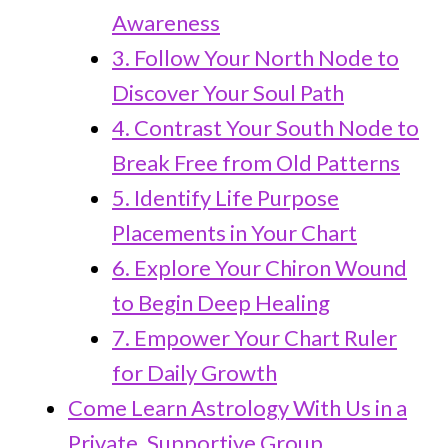
Awareness
3. Follow Your North Node to
Discover Your Soul Path
4. Contrast Your South Node to
Break Free from Old Patterns
5. Identify Life Purpose
Placements in Your Chart
6. Explore Your Chiron Wound
to Begin Deep Healing
7. Empower Your Chart Ruler
for Daily Growth
Come Learn Astrology With Us in a
Private, Supportive Group