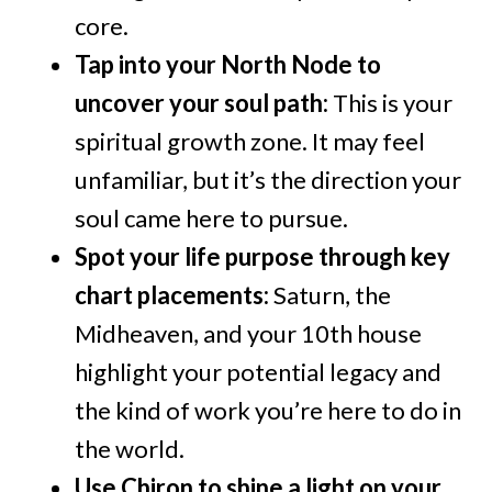
core.
Tap into your North Node to
uncover your soul path:
This is your
spiritual growth zone. It may feel
unfamiliar, but it’s the direction your
soul came here to pursue.
Spot your life purpose through key
chart placements:
Saturn, the
Midheaven, and your 10th house
highlight your potential legacy and
the kind of work you’re here to do in
the world.
Use Chiron to shine a light on your