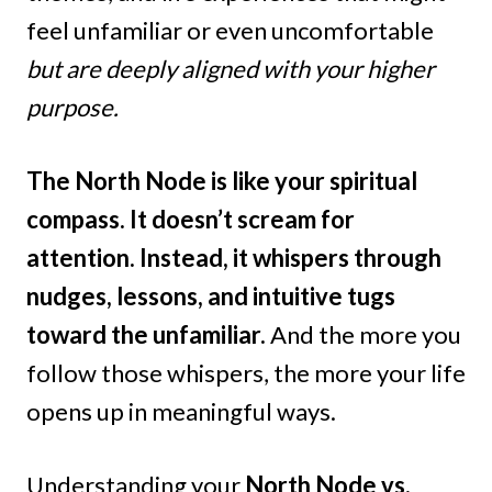
feel unfamiliar or even uncomfortable
but are deeply aligned with your higher
purpose.
The North Node is like your spiritual
compass. It doesn’t scream for
attention. Instead, it whispers through
nudges, lessons, and intuitive tugs
toward the unfamiliar.
And the more you
follow those whispers, the more your life
opens up in meaningful ways.
Understanding your
North Node vs.