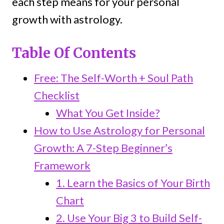
each step means for your personal
growth with astrology.
Table Of Contents
Free: The Self-Worth + Soul Path
Checklist
What You Get Inside?
How to Use Astrology for Personal
Growth: A 7-Step Beginner’s
Framework
1. Learn the Basics of Your Birth
Chart
2. Use Your Big 3 to Build Self-