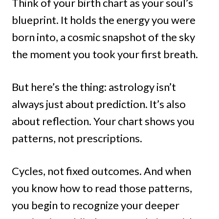
Think of your birth chart as your soul’s
blueprint. It holds the energy you were
born into, a cosmic snapshot of the sky
the moment you took your first breath.
But here’s the thing: astrology isn’t
always just about prediction. It’s also
about reflection. Your chart shows you
patterns, not prescriptions.
Cycles, not fixed outcomes. And when
you know how to read those patterns,
you begin to recognize your deeper