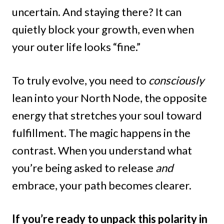
uncertain. And staying there? It can
quietly block your growth, even when
your outer life looks “fine.”
To truly evolve, you need to
consciously
lean into your North Node, the opposite
energy that stretches your soul toward
fulfillment. The magic happens in the
contrast. When you understand what
you’re being asked to release
and
embrace, your path becomes clearer.
If you’re ready to unpack this polarity in