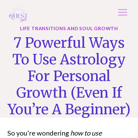
Skip
to
content
LIFE TRANSITIONS AND SOUL GROWTH
7 Powerful Ways
To Use Astrology
For Personal
Growth (Even If
You’re A Beginner)
So you’re wondering
how to use