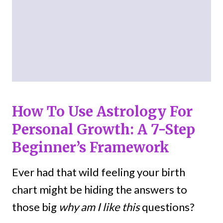
How To Use Astrology For
Personal Growth: A 7-Step
Beginner’s Framework
Ever had that wild feeling your birth
chart might be hiding the answers to
those big
why am I like this
questions?