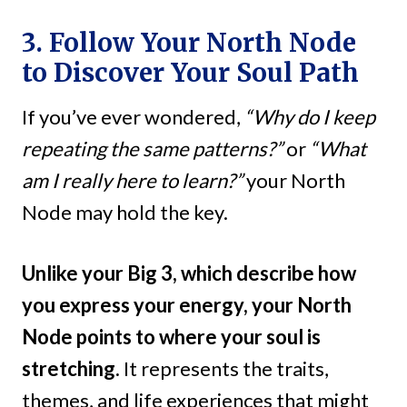
3. Follow Your North Node
to Discover Your Soul Path
If you’ve ever wondered,
“Why do I keep
repeating the same patterns?”
or
“What
am I really here to learn?”
your North
Node may hold the key.
Unlike your Big 3, which describe how
you express your energy, your North
Node points to where your soul is
stretching.
It represents the traits,
themes, and life experiences that might