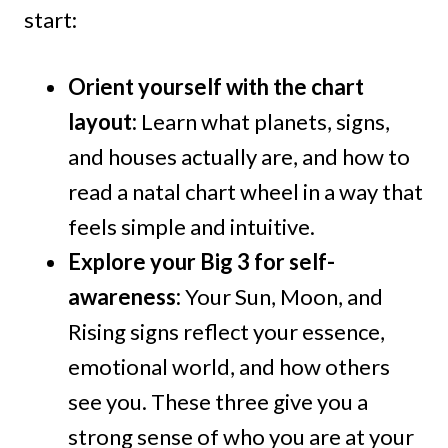
start:
Orient yourself with the chart
layout:
Learn what planets, signs,
and houses actually are, and how to
read a natal chart wheel in a way that
feels simple and intuitive.
Explore your Big 3 for self-
awareness:
Your Sun, Moon, and
Rising signs reflect your essence,
emotional world, and how others
see you. These three give you a
strong sense of who you are at your