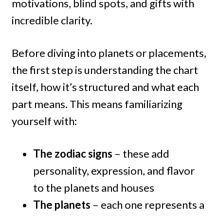
motivations, blind spots, and gifts with
incredible clarity.
Before diving into planets or placements,
the first step is understanding the chart
itself, how it’s structured and what each
part means. This means familiarizing
yourself with:
The zodiac signs
– these add
personality, expression, and flavor
to the planets and houses
The planets
– each one represents a