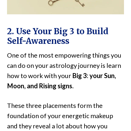
2. Use Your Big 3 to Build
Self-Awareness
One of the most empowering things you
can do on your astrology journey is learn
how to work with your
Big 3: your Sun,
Moon, and Rising signs.
These three placements form the
foundation of your energetic makeup
and they reveal a lot about how you