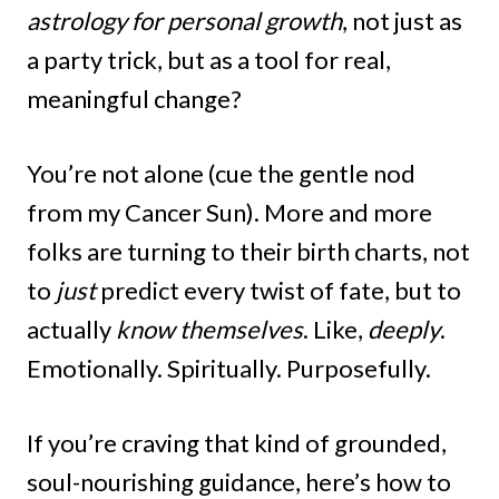
astrology for personal growth
, not just as
a party trick, but as a tool for real,
meaningful change?
You’re not alone (cue the gentle nod
from my Cancer Sun). More and more
folks are turning to their birth charts, not
to
just
predict every twist of fate, but to
actually
know themselves
. Like,
deeply
.
Emotionally. Spiritually. Purposefully.
If you’re craving that kind of grounded,
soul-nourishing guidance, here’s how to