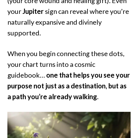
(your core wound and healing gift). Even
your
Jupiter
sign can reveal where you’re
naturally expansive and divinely
supported.
When you begin connecting these dots,
your chart turns into a cosmic
guidebook…
one that helps you see your
purpose not just as a destination, but as
a path you’re already walking.