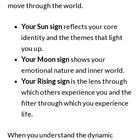
move through the world.
Your Sun sign
reflects your core
identity and the themes that light
you up.
Your Moon sign
shows your
emotional nature and inner world.
Your Rising sign
is the lens through
which others experience you and the
filter through which you experience
life.
When you understand the dynamic