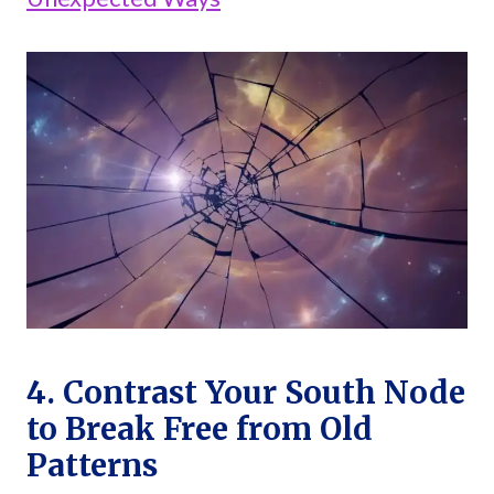
4. Contrast Your South Node
to Break Free from Old
Patterns