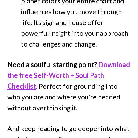
planet colors your entire chart and
influences how you move through
life. Its sign and house offer
powerful insight into your approach
to challenges and change.
Need a soulful starting point?
Download
the free Self-Worth + Soul Path
Checklist
. Perfect for grounding into
who you are and where you’re headed
without overthinking it.
And keep reading to go deeper into what