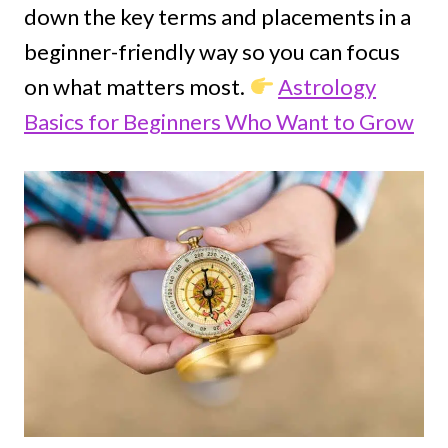
down the key terms and placements in a
beginner-friendly way so you can focus
on what matters most.
Astrology
Basics for Beginners Who Want to Grow