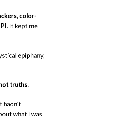
ackers, color-
KPI.
It kept me
stical epiphany,
not truths.
t hadn’t
bout what I was