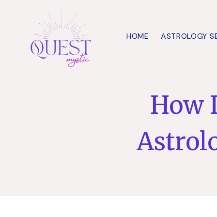
Skip
to
HOME
ASTROLOGY S
content
How I
Astrol