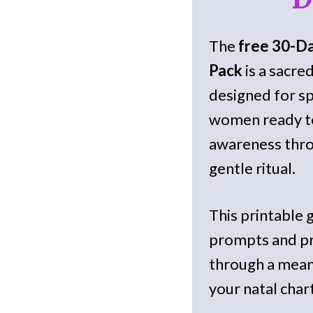
The
free 30-D
Pack
is a sacre
designed for sp
women ready to
awareness thro
gentle ritual.
This printable 
prompts and pr
through a mean
your natal chart