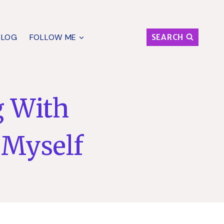
BLOG
FOLLOW ME
SEARCH
g With
 Myself