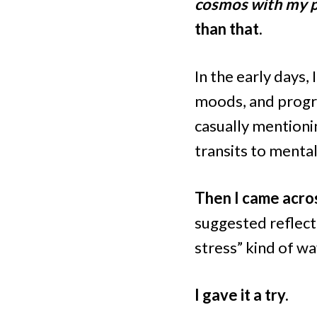
cosmos with my pe
than that.
In the early days,
moods, and progre
casually mentioni
transits to mental 
Then I came acros
suggested reflecti
stress” kind of wa
I gave it a try.