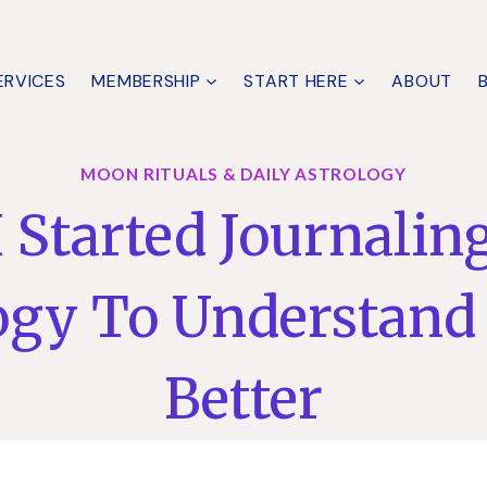
ERVICES
MEMBERSHIP
START HERE
ABOUT
MOON RITUALS & DAILY ASTROLOGY
 Started Journalin
ogy To Understand
Better