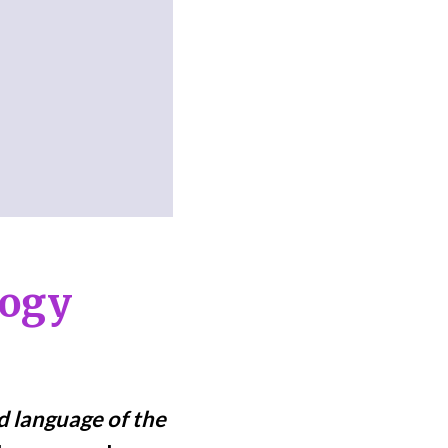
logy
ed language of the