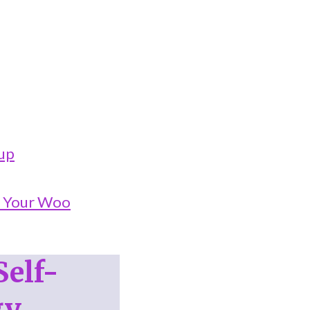
oup
o Your Woo
Self-
gy