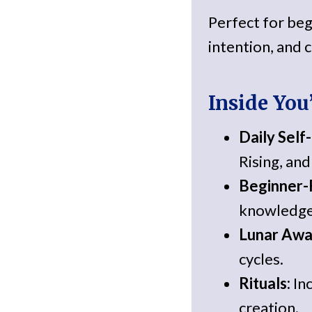
Perfect for beg
intention, and c
Inside You’
Daily Self
Rising, an
Beginner-F
knowledge
Lunar Awa
cycles.
Rituals:
Inc
creation.