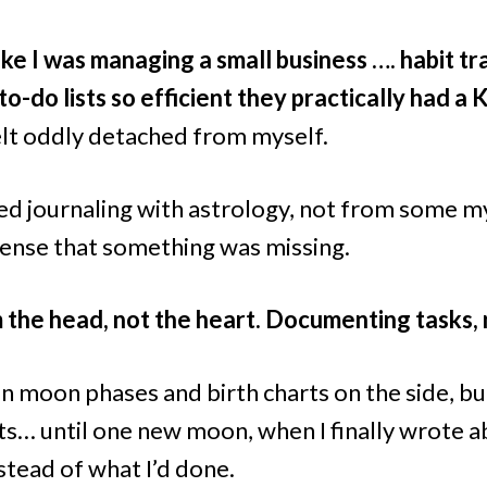
like I was managing a small business …. habit tr
o-do lists so efficient they practically had a 
felt oddly detached from myself.
ted journaling with astrology, not from some my
sense that something was missing.
m the head, not the heart. Documenting tasks, 
in moon phases and birth charts on the side, bu
s… until one new moon, when I finally wrote a
nstead of what I’d done.