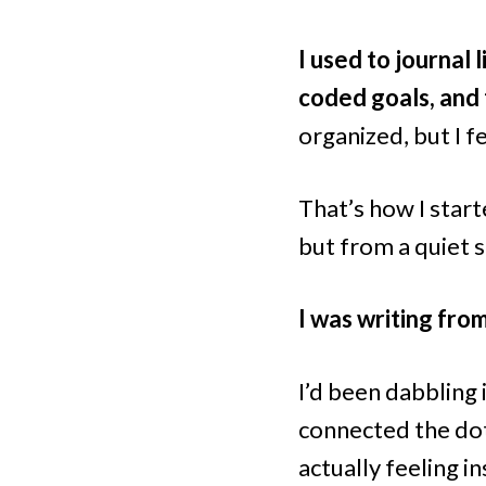
I used to journal 
coded goals, and t
organized, but I 
That’s how I star
but from a quiet 
I was writing fro
I’d been dabbling 
connected the dot
actually feeling i