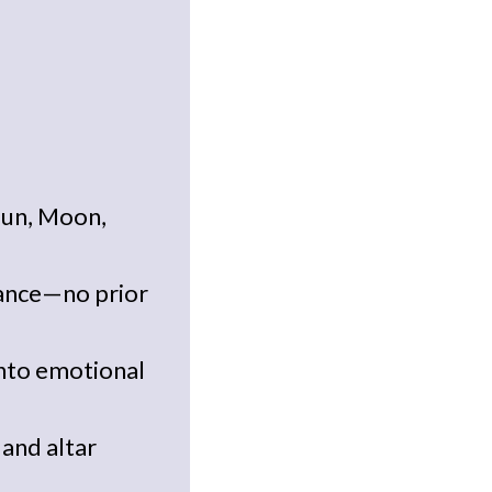
Sun, Moon,
dance—no prior
into emotional
and altar