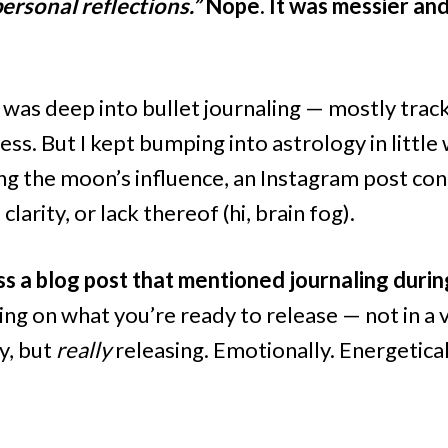
rsonal reflections.”
Nope. It was messier a
 I was deep into bullet journaling — mostly track
ss. But I kept bumping into astrology in little
ng the moon’s influence, an Instagram post co
clarity, or lack thereof (hi, brain fog).
s a blog post that mentioned journaling durin
ng on what you’re ready to release — not in a v
y, but
really
releasing. Emotionally. Energetical