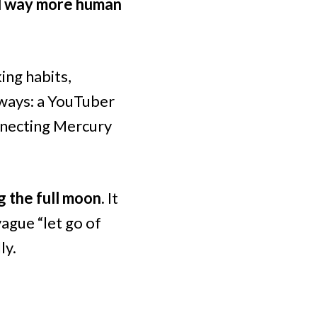
nd way more human
ing habits,
 ways: a YouTuber
nnecting Mercury
g the full moon.
It
ague “let go of
ly.