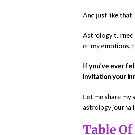
And just like that
Astrology turned 
of my emotions, t
If you’ve ever fel
invitation your in
Let me share my s
astrology journali
Table Of