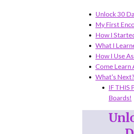
Unlock 30 Da
My First Enc
How I Started
What I Learn
How I Use As
Come Learn A
What’s Next
IF THIS
Boards!
Unlo
D