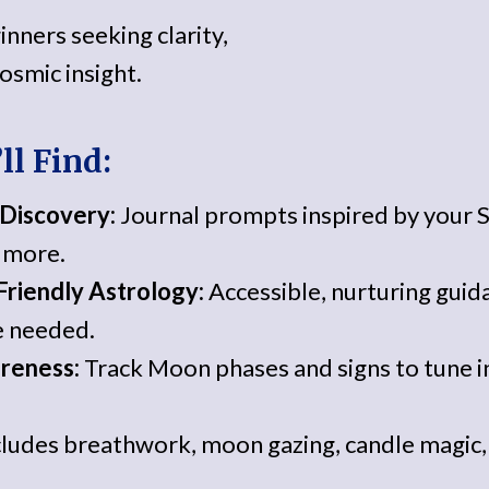
inners seeking clarity,
osmic insight.
ll Find:
-Discovery:
Journal prompts inspired by your 
d more.
riendly Astrology:
Accessible, nurturing gui
 needed.
reness:
Track Moon phases and signs to tune 
ludes breathwork, moon gazing, candle magic, 