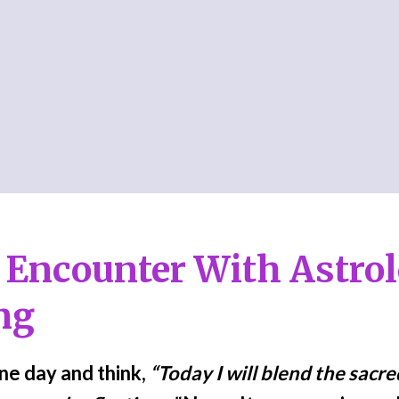
 Encounter With Astro
ng
one day and think,
“Today I will blend the sacr