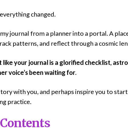
, everything changed.
my journal from a planner into a portal. A pla
rack patterns, and reflect through a cosmic len
t like your journal is a glorified checklist, ast
ner voice’s been waiting for.
tory with you, and perhaps inspire you to star
ng practice.
 Contents