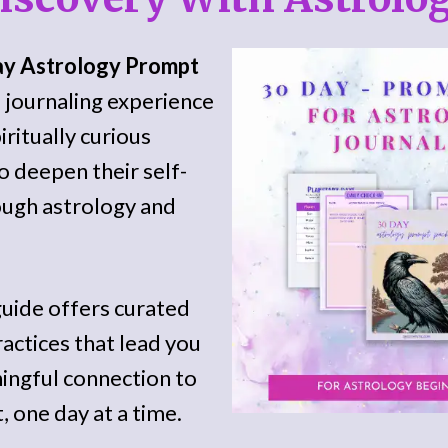
ay Astrology Prompt
d journaling experience
iritually curious
 deepen their self-
ugh astrology and
guide offers curated
actices that lead you
ingful connection to
, one day at a time.