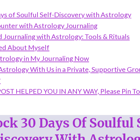
ys of Soulful Self-Discovery with Astrology
ounter with Astrology Journaling
 Journaling with Astrology: Tools & Rituals
ed About Myself
trology in My Journaling Now
strology With Us in a Private, Supportive Gr
?
 POST HELPED YOU IN ANY WAY, Please Pin T
ck 30 Days Of Soulful 
iscovery With Astrolo