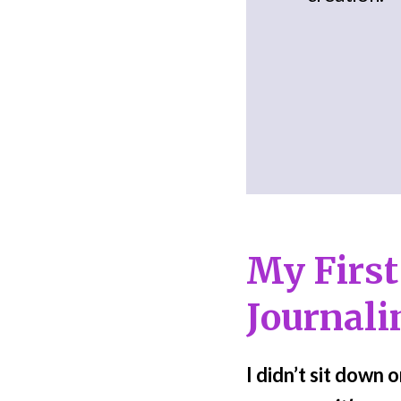
My First
Journali
I didn’t sit down 