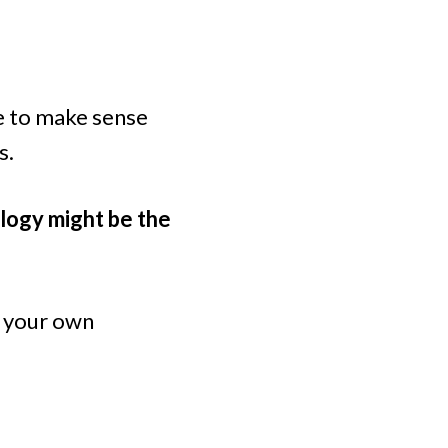
ce to make sense
s.
rology might be the
t your own