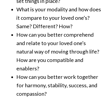
set things in place?
What is your modality and how does
it compare to your loved one’s?
Same? Different? How?
How can you better comprehend
and relate to your loved one’s
natural way of moving through life?
How are you compatible and
enablers?
How can you better work together
for harmony, stability, success, and
compassion?