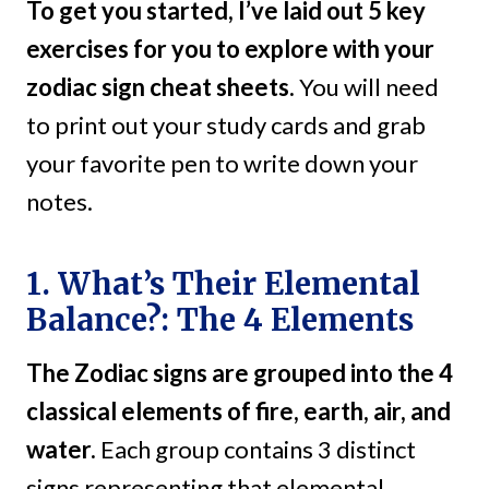
To get you started, I’ve laid out 5 key
exercises for you to explore with your
zodiac sign cheat sheets.
You will need
to print out your study cards and grab
your favorite pen to write down your
notes.
1. What’s Their Elemental
Balance?: The 4 Elements
The Zodiac signs are grouped into the 4
classical elements of fire, earth, air, and
water.
Each group contains 3 distinct
signs representing that elemental