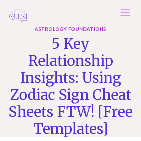
Skip
to
content
ASTROLOGY FOUNDATIONS
5 Key
Relationship
Insights: Using
Zodiac Sign Cheat
Sheets FTW! [free
Templates]