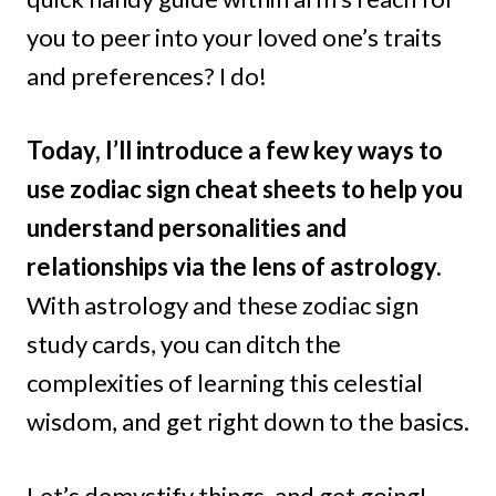
you to peer into your loved one’s traits
and preferences? I do!
Today, I’ll introduce a few key ways to
use zodiac sign cheat sheets to help you
understand personalities and
relationships via the lens of astrology.
With astrology and these zodiac sign
study cards, you can ditch the
complexities of learning this celestial
wisdom, and get right down to the basics.
Let’s demystify things, and get going!