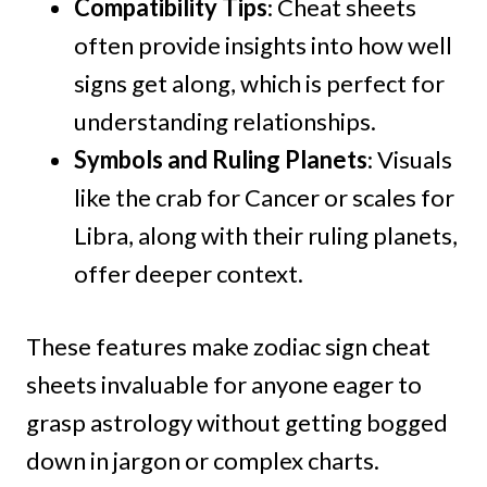
Compatibility Tips
: Cheat sheets
often provide insights into how well
signs get along, which is perfect for
understanding relationships.
Symbols and Ruling Planets
: Visuals
like the crab for Cancer or scales for
Libra, along with their ruling planets,
offer deeper context.
These features make zodiac sign cheat
sheets invaluable for anyone eager to
grasp astrology without getting bogged
down in jargon or complex charts.