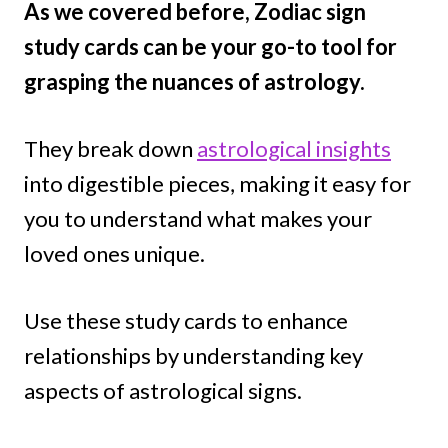
As we covered before, Zodiac sign
study cards can be your go-to tool for
grasping the nuances of astrology.
They break down
astrological insights
into digestible pieces, making it easy for
you to understand what makes your
loved ones unique.
Use these study cards to enhance
relationships by understanding key
aspects of astrological signs.