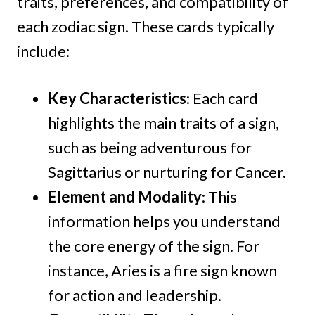
traits, preferences, and compatibility of
each zodiac sign. These cards typically
include:
Key Characteristics
: Each card
highlights the main traits of a sign,
such as being adventurous for
Sagittarius or nurturing for Cancer.
Element and Modality
: This
information helps you understand
the core energy of the sign. For
instance, Aries is a fire sign known
for action and leadership.