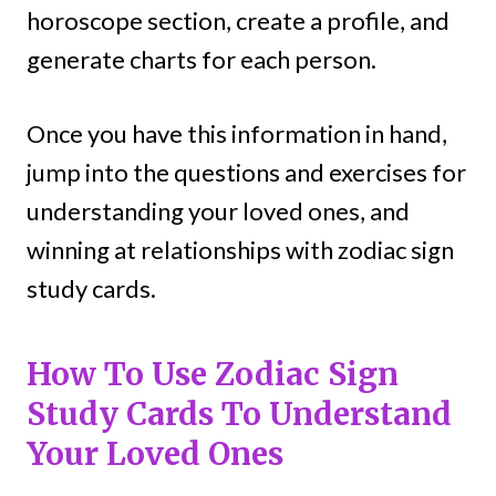
horoscope section, create a profile, and
generate charts for each person.
Once you have this information in hand,
jump into the questions and exercises for
understanding your loved ones, and
winning at relationships with zodiac sign
study cards.
How To Use Zodiac Sign
Study Cards To Understand
Your Loved Ones