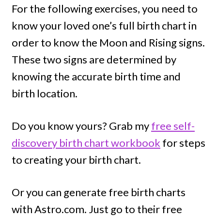
For the following exercises, you need to
know your loved one’s full birth chart in
order to know the Moon and Rising signs.
These two signs are determined by
knowing the accurate birth time and
birth location.
Do you know yours? Grab my
free self-
discovery birth chart workbook
for steps
to creating your birth chart.
Or you can generate free birth charts
with Astro.com. Just go to their free