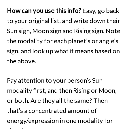
How can you use this info?
Easy, go back
to your original list, and write down their
Sun sign, Moon sign and Rising sign. Note
the modality for each planet’s or angle’s
sign, and look up what it means based on
the above.
Pay attention to your person’s Sun
modality first, and then Rising or Moon,
or both. Are they all the same? Then
that’s a concentrated amount of
energy/expression in one modality for