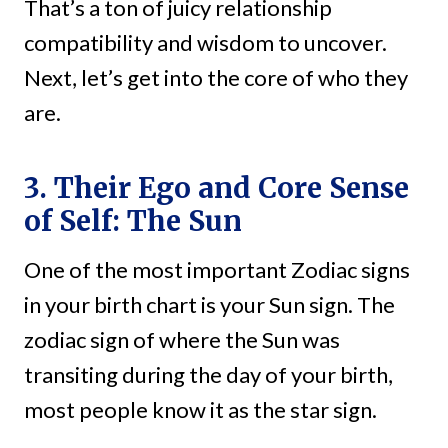
That’s a ton of juicy relationship
compatibility and wisdom to uncover.
Next, let’s get into the core of who they
are.
3. Their Ego and Core Sense
of Self: The Sun
One of the most important Zodiac signs
in your birth chart is your Sun sign. The
zodiac sign of where the Sun was
transiting during the day of your birth,
most people know it as the star sign.