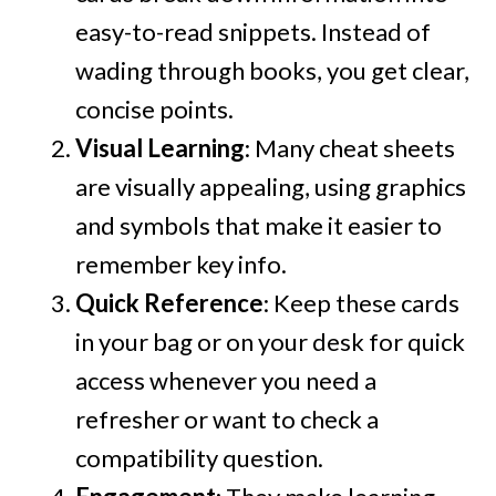
easy-to-read snippets. Instead of
wading through books, you get clear,
concise points.
Visual Learning
: Many cheat sheets
are visually appealing, using graphics
and symbols that make it easier to
remember key info.
Quick Reference
: Keep these cards
in your bag or on your desk for quick
access whenever you need a
refresher or want to check a
compatibility question.