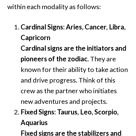
within each modality as follows:
Cardinal Signs: Aries, Cancer, Libra,
Capricorn
Cardinal signs are the initiators and
pioneers of the zodiac.
They are
known for their ability to take action
and drive progress. Think of this
crew as the partner who initiates
new adventures and projects.
Fixed Signs: Taurus, Leo, Scorpio,
Aquarius
Fixed signs are the stabilizers and