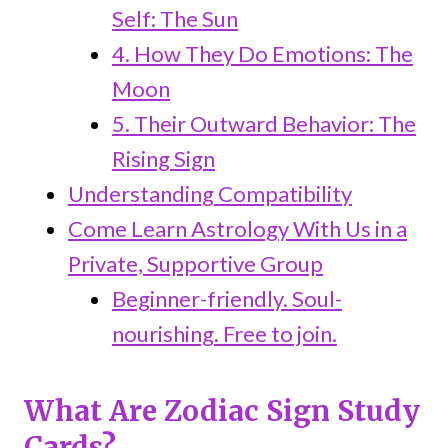
Self: The Sun
4. How They Do Emotions: The
Moon
5. Their Outward Behavior: The
Rising Sign
Understanding Compatibility
Come Learn Astrology With Us in a
Private, Supportive Group
Beginner-friendly. Soul-
nourishing. Free to join.
What Are Zodiac Sign Study
Cards?