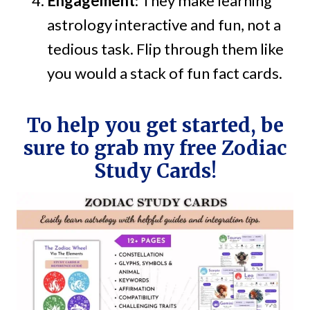
Engagement
: They make learning
astrology interactive and fun, not a
tedious task. Flip through them like
you would a stack of fun fact cards.
To help you get started, be
sure to grab my free Zodiac
Study Cards!