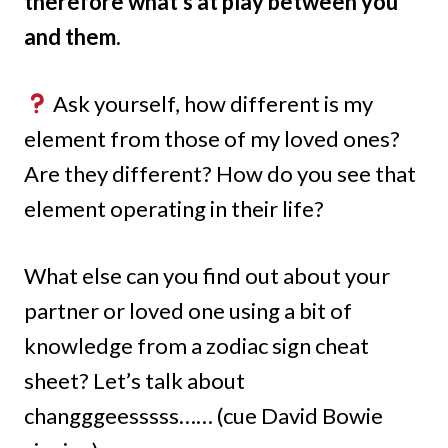
therefore what’s at play between you
and them.
Ask yourself, how different is my
element from those of my loved ones?
Are they different? How do you see that
element operating in their life?
What else can you find out about your
partner or loved one using a bit of
knowledge from a zodiac sign cheat
sheet? Let’s talk about
changggeesssss…… (cue David Bowie