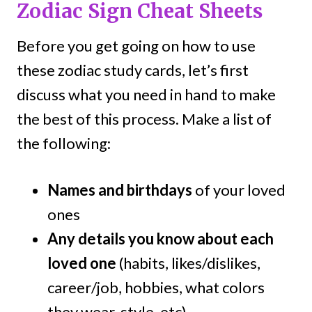
Zodiac Sign Cheat Sheets
Before you get going on how to use
these zodiac study cards, let’s first
discuss what you need in hand to make
the best of this process. Make a list of
the following:
Names and birthdays
of your loved
ones
Any details you know about each
loved one
(habits, likes/dislikes,
career/job, hobbies, what colors
they wear, style, etc).