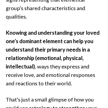
group’s shared characteristics and
qualities.
Knowing and understanding your loved
one’s dominant element can help you
understand their primary needs in a
relationship (emotional, physical,
intellectual)
, ways they express and
receive love, and emotional responses
and reactions to their world.
That’s just a small glimpse of how you
could use astrology to strengthen your