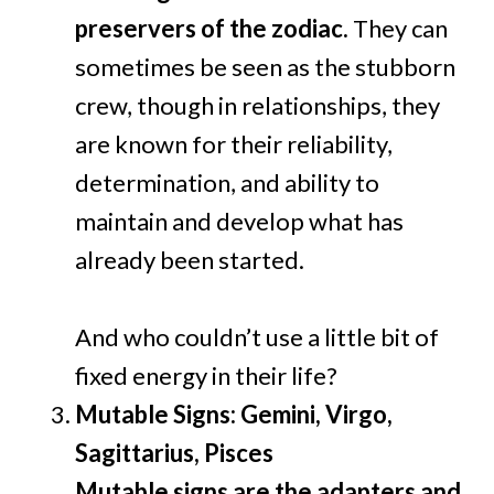
preservers of the zodiac.
They can
sometimes be seen as the stubborn
crew, though in relationships, they
are known for their reliability,
determination, and ability to
maintain and develop what has
already been started.
And who couldn’t use a little bit of
fixed energy in their life?
Mutable Signs: Gemini, Virgo,
Sagittarius, Pisces
Mutable signs are the adapters and