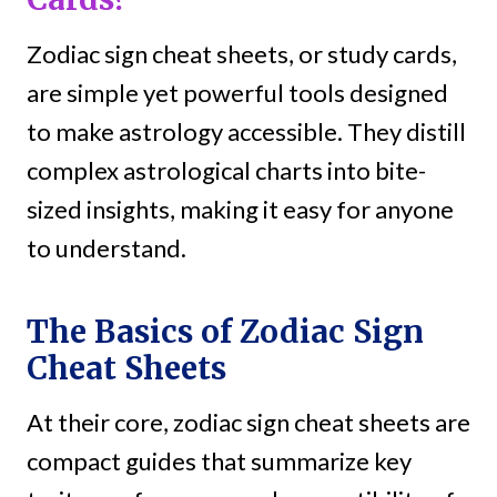
Zodiac sign cheat sheets, or study cards,
are simple yet powerful tools designed
to make astrology accessible. They distill
complex astrological charts into bite-
sized insights, making it easy for anyone
to understand.
The Basics of Zodiac Sign
Cheat Sheets
At their core, zodiac sign cheat sheets are
compact guides that summarize key