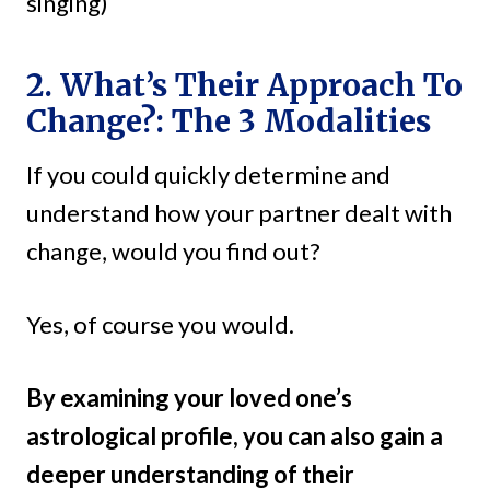
singing)
2. What’s Their Approach To
Change?: The 3 Modalities
If you could quickly determine and
understand how your partner dealt with
change, would you find out?
Yes, of course you would.
By examining your loved one’s
astrological profile, you can also gain a
deeper understanding of their