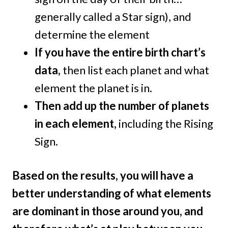
generally called a Star sign), and
determine the element
If you have the entire birth chart’s
data,
then list each planet and what
element the planet is in.
Then add up the number of planets
in each element,
including the Rising
Sign.
Based on the results, you will have a
better understanding of what elements
are dominant in those around you, and