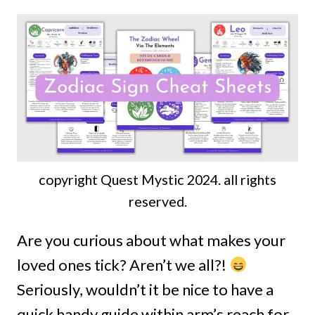
copyright Quest Mystic 2024. all rights
reserved.
Are you curious about what makes your
loved ones tick? Aren’t we all?!
Seriously, wouldn’t it be nice to have a
quick handy guide within arm’s reach for