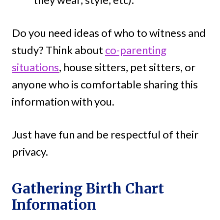
Do you need ideas of who to witness and
study? Think about
co-parenting
situations
, house sitters, pet sitters, or
anyone who is comfortable sharing this
information with you.
Just have fun and be respectful of their
privacy.
Gathering Birth Chart
Information