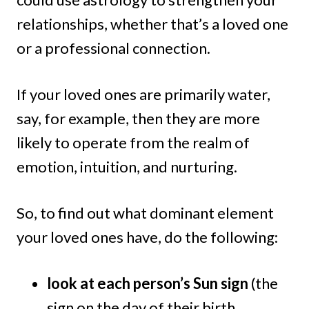
relationships, whether that’s a loved one
or a professional connection.
If your loved ones are primarily water,
say, for example, then they are more
likely to operate from the realm of
emotion, intuition, and nurturing.
So, to find out what dominant element
your loved ones have, do the following:
look at each person’s Sun sign
(the
sign on the day of their birth…