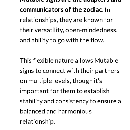
communicators of the zodiac.
In
relationships, they are known for
their versatility, open-mindedness,
and ability to go with the flow.
This flexible nature allows Mutable
signs to connect with their partners
on multiple levels, though it’s
important for them to establish
stability and consistency to ensure a
balanced and harmonious
relationship.