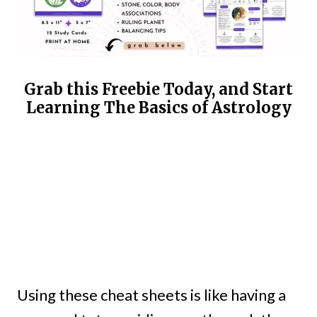
Grab this Freebie Today, and Start
Learning The Basics of Astrology
Using these cheat sheets is like having a