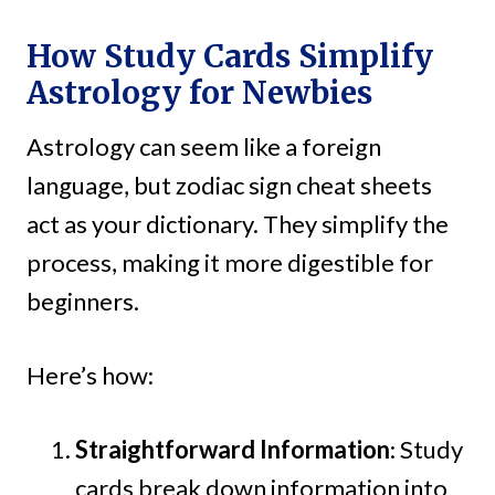
How Study Cards Simplify
Astrology for Newbies
Astrology can seem like a foreign
language, but zodiac sign cheat sheets
act as your dictionary. They simplify the
process, making it more digestible for
beginners.
Here’s how:
Straightforward Information
: Study
cards break down information into