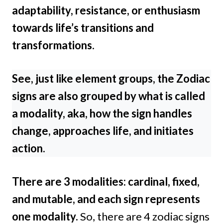
adaptability, resistance, or enthusiasm
towards life’s transitions and
transformations.
See, just like element groups, the Zodiac
signs are also grouped by what is called
a modality, aka, how the sign handles
change, approaches life, and initiates
action.
There are 3 modalities: cardinal, fixed,
and mutable, and each sign represents
one modality.
So, there are 4 zodiac signs