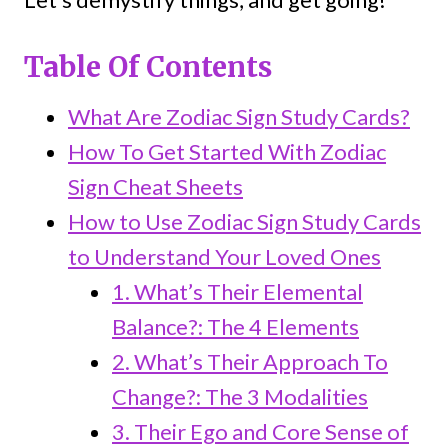
Table Of Contents
What Are Zodiac Sign Study Cards?
How To Get Started With Zodiac
Sign Cheat Sheets
How to Use Zodiac Sign Study Cards
to Understand Your Loved Ones
1. What’s Their Elemental
Balance?: The 4 Elements
2. What’s Their Approach To
Change?: The 3 Modalities
3. Their Ego and Core Sense of