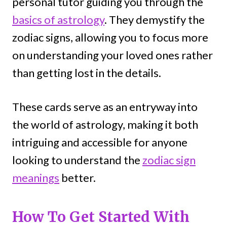
personal tutor guiding you through the
basics of astrology
. They demystify the
zodiac signs, allowing you to focus more
on understanding your loved ones rather
than getting lost in the details.
These cards serve as an entryway into
the world of astrology, making it both
intriguing and accessible for anyone
looking to understand the
zodiac sign
meanings
better.
How To Get Started With