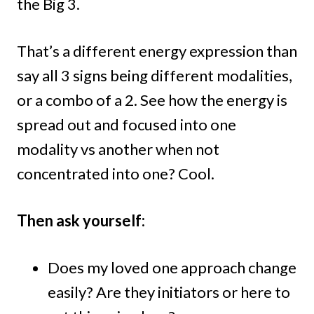
the Big 3.
That’s a different energy expression than
say all 3 signs being different modalities,
or a combo of a 2. See how the energy is
spread out and focused into one
modality vs another when not
concentrated into one? Cool.
Then ask yourself:
Does my loved one approach change
easily? Are they initiators or here to