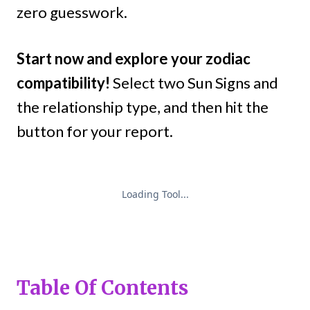
zero guesswork.
Start now and explore your zodiac
compatibility!
Select two Sun Signs and
the relationship type, and then hit the
button for your report.
Table Of Contents