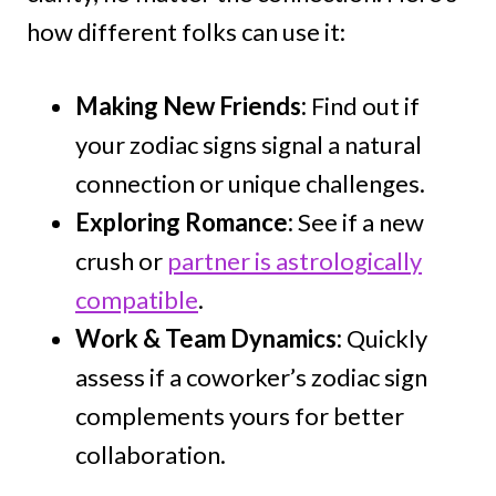
how different folks can use it:
Making New Friends:
Find out if
your zodiac signs signal a natural
connection or unique challenges.
Exploring Romance:
See if a new
crush or
partner is astrologically
compatible
.
Work & Team Dynamics:
Quickly
assess if a coworker’s zodiac sign
complements yours for better
collaboration.