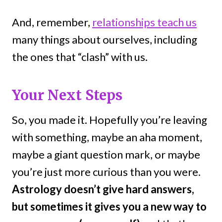
And, remember,
relationships teach us
many things about ourselves, including
the ones that “clash” with us.
Your Next Steps
So, you made it. Hopefully you’re leaving
with something, maybe an aha moment,
maybe a giant question mark, or maybe
you’re just more curious than you were.
Astrology doesn’t give hard answers,
but sometimes it gives you a new way to