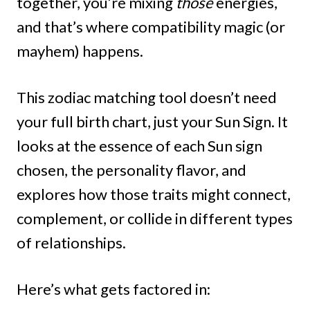
together, you’re mixing
those
energies,
and that’s where compatibility magic (or
mayhem) happens.
This zodiac matching tool doesn’t need
your full birth chart, just your Sun Sign. It
looks at the essence of each Sun sign
chosen, the personality flavor, and
explores how those traits might connect,
complement, or collide in different types
of relationships.
Here’s what gets factored in: