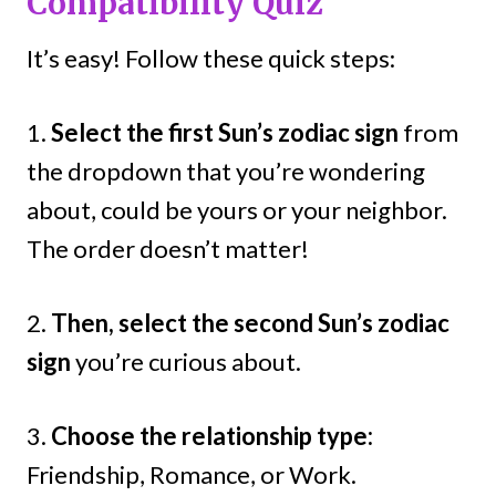
Compatibility Quiz
It’s easy! Follow these quick steps:
1.
Select the first Sun’s zodiac sign
from
the dropdown that you’re wondering
about, could be yours or your neighbor.
The order doesn’t matter!
2.
Then, select the second Sun’s zodiac
sign
you’re curious about.
3.
Choose the relationship type:
Friendship, Romance, or Work.