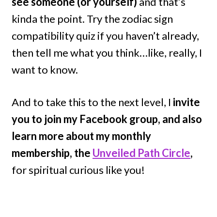
see someone (or yourself)
and that’s
kinda the point. Try the zodiac sign
compatibility quiz if you haven’t already,
then tell me what you think…like, really, I
want to know.
And to take this to the next level, I
invite
you to join my Facebook group, and also
learn more about my monthly
membership, the
Unveiled Path Circle
,
for spiritual curious like you!