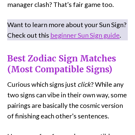
manager clash? That’s fair game too.
Want to learn more about your Sun Sign?
Check out this
beginner Sun Sign guide
.
Best Zodiac Sign Matches
(Most Compatible Signs)
Curious which signs just
click
? While any
two signs can vibe in their own way, some
pairings are basically the cosmic version
of finishing each other’s sentences.