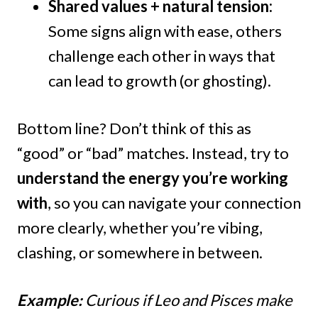
Shared values + natural tension:
Some signs align with ease, others
challenge each other in ways that
can lead to growth (or ghosting).
Bottom line? Don’t think of this as
“good” or “bad” matches. Instead, try to
understand the energy you’re working
with
, so you can navigate your connection
more clearly, whether you’re vibing,
clashing, or somewhere in between.
Example:
Curious if Leo and Pisces make