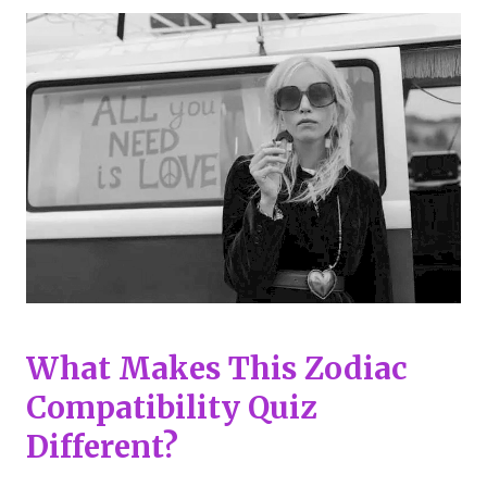
What Makes This Zodiac
Compatibility Quiz
Different?