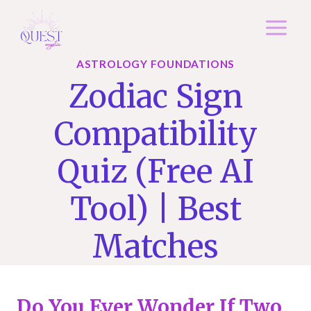
Skip
to
content
ASTROLOGY FOUNDATIONS
Zodiac Sign
Compatibility
Quiz (Free AI
Tool) | Best
Matches
Do You Ever Wonder If Two