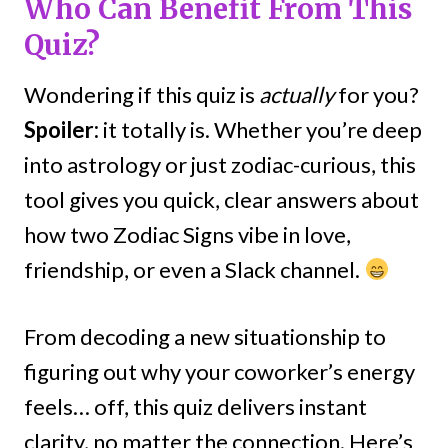
Who Can Benefit From This
Quiz?
Wondering if this quiz is
actually
for you?
Spoiler:
it totally is. Whether you’re deep
into astrology or just zodiac-curious, this
tool gives you quick, clear answers about
how two Zodiac Signs vibe in love,
friendship, or even a Slack channel.
From decoding a new situationship to
figuring out why your coworker’s energy
feels… off, this quiz delivers instant
clarity, no matter the connection. Here’s