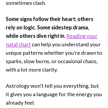
sometimes clash.
Some signs follow their heart; others
rely on logic. Some sidestep drama,
while others dive right in.
Reading your
natal chart
can help you understand your
unique patterns whether you’re drawn to
sparks, slow burns, or occasional chaos,
with a lot more clarity.
Astrology won’t tell you everything, but
it gives you a language for the energy you
already feel.