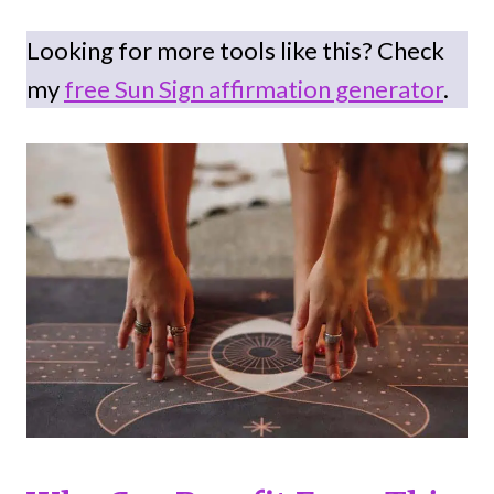
Looking for more tools like this? Check
my
free Sun Sign affirmation generator
.