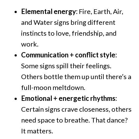
Elemental energy:
Fire, Earth, Air,
and Water signs bring different
instincts to love, friendship, and
work.
Communication + conflict style:
Some signs spill their feelings.
Others bottle them up until there’s a
full-moon meltdown.
Emotional + energetic rhythms:
Certain signs crave closeness, others
need space to breathe. That dance?
It matters.