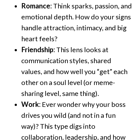
Romance:
Think sparks, passion, and
emotional depth. How do your signs
handle attraction, intimacy, and big
heart feels?
Friendship:
This lens looks at
communication styles, shared
values, and how well you “get” each
other on a soul level (or meme-
sharing level, same thing).
Work:
Ever wonder why your boss
drives you wild (and not in a fun
way)? This type digs into
collaboration, leadership, and how