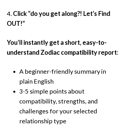
4.
Click “do you get along?! Let’s Find
OUT!”
You’ll instantly get a short, easy-to-
understand Zodiac compatibility report:
A beginner-friendly summary in
plain English
3-5 simple points about
compatibility, strengths, and
challenges for your selected
relationship type