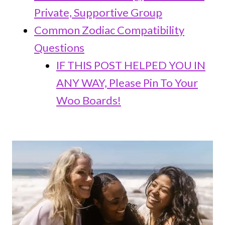
Private, Supportive Group
Common Zodiac Compatibility
Questions
IF THIS POST HELPED YOU IN
ANY WAY, Please Pin To Your
Woo Boards!