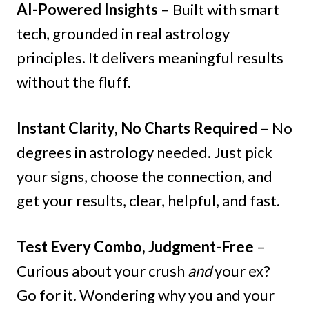
AI-Powered Insights
– Built with smart
tech, grounded in real astrology
principles. It delivers meaningful results
without the fluff.
Instant Clarity, No Charts Required
– No
degrees in astrology needed. Just pick
your signs, choose the connection, and
get your results, clear, helpful, and fast.
Test Every Combo, Judgment-Free
–
Curious about your crush
and
your ex?
Go for it. Wondering why you and your