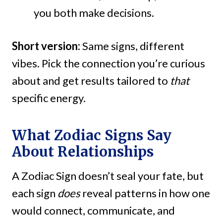
you both make decisions.
Short version:
Same signs, different
vibes. Pick the connection you’re curious
about and get results tailored to
that
specific energy.
What Zodiac Signs Say
About Relationships
A Zodiac Sign doesn’t seal your fate, but
each sign
does
reveal patterns in how one
would connect, communicate, and