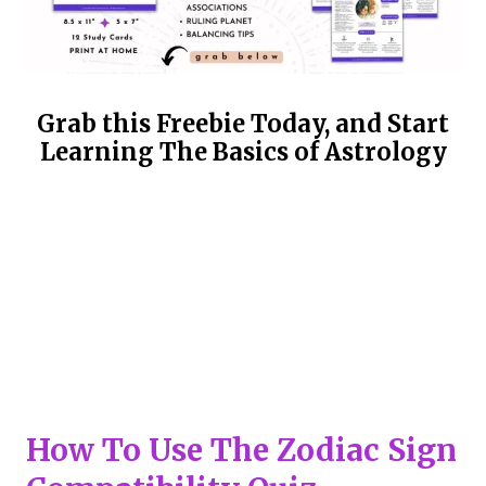
Grab this Freebie Today, and Start
Learning The Basics of Astrology
How To Use The Zodiac Sign