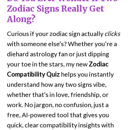
Zodiac Signs Really Get
Along?
Curious if your zodiac sign actually
clicks
with someone else’s? Whether you’re a
diehard astrology fan or just dipping
your toe in the stars, my new
Zodiac
Compatibility Quiz
helps you instantly
understand how any two signs vibe,
whether that’s in love, friendship, or
work. No jargon, no confusion, just a
free, AI-powered tool that gives you
quick, clear compatibility insights with