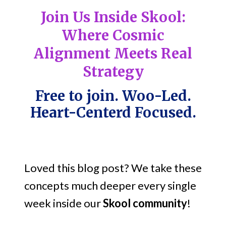
Join Us Inside Skool:
Where Cosmic
Alignment Meets Real
Strategy
Free to join. Woo-Led.
Heart-Centerd Focused.
Loved this blog post? We take these
concepts much deeper every single
week inside our
Skool community
!