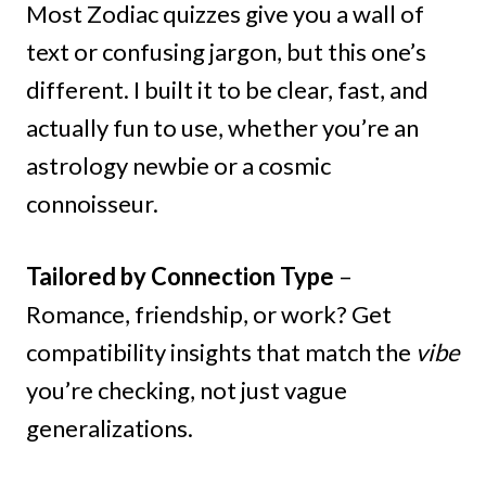
Most Zodiac quizzes give you a wall of
text or confusing jargon, but this one’s
different. I built it to be clear, fast, and
actually fun to use, whether you’re an
astrology newbie or a cosmic
connoisseur.
Tailored by Connection Type
–
Romance, friendship, or work? Get
compatibility insights that match the
vibe
you’re checking, not just vague
generalizations.