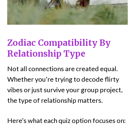
Zodiac Compatibility By
Relationship Type
Not all connections are created equal.
Whether you’re trying to decode flirty
vibes or just survive your group project,
the type of relationship matters.
Here’s what each quiz option focuses on: