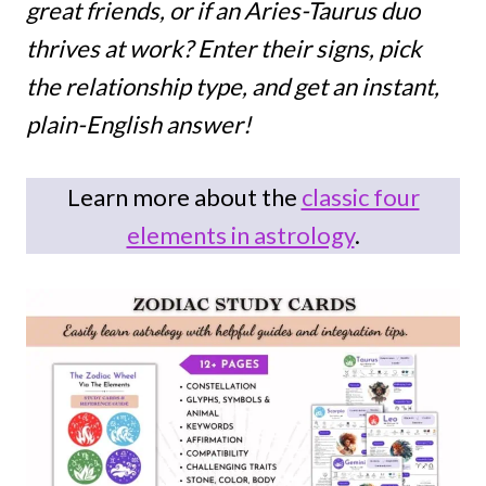
great friends, or if an Aries-Taurus duo
thrives at work? Enter their signs, pick
the relationship type, and get an instant,
plain-English answer!
Learn more about the
classic four
elements in astrology
.