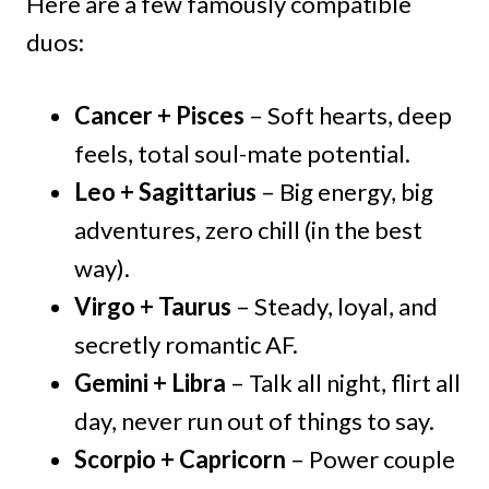
Here are a few famously compatible
duos:
Cancer + Pisces
– Soft hearts, deep
feels, total soul-mate potential.
Leo + Sagittarius
– Big energy, big
adventures, zero chill (in the best
way).
Virgo + Taurus
– Steady, loyal, and
secretly romantic AF.
Gemini + Libra
– Talk all night, flirt all
day, never run out of things to say.
Scorpio + Capricorn
– Power couple