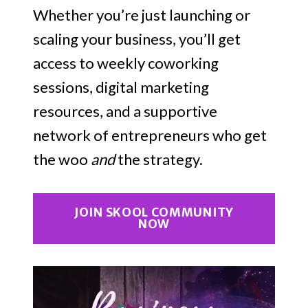
Whether you’re just launching or
scaling your business, you’ll get
access to weekly coworking
sessions, digital marketing
resources, and a supportive
network of entrepreneurs who get
the woo
and
the strategy.
JOIN SKOOL COMMUNITY
NOW