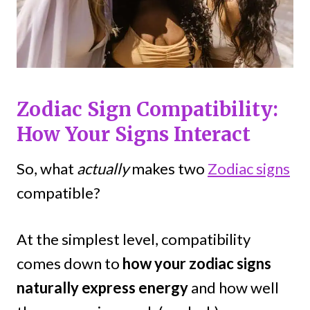
Zodiac Sign Compatibility:
How Your Signs Interact
So, what
actually
makes two
Zodiac signs
compatible?
At the simplest level, compatibility
comes down to
how your zodiac signs
naturally express energy
and how well