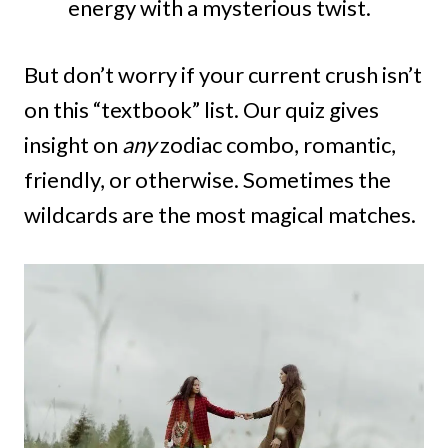
energy with a mysterious twist.
But don’t worry if your current crush isn’t
on this “textbook” list. Our quiz gives
insight on
any
zodiac combo, romantic,
friendly, or otherwise. Sometimes the
wildcards are the most magical matches.