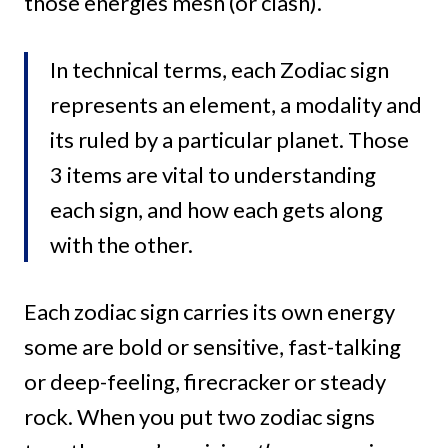
those energies mesh (or clash).
In technical terms, each Zodiac sign
represents an element, a modality and
its ruled by a particular planet. Those
3 items are vital to understanding
each sign, and how each gets along
with the other.
Each zodiac sign carries its own energy
some are bold or sensitive, fast-talking
or deep-feeling, firecracker or steady
rock. When you put two zodiac signs