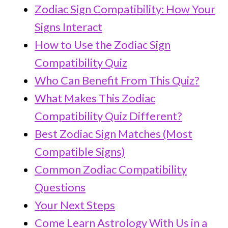
Zodiac Sign Compatibility: How Your
Signs Interact
How to Use the Zodiac Sign
Compatibility Quiz
Who Can Benefit From This Quiz?
What Makes This Zodiac
Compatibility Quiz Different?
Best Zodiac Sign Matches (Most
Compatible Signs)
Common Zodiac Compatibility
Questions
Your Next Steps
Come Learn Astrology With Us in a